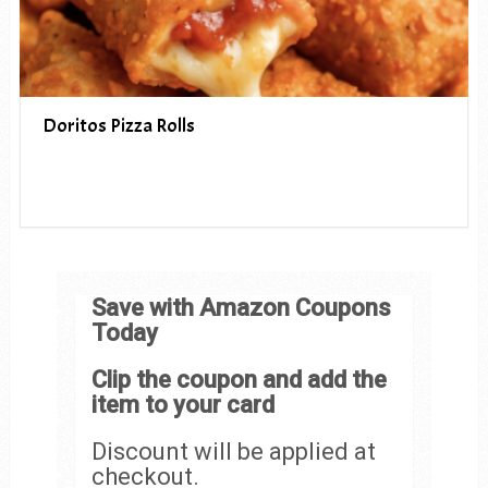
Doritos Pizza Rolls
Save with Amazon Coupons
Today
Clip the coupon and add the
item to your card
Discount will be applied at
checkout.