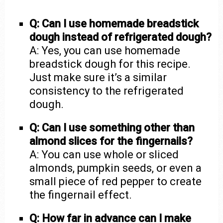
Q: Can I use homemade breadstick
dough instead of refrigerated dough?
A: Yes, you can use homemade
breadstick dough for this recipe.
Just make sure it’s a similar
consistency to the refrigerated
dough.
Q: Can I use something other than
almond slices for the fingernails?
A: You can use whole or sliced
almonds, pumpkin seeds, or even a
small piece of red pepper to create
the fingernail effect.
Q: How far in advance can I make