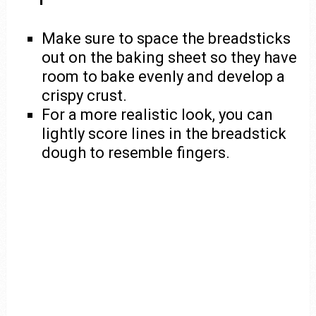
Make sure to space the breadsticks
out on the baking sheet so they have
room to bake evenly and develop a
crispy crust.
For a more realistic look, you can
lightly score lines in the breadstick
dough to resemble fingers.