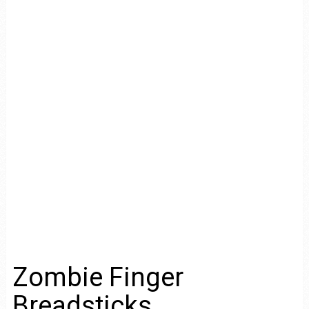
Zombie Finger
Breadsticks