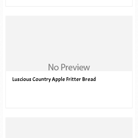
Luscious Country Apple Fritter Bread