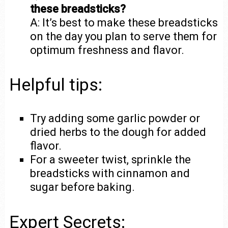
these breadsticks?
A: It’s best to make these breadsticks
on the day you plan to serve them for
optimum freshness and flavor.
Helpful tips:
Try adding some garlic powder or
dried herbs to the dough for added
flavor.
For a sweeter twist, sprinkle the
breadsticks with cinnamon and
sugar before baking.
Expert Secrets: