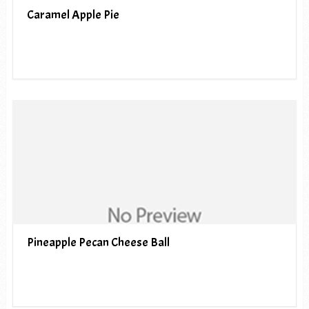
Caramel Apple Pie
Pineapple Pecan Cheese Ball