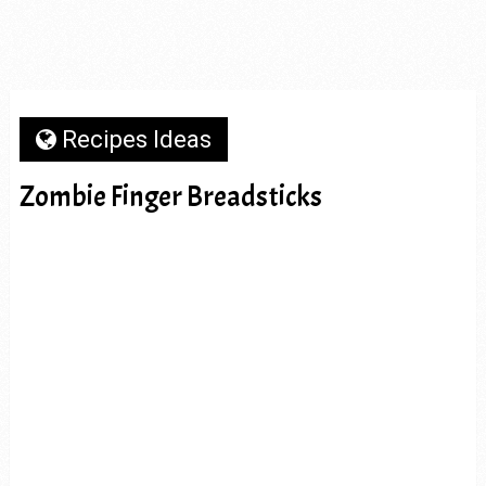
Recipes Ideas
Zombie Finger Breadsticks