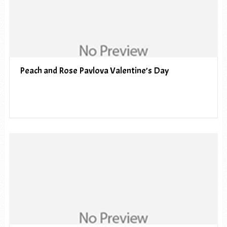
Peach and Rose Pavlova Valentine’s Day