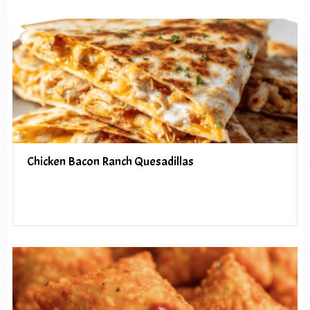
Chicken Bacon Ranch Quesadillas