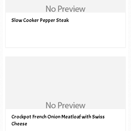
Slow Cooker Pepper Steak
Crockpot French Onion Meatloaf with Swiss
Cheese