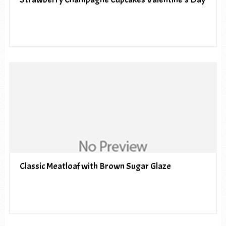
Classic Meatloaf with Brown Sugar Glaze