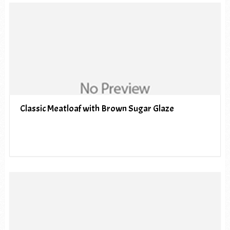
Classic Meatloaf with Brown Sugar Glaze