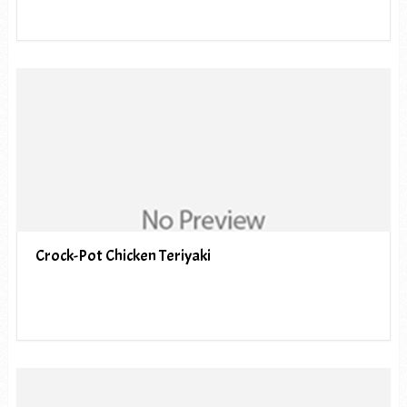
Crock-Pot Chicken Teriyaki