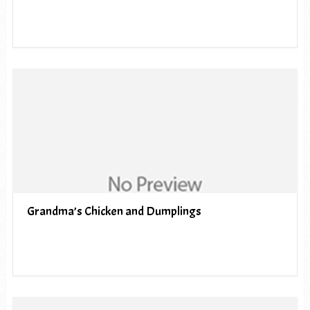
Grandma’s Chicken and Dumplings