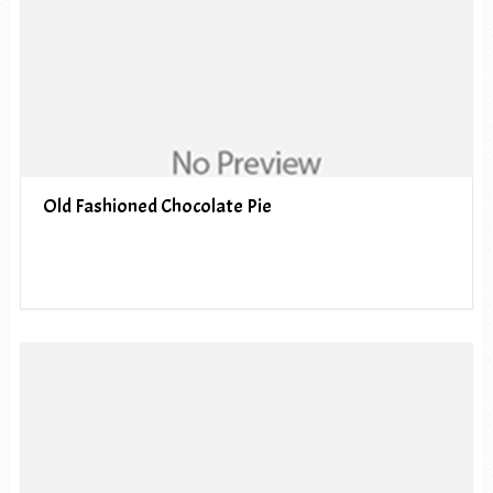
Old Fashioned Chocolate Pie