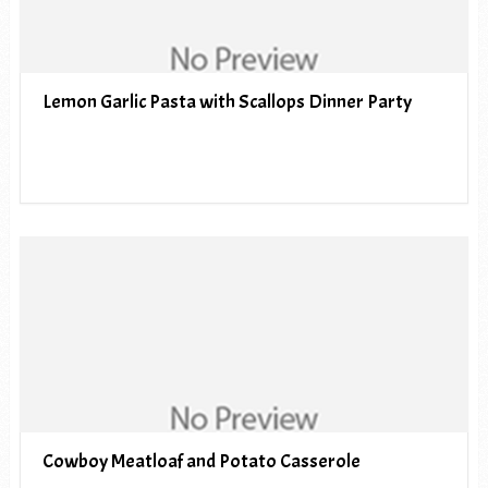
Lemon Garlic Pasta with Scallops Dinner Party
Cowboy Meatloaf and Potato Casserole