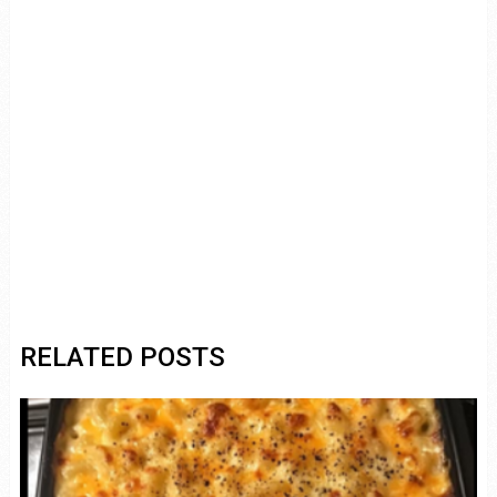
RELATED POSTS