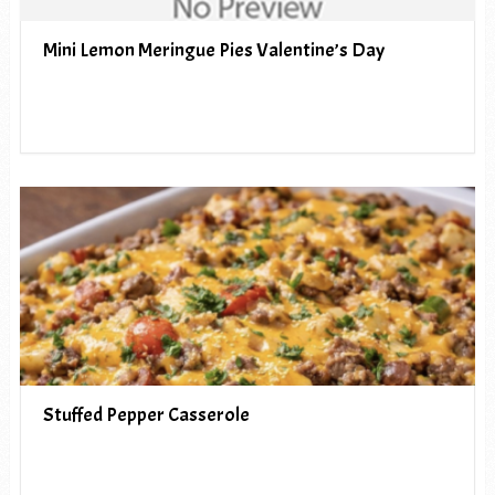
Mini Lemon Meringue Pies Valentine’s Day
Stuffed Pepper Casserole