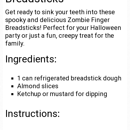
Get ready to sink your teeth into these
spooky and delicious Zombie Finger
Breadsticks! Perfect for your Halloween
party or just a fun, creepy treat for the
family.
Ingredients:
1 can refrigerated breadstick dough
Almond slices
Ketchup or mustard for dipping
Instructions: