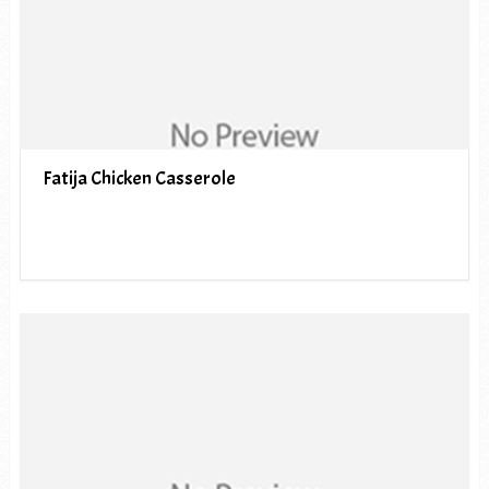
Fatija Chicken Casserole