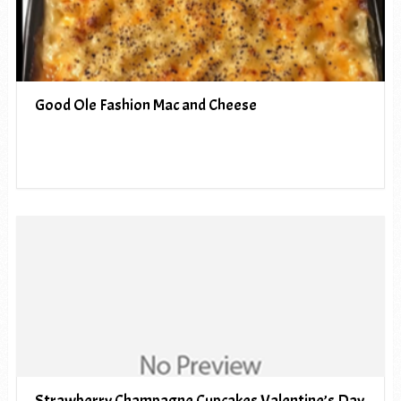
Good Ole Fashion Mac and Cheese
Strawberry Champagne Cupcakes Valentine’s Day