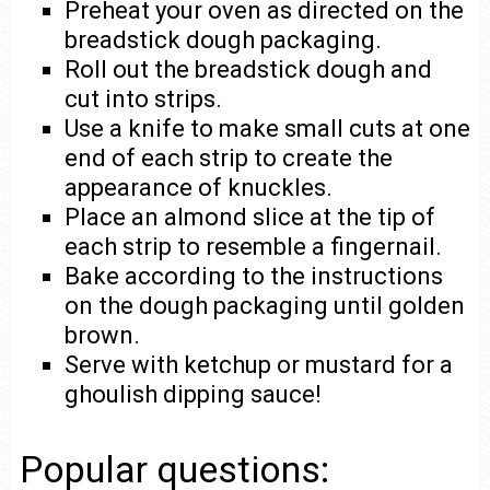
Preheat your oven as directed on the
breadstick dough packaging.
Roll out the breadstick dough and
cut into strips.
Use a knife to make small cuts at one
end of each strip to create the
appearance of knuckles.
Place an almond slice at the tip of
each strip to resemble a fingernail.
Bake according to the instructions
on the dough packaging until golden
brown.
Serve with ketchup or mustard for a
ghoulish dipping sauce!
Popular questions: