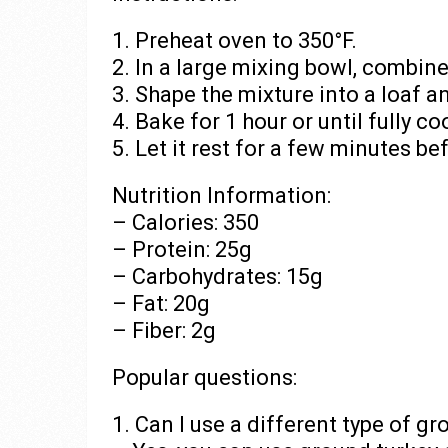
1. Preheat oven to 350°F.
2. In a large mixing bowl, combine
3. Shape the mixture into a loaf a
4. Bake for 1 hour or until fully c
5. Let it rest for a few minutes be
Nutrition Information:
– Calories: 350
– Protein: 25g
– Carbohydrates: 15g
– Fat: 20g
– Fiber: 2g
Popular questions:
1. Can I use a different type of g