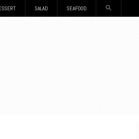
SEARCH
ESSERT
SALAD
SEAFOOD
FOR:
Search Button