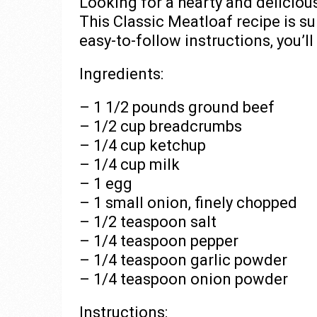
Looking for a hearty and delicious
This Classic Meatloaf recipe is su
easy-to-follow instructions, you’ll
Ingredients:
– 1 1/2 pounds ground beef
– 1/2 cup breadcrumbs
– 1/4 cup ketchup
– 1/4 cup milk
– 1 egg
– 1 small onion, finely chopped
– 1/2 teaspoon salt
– 1/4 teaspoon pepper
– 1/4 teaspoon garlic powder
– 1/4 teaspoon onion powder
Instructions: