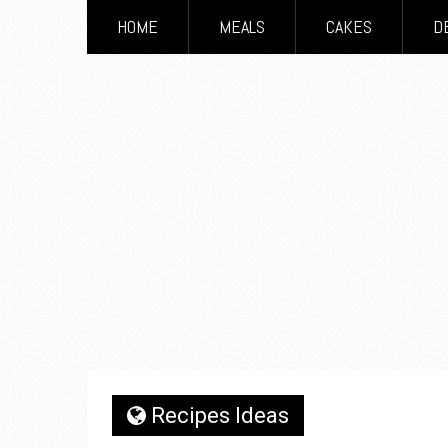
HOME
MEALS
CAKES
D
Recipes Ideas