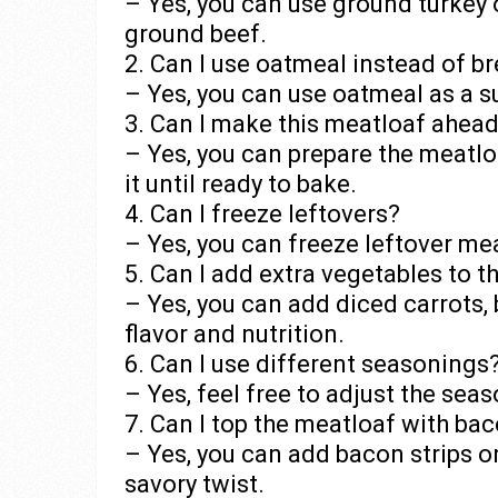
– Yes, you can use ground turkey 
ground beef.
2. Can I use oatmeal instead of 
– Yes, you can use oatmeal as a su
3. Can I make this meatloaf ahead
– Yes, you can prepare the meatlo
it until ready to bake.
4. Can I freeze leftovers?
– Yes, you can freeze leftover mea
5. Can I add extra vegetables to 
– Yes, you can add diced carrots,
flavor and nutrition.
6. Can I use different seasonings
– Yes, feel free to adjust the sea
7. Can I top the meatloaf with ba
– Yes, you can add bacon strips o
savory twist.