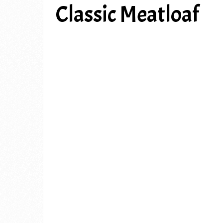
Classic Meatloaf