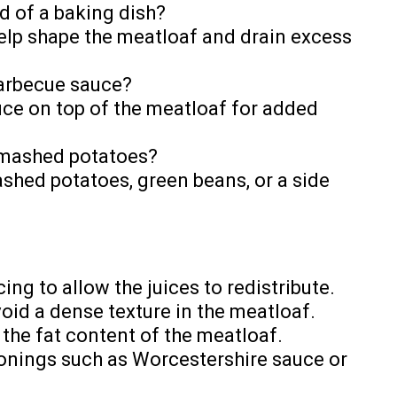
d of a baking dish?
help shape the meatloaf and drain excess
barbecue sauce?
uce on top of the meatloaf for added
h mashed potatoes?
ashed potatoes, green beans, or a side
cing to allow the juices to redistribute.
void a dense texture in the meatloaf.
 the fat content of the meatloaf.
sonings such as Worcestershire sauce or