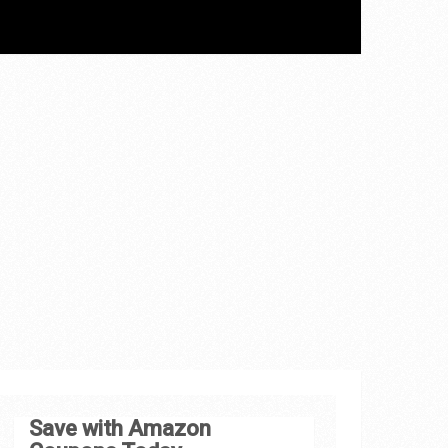
Save with Amazon