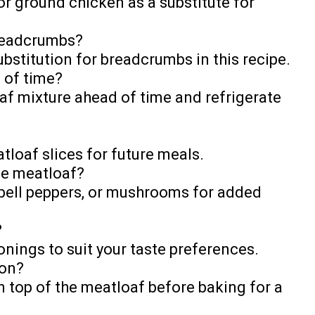
or ground chicken as a substitute for
breadcrumbs?
bstitution for breadcrumbs in this recipe.
 of time?
af mixture ahead of time and refrigerate
tloaf slices for future meals.
the meatloaf?
 bell peppers, or mushrooms for added
?
sonings to suit your taste preferences.
con?
n top of the meatloaf before baking for a