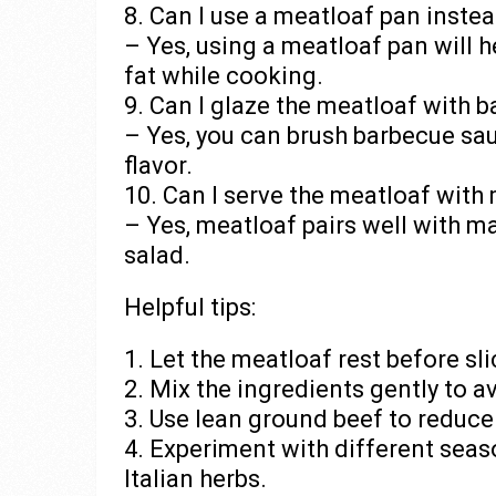
8. Can I use a meatloaf pan instea
– Yes, using a meatloaf pan will 
fat while cooking.
9. Can I glaze the meatloaf with 
– Yes, you can brush barbecue sa
flavor.
10. Can I serve the meatloaf wit
– Yes, meatloaf pairs well with m
salad.
Helpful tips:
1. Let the meatloaf rest before sli
2. Mix the ingredients gently to a
3. Use lean ground beef to reduce
4. Experiment with different sea
Italian herbs.