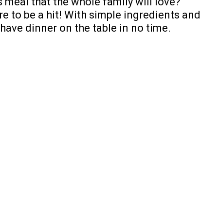
 meal that the whole family will love?
re to be a hit! With simple ingredients and
 have dinner on the table in no time.