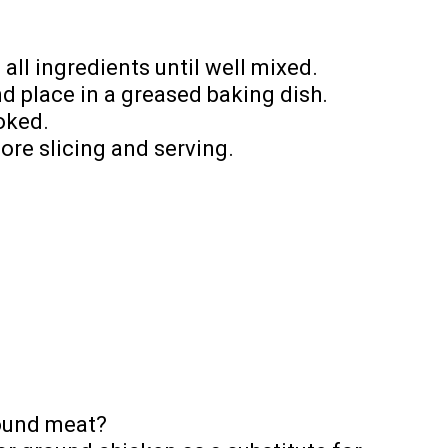
 all ingredients until well mixed.
nd place in a greased baking dish.
ooked.
fore slicing and serving.
round meat?