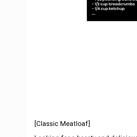
[Classic Meatloaf]