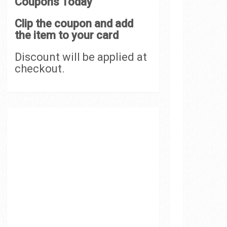
Coupons Today
Clip the coupon and add
the item to your card
Discount will be applied at
checkout.