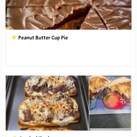
Peanut Butter Cup Pie