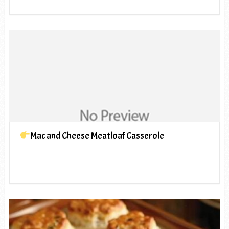
Mac and Cheese Meatloaf Casserole