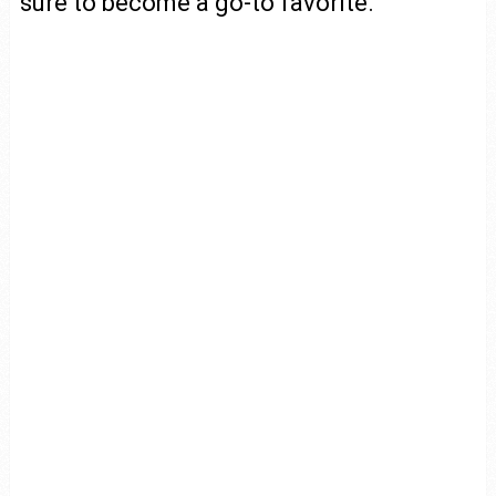
sure to become a go-to favorite.