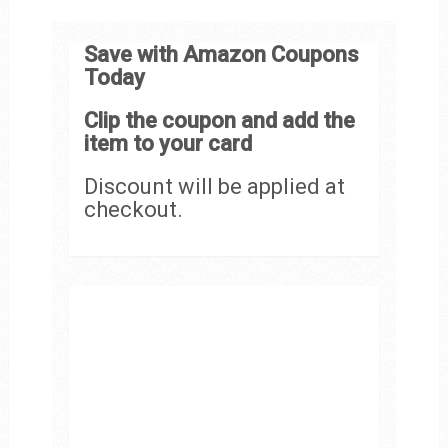
Save with Amazon Coupons
Today
Clip the coupon and add the
item to your card
Discount will be applied at
checkout.