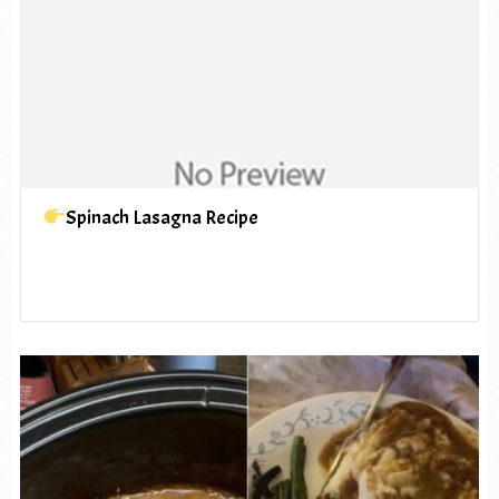
Spinach Lasagna Recipe