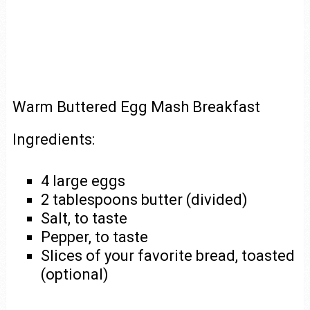
Warm Buttered Egg Mash Breakfast
Ingredients:
4 large eggs
2 tablespoons butter (divided)
Salt, to taste
Pepper, to taste
Slices of your favorite bread, toasted
(optional)