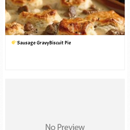
Sausage GravyBiscuit Pie