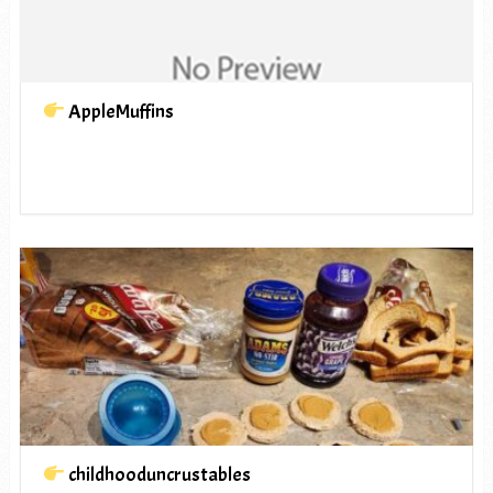
AppleMuffins
childhooduncrustables