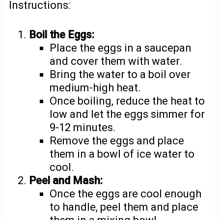
Instructions:
Boil the Eggs:
Place the eggs in a saucepan
and cover them with water.
Bring the water to a boil over
medium-high heat.
Once boiling, reduce the heat to
low and let the eggs simmer for
9-12 minutes.
Remove the eggs and place
them in a bowl of ice water to
cool.
Peel and Mash:
Once the eggs are cool enough
to handle, peel them and place