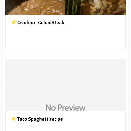
Crockpot CubedSteak
Taco Spaghettirecipe