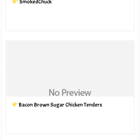
SmokedChuck
Bacon Brown Sugar Chicken Tenders