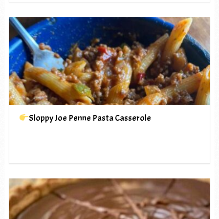
Sloppy Joe Penne Pasta Casserole