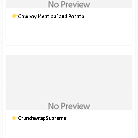
Cowboy Meatloaf and Potato
CrunchwrapSupreme