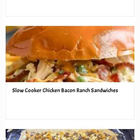
Slow Cooker Chicken Bacon Ranch Sandwiches