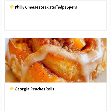
Philly Cheesesteak stuffedpeppers
Georgia PeachesRolls