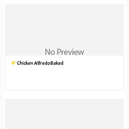
Chicken AlfredoBaked