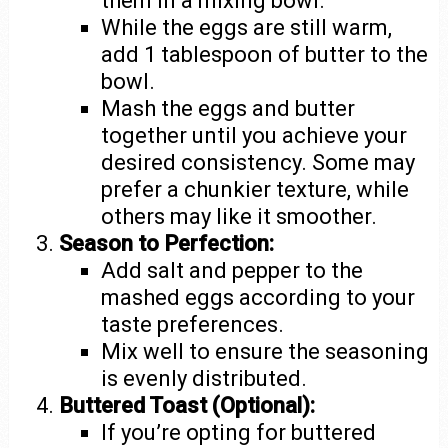
them in a mixing bowl.
While the eggs are still warm,
add 1 tablespoon of butter to the
bowl.
Mash the eggs and butter
together until you achieve your
desired consistency. Some may
prefer a chunkier texture, while
others may like it smoother.
Season to Perfection:
Add salt and pepper to the
mashed eggs according to your
taste preferences.
Mix well to ensure the seasoning
is evenly distributed.
Buttered Toast (Optional):
If you’re opting for buttered