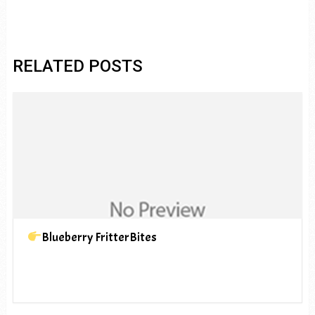
RELATED POSTS
Blueberry FritterBites