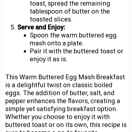
toast, spread the remaining
tablespoon of butter on the
toasted slices.
Serve and Enjoy:
Spoon the warm buttered egg
mash onto a plate.
Pair it with the buttered toast or
enjoy it as is.
This Warm Buttered Egg Mash Breakfast
is a delightful twist on classic boiled
eggs. The addition of butter, salt, and
pepper enhances the flavors, creating a
simple yet satisfying breakfast option.
Whether you choose to enjoy it with
buttered toast or on its own, this recipe is