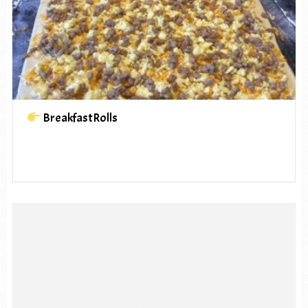
BreakfastRolls