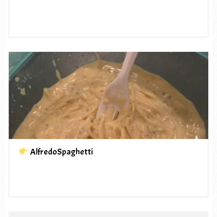
AlfredoSpaghetti