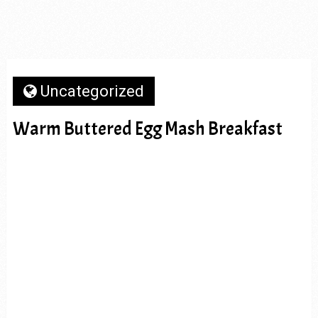
Uncategorized
Warm Buttered Egg Mash Breakfast