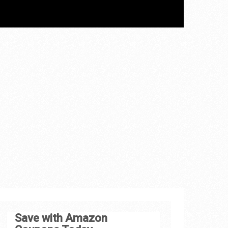
Save with Amazon