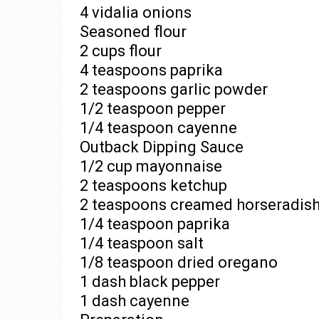
4 vidalia onions
Seasoned flour
2 cups flour
4 teaspoons paprika
2 teaspoons garlic powder
1/2 teaspoon pepper
1/4 teaspoon cayenne
Outback Dipping Sauce
1/2 cup mayonnaise
2 teaspoons ketchup
2 teaspoons creamed horseradis
1/4 teaspoon paprika
1/4 teaspoon salt
1/8 teaspoon dried oregano
1 dash black pepper
1 dash cayenne