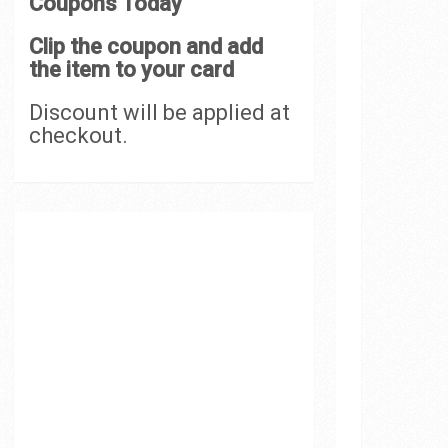
Coupons Today
Clip the coupon and add
the item to your card
Discount will be applied at
checkout.