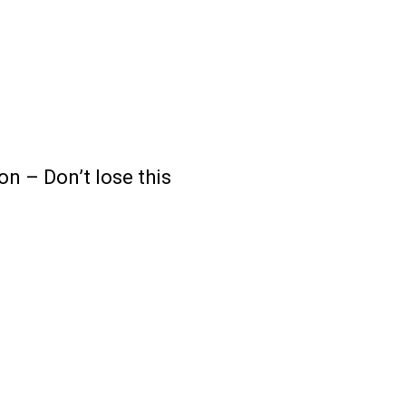
 – Don’t lose this