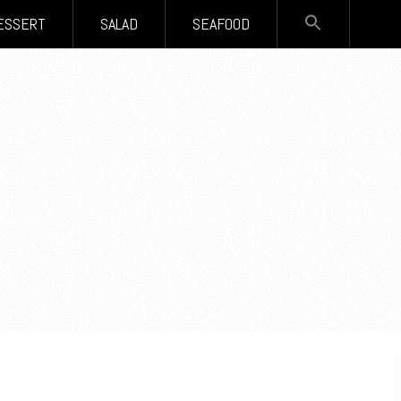
SEARCH
ESSERT
SALAD
SEAFOOD
FOR:
Search Button