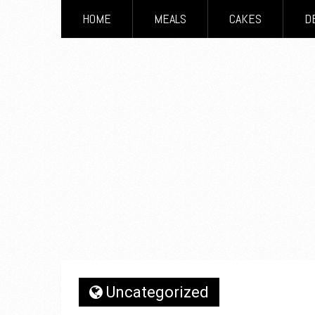
HOME
MEALS
CAKES
D
Uncategorized