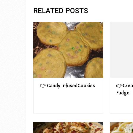
RELATED POSTS
👉 Candy InfusedCookies
👉Crea
Fudge