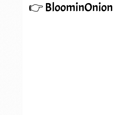
👉 BloominOnion