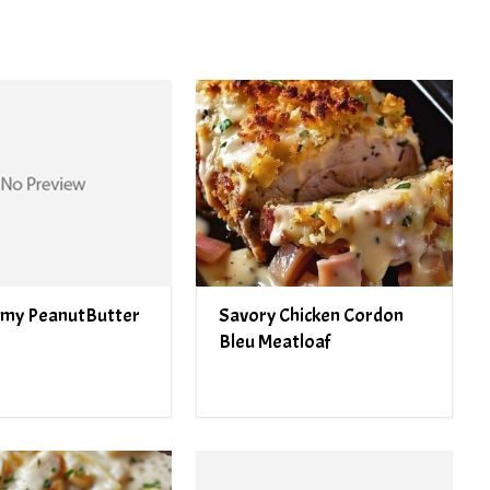
my PeanutButter
Savory Chicken Cordon
Bleu Meatloaf