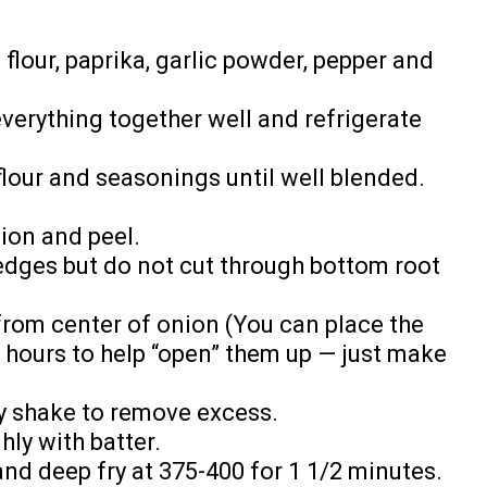
flour, paprika, garlic powder, pepper and
everything together well and refrigerate
 flour and seasonings until well blended.
nion and peel.
wedges but do not cut through bottom root
from center of onion (You can place the
w hours to help “open” them up — just make
ly shake to remove excess.
hly with batter.
 and deep fry at 375-400 for 1 1/2 minutes.