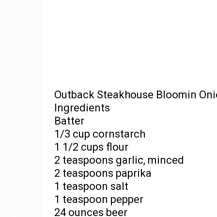
Outback Steakhouse Bloomin Onion
Ingredients
Batter
1/3 cup cornstarch
1 1/2 cups flour
2 teaspoons garlic, minced
2 teaspoons paprika
1 teaspoon salt
1 teaspoon pepper
24 ounces beer