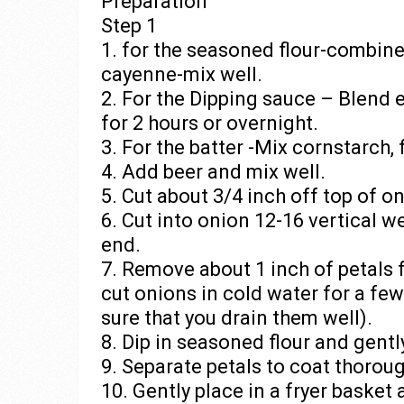
Preparation
Step 1
1. for the seasoned flour-combine 
cayenne-mix well.
2. For the Dipping sauce – Blend 
for 2 hours or overnight.
3. For the batter -Mix cornstarch,
4. Add beer and mix well.
5. Cut about 3/4 inch off top of o
6. Cut into onion 12-16 vertical 
end.
7. Remove about 1 inch of petals 
cut onions in cold water for a fe
sure that you drain them well).
8. Dip in seasoned flour and gent
9. Separate petals to coat thoroug
10. Gently place in a fryer basket