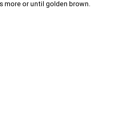
es more or until golden brown.
PREV ARTICLE
NEXT ARTICLE