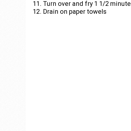
11. Turn over and fry 1 1/2 minut
12. Drain on paper towels