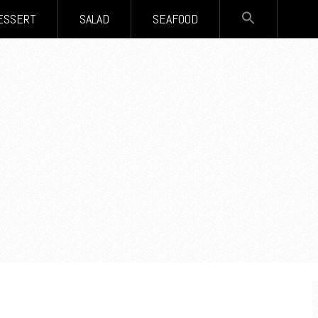
SEARCH
ESSERT
SALAD
SEAFOOD
FOR:
Search Button