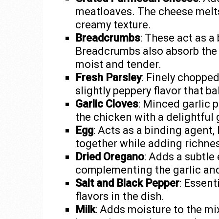
meatloaves. The cheese melts i
creamy texture.
Breadcrumbs
: These act as a
Breadcrumbs also absorb the 
moist and tender.
Fresh Parsley
: Finely chopped
slightly peppery flavor that b
Garlic Cloves
: Minced garlic 
the chicken with a delightful ga
Egg
: Acts as a binding agent,
together while adding richne
Dried Oregano
: Adds a subtle 
complementing the garlic and
Salt and Black Pepper
: Essent
flavors in the dish.
Milk
: Adds moisture to the m