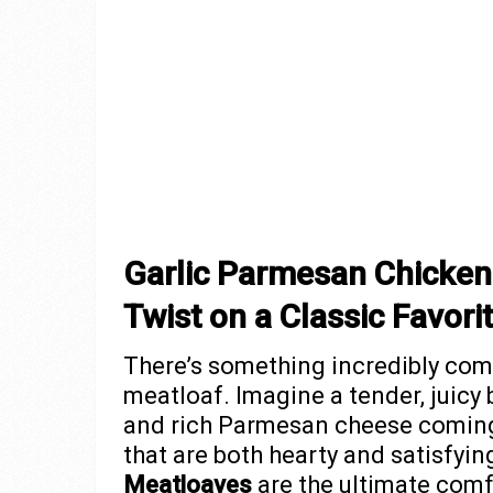
Garlic Parmesan Chicken
Twist on a Classic Favori
There’s something incredibly com
meatloaf. Imagine a tender, juicy 
and rich Parmesan cheese coming
that are both hearty and satisfyi
Meatloaves
are the ultimate comf