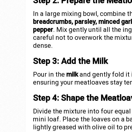
Step 2: Prepare the Meatlo
In a large mixing bowl, combine t
breadcrumbs, parsley, minced garli
pepper
. Mix gently until all the i
careful not to overwork the mixtu
dense.
Step 3: Add the Milk
Pour in the
milk
and gently fold it
ensuring your meatloaves stay ten
Step 4: Shape the Meatloa
Divide the mixture into four equa
mini loaf. Place the loaves on a 
lightly greased with olive oil to p