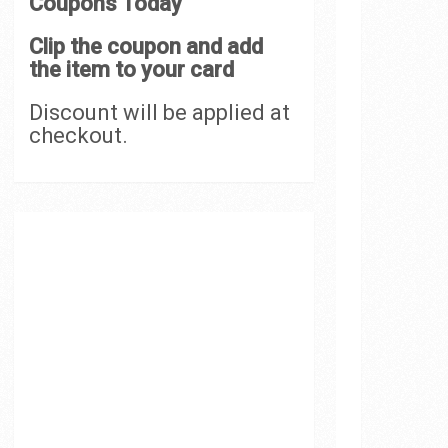
Coupons Today
Clip the coupon and add
the item to your card
Discount will be applied at
checkout.