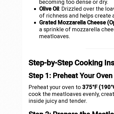
becoming too dense or dry.
Olive Oil
: Drizzled over the lo
of richness and helps create a
Grated Mozzarella Cheese (Op
a sprinkle of mozzarella chee
meatloaves.
Step-by-Step Cooking Ins
Step 1: Preheat Your Oven
Preheat your oven to
375°F (190°
cook the meatloaves evenly, creat
inside juicy and tender.