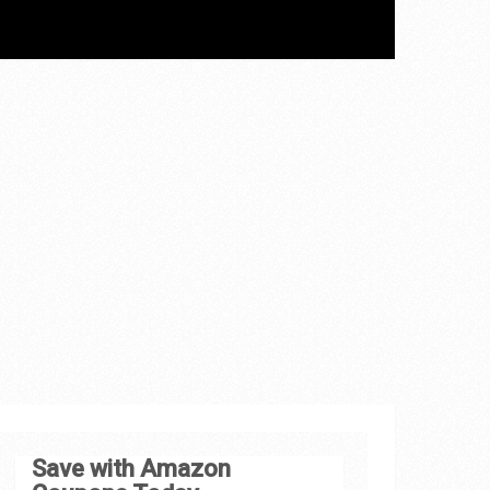
Save with Amazon