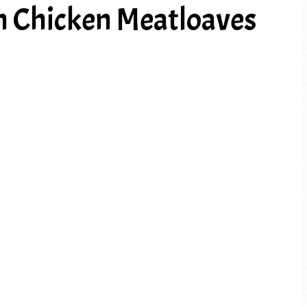
n Chicken Meatloaves
PREV ARTICLE
NEXT ARTICLE