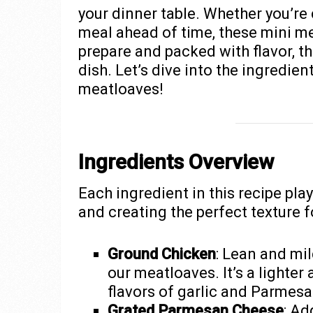
your dinner table. Whether you’re 
meal ahead of time, these mini me
prepare and packed with flavor, the
dish. Let’s dive into the ingredie
meatloaves!
Ingredients Overview
Each ingredient in this recipe plays
and creating the perfect texture f
Ground Chicken
: Lean and mi
our meatloaves. It’s a lighter 
flavors of garlic and Parmesa
Grated Parmesan Cheese
: Ad