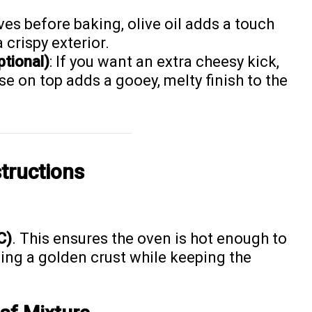
aves before baking, olive oil adds a touch
 crispy exterior.
tional)
: If you want an extra cheesy kick,
se on top adds a gooey, melty finish to the
tructions
C)
. This ensures the oven is hot enough to
ing a golden crust while keeping the