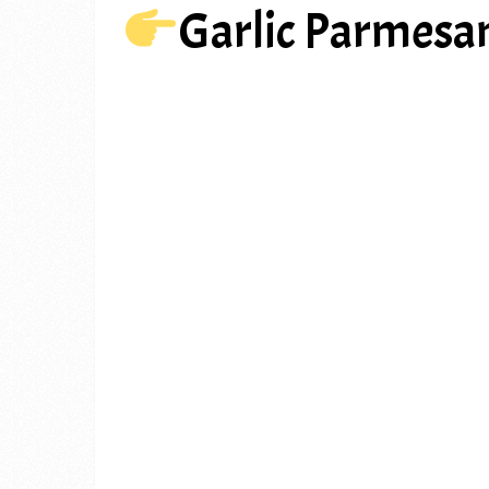
Garlic Parmesa