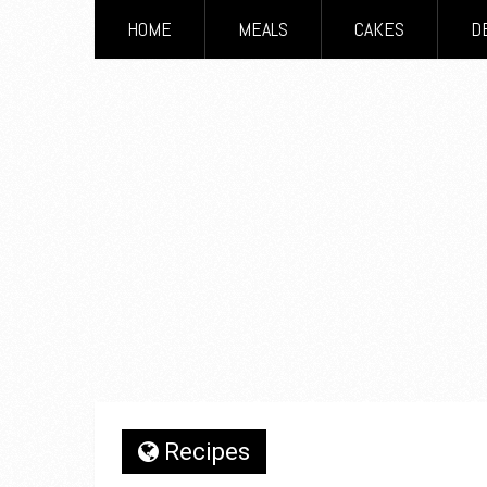
HOME
MEALS
CAKES
D
Recipes