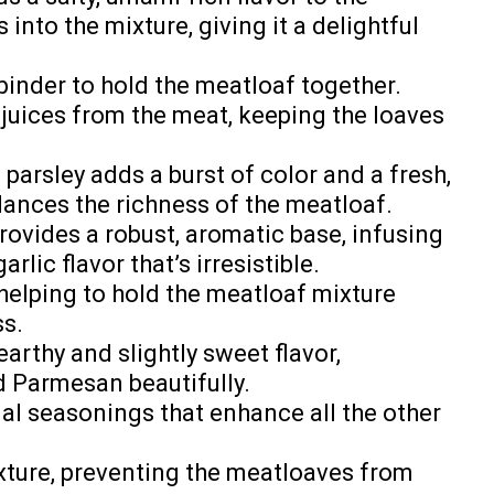
nto the mixture, giving it a delightful
 binder to hold the meatloaf together.
juices from the meat, keeping the loaves
 parsley adds a burst of color and a fresh,
alances the richness of the meatloaf.
provides a robust, aromatic base, infusing
rlic flavor that’s irresistible.
 helping to hold the meatloaf mixture
ss.
earthy and slightly sweet flavor,
 Parmesan beautifully.
ial seasonings that enhance all the other
ixture, preventing the meatloaves from