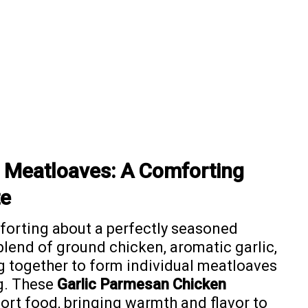
 Meatloaves: A Comforting
te
forting about a perfectly seasoned
blend of ground chicken, aromatic garlic,
 together to form individual meatloaves
ng. These
Garlic Parmesan Chicken
ort food, bringing warmth and flavor to