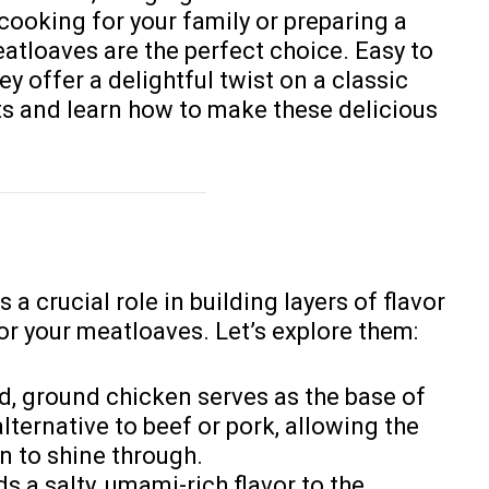
cooking for your family or preparing a
atloaves are the perfect choice. Easy to
y offer a delightful twist on a classic
nts and learn how to make these delicious
 a crucial role in building layers of flavor
or your meatloaves. Let’s explore them:
ld, ground chicken serves as the base of
alternative to beef or pork, allowing the
n to shine through.
ds a salty, umami-rich flavor to the