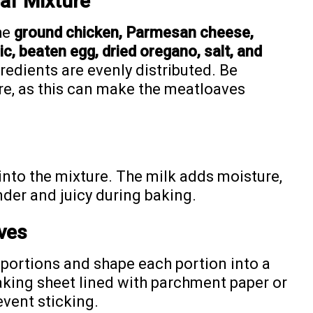
af Mixture
he
ground chicken, Parmesan cheese,
c, beaten egg, dried oregano, salt, and
ngredients are evenly distributed. Be
re, as this can make the meatloaves
 into the mixture. The milk adds moisture,
der and juicy during baking.
ves
l portions and shape each portion into a
baking sheet lined with parchment paper or
revent sticking.