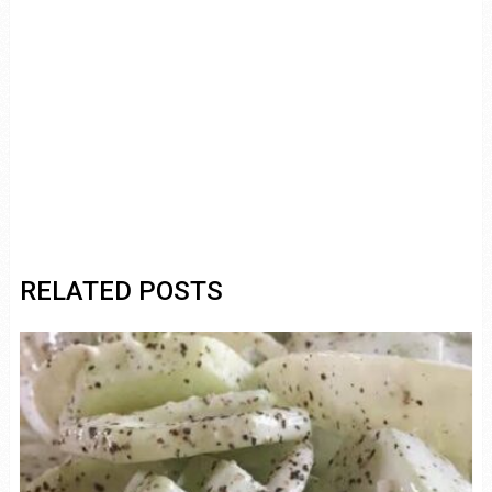
RELATED POSTS