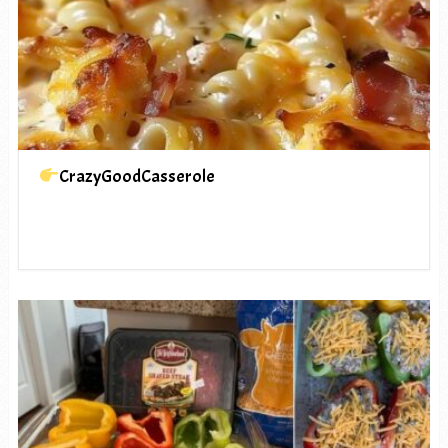
CrazyGoodCasserole