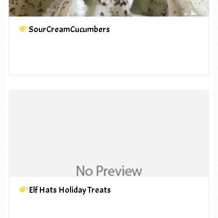
SourCreamCucumbers
Elf Hats Holiday Treats