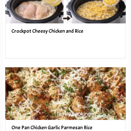
Crockpot Cheesy Chicken and Rice
One Pan Chicken Garlic Parmesan Rice