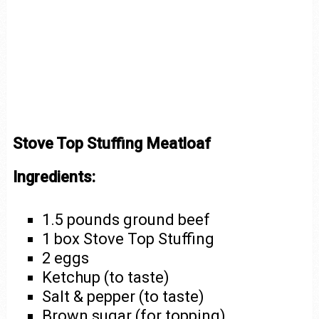
Stove Top Stuffing Meatloaf
Ingredients:
1.5 pounds ground beef
1 box Stove Top Stuffing
2 eggs
Ketchup (to taste)
Salt & pepper (to taste)
Brown sugar (for topping)