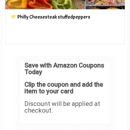
Philly Cheesesteak stuffedpeppers
Save with Amazon Coupons
Today
Clip the coupon and add the
item to your card
Discount will be applied at
checkout.