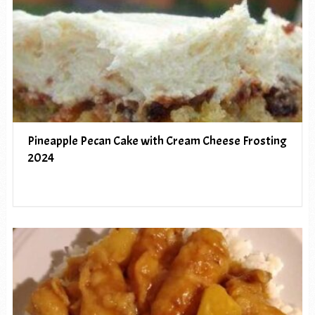
Pineapple Pecan Cake with Cream Cheese Frosting
2024