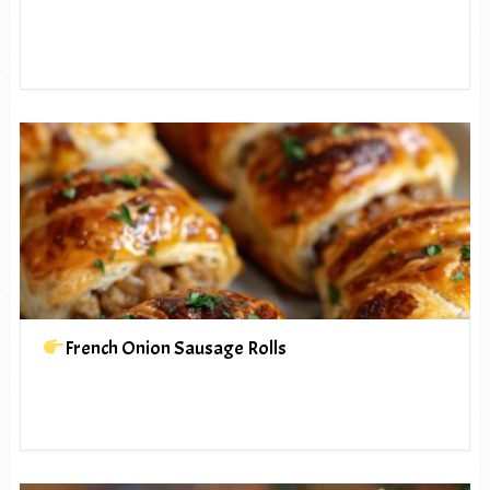
French Onion Sausage Rolls