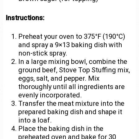
Instructions:
Preheat your oven to 375°F (190°C)
and spray a 9×13 baking dish with
non-stick spray.
In a large mixing bowl, combine the
ground beef, Stove Top Stuffing mix,
eggs, salt, and pepper. Mix
thoroughly until all ingredients are
evenly incorporated.
Transfer the meat mixture into the
prepared baking dish and shape it
into a loaf.
Place the baking dish in the
preheated oven and bake for 30