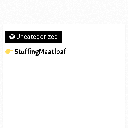
Uncategorized
StuffingMeatloaf