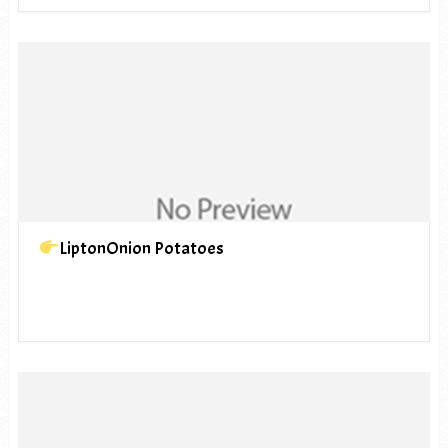
LiptonOnion Potatoes