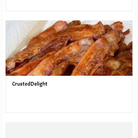
CrustedDelight