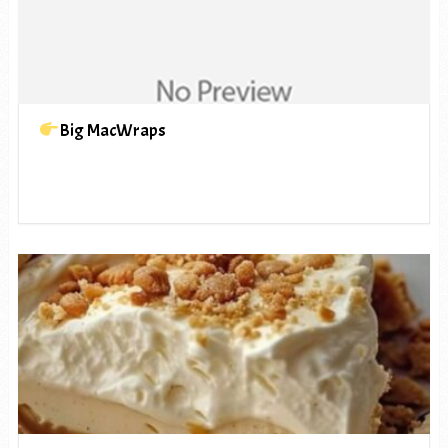
Big MacWraps