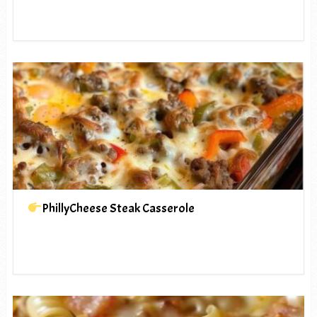
PhillyCheese Steak Casserole