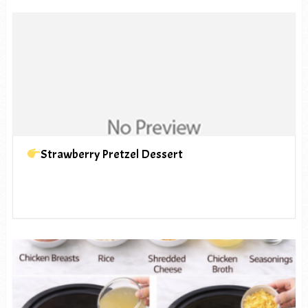
Strawberry Pretzel Dessert