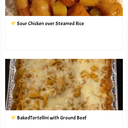
Sour Chicken over Steamed Rice
BakedTortellini with Ground Beef