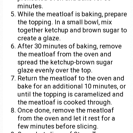
minutes.
While the meatloaf is baking, prepare
the topping. In a small bowl, mix
together ketchup and brown sugar to
create a glaze.
After 30 minutes of baking, remove
the meatloaf from the oven and
spread the ketchup-brown sugar
glaze evenly over the top.
Return the meatloaf to the oven and
bake for an additional 10 minutes, or
until the topping is caramelized and
the meatloaf is cooked through.
Once done, remove the meatloaf
from the oven and let it rest for a
few minutes before slicing.