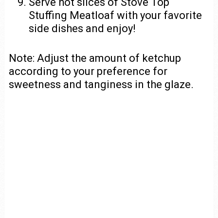
Serve hot slices of Stove Top
Stuffing Meatloaf with your favorite
side dishes and enjoy!
Note: Adjust the amount of ketchup
according to your preference for
sweetness and tanginess in the glaze.