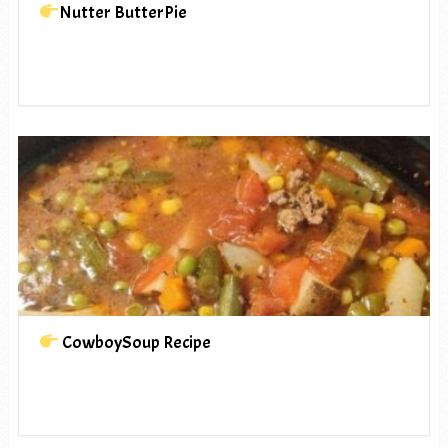
Nutter ButterPie
CowboySoup Recipe