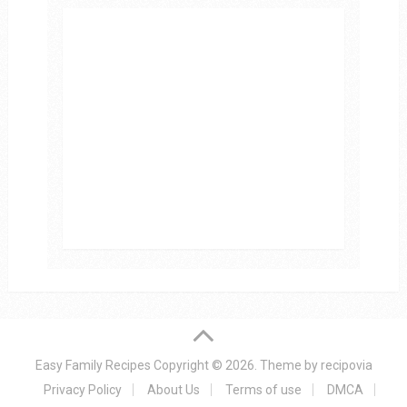
Easy Family Recipes
Copyright © 2026.
Theme by
recipovia
Privacy Policy
About Us
Terms of use
DMCA