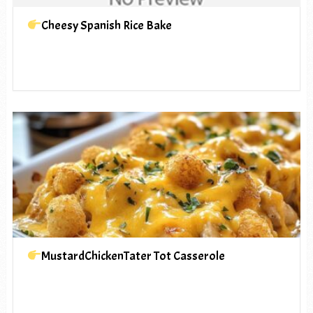
Cheesy Spanish Rice Bake
MustardChickenTater Tot Casserole