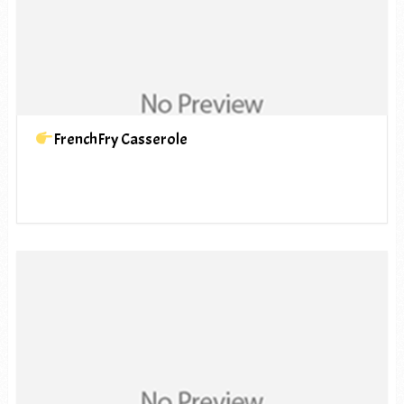
FrenchFry Casserole