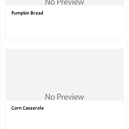
Pumpkin Bread
Corn Casserole