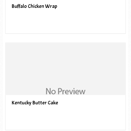
Buffalo Chicken Wrap
Kentucky Butter Cake