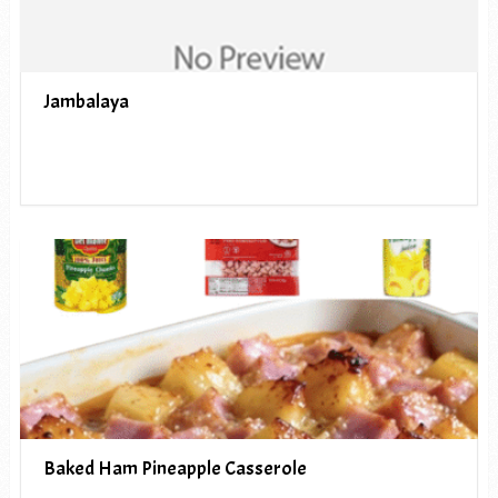
Jambalaya
Baked Ham Pineapple Casserole