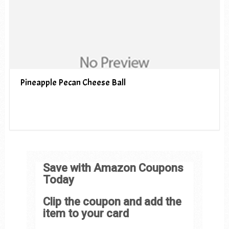
Pineapple Pecan Cheese Ball
Save with Amazon Coupons
Today
Clip the coupon and add the
item to your card