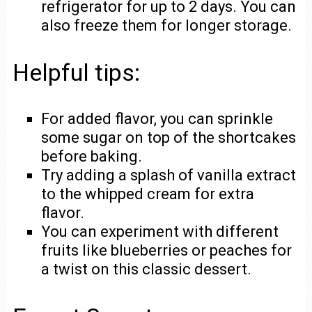
refrigerator for up to 2 days. You can
also freeze them for longer storage.
Helpful tips:
For added flavor, you can sprinkle
some sugar on top of the shortcakes
before baking.
Try adding a splash of vanilla extract
to the whipped cream for extra
flavor.
You can experiment with different
fruits like blueberries or peaches for
a twist on this classic dessert.