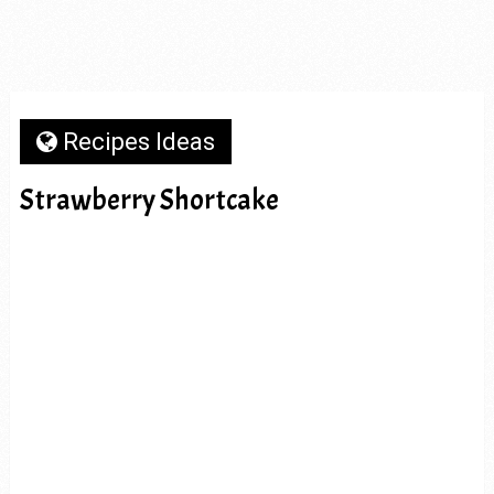
Recipes Ideas
Strawberry Shortcake