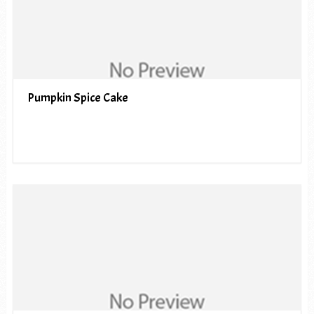
Pumpkin Spice Cake