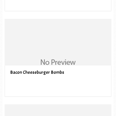
Bacon Cheeseburger Bombs