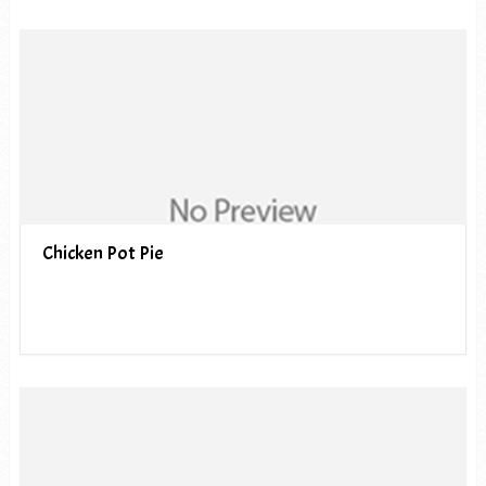
Chicken Pot Pie