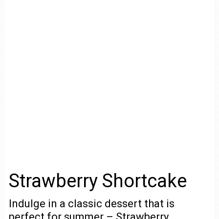
Strawberry Shortcake
Indulge in a classic dessert that is
perfect for summer – Strawberry