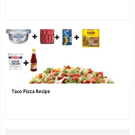
Taco Pizza Recipe