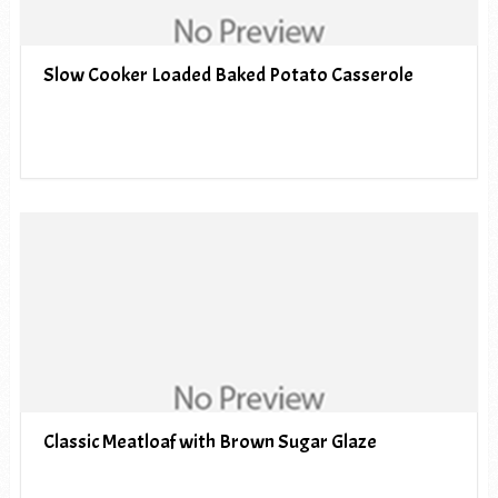
Slow Cooker Loaded Baked Potato Casserole
Classic Meatloaf with Brown Sugar Glaze