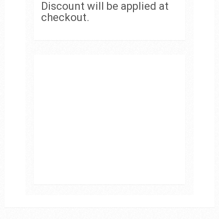
Discount will be applied at
checkout.