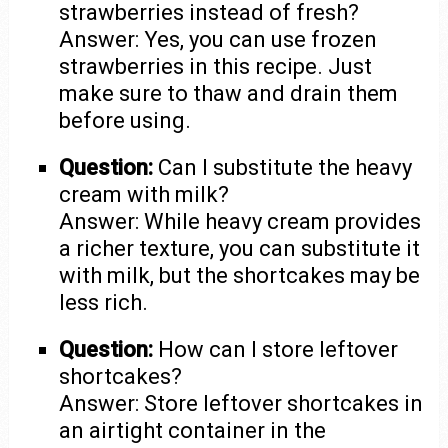
strawberries instead of fresh?
Answer: Yes, you can use frozen
strawberries in this recipe. Just
make sure to thaw and drain them
before using.
Question:
Can I substitute the heavy
cream with milk?
Answer: While heavy cream provides
a richer texture, you can substitute it
with milk, but the shortcakes may be
less rich.
Question:
How can I store leftover
shortcakes?
Answer: Store leftover shortcakes in
an airtight container in the