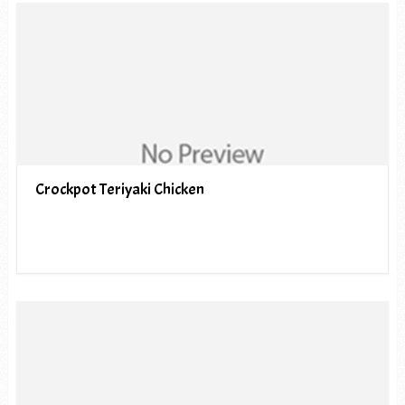
Crockpot Teriyaki Chicken