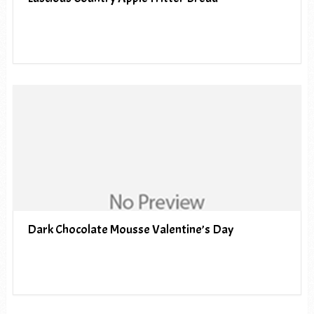
Dark Chocolate Mousse Valentine’s Day