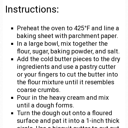
Instructions:
Preheat the oven to 425°F and line a
baking sheet with parchment paper.
In a large bowl, mix together the
flour, sugar, baking powder, and salt.
Add the cold butter pieces to the dry
ingredients and use a pastry cutter
or your fingers to cut the butter into
the flour mixture until it resembles
coarse crumbs.
Pour in the heavy cream and mix
until a dough forms.
Turn the dough out onto a floured
surface and pat it into a 1-inch thick