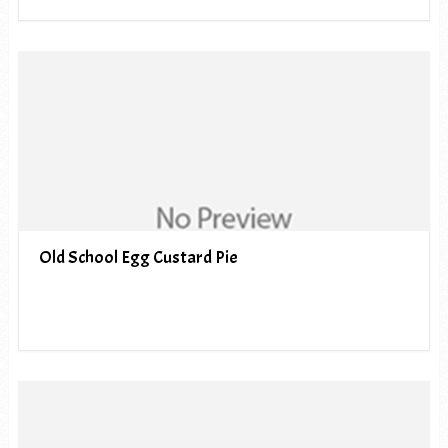
Old School Egg Custard Pie