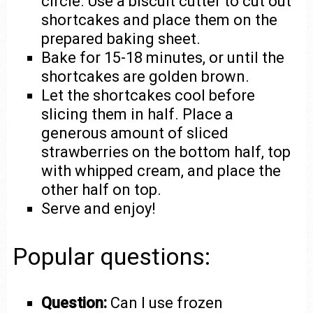
circle. Use a biscuit cutter to cut out
shortcakes and place them on the
prepared baking sheet.
Bake for 15-18 minutes, or until the
shortcakes are golden brown.
Let the shortcakes cool before
slicing them in half. Place a
generous amount of sliced
strawberries on the bottom half, top
with whipped cream, and place the
other half on top.
Serve and enjoy!
Popular questions:
Question:
Can I use frozen