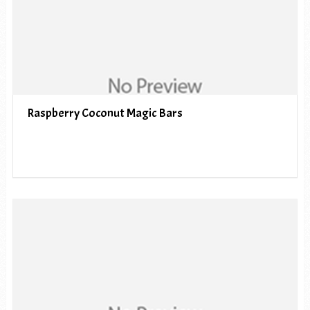
Raspberry Coconut Magic Bars