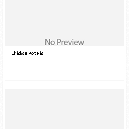
Chicken Pot Pie