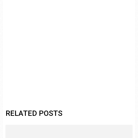
RELATED POSTS