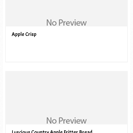
Apple Crisp
Luscious Country Apple Fritter Bread