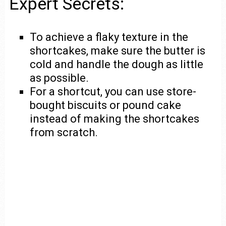
Expert Secrets:
To achieve a flaky texture in the
shortcakes, make sure the butter is
cold and handle the dough as little
as possible.
For a shortcut, you can use store-
bought biscuits or pound cake
instead of making the shortcakes
from scratch.