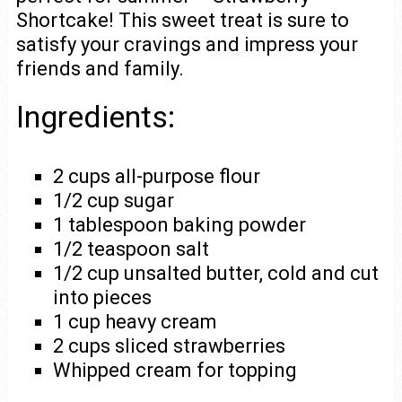
Shortcake! This sweet treat is sure to
satisfy your cravings and impress your
friends and family.
Ingredients:
2 cups all-purpose flour
1/2 cup sugar
1 tablespoon baking powder
1/2 teaspoon salt
1/2 cup unsalted butter, cold and cut
into pieces
1 cup heavy cream
2 cups sliced strawberries
Whipped cream for topping