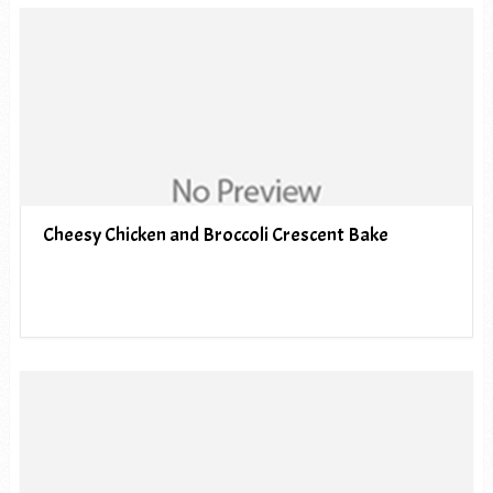
Cheesy Chicken and Broccoli Crescent Bake