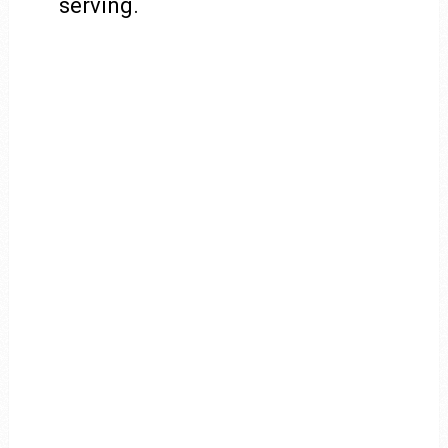
serving.