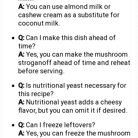
A:
You can use almond milk or
cashew cream as a substitute for
coconut milk.
Q:
Can I make this dish ahead of
time?
A:
Yes, you can make the mushroom
stroganoff ahead of time and reheat
before serving.
Q:
Is nutritional yeast necessary for
this recipe?
A:
Nutritional yeast adds a cheesy
flavor, but you can omit it if desired.
Q:
Can I freeze leftovers?
A:
Yes, you can freeze the mushroom