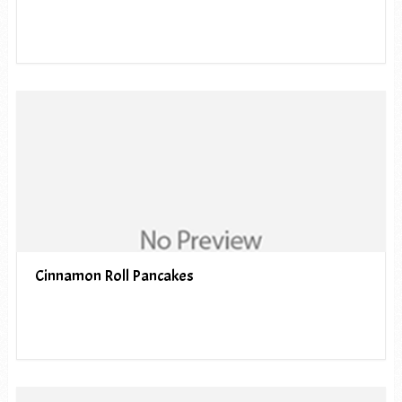
Cinnamon Roll Pancakes