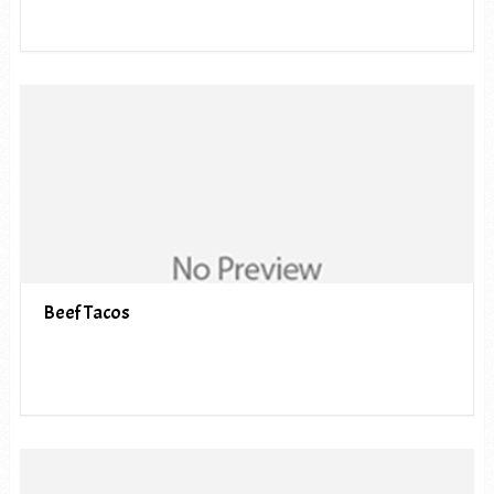
Beef Tacos