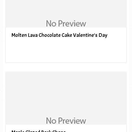
Molten Lava Chocolate Cake Valentine’s Day