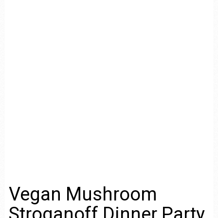
Vegan Mushroom
Stroganoff Dinner Party