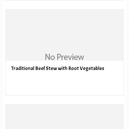
Traditional Beef Stew with Root Vegetables