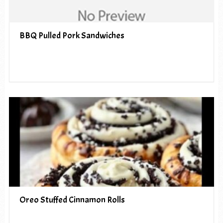
BBQ Pulled Pork Sandwiches
Oreo Stuffed Cinnamon Rolls