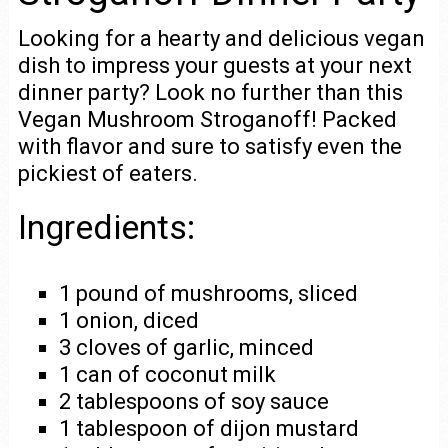
Looking for a hearty and delicious vegan
dish to impress your guests at your next
dinner party? Look no further than this
Vegan Mushroom Stroganoff! Packed
with flavor and sure to satisfy even the
pickiest of eaters.
Ingredients:
1 pound of mushrooms, sliced
1 onion, diced
3 cloves of garlic, minced
1 can of coconut milk
2 tablespoons of soy sauce
1 tablespoon of dijon mustard