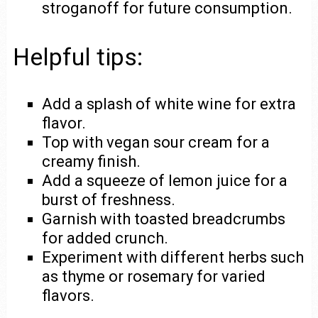
stroganoff for future consumption.
Helpful tips:
Add a splash of white wine for extra
flavor.
Top with vegan sour cream for a
creamy finish.
Add a squeeze of lemon juice for a
burst of freshness.
Garnish with toasted breadcrumbs
for added crunch.
Experiment with different herbs such
as thyme or rosemary for varied
flavors.