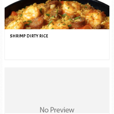
SHRIMP DIRTY RICE