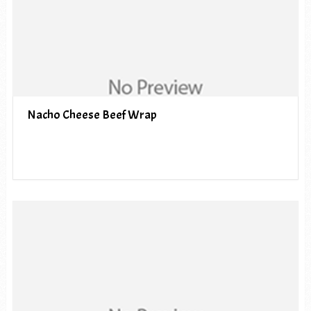
Nacho Cheese Beef Wrap