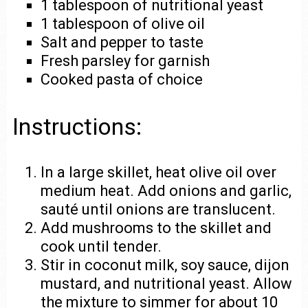
1 tablespoon of nutritional yeast
1 tablespoon of olive oil
Salt and pepper to taste
Fresh parsley for garnish
Cooked pasta of choice
Instructions:
In a large skillet, heat olive oil over
medium heat. Add onions and garlic,
sauté until onions are translucent.
Add mushrooms to the skillet and
cook until tender.
Stir in coconut milk, soy sauce, dijon
mustard, and nutritional yeast. Allow
the mixture to simmer for about 10