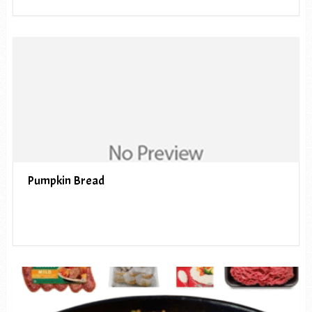
Pumpkin Bread