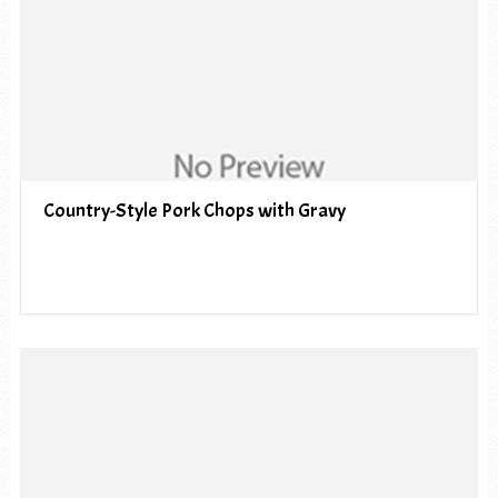
Country-Style Pork Chops with Gravy