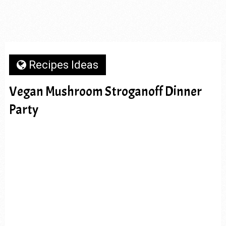
Recipes Ideas
Vegan Mushroom Stroganoff Dinner
Party