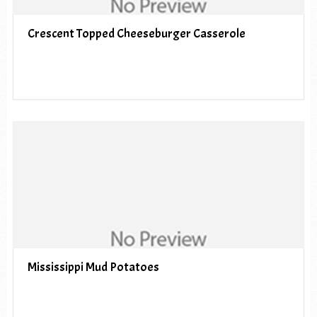
Crescent Topped Cheeseburger Casserole
Mississippi Mud Potatoes