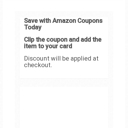
Save with Amazon Coupons
Today
Clip the coupon and add the
item to your card
Discount will be applied at
checkout.