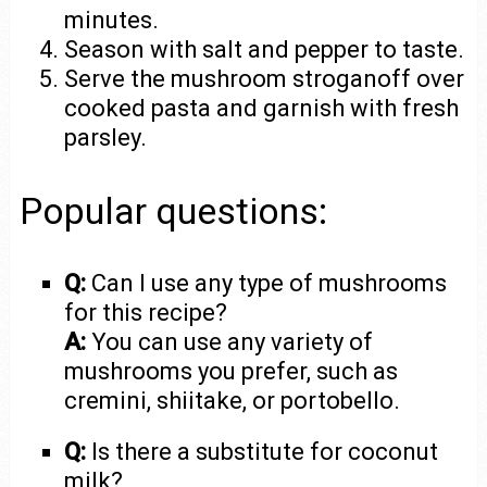
minutes.
Season with salt and pepper to taste.
Serve the mushroom stroganoff over
cooked pasta and garnish with fresh
parsley.
Popular questions:
Q:
Can I use any type of mushrooms
for this recipe?
A:
You can use any variety of
mushrooms you prefer, such as
cremini, shiitake, or portobello.
Q:
Is there a substitute for coconut
milk?