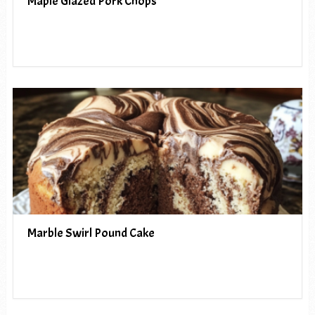
Maple Glazed Pork Chops
Marble Swirl Pound Cake