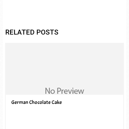
RELATED POSTS
German Chocolate Cake