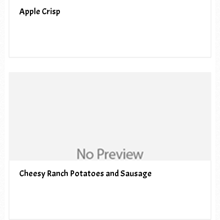
Apple Crisp
Cheesy Ranch Potatoes and Sausage