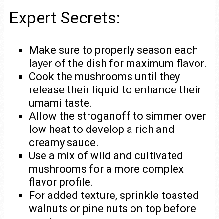
Expert Secrets:
Make sure to properly season each
layer of the dish for maximum flavor.
Cook the mushrooms until they
release their liquid to enhance their
umami taste.
Allow the stroganoff to simmer over
low heat to develop a rich and
creamy sauce.
Use a mix of wild and cultivated
mushrooms for a more complex
flavor profile.
For added texture, sprinkle toasted
walnuts or pine nuts on top before