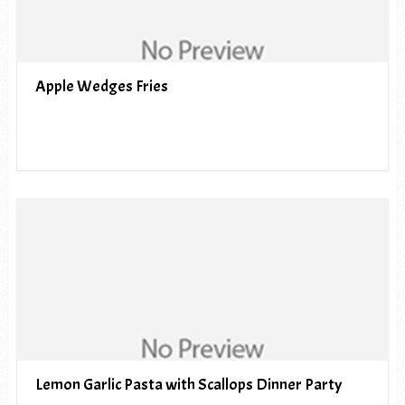
Apple Wedges Fries
Lemon Garlic Pasta with Scallops Dinner Party