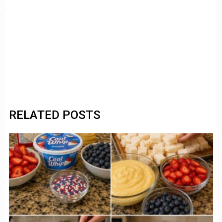
RELATED POSTS