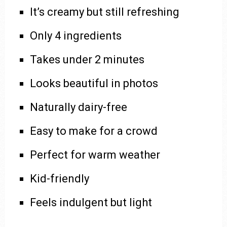
It’s creamy but still refreshing
Only 4 ingredients
Takes under 2 minutes
Looks beautiful in photos
Naturally dairy-free
Easy to make for a crowd
Perfect for warm weather
Kid-friendly
Feels indulgent but light