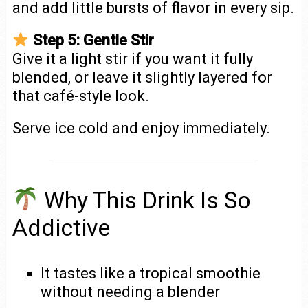
and add little bursts of flavor in every sip.
Step 5: Gentle Stir
Give it a light stir if you want it fully
blended, or leave it slightly layered for
that café-style look.
Serve ice cold and enjoy immediately.
Why This Drink Is So
Addictive
It tastes like a tropical smoothie
without needing a blender