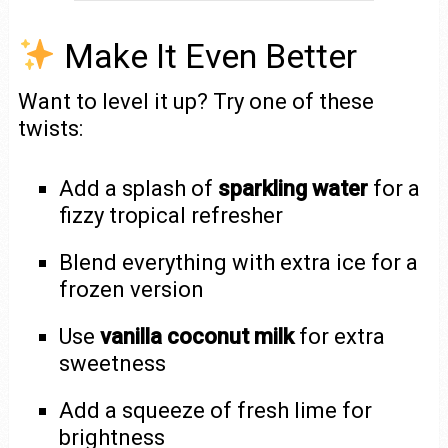
Make It Even Better
Want to level it up? Try one of these
twists:
Add a splash of
sparkling water
for a
fizzy tropical refresher
Blend everything with extra ice for a
frozen version
Use
vanilla coconut milk
for extra
sweetness
Add a squeeze of fresh lime for
brightness