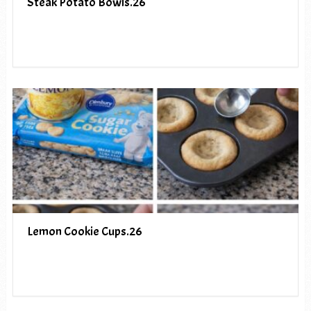
Steak Potato Bowls.26
Lemon Cookie Cups.26