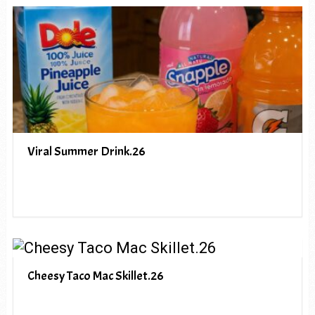
Viral Summer Drink.26
Cheesy Taco Mac Skillet.26