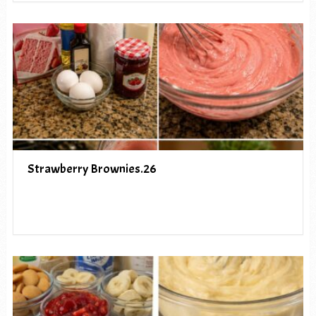
Strawberry Brownies.26