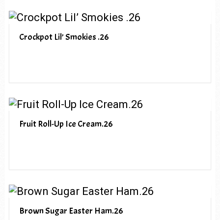
Crockpot Lil’ Smokies .26
Fruit Roll-Up Ice Cream.26
Brown Sugar Easter Ham.26