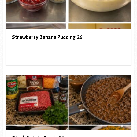
Strawberry Banana Pudding.26