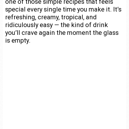
one of those simple recipes that feels
special every single time you make it. It’s
refreshing, creamy, tropical, and
ridiculously easy — the kind of drink
you’ll crave again the moment the glass
is empty.