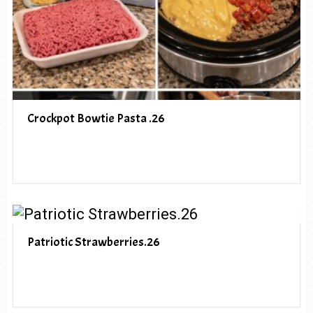
Crockpot Bowtie Pasta .26
Patriotic Strawberries.26