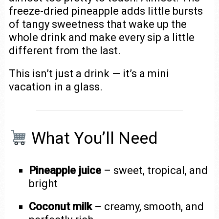
freeze-dried pineapple adds little bursts
of tangy sweetness that wake up the
whole drink and make every sip a little
different from the last.
This isn’t just a drink — it’s a mini
vacation in a glass.
What You’ll Need
Pineapple juice
– sweet, tropical, and
bright
Coconut milk
– creamy, smooth, and