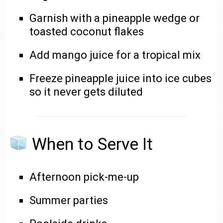
Garnish with a pineapple wedge or
toasted coconut flakes
Add mango juice for a tropical mix
Freeze pineapple juice into ice cubes
so it never gets diluted
When to Serve It
Afternoon pick-me-up
Summer parties