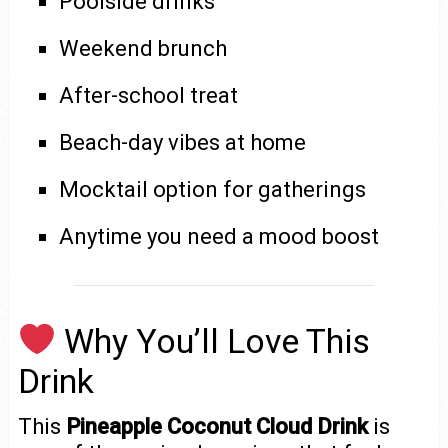
Poolside drinks
Weekend brunch
After-school treat
Beach-day vibes at home
Mocktail option for gatherings
Anytime you need a mood boost
Why You’ll Love This
Drink
This
Pineapple Coconut Cloud Drink
is