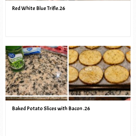
Red White Blue Trifle.26
Baked Potato Slices with Bacon .26