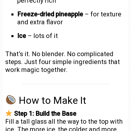
perfectly rich
Freeze-dried pineapple
– for texture
and extra flavor
Ice
– lots of it
That’s it. No blender. No complicated
steps. Just four simple ingredients that
work magic together.
How to Make It
Step 1: Build the Base
Fill a tall glass all the way to the top with
ice. The more ice, the colder and more