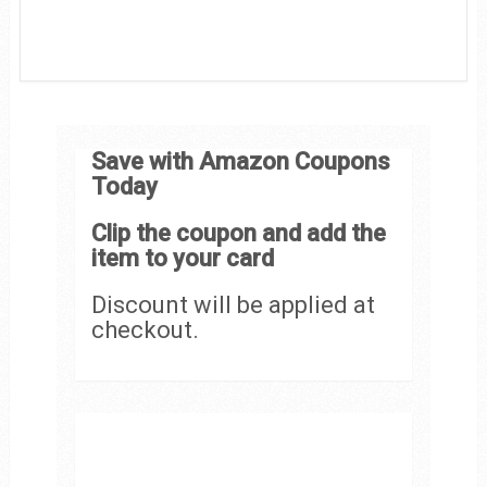
Save with Amazon Coupons
Today
Clip the coupon and add the
item to your card
Discount will be applied at
checkout.