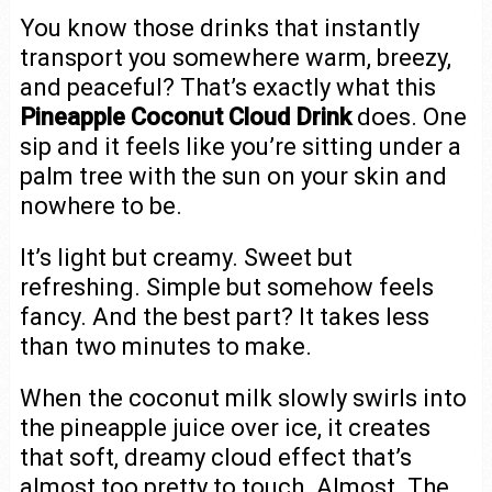
You know those drinks that instantly
transport you somewhere warm, breezy,
and peaceful? That’s exactly what this
Pineapple Coconut Cloud Drink
does. One
sip and it feels like you’re sitting under a
palm tree with the sun on your skin and
nowhere to be.
It’s light but creamy. Sweet but
refreshing. Simple but somehow feels
fancy. And the best part? It takes less
than two minutes to make.
When the coconut milk slowly swirls into
the pineapple juice over ice, it creates
that soft, dreamy cloud effect that’s
almost too pretty to touch. Almost. The