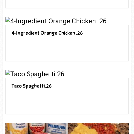
4-Ingredient Orange Chicken .26
Taco Spaghetti.26