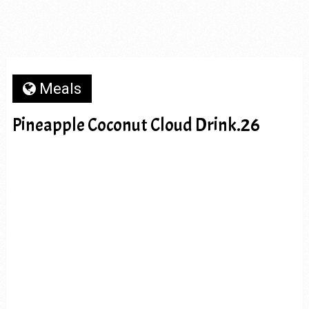
Meals
Pineapple Coconut Cloud Drink.26