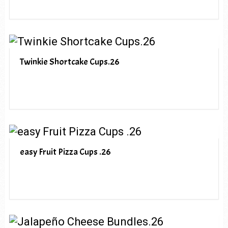
Twinkie Shortcake Cups.26
easy Fruit Pizza Cups .26