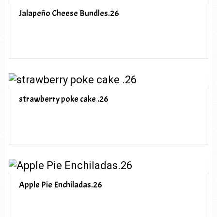
Jalapeño Cheese Bundles.26
strawberry poke cake .26
Apple Pie Enchiladas.26