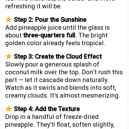
refreshing it will be.
Step 2: Pour the Sunshine
Add pineapple juice until the glass is
about
three-quarters full
. The bright
golden color already feels tropical.
Step 3: Create the Cloud Effect
Slowly pour a generous splash of
coconut milk over the top. Don’t rush this
part — let it cascade down naturally.
Watch as it swirls and blends into soft,
creamy clouds. It’s almost mesmerizing.
Step 4: Add the Texture
Drop in a handful of freeze-dried
pineapple. They’ll float, soften slightly,