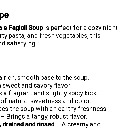
ipe
 e Fagioli Soup
is perfect for a cozy night
ty pasta, and fresh vegetables, this
and satisfying
 rich, smooth base to the soup.
 sweet and savory flavor.
a fragrant and slightly spicy kick.
 of natural sweetness and color.
es the soup with an earthy freshness.
– Brings a tangy, robust flavor.
, drained and rinsed
– A creamy and