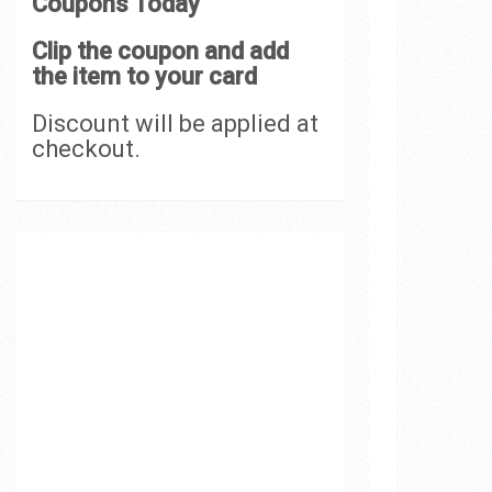
Coupons Today
Clip the coupon and add
the item to your card
Discount will be applied at
checkout.