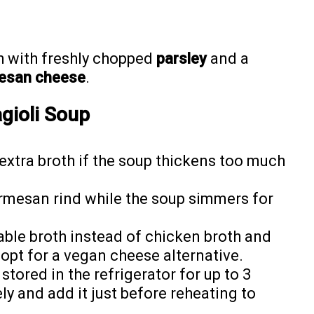
h with freshly chopped
parsley
and a
esan cheese
.
agioli Soup
xtra broth if the soup thickens too much
rmesan rind while the soup simmers for
ble broth instead of chicken broth and
opt for a vegan cheese alternative.
tored in the refrigerator for up to 3
ly and add it just before reheating to