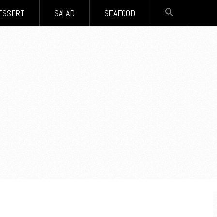
SEARCH
ESSERT
SALAD
SEAFOOD
FOR:
Search Button