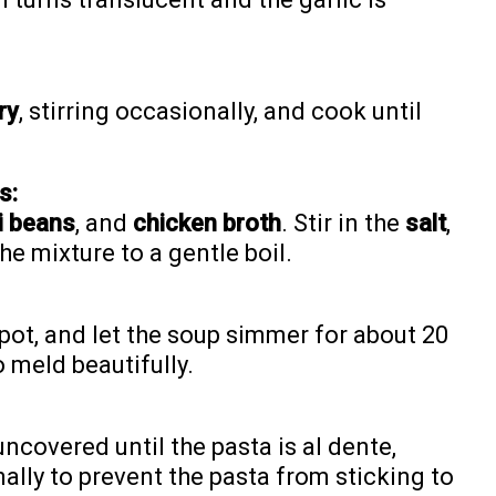
ry
, stirring occasionally, and cook until
s:
i beans
, and
chicken broth
. Stir in the
salt
,
the mixture to a gentle boil.
pot, and let the soup simmer for about 20
o meld beautifully.
covered until the pasta is al dente,
ally to prevent the pasta from sticking to