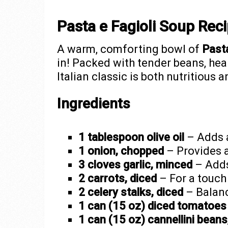
Pasta e Fagioli Soup Rec
A warm, comforting bowl of
Pasta
in! Packed with tender beans, hear
Italian classic is both nutritious 
Ingredients
1 tablespoon olive oil
– Adds a
1 onion, chopped
– Provides a
3 cloves garlic, minced
– Adds 
2 carrots, diced
– For a touch
2 celery stalks, diced
– Balanc
1 can (15 oz) diced tomatoes
1 can (15 oz) cannellini beans