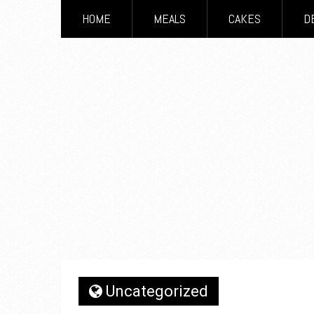
HOME
MEALS
CAKES
D
Uncategorized