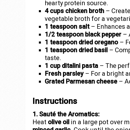
hearty protein source.
4 cups chicken broth
– Create
vegetable broth for a vegetar
1 teaspoon salt
– Enhances all
1/2 teaspoon black pepper
– A
1 teaspoon dried oregano
– F
1 teaspoon dried basil
– Compl
taste.
1 cup ditalini pasta
– The perf
Fresh parsley
– For a bright 
Grated Parmesan cheese
– Ad
Instructions
1. Sauté the Aromatics:
Heat
olive oil
in a large pot over 
minced garlic
. Cook until the onio