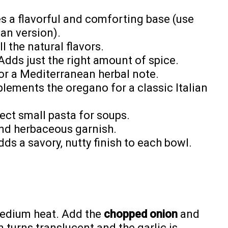
s a flavorful and comforting base (use
ian version).
 the natural flavors.
dds just the right amount of spice.
or a Mediterranean herbal note.
ements the oregano for a classic Italian
ect small pasta for soups.
and herbaceous garnish.
ds a savory, nutty finish to each bowl.
medium heat. Add the
chopped onion
and
n turns translucent and the garlic is