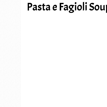
Pasta e Fagioli Sou