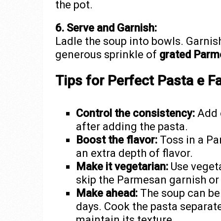
the pot.
6. Serve and Garnish:
Ladle the soup into bowls. Garnis
generous sprinkle of
grated Parm
Tips for Perfect Pasta e F
Control the consistency:
Add e
after adding the pasta.
Boost the flavor:
Toss in a Pa
an extra depth of flavor.
Make it vegetarian:
Use vegeta
skip the Parmesan garnish or 
Make ahead:
The soup can be s
days. Cook the pasta separate
maintain its texture.