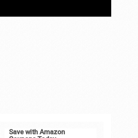
Save with Amazon