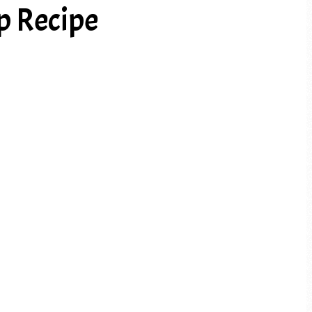
p Recipe
PREV ARTICLE
NEXT ARTICLE