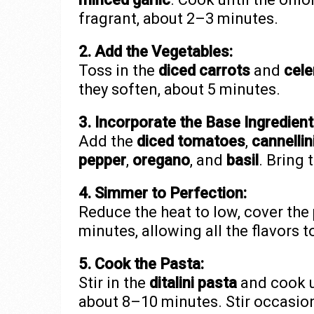
fragrant, about 2–3 minutes.
2. Add the Vegetables:
Toss in the
diced carrots
and
cele
they soften, about 5 minutes.
3. Incorporate the Base Ingredient
Add the
diced tomatoes
,
cannellin
pepper
,
oregano
, and
basil
. Bring 
4. Simmer to Perfection:
Reduce the heat to low, cover the 
minutes, allowing all the flavors t
5. Cook the Pasta:
Stir in the
ditalini pasta
and cook un
about 8–10 minutes. Stir occasion