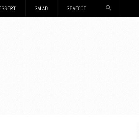
SEARCH
ESSERT
SALAD
SEAFOOD
FOR:
Search Button