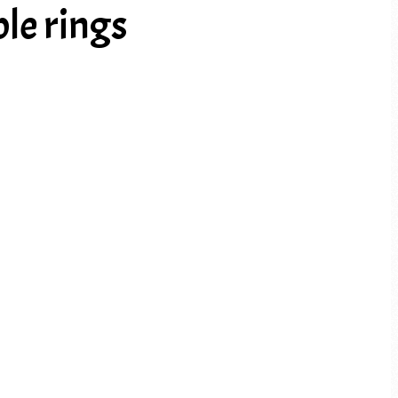
le rings
PREV ARTICLE
NEXT ARTICLE