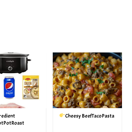
PREV ARTICLE
NEXT ARTICLE
redient
Cheesy BeefTacoPasta
otPotRoast