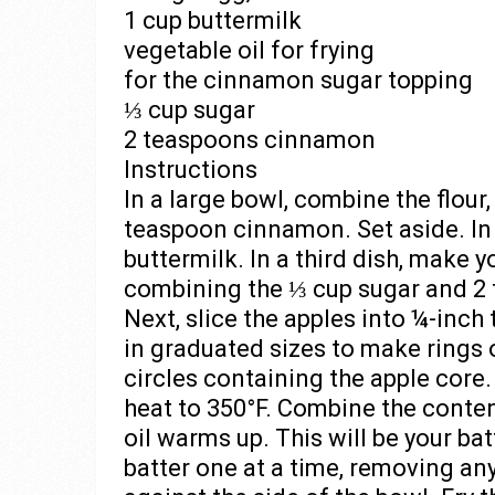
1 cup buttermilk
vegetable oil for frying
for the cinnamon sugar topping
⅓ cup sugar
2 teaspoons cinnamon
Instructions
In a large bowl, combine the flour
teaspoon cinnamon. Set aside. In
buttermilk. In a third dish, make
combining the ⅓ cup sugar and 2 
Next, slice the apples into ¼-inch 
in graduated sizes to make rings o
circles containing the apple core.
heat to 350°F. Combine the conten
oil warms up. This will be your bat
batter one at a time, removing an