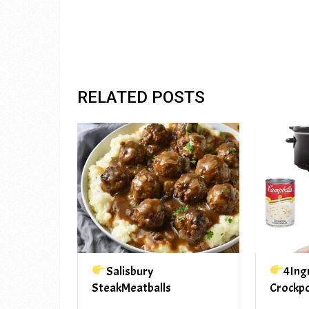
RELATED POSTS
Salisbury
4Ing
SteakMeatballs
Crockp