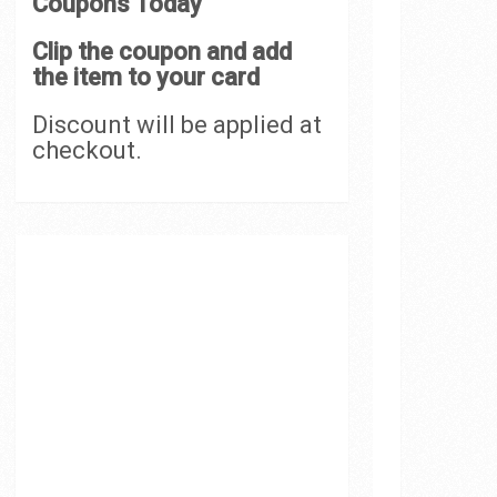
Coupons Today
Clip the coupon and add
the item to your card
Discount will be applied at
checkout.