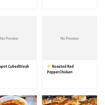
kpot CubedSteak
Roasted Red
PepperChicken