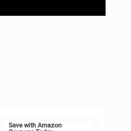
Save with Amazon