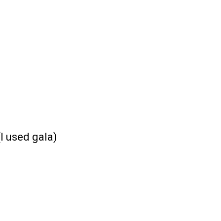
(I used gala)