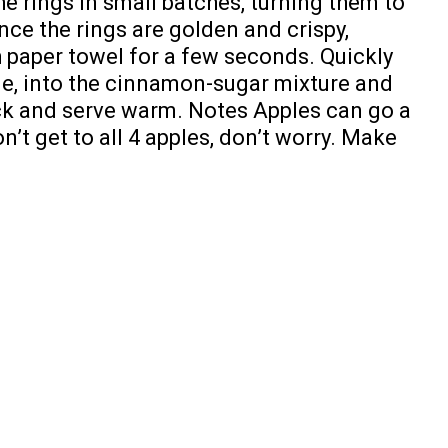
the rings in small batches, turning them to
ce the rings are golden and crispy,
h paper towel for a few seconds. Quickly
one, into the cinnamon-sugar mixture and
ack and serve warm. Notes Apples can go a
on’t get to all 4 apples, don’t worry. Make