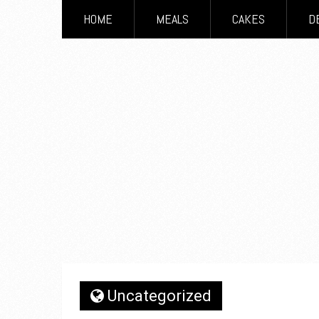
HOME
MEALS
CAKES
D
Uncategorized