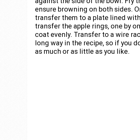
against the side of the bowl. Fry 
ensure browning on both sides. On
transfer them to a plate lined wit
transfer the apple rings, one by 
coat evenly. Transfer to a wire r
long way in the recipe, so if you d
as much or as little as you like.