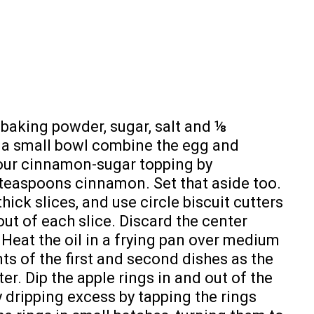
, baking powder, sugar, salt and ⅛
 a small bowl combine the egg and
 your cinnamon-sugar topping by
teaspoons cinnamon. Set that aside too.
thick slices, and use circle biscuit cutters
ut of each slice. Discard the center
 Heat the oil in a frying pan over medium
ts of the first and second dishes as the
ter. Dip the apple rings in and out of the
y dripping excess by tapping the rings