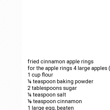
fried cinnamon apple rings
for the apple rings 4 large apples 
1 cup flour
¼ teaspoon baking powder
2 tablespoons sugar
¼ teaspoon salt
⅛ teaspoon cinnamon
1 large egg, beaten