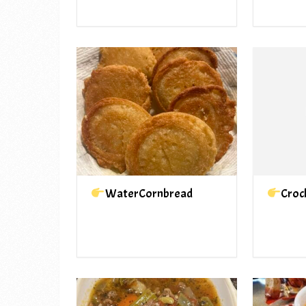
WaterCornbread
Croc