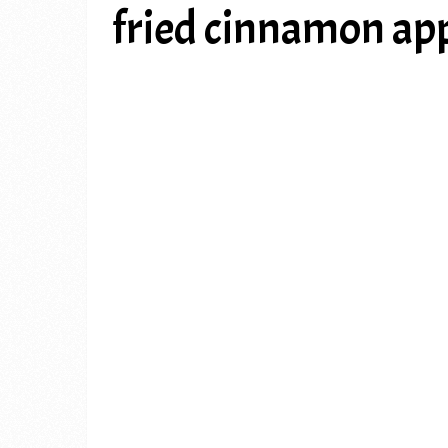
fried cinnamon app