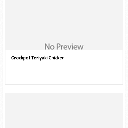
Crockpot Teriyaki Chicken