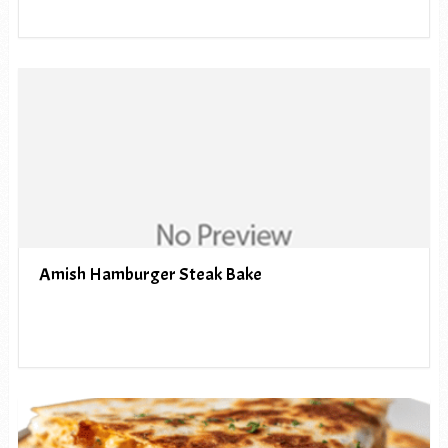
Amish Hamburger Steak Bake