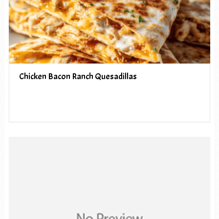
Chicken Bacon Ranch Quesadillas