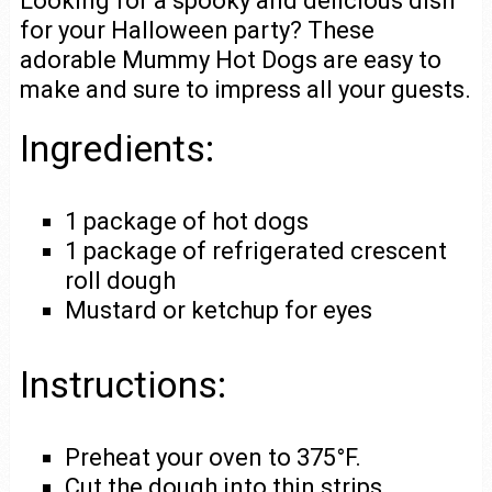
Looking for a spooky and delicious dish
for your Halloween party? These
adorable Mummy Hot Dogs are easy to
make and sure to impress all your guests.
Ingredients:
1 package of hot dogs
1 package of refrigerated crescent
roll dough
Mustard or ketchup for eyes
Instructions:
Preheat your oven to 375°F.
Cut the dough into thin strips.