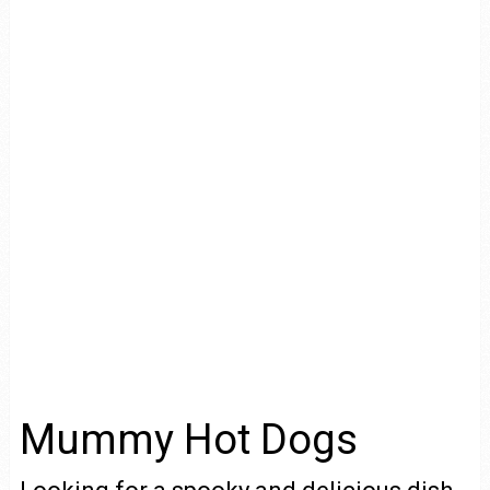
Mummy Hot Dogs