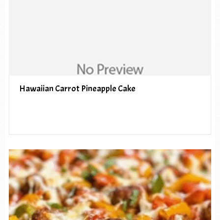
Hawaiian Carrot Pineapple Cake