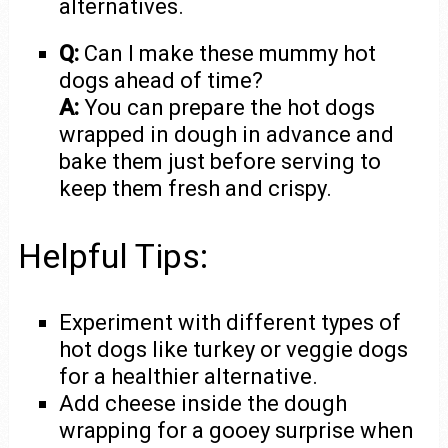
alternatives.
Q:
Can I make these mummy hot
dogs ahead of time?
A:
You can prepare the hot dogs
wrapped in dough in advance and
bake them just before serving to
keep them fresh and crispy.
Helpful Tips:
Experiment with different types of
hot dogs like turkey or veggie dogs
for a healthier alternative.
Add cheese inside the dough
wrapping for a gooey surprise when