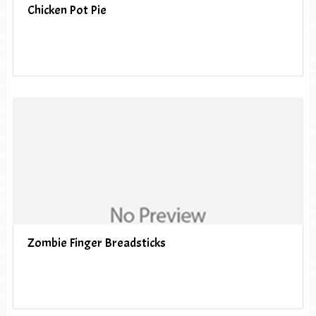
Chicken Pot Pie
Zombie Finger Breadsticks