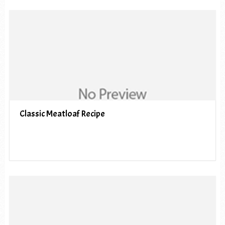
Classic Meatloaf Recipe