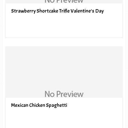
Strawberry Shortcake Trifle Valentine’s Day
Mexican Chicken Spaghetti