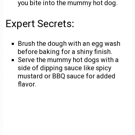
you bite into the mummy hot dog.
Expert Secrets:
Brush the dough with an egg wash
before baking for a shiny finish.
Serve the mummy hot dogs with a
side of dipping sauce like spicy
mustard or BBQ sauce for added
flavor.