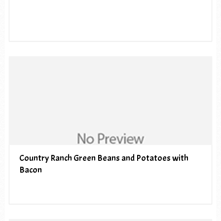
Country Ranch Green Beans and Potatoes with
Bacon