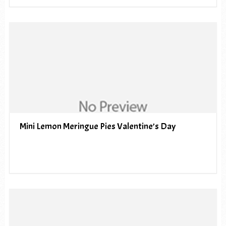
Mini Lemon Meringue Pies Valentine’s Day