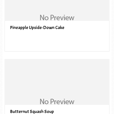
Pineapple Upside-Down Cake
Butternut Squash Soup