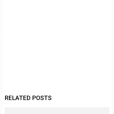
RELATED POSTS