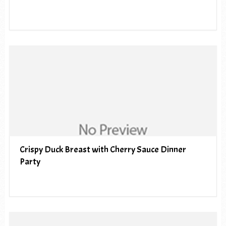
Crispy Duck Breast with Cherry Sauce Dinner
Party