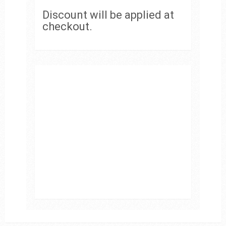
Discount will be applied at
checkout.