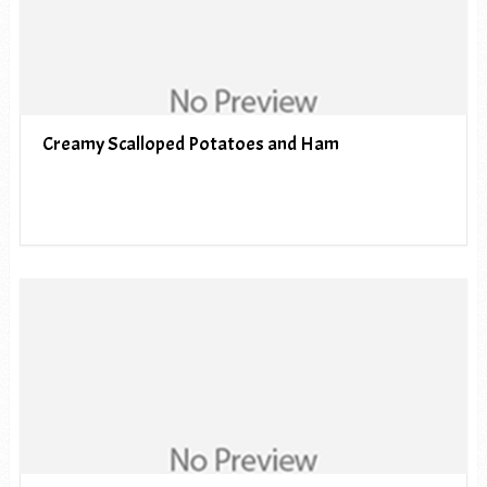
Creamy Scalloped Potatoes and Ham