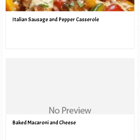
Italian Sausage and Pepper Casserole
Baked Macaroni and Cheese