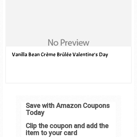
Vanilla Bean Crème Brûlée Valentine’s Day
Save with Amazon Coupons
Today
Clip the coupon and add the
item to your card