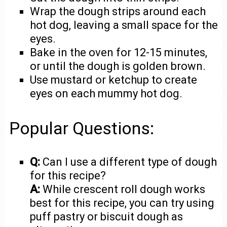
Wrap the dough strips around each
hot dog, leaving a small space for the
eyes.
Bake in the oven for 12-15 minutes,
or until the dough is golden brown.
Use mustard or ketchup to create
eyes on each mummy hot dog.
Popular Questions:
Q:
Can I use a different type of dough
for this recipe?
A:
While crescent roll dough works
best for this recipe, you can try using
puff pastry or biscuit dough as