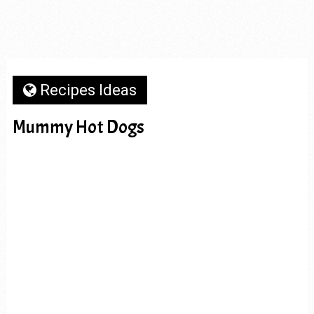
Recipes Ideas
Mummy Hot Dogs