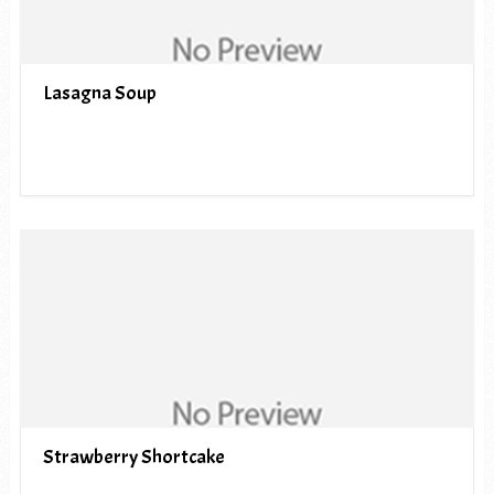
Lasagna Soup
Strawberry Shortcake