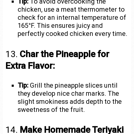
Tip:
To avoid overcooking the
chicken, use a meat thermometer to
check for an internal temperature of
165°F. This ensures juicy and
perfectly cooked chicken every time.
13.
Char the Pineapple for
Extra Flavor:
Tip:
Grill the pineapple slices until
they develop nice char marks. The
slight smokiness adds depth to the
sweetness of the fruit.
14.
Make Homemade Teriyaki