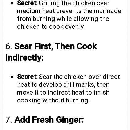
Secret:
Grilling the chicken over
medium heat prevents the marinade
from burning while allowing the
chicken to cook evenly.
6.
Sear First, Then Cook
Indirectly:
Secret:
Sear the chicken over direct
heat to develop grill marks, then
move it to indirect heat to finish
cooking without burning.
7.
Add Fresh Ginger: