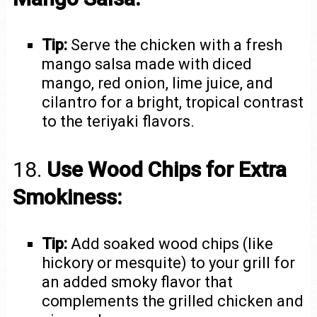
Tip:
Serve the chicken with a fresh
mango salsa made with diced
mango, red onion, lime juice, and
cilantro for a bright, tropical contrast
to the teriyaki flavors.
18.
Use Wood Chips for Extra
Smokiness:
Tip:
Add soaked wood chips (like
hickory or mesquite) to your grill for
an added smoky flavor that
complements the grilled chicken and