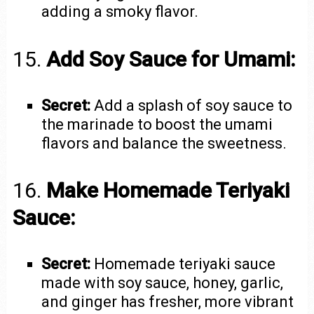
adding a smoky flavor.
15.
Add Soy Sauce for Umami:
Secret:
Add a splash of soy sauce to
the marinade to boost the umami
flavors and balance the sweetness.
16.
Make Homemade Teriyaki
Sauce:
Secret:
Homemade teriyaki sauce
made with soy sauce, honey, garlic,
and ginger has fresher, more vibrant