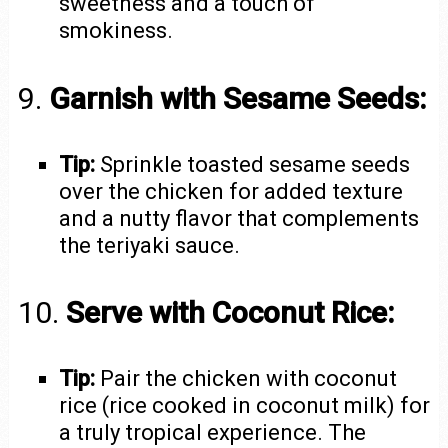
sweetness and a touch of
smokiness.
9.
Garnish with Sesame Seeds:
Tip:
Sprinkle toasted sesame seeds
over the chicken for added texture
and a nutty flavor that complements
the teriyaki sauce.
10.
Serve with Coconut Rice:
Tip:
Pair the chicken with coconut
rice (rice cooked in coconut milk) for
a truly tropical experience. The