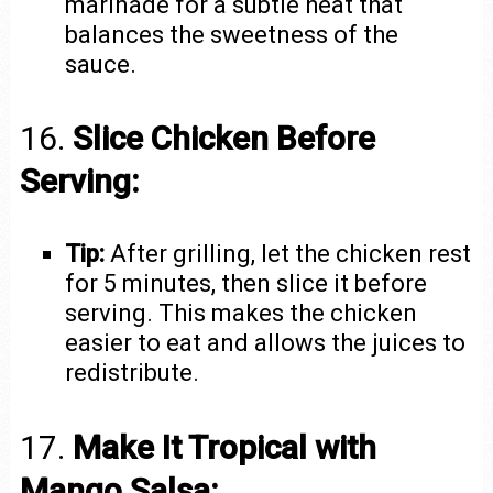
marinade for a subtle heat that
balances the sweetness of the
sauce.
16.
Slice Chicken Before
Serving:
Tip:
After grilling, let the chicken rest
for 5 minutes, then slice it before
serving. This makes the chicken
easier to eat and allows the juices to
redistribute.
17.
Make It Tropical with
Mango Salsa: