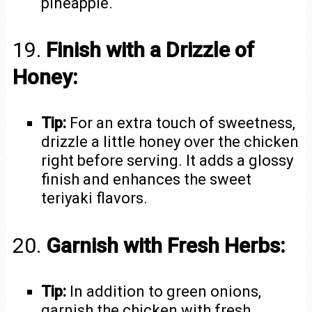
pineapple.
19.
Finish with a Drizzle of
Honey:
Tip:
For an extra touch of sweetness,
drizzle a little honey over the chicken
right before serving. It adds a glossy
finish and enhances the sweet
teriyaki flavors.
20.
Garnish with Fresh Herbs:
Tip:
In addition to green onions,
garnish the chicken with fresh