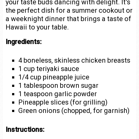
your taste buds dancing with delight. It’s
the perfect dish for a summer cookout or
a weeknight dinner that brings a taste of
Hawaii to your table.
Ingredients:
4 boneless, skinless chicken breasts
1 cup teriyaki sauce
1/4 cup pineapple juice
1 tablespoon brown sugar
1 teaspoon garlic powder
Pineapple slices (for grilling)
Green onions (chopped, for garnish)
Instructions: