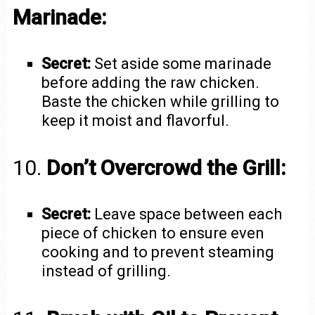
Marinade:
Secret:
Set aside some marinade
before adding the raw chicken.
Baste the chicken while grilling to
keep it moist and flavorful.
10.
Don’t Overcrowd the Grill:
Secret:
Leave space between each
piece of chicken to ensure even
cooking and to prevent steaming
instead of grilling.