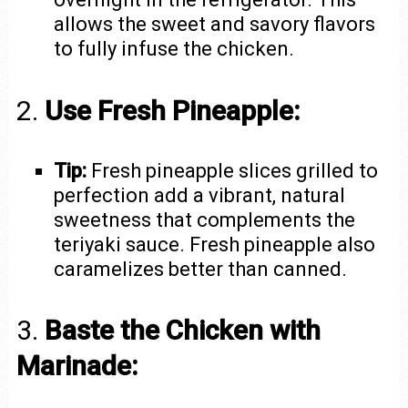
allows the sweet and savory flavors
to fully infuse the chicken.
2.
Use Fresh Pineapple:
Tip:
Fresh pineapple slices grilled to
perfection add a vibrant, natural
sweetness that complements the
teriyaki sauce. Fresh pineapple also
caramelizes better than canned.
3.
Baste the Chicken with
Marinade: