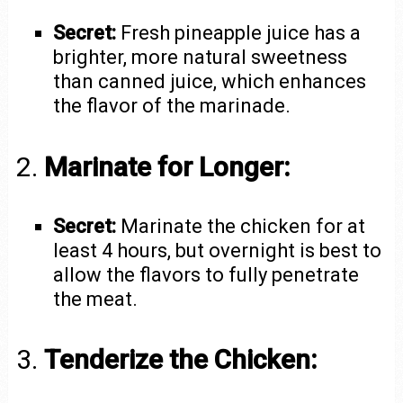
Secret:
Fresh pineapple juice has a
brighter, more natural sweetness
than canned juice, which enhances
the flavor of the marinade.
2.
Marinate for Longer:
Secret:
Marinate the chicken for at
least 4 hours, but overnight is best to
allow the flavors to fully penetrate
the meat.
3.
Tenderize the Chicken: