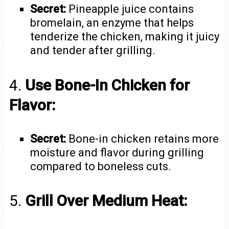
Secret:
Pineapple juice contains
bromelain, an enzyme that helps
tenderize the chicken, making it juicy
and tender after grilling.
4.
Use Bone-In Chicken for
Flavor:
Secret:
Bone-in chicken retains more
moisture and flavor during grilling
compared to boneless cuts.
5.
Grill Over Medium Heat: