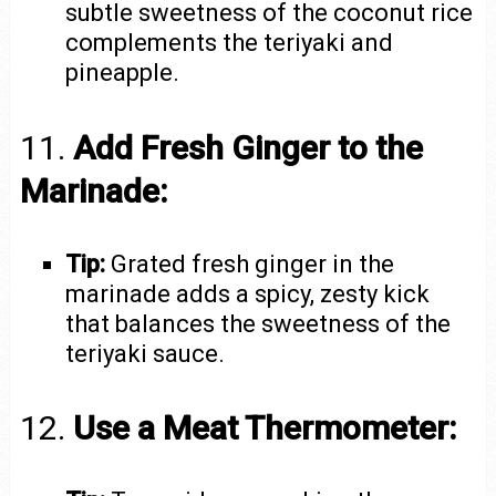
subtle sweetness of the coconut rice
complements the teriyaki and
pineapple.
11.
Add Fresh Ginger to the
Marinade:
Tip:
Grated fresh ginger in the
marinade adds a spicy, zesty kick
that balances the sweetness of the
teriyaki sauce.
12.
Use a Meat Thermometer: