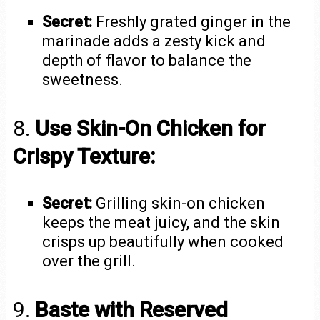
Secret:
Freshly grated ginger in the
marinade adds a zesty kick and
depth of flavor to balance the
sweetness.
8.
Use Skin-On Chicken for
Crispy Texture:
Secret:
Grilling skin-on chicken
keeps the meat juicy, and the skin
crisps up beautifully when cooked
over the grill.
9.
Baste with Reserved