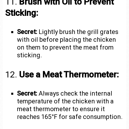
11.
Brush with Oil to Prevent
Sticking:
Secret:
Lightly brush the grill grates
with oil before placing the chicken
on them to prevent the meat from
sticking.
12.
Use a Meat Thermometer:
Secret:
Always check the internal
temperature of the chicken with a
meat thermometer to ensure it
reaches 165°F for safe consumption.