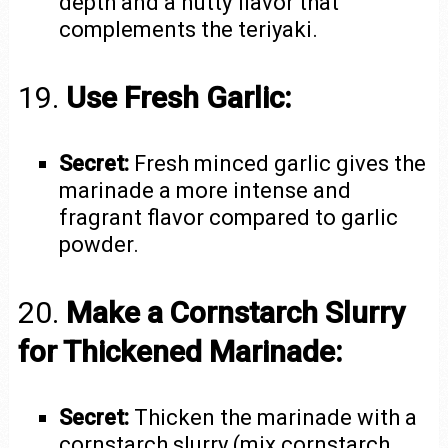
depth and a nutty flavor that
complements the teriyaki.
19.
Use Fresh Garlic:
Secret:
Fresh minced garlic gives the
marinade a more intense and
fragrant flavor compared to garlic
powder.
20.
Make a Cornstarch Slurry
for Thickened Marinade:
Secret:
Thicken the marinade with a
cornstarch slurry (mix cornstarch