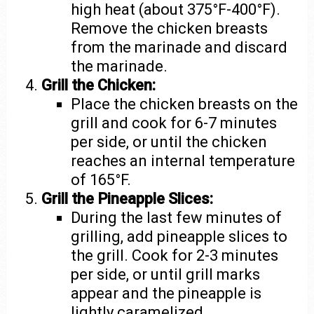
high heat (about 375°F-400°F).
Remove the chicken breasts
from the marinade and discard
the marinade.
Grill the Chicken:
Place the chicken breasts on the
grill and cook for 6-7 minutes
per side, or until the chicken
reaches an internal temperature
of 165°F.
Grill the Pineapple Slices:
During the last few minutes of
grilling, add pineapple slices to
the grill. Cook for 2-3 minutes
per side, or until grill marks
appear and the pineapple is
lightly caramelized.