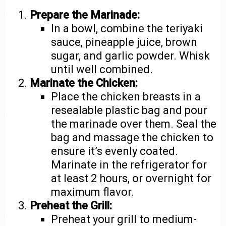
Prepare the Marinade:
In a bowl, combine the teriyaki
sauce, pineapple juice, brown
sugar, and garlic powder. Whisk
until well combined.
Marinate the Chicken:
Place the chicken breasts in a
resealable plastic bag and pour
the marinade over them. Seal the
bag and massage the chicken to
ensure it’s evenly coated.
Marinate in the refrigerator for
at least 2 hours, or overnight for
maximum flavor.
Preheat the Grill:
Preheat your grill to medium-