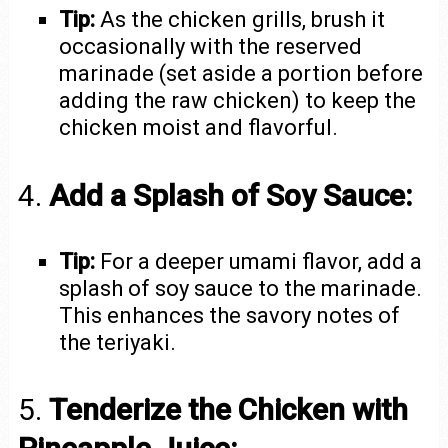
Tip:
As the chicken grills, brush it
occasionally with the reserved
marinade (set aside a portion before
adding the raw chicken) to keep the
chicken moist and flavorful.
4.
Add a Splash of Soy Sauce:
Tip:
For a deeper umami flavor, add a
splash of soy sauce to the marinade.
This enhances the savory notes of
the teriyaki.
5.
Tenderize the Chicken with