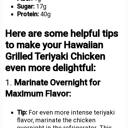
Sugar:
17g
Protein:
40g
Here are some helpful tips
to make your Hawaiian
Grilled Teriyaki Chicken
even more delightful:
1.
Marinate Overnight for
Maximum Flavor:
Tip:
For even more intense teriyaki
flavor, marinate the chicken
overnight in the refrigerator. This