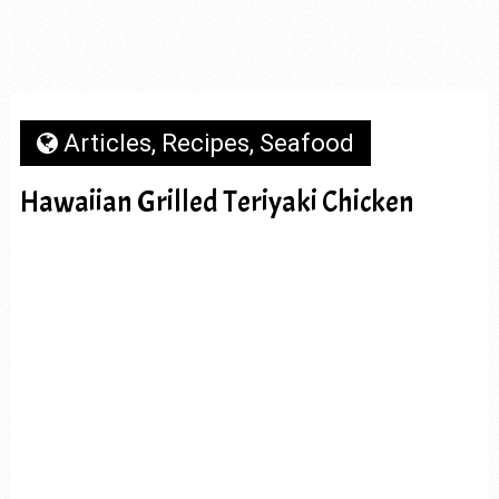
Articles
,
Recipes
,
Seafood
Hawaiian Grilled Teriyaki Chicken