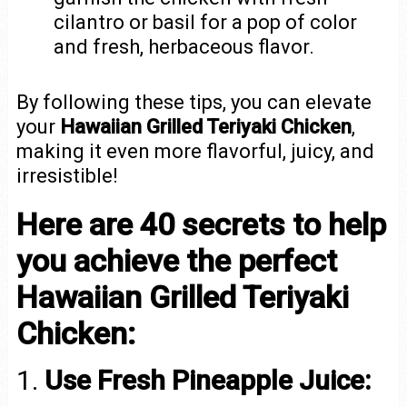
cilantro or basil for a pop of color
and fresh, herbaceous flavor.
By following these tips, you can elevate
your
Hawaiian Grilled Teriyaki Chicken
,
making it even more flavorful, juicy, and
irresistible!
Here are 40 secrets to help
you achieve the perfect
Hawaiian Grilled Teriyaki
Chicken:
1.
Use Fresh Pineapple Juice: