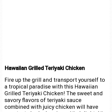
Hawaiian Grilled Teriyaki Chicken
Fire up the grill and transport yourself to
a tropical paradise with this Hawaiian
Grilled Teriyaki Chicken! The sweet and
savory flavors of teriyaki sauce
combined with juicy chicken will have