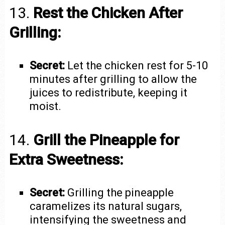
13.
Rest the Chicken After
Grilling:
Secret:
Let the chicken rest for 5-10
minutes after grilling to allow the
juices to redistribute, keeping it
moist.
14.
Grill the Pineapple for
Extra Sweetness:
Secret:
Grilling the pineapple
caramelizes its natural sugars,
intensifying the sweetness and