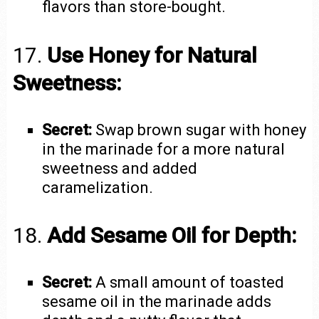
flavors than store-bought.
17.
Use Honey for Natural
Sweetness:
Secret:
Swap brown sugar with honey
in the marinade for a more natural
sweetness and added
caramelization.
18.
Add Sesame Oil for Depth:
Secret:
A small amount of toasted
sesame oil in the marinade adds