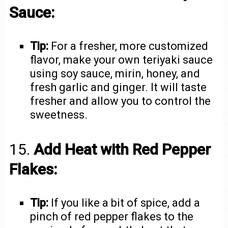
Sauce:
Tip:
For a fresher, more customized
flavor, make your own teriyaki sauce
using soy sauce, mirin, honey, and
fresh garlic and ginger. It will taste
fresher and allow you to control the
sweetness.
15.
Add Heat with Red Pepper
Flakes:
Tip:
If you like a bit of spice, add a
pinch of red pepper flakes to the