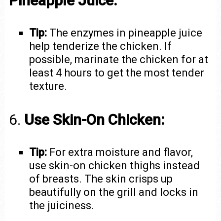
Pineapple Juice:
Tip:
The enzymes in pineapple juice
help tenderize the chicken. If
possible, marinate the chicken for at
least 4 hours to get the most tender
texture.
6.
Use Skin-On Chicken:
Tip:
For extra moisture and flavor,
use skin-on chicken thighs instead
of breasts. The skin crisps up
beautifully on the grill and locks in
the juiciness.