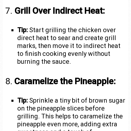
7.
Grill Over Indirect Heat:
Tip:
Start grilling the chicken over
direct heat to sear and create grill
marks, then move it to indirect heat
to finish cooking evenly without
burning the sauce.
8.
Caramelize the Pineapple:
Tip:
Sprinkle a tiny bit of brown sugar
on the pineapple slices before
grilling. This helps to caramelize the
pineapple even more, adding extra