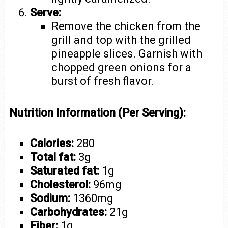
Serve:
Remove the chicken from the
grill and top with the grilled
pineapple slices. Garnish with
chopped green onions for a
burst of fresh flavor.
Nutrition Information (Per Serving):
Calories:
280
Total fat:
3g
Saturated fat:
1g
Cholesterol:
96mg
Sodium:
1360mg
Carbohydrates:
21g
Fiber:
1g