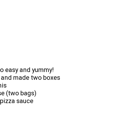
 so easy and yummy!
ad and made two boxes
nis
se (two bags)
 pizza sauce