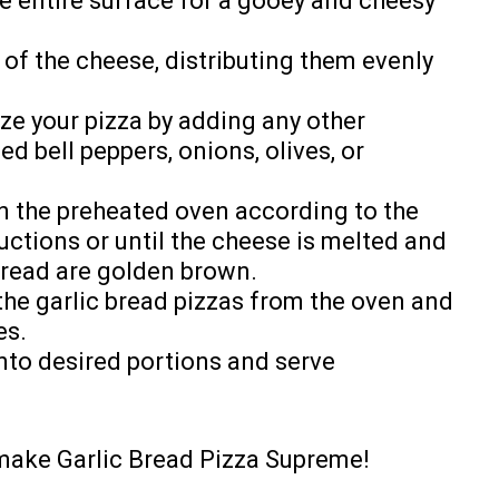
he entire surface for a gooey and cheesy
 of the cheese, distributing them evenly
ize your pizza by adding any other
ed bell peppers, onions, olives, or
in the preheated oven according to the
uctions or until the cheese is melted and
bread are golden brown.
the garlic bread pizzas from the oven and
es.
into desired portions and serve
-make Garlic Bread Pizza Supreme!