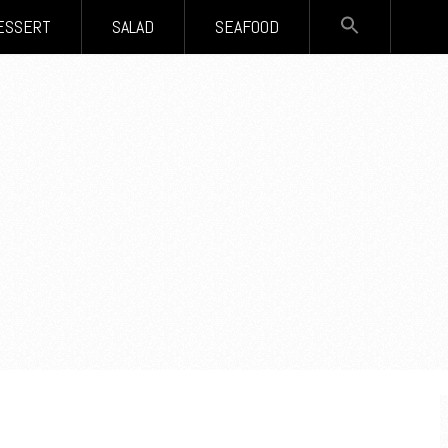
SEARCH
ESSERT
SALAD
SEAFOOD
FOR:
Search Button