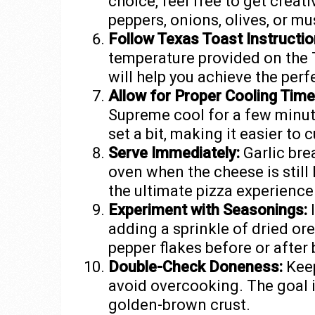
choice, feel free to get creat
peppers, onions, olives, or m
Follow Texas Toast Instructio
temperature provided on the 
will help you achieve the perfe
Allow for Proper Cooling Time
Supreme cool for a few minute
set a bit, making it easier to 
Serve Immediately:
Garlic brea
oven when the cheese is still
the ultimate pizza experience
Experiment with Seasonings:
I
adding a sprinkle of dried or
pepper flakes before or after 
Double-Check Doneness:
Keep
avoid overcooking. The goal i
golden-brown crust.