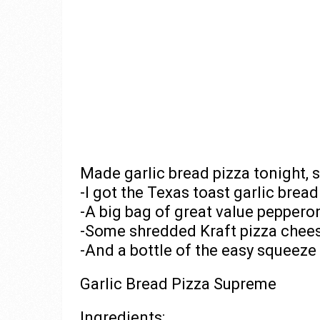
Made garlic bread pizza tonight,
-I got the Texas toast garlic bre
-A big bag of great value peppero
-Some shredded Kraft pizza chee
-And a bottle of the easy squeeze
Garlic Bread Pizza Supreme
Ingredients: