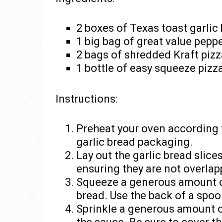
2 boxes of Texas toast garlic
1 big bag of great value pepp
2 bags of shredded Kraft piz
1 bottle of easy squeeze pizz
Instructions:
Preheat your oven according t
garlic bread packaging.
Lay out the garlic bread slice
ensuring they are not overlap
Squeeze a generous amount of
bread. Use the back of a spoo
Sprinkle a generous amount o