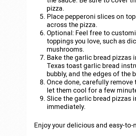
the sauce. Be sure to cover t
pizza.
Place pepperoni slices on top
across the pizza.
Optional: Feel free to custom
toppings you love, such as dic
mushrooms.
Bake the garlic bread pizzas 
Texas toast garlic bread instr
bubbly, and the edges of the 
Once done, carefully remove 
let them cool for a few minut
Slice the garlic bread pizzas 
immediately.
Enjoy your delicious and easy-to