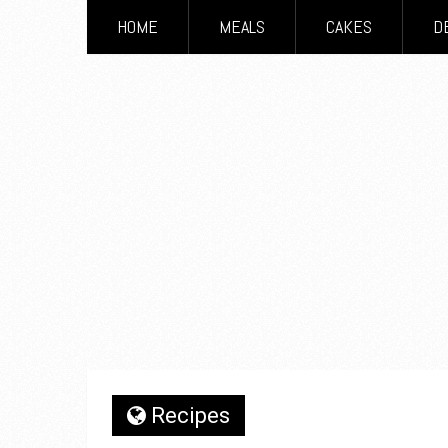
HOME
MEALS
CAKES
D
Recipes