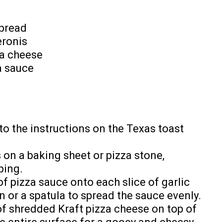
 bread
eronis
za cheese
a sauce
o the instructions on the Texas toast
s on a baking sheet or pizza stone,
ping.
 pizza sauce onto each slice of garlic
n or a spatula to spread the sauce evenly.
f shredded Kraft pizza cheese on top of