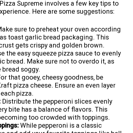
 Pizza Supreme involves a few key tips to
experience. Here are some suggestions:
ake sure to preheat your oven according
xas toast garlic bread packaging. This
 crust gets crispy and golden brown.
e the easy squeeze pizza sauce to evenly
ic bread. Make sure not to overdo it, as
 bread soggy.
or that gooey, cheesy goodness, be
raft pizza cheese. Ensure an even layer
 each pizza.
:
Distribute the pepperoni slices evenly
ry bite has a balance of flavors. This
 becoming too crowded with toppings.
ppings:
While pepperoni is a classic