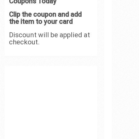
Coupons Today
Clip the coupon and add
the item to your card
Discount will be applied at
checkout.