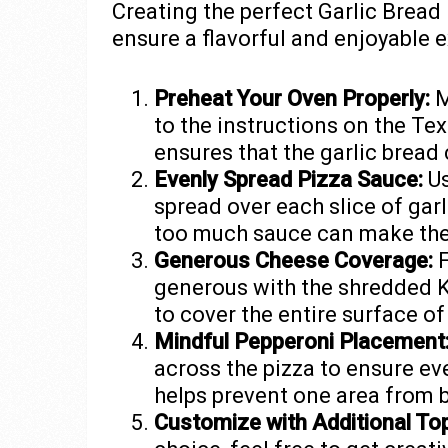
Creating the perfect Garlic Bread
ensure a flavorful and enjoyable 
Preheat Your Oven Properly:
M
to the instructions on the Te
ensures that the garlic bread
Evenly Spread Pizza Sauce:
Us
spread over each slice of garl
too much sauce can make the
Generous Cheese Coverage:
F
generous with the shredded K
to cover the entire surface of
Mindful Pepperoni Placement
across the pizza to ensure eve
helps prevent one area from
Customize with Additional To