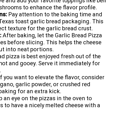
ive and add your favorite toppings like bell
ushrooms to enhance the flavor profile.
ns:
Pay attention to the baking time and
Texas toast garlic bread packaging. This
ct texture for the garlic bread crust.
:
After baking, let the Garlic Bread Pizza
s before slicing. This helps the cheese
cut into neat portions.
d pizza is best enjoyed fresh out of the
 hot and gooey. Serve it immediately for
.
f you want to elevate the flavor, consider
egano, garlic powder, or crushed red
baking for an extra kick.
 an eye on the pizzas in the oven to
s to have a nicely melted cheese with a