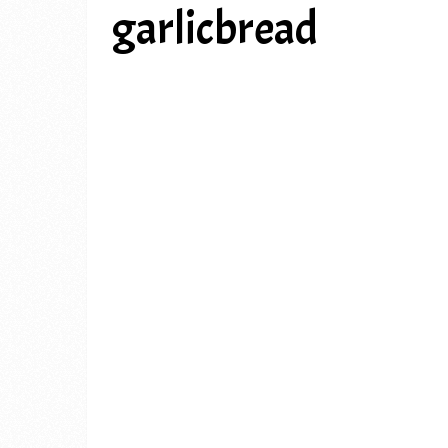
garlicbread