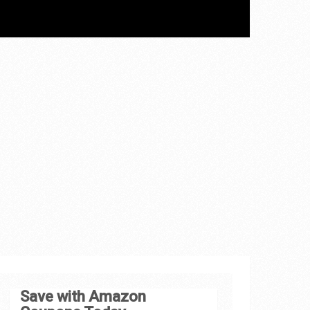
Save with Amazon