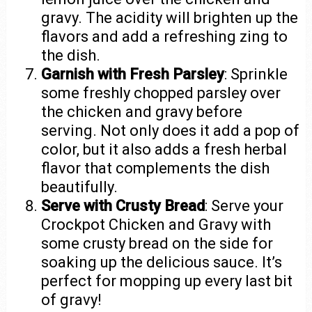
gravy. The acidity will brighten up the
flavors and add a refreshing zing to
the dish.
Garnish with Fresh Parsley
: Sprinkle
some freshly chopped parsley over
the chicken and gravy before
serving. Not only does it add a pop of
color, but it also adds a fresh herbal
flavor that complements the dish
beautifully.
Serve with Crusty Bread
: Serve your
Crockpot Chicken and Gravy with
some crusty bread on the side for
soaking up the delicious sauce. It’s
perfect for mopping up every last bit
of gravy!