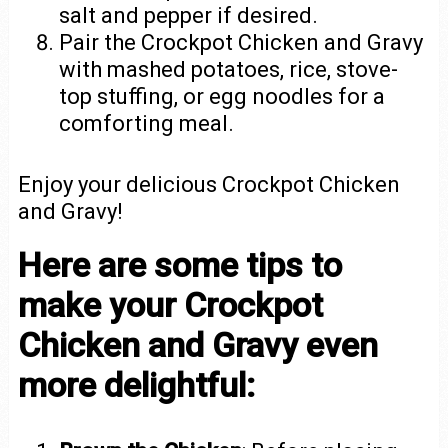
salt and pepper if desired.
Pair the Crockpot Chicken and Gravy
with mashed potatoes, rice, stove-
top stuffing, or egg noodles for a
comforting meal.
Enjoy your delicious Crockpot Chicken
and Gravy!
Here are some tips to
make your Crockpot
Chicken and Gravy even
more delightful: