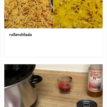
rollenchilada