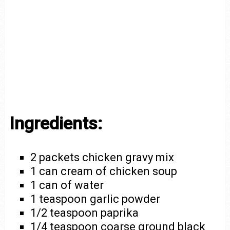
Ingredients:
2 packets chicken gravy mix
1 can cream of chicken soup
1 can of water
1 teaspoon garlic powder
1/2 teaspoon paprika
1/4 teaspoon coarse ground black