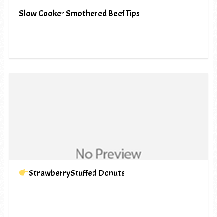
Slow Cooker Smothered Beef Tips
StrawberryStuffed Donuts