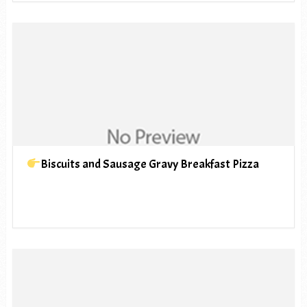
Biscuits and Sausage Gravy Breakfast Pizza