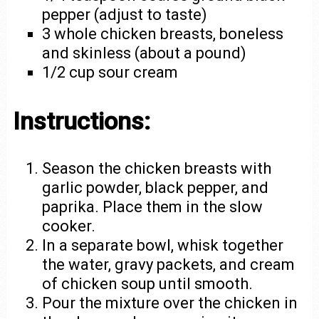
pepper (adjust to taste)
3 whole chicken breasts, boneless
and skinless (about a pound)
1/2 cup sour cream
Instructions:
Season the chicken breasts with
garlic powder, black pepper, and
paprika. Place them in the slow
cooker.
In a separate bowl, whisk together
the water, gravy packets, and cream
of chicken soup until smooth.
Pour the mixture over the chicken in