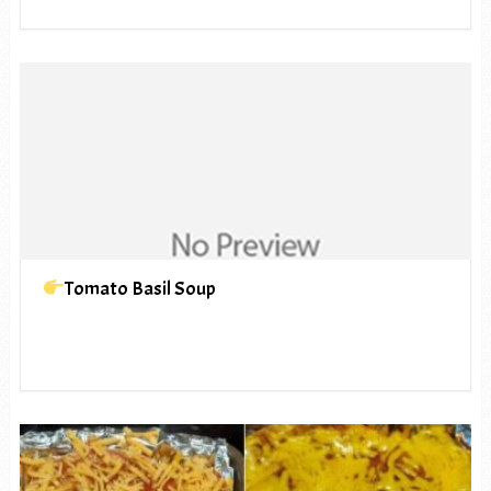
Tomato Basil Soup