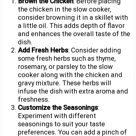
Brown the Chicken
: Before placing
the chicken in the slow cooker,
consider browning it in a skillet with
a little oil. This adds depth of flavor
and enhances the overall taste of the
dish.
Add Fresh Herbs
: Consider adding
some fresh herbs such as thyme,
rosemary, or parsley to the slow
cooker along with the chicken and
gravy mixture. These herbs will
infuse the dish with extra aroma and
freshness.
Customize the Seasonings
:
Experiment with different
seasonings to suit your taste
preferences. You can add a pinch of