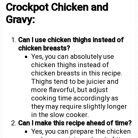
Crockpot Chicken and
Gravy:
Can I use chicken thighs instead of
chicken breasts?
Yes, you can absolutely use
chicken thighs instead of
chicken breasts in this recipe.
Thighs tend to be juicier and
more flavorful, but adjust
cooking time accordingly as
they may require slightly longer
in the slow cooker.
Can I make this recipe ahead of time?
Yes, you can prepare the chicken