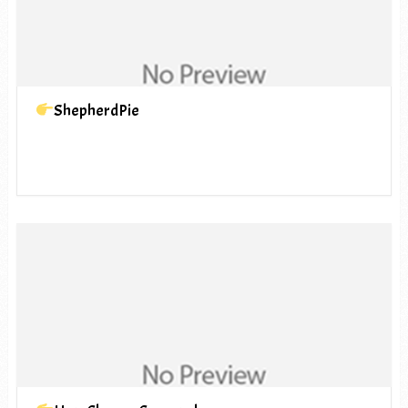
ShepherdPie