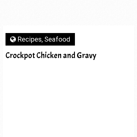
Recipes
,
Seafood
Crockpot Chicken and Gravy