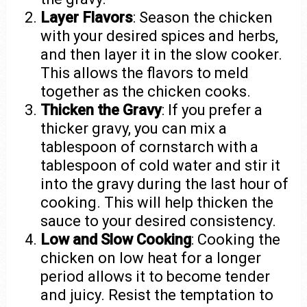
Layer Flavors
: Season the chicken
with your desired spices and herbs,
and then layer it in the slow cooker.
This allows the flavors to meld
together as the chicken cooks.
Thicken the Gravy
: If you prefer a
thicker gravy, you can mix a
tablespoon of cornstarch with a
tablespoon of cold water and stir it
into the gravy during the last hour of
cooking. This will help thicken the
sauce to your desired consistency.
Low and Slow Cooking
: Cooking the
chicken on low heat for a longer
period allows it to become tender
and juicy. Resist the temptation to