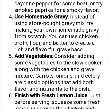
cayenne pepper for some heat, or try
smoked paprika for a smoky flavor.
Use Homemade Gravy
: Instead of
using store-bought gravy mix, try
making your own homemade gravy
from scratch. You can use chicken
broth, flour, and butter to create a
rich and flavorful gravy base.
Add Vegetables
: Consider adding
some vegetables to the slow cooker
along with the chicken and gravy
mixture. Carrots, onions, and celery
are classic options that add both
flavor and nutrients to the dish.
Finish with Fresh Lemon Juice
: Just
before serving, squeeze some fresh
lemon juice over the chicken and