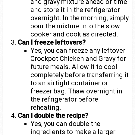
and gravy mixture ahead of time
and store it in the refrigerator
overnight. In the morning, simply
pour the mixture into the slow
cooker and cook as directed.
Can I freeze leftovers?
Yes, you can freeze any leftover
Crockpot Chicken and Gravy for
future meals. Allow it to cool
completely before transferring it
to an airtight container or
freezer bag. Thaw overnight in
the refrigerator before
reheating.
Can I double the recipe?
Yes, you can double the
ingredients to make a larger