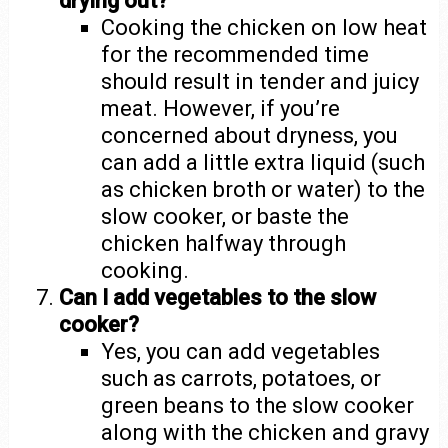
drying out?
Cooking the chicken on low heat
for the recommended time
should result in tender and juicy
meat. However, if you’re
concerned about dryness, you
can add a little extra liquid (such
as chicken broth or water) to the
slow cooker, or baste the
chicken halfway through
cooking.
Can I add vegetables to the slow
cooker?
Yes, you can add vegetables
such as carrots, potatoes, or
green beans to the slow cooker
along with the chicken and gravy