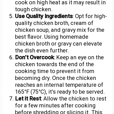
cook on high heat as it may result in
tough chicken.
Use Quality Ingredients
: Opt for high-
quality chicken broth, cream of
chicken soup, and gravy mix for the
best flavor. Using homemade
chicken broth or gravy can elevate
the dish even further.
Don’t Overcook
: Keep an eye on the
chicken towards the end of the
cooking time to prevent it from
becoming dry. Once the chicken
reaches an internal temperature of
165°F (75°C), it’s ready to be served.
Let it Rest
: Allow the chicken to rest
for a few minutes after cooking
before shredding or slicing it. This