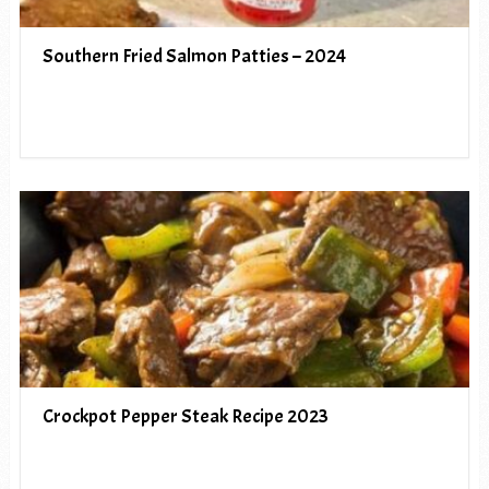
Southern Fried Salmon Patties – 2024
Crockpot Pepper Steak Recipe 2023