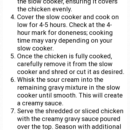
the slow cooker, ensuring it covers
the chicken evenly.
Cover the slow cooker and cook on
low for 4-5 hours. Check at the 4-
hour mark for doneness; cooking
time may vary depending on your
slow cooker.
Once the chicken is fully cooked,
carefully remove it from the slow
cooker and shred or cut it as desired.
Whisk the sour cream into the
remaining gravy mixture in the slow
cooker until smooth. This will create
a creamy sauce.
Serve the shredded or sliced chicken
with the creamy gravy sauce poured
over the top. Season with additional