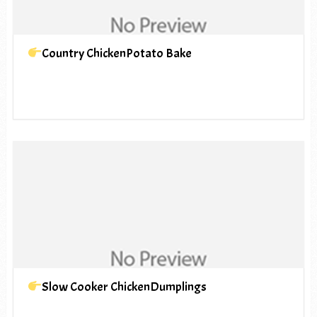
Country ChickenPotato Bake
Slow Cooker ChickenDumplings