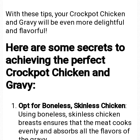
With these tips, your Crockpot Chicken
and Gravy will be even more delightful
and flavorful!
Here are some secrets to
achieving the perfect
Crockpot Chicken and
Gravy:
Opt for Boneless, Skinless Chicken
:
Using boneless, skinless chicken
breasts ensures that the meat cooks
evenly and absorbs all the flavors of
the gravy.