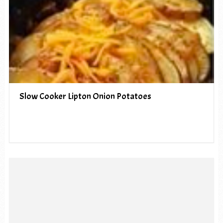
Slow Cooker Lipton Onion Potatoes