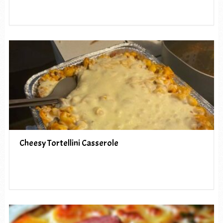
Cheesy Tortellini Casserole