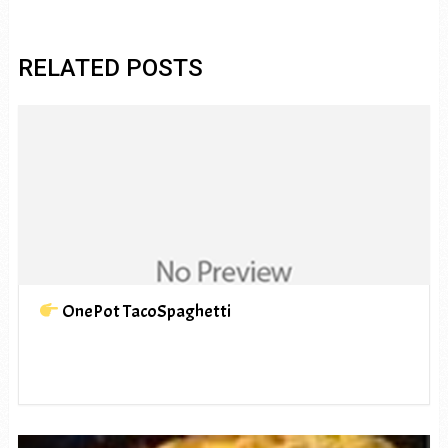
RELATED POSTS
OnePot TacoSpaghetti