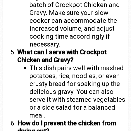
batch of Crockpot Chicken and
Gravy. Make sure your slow
cooker can accommodate the
increased volume, and adjust
cooking time accordingly if
necessary.
What can I serve with Crockpot
Chicken and Gravy?
This dish pairs well with mashed
potatoes, rice, noodles, or even
crusty bread for soaking up the
delicious gravy. You can also
serve it with steamed vegetables
or a side salad for a balanced
meal.
How do I prevent the chicken from