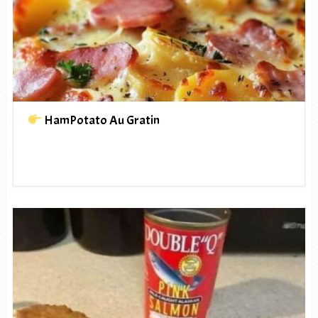
HamPotato Au Gratin