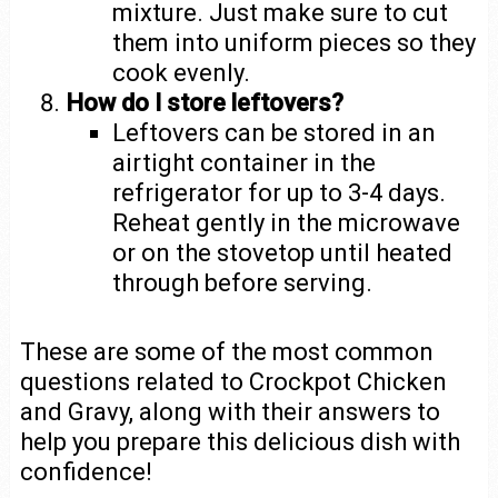
mixture. Just make sure to cut
them into uniform pieces so they
cook evenly.
How do I store leftovers?
Leftovers can be stored in an
airtight container in the
refrigerator for up to 3-4 days.
Reheat gently in the microwave
or on the stovetop until heated
through before serving.
These are some of the most common
questions related to Crockpot Chicken
and Gravy, along with their answers to
help you prepare this delicious dish with
confidence!