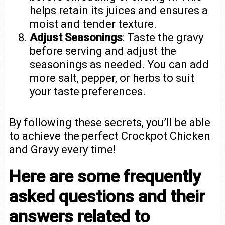
helps retain its juices and ensures a
moist and tender texture.
Adjust Seasonings
: Taste the gravy
before serving and adjust the
seasonings as needed. You can add
more salt, pepper, or herbs to suit
your taste preferences.
By following these secrets, you’ll be able
to achieve the perfect Crockpot Chicken
and Gravy every time!
Here are some frequently
asked questions and their
answers related to