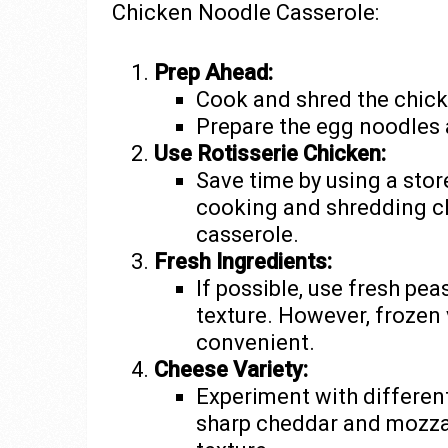
Chicken Noodle Casserole:
Prep Ahead:
Cook and shred the chick
Prepare the egg noodles 
Use Rotisserie Chicken:
Save time by using a stor
cooking and shredding chi
casserole.
Fresh Ingredients:
If possible, use fresh pea
texture. However, frozen 
convenient.
Cheese Variety:
Experiment with different
sharp cheddar and mozzar