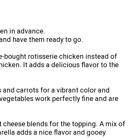
en in advance.
and have them ready to go.
e-bought rotisserie chicken instead of
cken. It adds a delicious flavor to the
s and carrots for a vibrant color and
vegetables work perfectly fine and are
 cheese blends for the topping. A mix of
ella adds a nice flavor and gooey