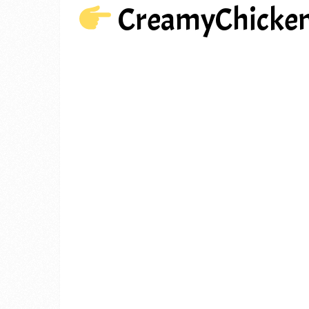
CreamyChicke