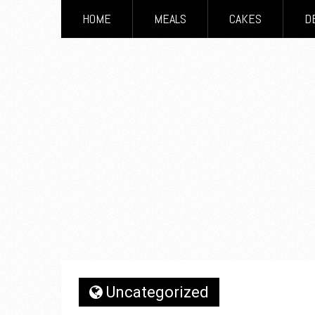
HOME
MEALS
CAKES
D
Uncategorized