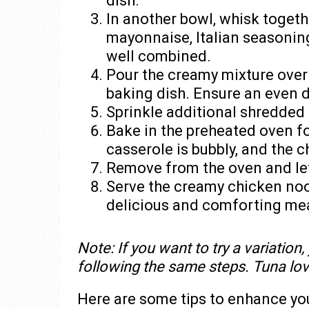
dish.
In another bowl, whisk togeth
mayonnaise, Italian seasoning,
well combined.
Pour the creamy mixture over
baking dish. Ensure an even di
Sprinkle additional shredded 
Bake in the preheated oven fo
casserole is bubbly, and the 
Remove from the oven and let 
Serve the creamy chicken noo
delicious and comforting mea
Note: If you want to try a variation
following the same steps. Tuna lover
Here are some tips to enhance y