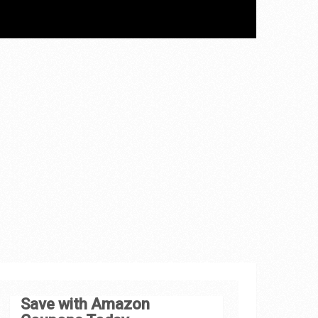
Save with Amazon