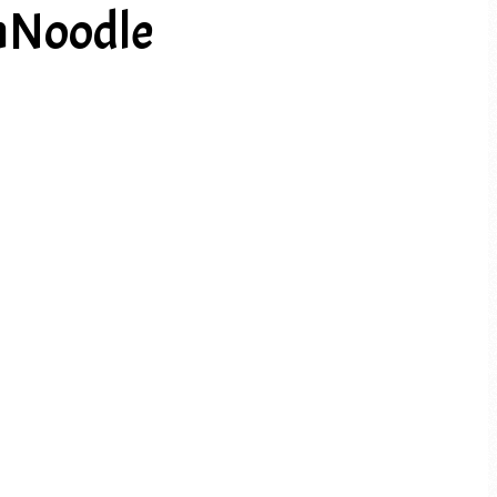
nNoodle
PREV ARTICLE
NEXT ARTICLE