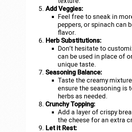
texture.
Add Veggies:
Feel free to sneak in mo
peppers, or spinach can b
flavor.
Herb Substitutions:
Don’t hesitate to customi
can be used in place of or
unique taste.
Seasoning Balance:
Taste the creamy mixture 
ensure the seasoning is to
herbs as needed.
Crunchy Topping:
Add a layer of crispy br
the cheese for an extra c
Let it Rest: