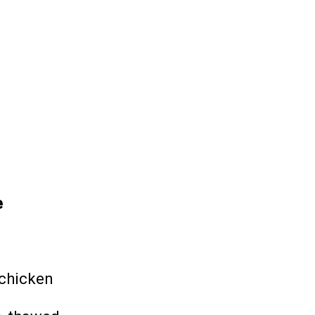
e
chicken