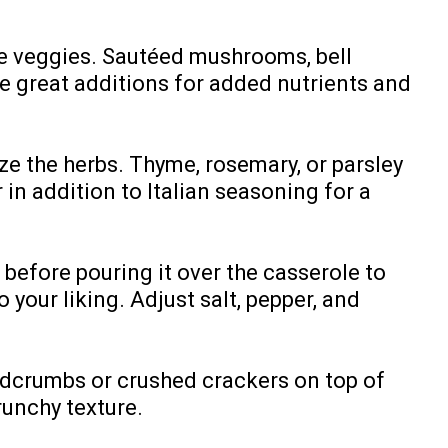
re veggies. Sautéed mushrooms, bell
e great additions for added nutrients and
ze the herbs. Thyme, rosemary, or parsley
 in addition to Italian seasoning for a
before pouring it over the casserole to
 your liking. Adjust salt, pepper, and
eadcrumbs or crushed crackers on top of
runchy texture.