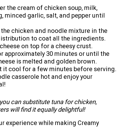
er the cream of chicken soup, milk,
 minced garlic, salt, and pepper until
 the chicken and noodle mixture in the
stribution to coat all the ingredients.
cheese on top for a cheesy crust.
r approximately 30 minutes or until the
cheese is melted and golden brown.
it cool for a few minutes before serving.
dle casserole hot and enjoy your
l!
, you can substitute tuna for chicken,
s will find it equally delightful!
our experience while making Creamy