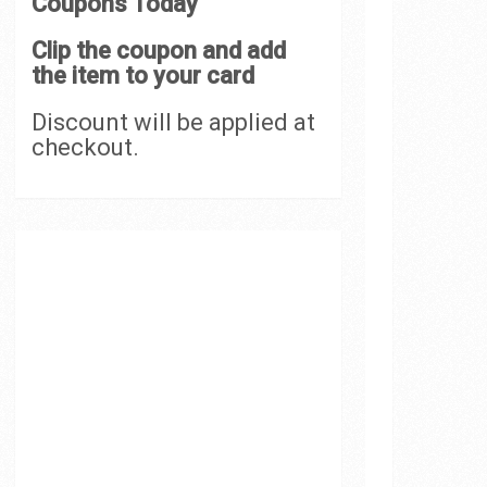
Coupons Today
Clip the coupon and add
the item to your card
Discount will be applied at
checkout.