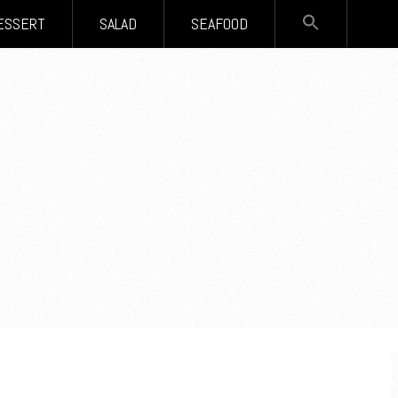
SEARCH
ESSERT
SALAD
SEAFOOD
FOR:
Search Button