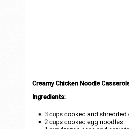
Creamy Chicken Noodle Casserol
Ingredients:
3 cups cooked and shredded 
2 cups cooked egg noodles