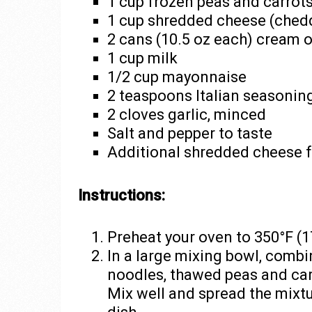
1 cup frozen peas and carrot
1 cup shredded cheese (chedd
2 cans (10.5 oz each) cream 
1 cup milk
1/2 cup mayonnaise
2 teaspoons Italian seasonin
2 cloves garlic, minced
Salt and pepper to taste
Additional shredded cheese f
Instructions:
Preheat your oven to 350°F (1
In a large mixing bowl, comb
noodles, thawed peas and car
Mix well and spread the mixtu