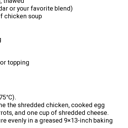
s, thawed
ar or your favorite blend)
of chicken soup
g
or topping
75°C).
ine the shredded chicken, cooked egg
rots, and one cup of shredded cheese.
re evenly in a greased 9×13-inch baking