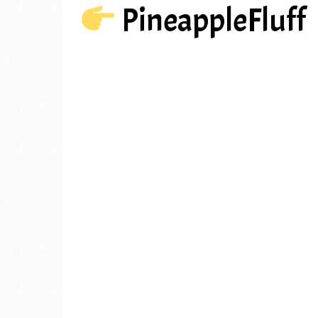
PineappleFluff