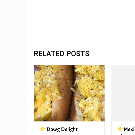
RELATED POSTS
Dawg Delight
Mexi