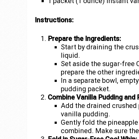
1 packet (1 ounce) instant va
Instructions:
Prepare the Ingredients:
Start by draining the cr
liquid.
Set aside the sugar-free 
prepare the other ingredi
In a separate bowl, empty
pudding packet.
Combine Vanilla Pudding and 
Add the drained crushed p
vanilla pudding.
Gently fold the pineapple
combined. Make sure the 