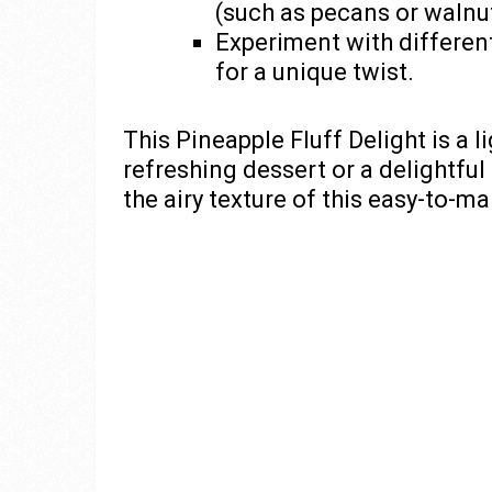
(such as pecans or walnu
Experiment with differen
for a unique twist.
This Pineapple Fluff Delight is a l
refreshing dessert or a delightful 
the airy texture of this easy-to-m