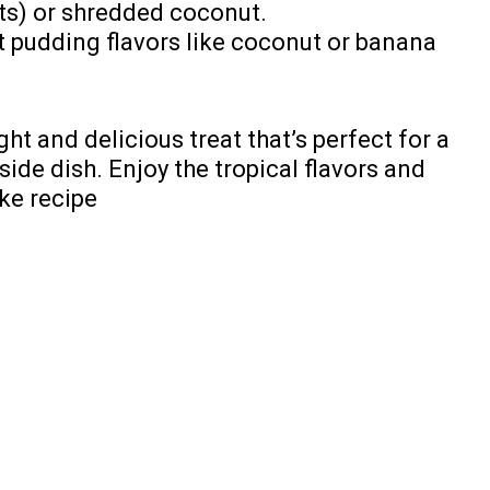
ts) or shredded coconut.
t pudding flavors like coconut or banana
ight and delicious treat that’s perfect for a
side dish. Enjoy the tropical flavors and
ake recipe