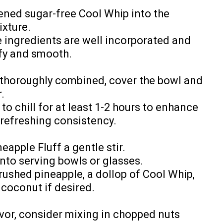
tened sugar-free Cool Whip into the
xture.
e ingredients are well incorporated and
fy and smooth.
 thoroughly combined, cover the bowl and
.
to chill for at least 1-2 hours to enhance
 refreshing consistency.
neapple Fluff a gentle stir.
into serving bowls or glasses.
rushed pineapple, a dollop of Cool Whip,
 coconut if desired.
vor, consider mixing in chopped nuts