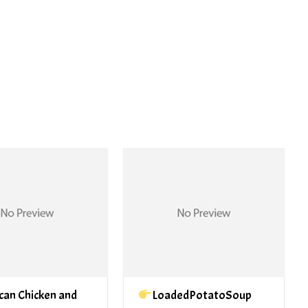
PREV ARTICLE
NEXT ARTICLE
can Chicken and
LoadedPotatoSoup