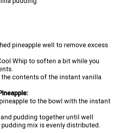
nilla pudding
ushed pineapple well to remove excess
Cool Whip to soften a bit while you
ents.
 the contents of the instant vanilla
Pineapple:
ineapple to the bowl with the instant
 and pudding together until well
pudding mix is evenly distributed.