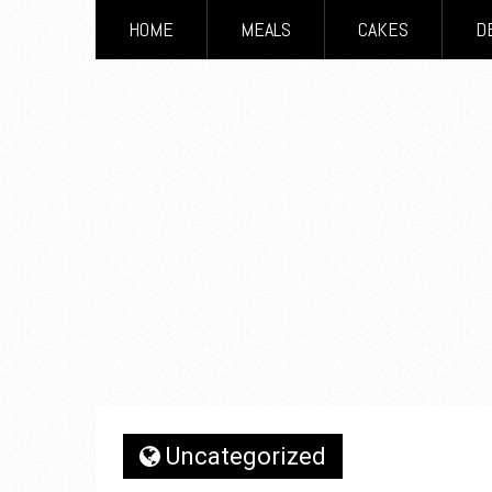
HOME
MEALS
CAKES
D
Uncategorized