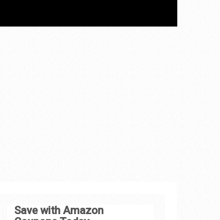
Save with Amazon