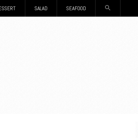
SEARCH
ESSERT
SALAD
SEAFOOD
FOR:
Search Button