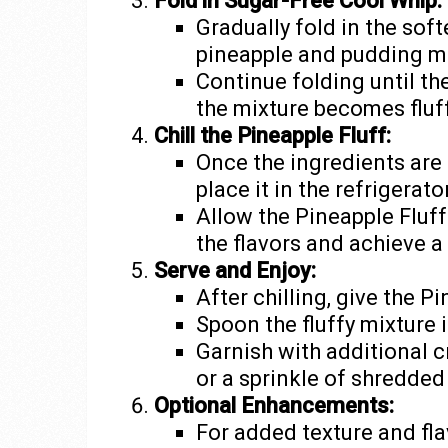
Fold in Sugar-Free Cool Whip:
Gradually fold in the sof
pineapple and pudding mi
Continue folding until th
the mixture becomes fluf
Chill the Pineapple Fluff:
Once the ingredients are
place it in the refrigerator
Allow the Pineapple Fluff 
the flavors and achieve a
Serve and Enjoy:
After chilling, give the Pi
Spoon the fluffy mixture 
Garnish with additional c
or a sprinkle of shredded
Optional Enhancements:
For added texture and fla