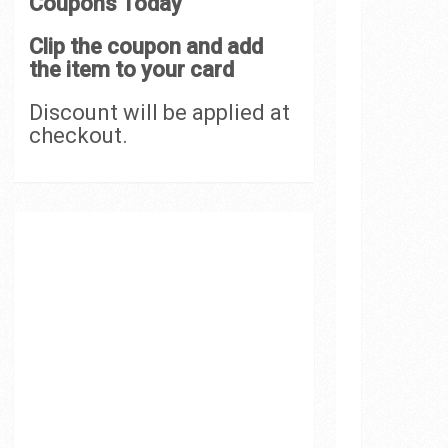
Coupons Today
Clip the coupon and add
the item to your card
Discount will be applied at
checkout.