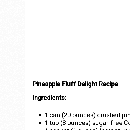
Pineapple Fluff Delight Recipe
Ingredients:
1 can (20 ounces) crushed pi
1 tub (8 ounces) sugar-free C