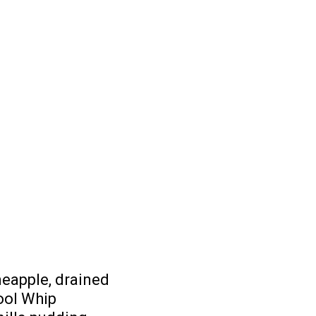
neapple, drained
ool Whip