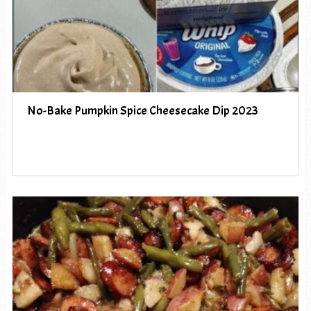
No-Bake Pumpkin Spice Cheesecake Dip 2023