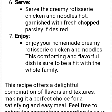
Serve:
Serve the creamy rotisserie
chicken and noodles hot,
garnished with fresh chopped
parsley if desired.
Enjoy:
Enjoy your homemade creamy
rotisserie chicken and noodles!
This comforting and flavorful
dish is sure to be a hit with the
whole family.
This recipe offers a delightful
combination of flavors and textures,
making it a perfect choice for a
satisfying and easy meal. Feel free to