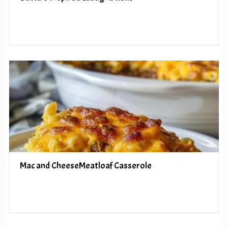
Mac and CheeseMeatloaf Casserole