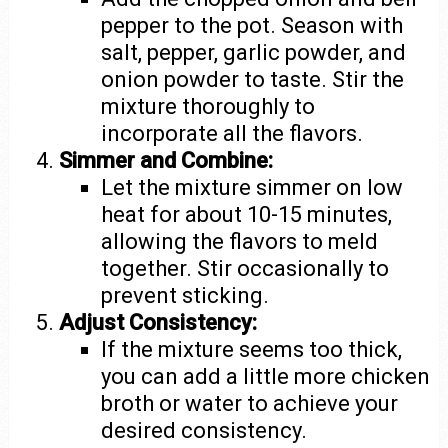
pepper to the pot. Season with
salt, pepper, garlic powder, and
onion powder to taste. Stir the
mixture thoroughly to
incorporate all the flavors.
Simmer and Combine:
Let the mixture simmer on low
heat for about 10-15 minutes,
allowing the flavors to meld
together. Stir occasionally to
prevent sticking.
Adjust Consistency:
If the mixture seems too thick,
you can add a little more chicken
broth or water to achieve your
desired consistency.