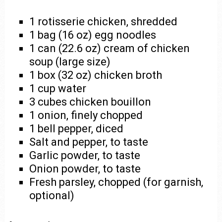
1 rotisserie chicken, shredded
1 bag (16 oz) egg noodles
1 can (22.6 oz) cream of chicken
soup (large size)
1 box (32 oz) chicken broth
1 cup water
3 cubes chicken bouillon
1 onion, finely chopped
1 bell pepper, diced
Salt and pepper, to taste
Garlic powder, to taste
Onion powder, to taste
Fresh parsley, chopped (for garnish,
optional)