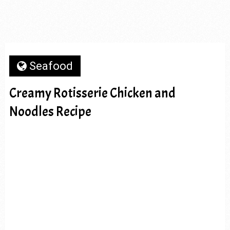
Seafood
Creamy Rotisserie Chicken and
Noodles Recipe