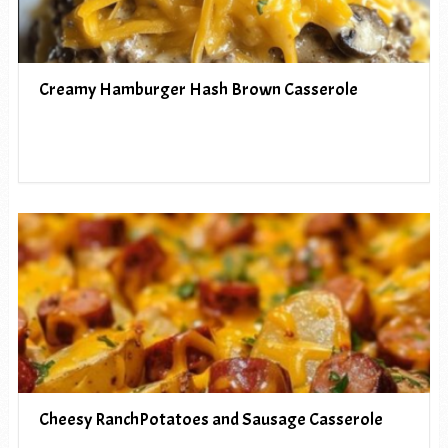
Creamy Hamburger Hash Brown Casserole
Cheesy RanchPotatoes and Sausage Casserole