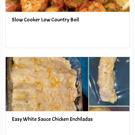
Slow Cooker Low Country Boil
Easy White Sauce Chicken Enchiladas