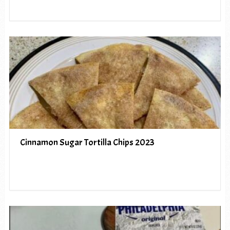
Cinnamon Sugar Tortilla Chips 2023