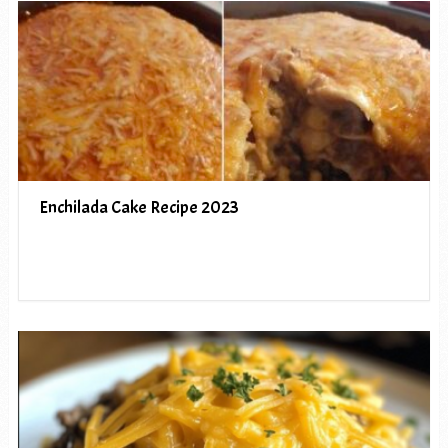
Enchilada Cake Recipe 2023