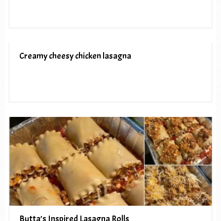
Creamy cheesy chicken lasagna
Butta’s Inspired Lasagna Rolls