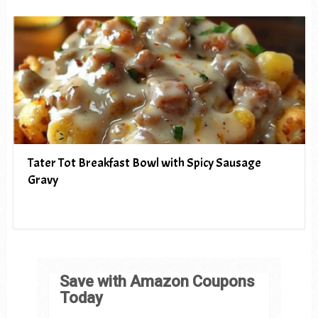
Tater Tot Breakfast Bowl with Spicy Sausage
Gravy
Save with Amazon Coupons
Today