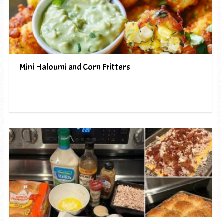
Mini Haloumi and Corn Fritters