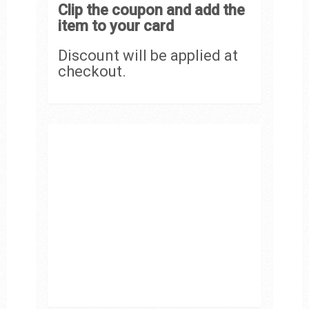
Clip the coupon and add the
item to your card
Discount will be applied at
checkout.