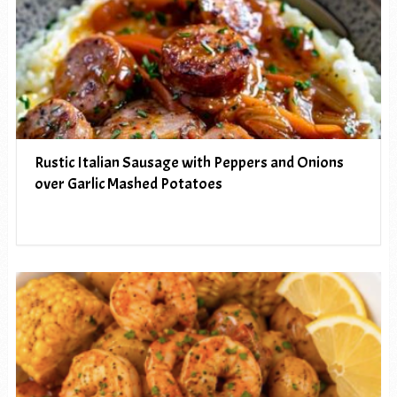
Rustic Italian Sausage with Peppers and Onions
over Garlic Mashed Potatoes