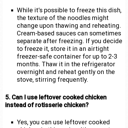
While it’s possible to freeze this dish,
the texture of the noodles might
change upon thawing and reheating.
Cream-based sauces can sometimes
separate after freezing. If you decide
to freeze it, store it in an airtight
freezer-safe container for up to 2-3
months. Thaw it in the refrigerator
overnight and reheat gently on the
stove, stirring frequently.
5. Can I use leftover cooked chicken
instead of rotisserie chicken?
Yes, you can use leftover cooked