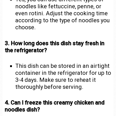
noodles like fettuccine, penne, or
even rotini. Adjust the cooking time
according to the type of noodles you
choose.
3. How long does this dish stay fresh in
the refrigerator?
This dish can be stored in an airtight
container in the refrigerator for up to
3-4 days. Make sure to reheat it
thoroughly before serving.
4. Can I freeze this creamy chicken and
noodles dish?