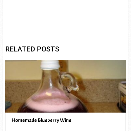
RELATED POSTS
Homemade Blueberry Wine