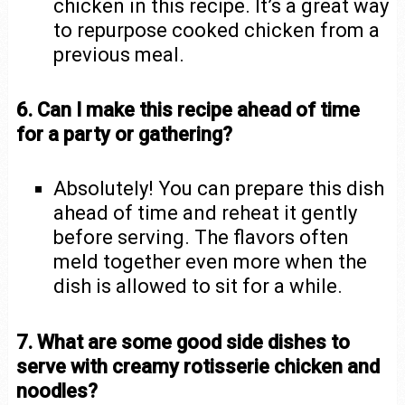
chicken in this recipe. It’s a great way
to repurpose cooked chicken from a
previous meal.
6. Can I make this recipe ahead of time
for a party or gathering?
Absolutely! You can prepare this dish
ahead of time and reheat it gently
before serving. The flavors often
meld together even more when the
dish is allowed to sit for a while.
7. What are some good side dishes to
serve with creamy rotisserie chicken and
noodles?