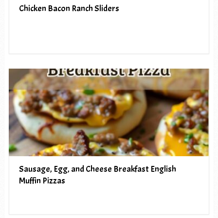
Chicken Bacon Ranch Sliders
Sausage, Egg, and Cheese Breakfast English
Muffin Pizzas