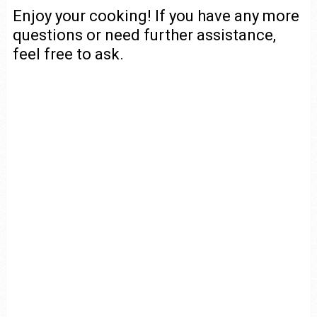
Enjoy your cooking! If you have any more
questions or need further assistance,
feel free to ask.