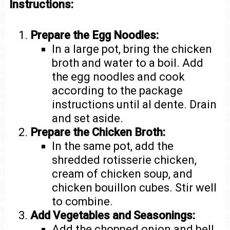
Instructions:
Prepare the Egg Noodles:
In a large pot, bring the chicken
broth and water to a boil. Add
the egg noodles and cook
according to the package
instructions until al dente. Drain
and set aside.
Prepare the Chicken Broth:
In the same pot, add the
shredded rotisserie chicken,
cream of chicken soup, and
chicken bouillon cubes. Stir well
to combine.
Add Vegetables and Seasonings:
Add the chopped onion and bell