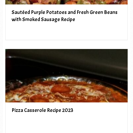
Sautéed Purple Potatoes and Fresh Green Beans
with Smoked Sausage Recipe
Pizza Casserole Recipe 2023