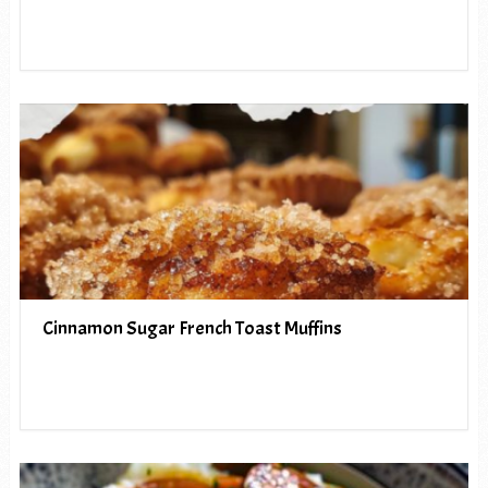
Cinnamon Sugar French Toast Muffins