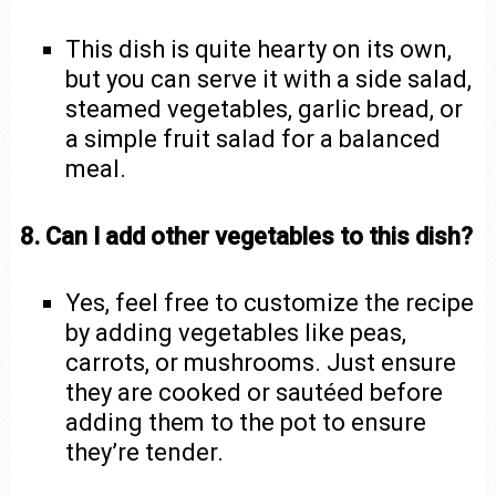
This dish is quite hearty on its own,
but you can serve it with a side salad,
steamed vegetables, garlic bread, or
a simple fruit salad for a balanced
meal.
8. Can I add other vegetables to this dish?
Yes, feel free to customize the recipe
by adding vegetables like peas,
carrots, or mushrooms. Just ensure
they are cooked or sautéed before
adding them to the pot to ensure
they’re tender.