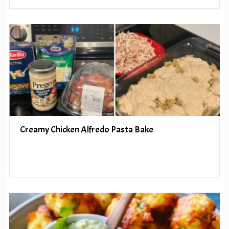
Creamy Chicken Alfredo Pasta Bake