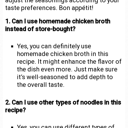
adjust the seasonings according to your
taste preferences. Bon appétit!
1. Can I use homemade chicken broth
instead of store-bought?
Yes, you can definitely use
homemade chicken broth in this
recipe. It might enhance the flavor of
the dish even more. Just make sure
it’s well-seasoned to add depth to
the overall taste.
2. Can I use other types of noodles in this
recipe?
Yes, you can use different types of