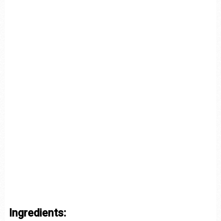
Ingredients: