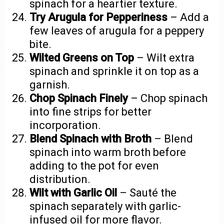
spinach for a heartier texture.
Try Arugula for Pepperiness
– Add a
few leaves of arugula for a peppery
bite.
Wilted Greens on Top
– Wilt extra
spinach and sprinkle it on top as a
garnish.
Chop Spinach Finely
– Chop spinach
into fine strips for better
incorporation.
Blend Spinach with Broth
– Blend
spinach into warm broth before
adding to the pot for even
distribution.
Wilt with Garlic Oil
– Sauté the
spinach separately with garlic-
infused oil for more flavor.