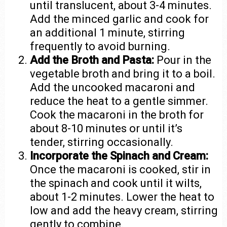
until translucent, about 3-4 minutes.
Add the minced garlic and cook for
an additional 1 minute, stirring
frequently to avoid burning.
Add the Broth and Pasta:
Pour in the
vegetable broth and bring it to a boil.
Add the uncooked macaroni and
reduce the heat to a gentle simmer.
Cook the macaroni in the broth for
about 8-10 minutes or until it’s
tender, stirring occasionally.
Incorporate the Spinach and Cream:
Once the macaroni is cooked, stir in
the spinach and cook until it wilts,
about 1-2 minutes. Lower the heat to
low and add the heavy cream, stirring
gently to combine.