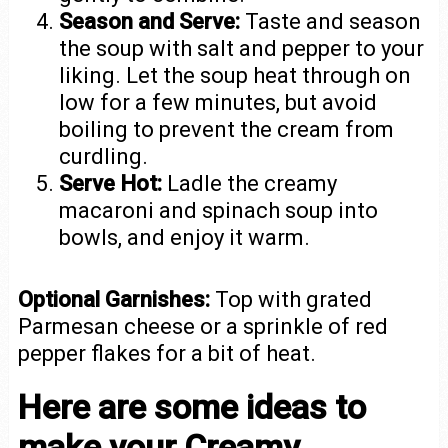
Season and Serve:
Taste and season
the soup with salt and pepper to your
liking. Let the soup heat through on
low for a few minutes, but avoid
boiling to prevent the cream from
curdling.
Serve Hot:
Ladle the creamy
macaroni and spinach soup into
bowls, and enjoy it warm.
Optional Garnishes:
Top with grated
Parmesan cheese or a sprinkle of red
pepper flakes for a bit of heat.
Here are some ideas to
make your Creamy