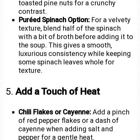
toasted pine nuts for a crunchy
contrast.
Puréed Spinach Option:
For a velvety
texture, blend half of the spinach
with a bit of broth before adding it to
the soup. This gives a smooth,
luxurious consistency while keeping
some spinach leaves whole for
texture.
5.
Add a Touch of Heat
Chili Flakes or Cayenne:
Add a pinch
of red pepper flakes or a dash of
cayenne when adding salt and
pepper for a gentle heat.