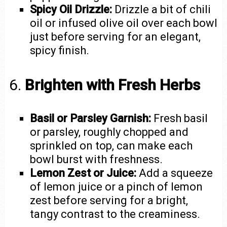
Spicy Oil Drizzle:
Drizzle a bit of chili
oil or infused olive oil over each bowl
just before serving for an elegant,
spicy finish.
6.
Brighten with Fresh Herbs
Basil or Parsley Garnish:
Fresh basil
or parsley, roughly chopped and
sprinkled on top, can make each
bowl burst with freshness.
Lemon Zest or Juice:
Add a squeeze
of lemon juice or a pinch of lemon
zest before serving for a bright,
tangy contrast to the creaminess.