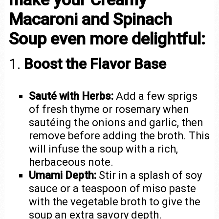
Macaroni and Spinach
Soup even more delightful:
1.
Boost the Flavor Base
Sauté with Herbs:
Add a few sprigs
of fresh thyme or rosemary when
sautéing the onions and garlic, then
remove before adding the broth. This
will infuse the soup with a rich,
herbaceous note.
Umami Depth:
Stir in a splash of soy
sauce or a teaspoon of miso paste
with the vegetable broth to give the
soup an extra savory depth.