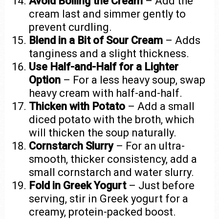
Avoid Boiling the Cream
– Add the
cream last and simmer gently to
prevent curdling.
Blend in a Bit of Sour Cream
– Adds
tanginess and a slight thickness.
Use Half-and-Half for a Lighter
Option
– For a less heavy soup, swap
heavy cream with half-and-half.
Thicken with Potato
– Add a small
diced potato with the broth, which
will thicken the soup naturally.
Cornstarch Slurry
– For an ultra-
smooth, thicker consistency, add a
small cornstarch and water slurry.
Fold in Greek Yogurt
– Just before
serving, stir in Greek yogurt for a
creamy, protein-packed boost.