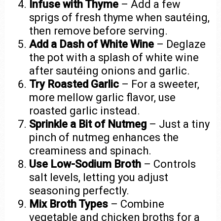
Infuse with Thyme
– Add a few
sprigs of fresh thyme when sautéing,
then remove before serving.
Add a Dash of White Wine
– Deglaze
the pot with a splash of white wine
after sautéing onions and garlic.
Try Roasted Garlic
– For a sweeter,
more mellow garlic flavor, use
roasted garlic instead.
Sprinkle a Bit of Nutmeg
– Just a tiny
pinch of nutmeg enhances the
creaminess and spinach.
Use Low-Sodium Broth
– Controls
salt levels, letting you adjust
seasoning perfectly.
Mix Broth Types
– Combine
vegetable and chicken broths for a