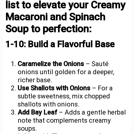
list to elevate your Creamy
Macaroni and Spinach
Soup to perfection:
1-10: Build a Flavorful Base
Caramelize the Onions
– Sauté
onions until golden for a deeper,
richer base.
Use Shallots with Onions
– For a
subtle sweetness, mix chopped
shallots with onions.
Add Bay Leaf
– Adds a gentle herbal
note that complements creamy
soups.