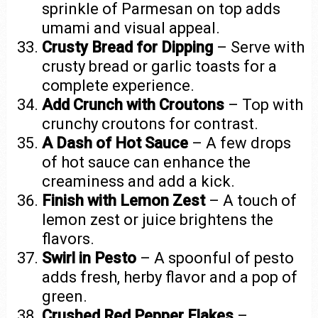
sprinkle of Parmesan on top adds
umami and visual appeal.
Crusty Bread for Dipping
– Serve with
crusty bread or garlic toasts for a
complete experience.
Add Crunch with Croutons
– Top with
crunchy croutons for contrast.
A Dash of Hot Sauce
– A few drops
of hot sauce can enhance the
creaminess and add a kick.
Finish with Lemon Zest
– A touch of
lemon zest or juice brightens the
flavors.
Swirl in Pesto
– A spoonful of pesto
adds fresh, herby flavor and a pop of
green.
Crushed Red Pepper Flakes
–