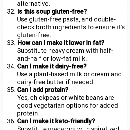
alternative.
Is this soup gluten-free?
Use gluten-free pasta, and double-
check broth ingredients to ensure it’s
gluten-free.
How can I make it lower in fat?
Substitute heavy cream with half-
and-half or low-fat milk.
Can I make it dairy-free?
Use a plant-based milk or cream and
dairy-free butter if needed.
Can I add protein?
Yes, chickpeas or white beans are
good vegetarian options for added
protein.
Can I make it keto-friendly?
Substitute macaroni with spiralized