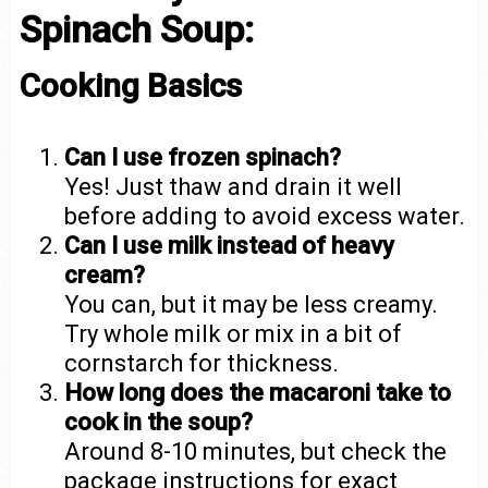
Spinach Soup:
Cooking Basics
Can I use frozen spinach?
Yes! Just thaw and drain it well
before adding to avoid excess water.
Can I use milk instead of heavy
cream?
You can, but it may be less creamy.
Try whole milk or mix in a bit of
cornstarch for thickness.
How long does the macaroni take to
cook in the soup?
Around 8-10 minutes, but check the
package instructions for exact