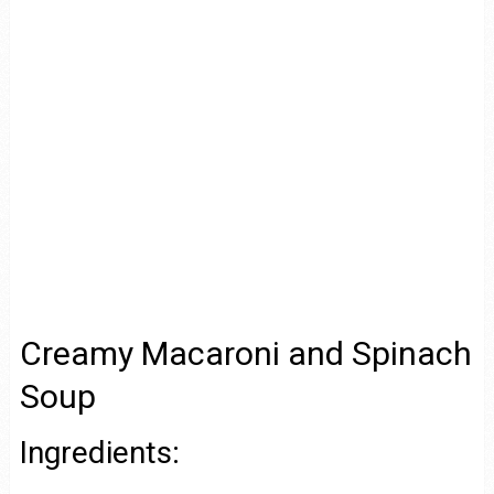
Creamy Macaroni and Spinach
Soup
Ingredients: