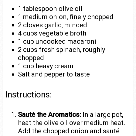
1 tablespoon olive oil
1 medium onion, finely chopped
2 cloves garlic, minced
4 cups vegetable broth
1 cup uncooked macaroni
2 cups fresh spinach, roughly
chopped
1 cup heavy cream
Salt and pepper to taste
Instructions:
Sauté the Aromatics:
In a large pot,
heat the olive oil over medium heat.
Add the chopped onion and sauté