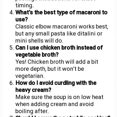
timing.
What’s the best type of macaroni to
use?
Classic elbow macaroni works best,
but any small pasta like ditalini or
mini shells will do.
Can I use chicken broth instead of
vegetable broth?
Yes! Chicken broth will add a bit
more depth, but it won’t be
vegetarian.
How do I avoid curdling with the
heavy cream?
Make sure the soup is on low heat
when adding cream and avoid
boiling after.