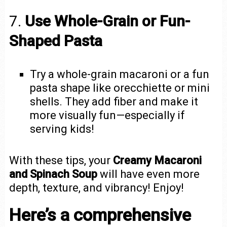
7.
Use Whole-Grain or Fun-
Shaped Pasta
Try a whole-grain macaroni or a fun
pasta shape like orecchiette or mini
shells. They add fiber and make it
more visually fun—especially if
serving kids!
With these tips, your
Creamy Macaroni
and Spinach Soup
will have even more
depth, texture, and vibrancy! Enjoy!
Here’s a comprehensive