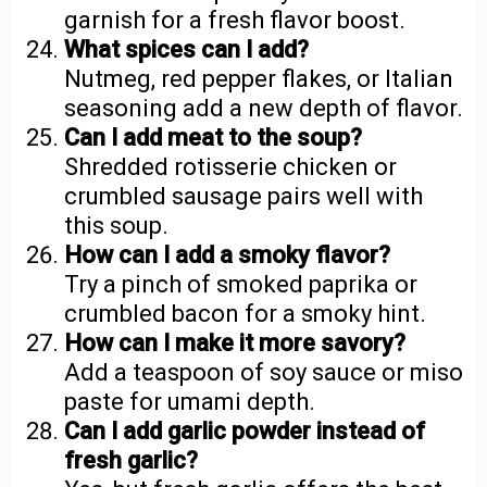
garnish for a fresh flavor boost.
What spices can I add?
Nutmeg, red pepper flakes, or Italian
seasoning add a new depth of flavor.
Can I add meat to the soup?
Shredded rotisserie chicken or
crumbled sausage pairs well with
this soup.
How can I add a smoky flavor?
Try a pinch of smoked paprika or
crumbled bacon for a smoky hint.
How can I make it more savory?
Add a teaspoon of soy sauce or miso
paste for umami depth.
Can I add garlic powder instead of
fresh garlic?