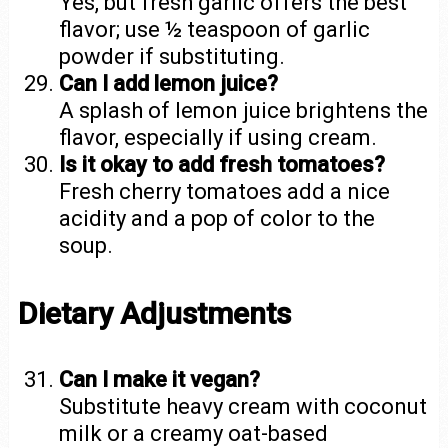
Yes, but fresh garlic offers the best
flavor; use ½ teaspoon of garlic
powder if substituting.
Can I add lemon juice?
A splash of lemon juice brightens the
flavor, especially if using cream.
Is it okay to add fresh tomatoes?
Fresh cherry tomatoes add a nice
acidity and a pop of color to the
soup.
Dietary Adjustments
Can I make it vegan?
Substitute heavy cream with coconut
milk or a creamy oat-based