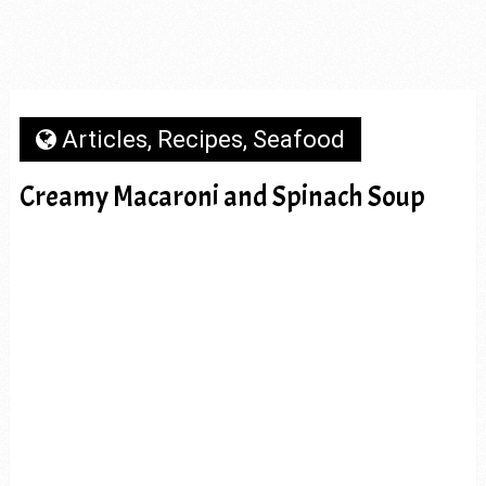
Articles
,
Recipes
,
Seafood
Creamy Macaroni and Spinach Soup