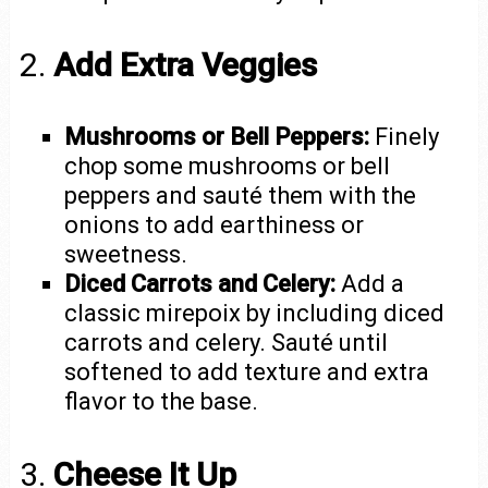
2.
Add Extra Veggies
Mushrooms or Bell Peppers:
Finely
chop some mushrooms or bell
peppers and sauté them with the
onions to add earthiness or
sweetness.
Diced Carrots and Celery:
Add a
classic mirepoix by including diced
carrots and celery. Sauté until
softened to add texture and extra
flavor to the base.
3.
Cheese It Up