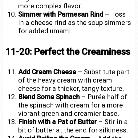
more complex flavor.
Simmer with Parmesan Rind
– Toss
in a cheese rind as the soup simmers
for added umami.
11-20: Perfect the Creaminess
Add Cream Cheese
– Substitute part
of the heavy cream with cream
cheese for a thicker, tangy texture.
Blend Some Spinach
– Purée half of
the spinach with cream for a more
vibrant green and creamier base.
Finish with a Pat of Butter
– Stir in a
bit of butter at the end for silkiness.