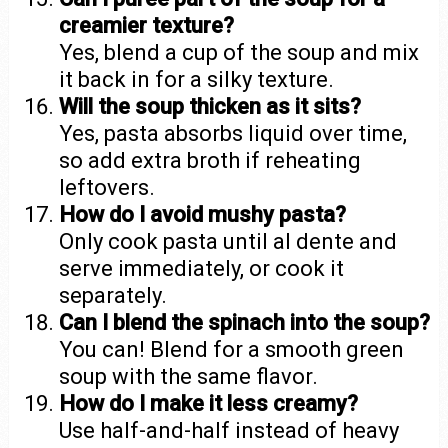
creamier texture?
Yes, blend a cup of the soup and mix
it back in for a silky texture.
Will the soup thicken as it sits?
Yes, pasta absorbs liquid over time,
so add extra broth if reheating
leftovers.
How do I avoid mushy pasta?
Only cook pasta until al dente and
serve immediately, or cook it
separately.
Can I blend the spinach into the soup?
You can! Blend for a smooth green
soup with the same flavor.
How do I make it less creamy?
Use half-and-half instead of heavy