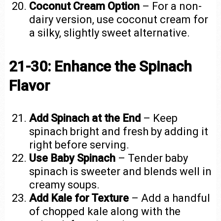
Coconut Cream Option
– For a non-
dairy version, use coconut cream for
a silky, slightly sweet alternative.
21-30: Enhance the Spinach
Flavor
Add Spinach at the End
– Keep
spinach bright and fresh by adding it
right before serving.
Use Baby Spinach
– Tender baby
spinach is sweeter and blends well in
creamy soups.
Add Kale for Texture
– Add a handful
of chopped kale along with the