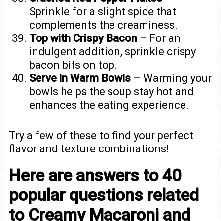
Sprinkle for a slight spice that
complements the creaminess.
Top with Crispy Bacon
– For an
indulgent addition, sprinkle crispy
bacon bits on top.
Serve in Warm Bowls
– Warming your
bowls helps the soup stay hot and
enhances the eating experience.
Try a few of these to find your perfect
flavor and texture combinations!
Here are answers to 40
popular questions related
to Creamy Macaroni and