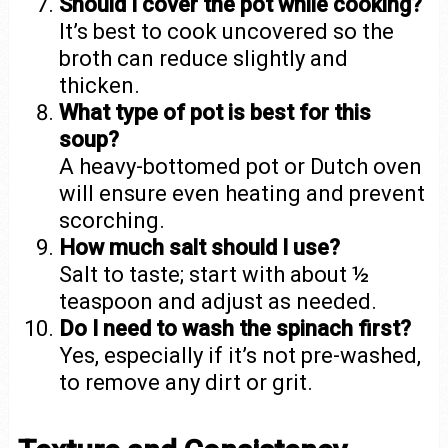
Should I cover the pot while cooking?
It’s best to cook uncovered so the
broth can reduce slightly and
thicken.
What type of pot is best for this
soup?
A heavy-bottomed pot or Dutch oven
will ensure even heating and prevent
scorching.
How much salt should I use?
Salt to taste; start with about ½
teaspoon and adjust as needed.
Do I need to wash the spinach first?
Yes, especially if it’s not pre-washed,
to remove any dirt or grit.