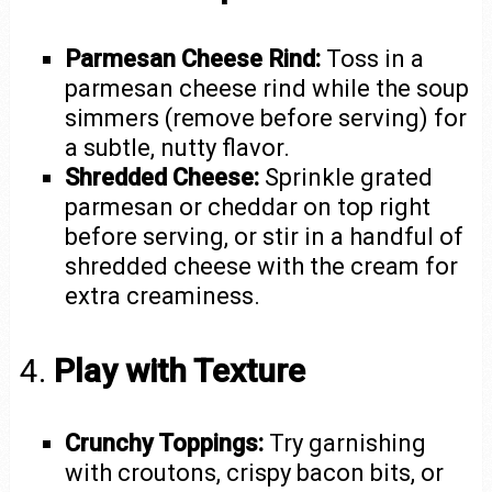
Parmesan Cheese Rind:
Toss in a
parmesan cheese rind while the soup
simmers (remove before serving) for
a subtle, nutty flavor.
Shredded Cheese:
Sprinkle grated
parmesan or cheddar on top right
before serving, or stir in a handful of
shredded cheese with the cream for
extra creaminess.
4.
Play with Texture
Crunchy Toppings:
Try garnishing
with croutons, crispy bacon bits, or