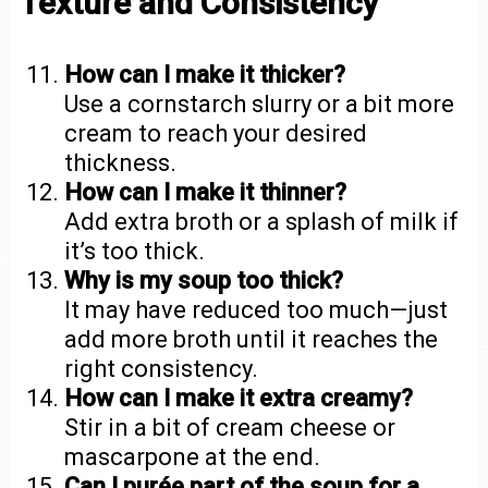
Texture and Consistency
How can I make it thicker?
Use a cornstarch slurry or a bit more
cream to reach your desired
thickness.
How can I make it thinner?
Add extra broth or a splash of milk if
it’s too thick.
Why is my soup too thick?
It may have reduced too much—just
add more broth until it reaches the
right consistency.
How can I make it extra creamy?
Stir in a bit of cream cheese or
mascarpone at the end.
Can I purée part of the soup for a