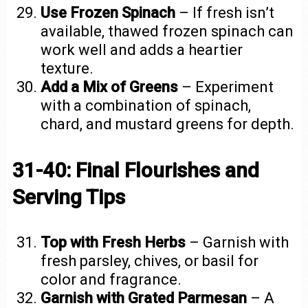
Use Frozen Spinach
– If fresh isn’t
available, thawed frozen spinach can
work well and adds a heartier
texture.
Add a Mix of Greens
– Experiment
with a combination of spinach,
chard, and mustard greens for depth.
31-40: Final Flourishes and
Serving Tips
Top with Fresh Herbs
– Garnish with
fresh parsley, chives, or basil for
color and fragrance.
Garnish with Grated Parmesan
– A