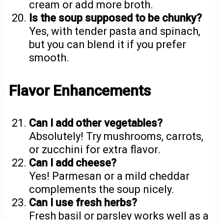
cream or add more broth.
Is the soup supposed to be chunky?
Yes, with tender pasta and spinach,
but you can blend it if you prefer
smooth.
Flavor Enhancements
Can I add other vegetables?
Absolutely! Try mushrooms, carrots,
or zucchini for extra flavor.
Can I add cheese?
Yes! Parmesan or a mild cheddar
complements the soup nicely.
Can I use fresh herbs?
Fresh basil or parsley works well as a