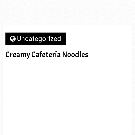
Uncategorized
Creamy Cafeteria Noodles