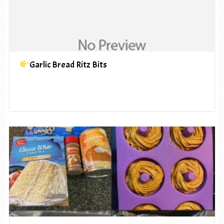
Garlic Bread Ritz Bits