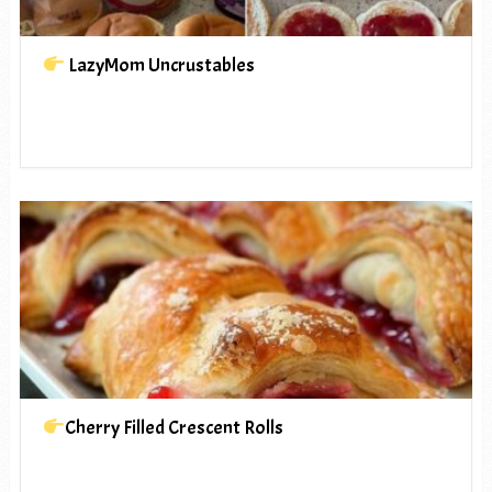
LazyMom Uncrustables
Cherry Filled Crescent Rolls