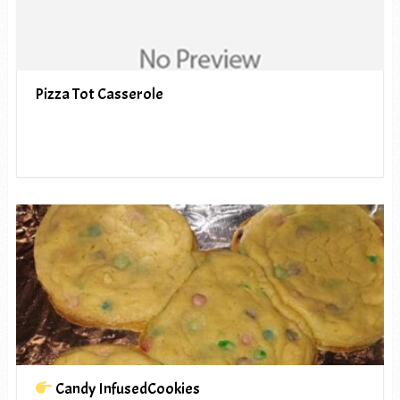
Pizza Tot Casserole
Candy InfusedCookies