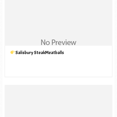
Salisbury SteakMeatballs