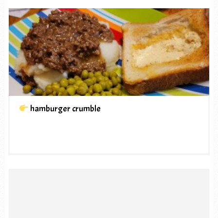
hamburger crumble