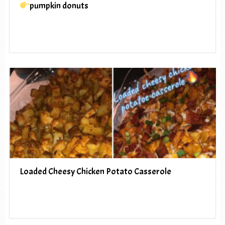
pumpkin donuts
Loaded Cheesy Chicken Potato Casserole