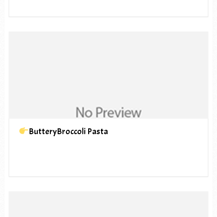
ButteryBroccoli Pasta