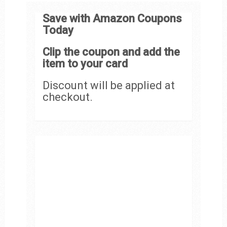
Save with Amazon Coupons
Today
Clip the coupon and add the
item to your card
Discount will be applied at
checkout.