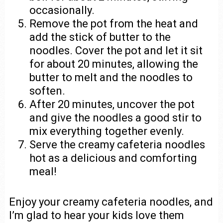
occasionally.
Remove the pot from the heat and
add the stick of butter to the
noodles. Cover the pot and let it sit
for about 20 minutes, allowing the
butter to melt and the noodles to
soften.
After 20 minutes, uncover the pot
and give the noodles a good stir to
mix everything together evenly.
Serve the creamy cafeteria noodles
hot as a delicious and comforting
meal!
Enjoy your creamy cafeteria noodles, and
I’m glad to hear your kids love them