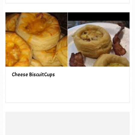
Cheese BiscuitCups