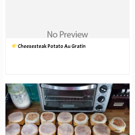
Cheesesteak Potato Au Gratin