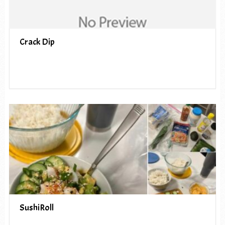
Crack Dip
SushiRoll