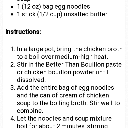
1 (12 oz) bag egg noodles
1 stick (1/2 cup) unsalted butter
Instructions:
In a large pot, bring the chicken broth
to a boil over medium-high heat.
Stir in the Better Than Bouillon paste
or chicken bouillon powder until
dissolved.
Add the entire bag of egg noodles
and the can of cream of chicken
soup to the boiling broth. Stir well to
combine.
Let the noodles and soup mixture
boil for about 2 minutes, stirring