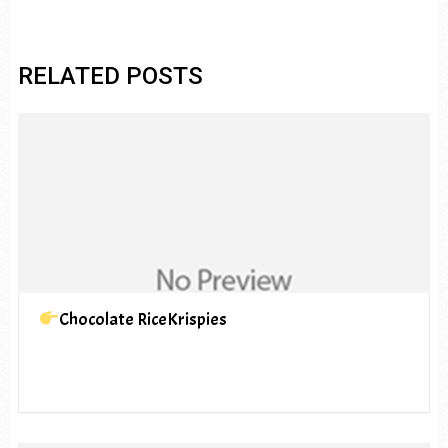
RELATED POSTS
Chocolate RiceKrispies