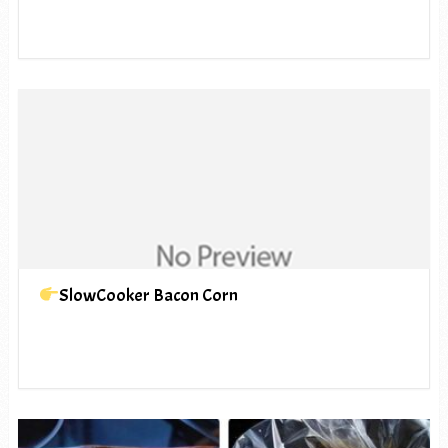
SlowCooker Bacon Corn