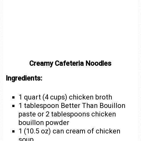
Creamy Cafeteria Noodles
Ingredients:
1 quart (4 cups) chicken broth
1 tablespoon Better Than Bouillon
paste or 2 tablespoons chicken
bouillon powder
1 (10.5 oz) can cream of chicken
soup