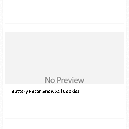
Buttery Pecan Snowball Cookies