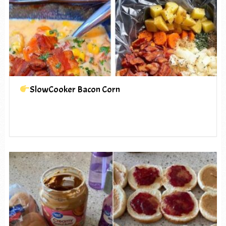
SlowCooker Bacon Corn