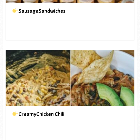
SausageSandwiches
CreamyChicken Chili