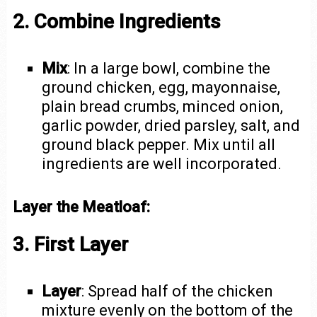
2. Combine Ingredients
Mix
: In a large bowl, combine the
ground chicken, egg, mayonnaise,
plain bread crumbs, minced onion,
garlic powder, dried parsley, salt, and
ground black pepper. Mix until all
ingredients are well incorporated.
Layer the Meatloaf:
3. First Layer
Layer
: Spread half of the chicken
mixture evenly on the bottom of the