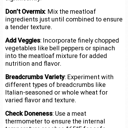
Don’t Overmix
: Mix the meatloaf
ingredients just until combined to ensure
a tender texture.
Add Veggies
: Incorporate finely chopped
vegetables like bell peppers or spinach
into the meatloaf mixture for added
nutrition and flavor.
Breadcrumbs Variety
: Experiment with
different types of breadcrumbs like
Italian-seasoned or whole wheat for
varied flavor and texture.
Check Doneness
: Use a meat
thermometer to ensure the internal