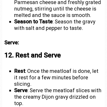
Parmesan cheese and freshly grated
nutmeg, stirring until the cheese is
melted and the sauce is smooth.
Season to Taste
: Season the gravy
with salt and pepper to taste.
Serve:
12. Rest and Serve
Rest
: Once the meatloaf is done, let
it rest for a few minutes before
slicing.
Serve
: Serve the meatloaf slices with
the creamy Dijon gravy drizzled on
top.