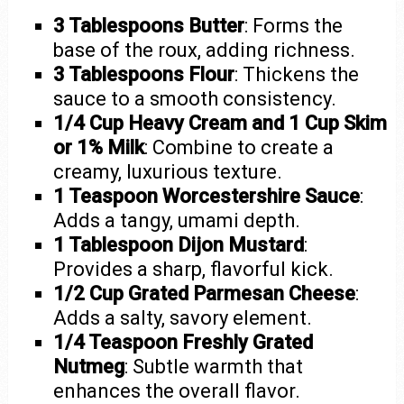
3 Tablespoons Butter
: Forms the
base of the roux, adding richness.
3 Tablespoons Flour
: Thickens the
sauce to a smooth consistency.
1/4 Cup Heavy Cream and 1 Cup Skim
or 1% Milk
: Combine to create a
creamy, luxurious texture.
1 Teaspoon Worcestershire Sauce
:
Adds a tangy, umami depth.
1 Tablespoon Dijon Mustard
:
Provides a sharp, flavorful kick.
1/2 Cup Grated Parmesan Cheese
:
Adds a salty, savory element.
1/4 Teaspoon Freshly Grated
Nutmeg
: Subtle warmth that
enhances the overall flavor.