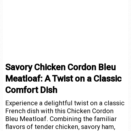
Savory Chicken Cordon Bleu
Meatloaf: A Twist on a Classic
Comfort Dish
Experience a delightful twist on a classic
French dish with this Chicken Cordon
Bleu Meatloaf. Combining the familiar
flavors of tender chicken, savory ham,