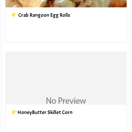
Crab Rangoon Egg Rolls
HoneyButter Skillet Corn