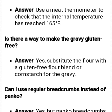
Answer
: Use a meat thermometer to
check that the internal temperature
has reached 165°F.
Is there a way to make the gravy gluten-
free?
Answer
: Yes, substitute the flour with
a gluten-free flour blend or
cornstarch for the gravy.
Can I use regular breadcrumbs instead of
panko?
Answer
: Yes, but panko breadcrumbs