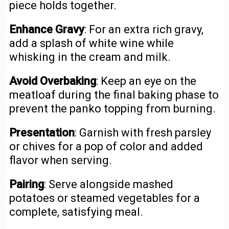
piece holds together.
Enhance Gravy
: For an extra rich gravy,
add a splash of white wine while
whisking in the cream and milk.
Avoid Overbaking
: Keep an eye on the
meatloaf during the final baking phase to
prevent the panko topping from burning.
Presentation
: Garnish with fresh parsley
or chives for a pop of color and added
flavor when serving.
Pairing
: Serve alongside mashed
potatoes or steamed vegetables for a
complete, satisfying meal.