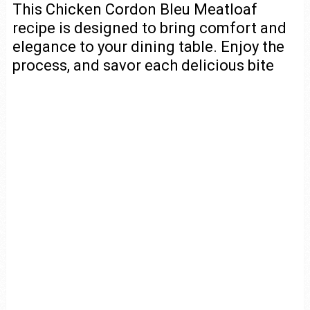
This Chicken Cordon Bleu Meatloaf
recipe is designed to bring comfort and
elegance to your dining table. Enjoy the
process, and savor each delicious bite