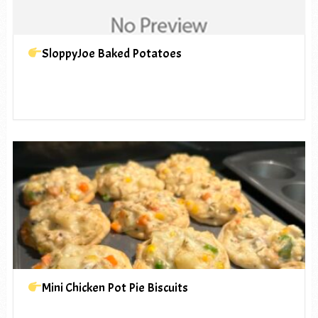
SloppyJoe Baked Potatoes
Mini Chicken Pot Pie Biscuits