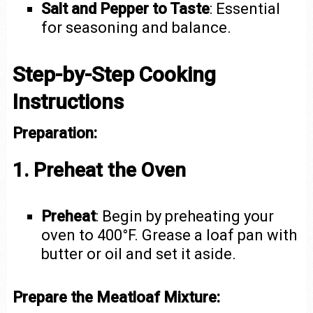
Salt and Pepper to Taste
: Essential
for seasoning and balance.
Step-by-Step Cooking
Instructions
Preparation:
1. Preheat the Oven
Preheat
: Begin by preheating your
oven to 400°F. Grease a loaf pan with
butter or oil and set it aside.
Prepare the Meatloaf Mixture: