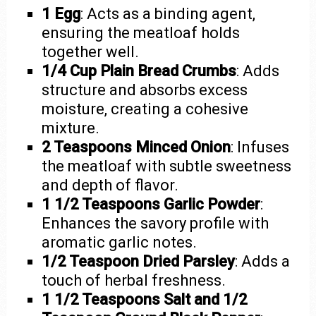
1 Egg
: Acts as a binding agent,
ensuring the meatloaf holds
together well.
1/4 Cup Plain Bread Crumbs
: Adds
structure and absorbs excess
moisture, creating a cohesive
mixture.
2 Teaspoons Minced Onion
: Infuses
the meatloaf with subtle sweetness
and depth of flavor.
1 1/2 Teaspoons Garlic Powder
:
Enhances the savory profile with
aromatic garlic notes.
1/2 Teaspoon Dried Parsley
: Adds a
touch of herbal freshness.
1 1/2 Teaspoons Salt and 1/2