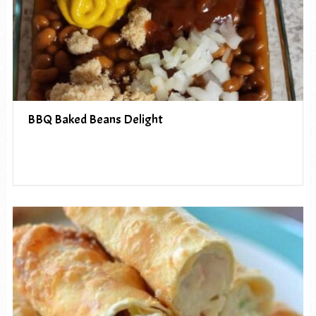
BBQ Baked Beans Delight