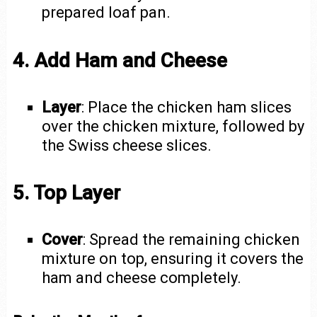
prepared loaf pan.
4. Add Ham and Cheese
Layer
: Place the chicken ham slices
over the chicken mixture, followed by
the Swiss cheese slices.
5. Top Layer
Cover
: Spread the remaining chicken
mixture on top, ensuring it covers the
ham and cheese completely.