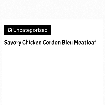
Uncategorized
Savory Chicken Cordon Bleu Meatloaf