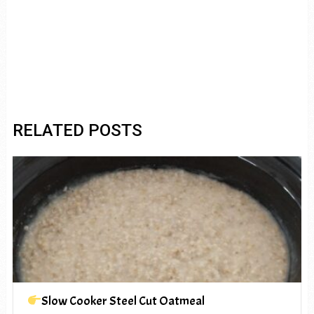
RELATED POSTS
Slow Cooker Steel Cut Oatmeal