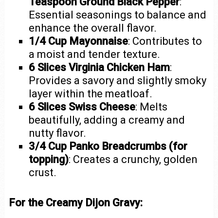
Teaspoon Ground Black Pepper
:
Essential seasonings to balance and
enhance the overall flavor.
1/4 Cup Mayonnaise
: Contributes to
a moist and tender texture.
6 Slices Virginia Chicken Ham
:
Provides a savory and slightly smoky
layer within the meatloaf.
6 Slices Swiss Cheese
: Melts
beautifully, adding a creamy and
nutty flavor.
3/4 Cup Panko Breadcrumbs (for
topping)
: Creates a crunchy, golden
crust.
For the Creamy Dijon Gravy: