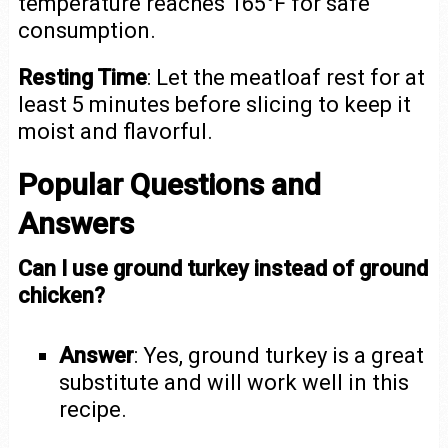
temperature reaches 165°F for safe
consumption.
Resting Time
: Let the meatloaf rest for at
least 5 minutes before slicing to keep it
moist and flavorful.
Popular Questions and
Answers
Can I use ground turkey instead of ground
chicken?
Answer
: Yes, ground turkey is a great
substitute and will work well in this
recipe.