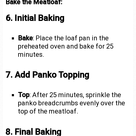
Bake the Meatloaf:
6. Initial Baking
Bake
: Place the loaf pan in the
preheated oven and bake for 25
minutes.
7. Add Panko Topping
Top
: After 25 minutes, sprinkle the
panko breadcrumbs evenly over the
top of the meatloaf.
8. Final Baking