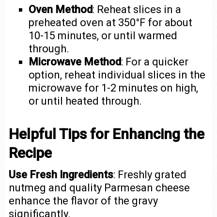
Oven Method
: Reheat slices in a
preheated oven at 350°F for about
10-15 minutes, or until warmed
through.
Microwave Method
: For a quicker
option, reheat individual slices in the
microwave for 1-2 minutes on high,
or until heated through.
Helpful Tips for Enhancing the
Recipe
Use Fresh Ingredients
: Freshly grated
nutmeg and quality Parmesan cheese
enhance the flavor of the gravy
significantly.