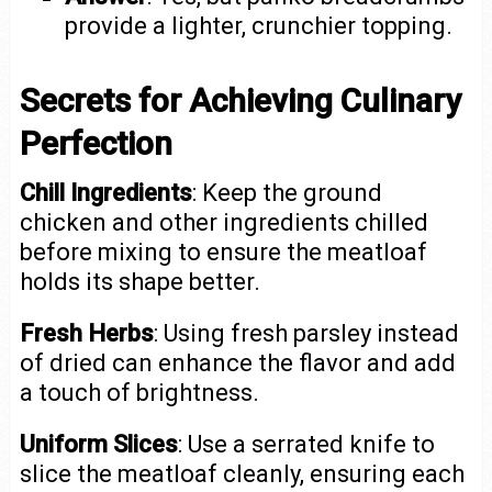
provide a lighter, crunchier topping.
Secrets for Achieving Culinary
Perfection
Chill Ingredients
: Keep the ground
chicken and other ingredients chilled
before mixing to ensure the meatloaf
holds its shape better.
Fresh Herbs
: Using fresh parsley instead
of dried can enhance the flavor and add
a touch of brightness.
Uniform Slices
: Use a serrated knife to
slice the meatloaf cleanly, ensuring each