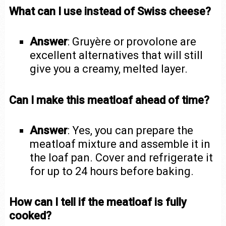
What can I use instead of Swiss cheese?
Answer
: Gruyère or provolone are
excellent alternatives that will still
give you a creamy, melted layer.
Can I make this meatloaf ahead of time?
Answer
: Yes, you can prepare the
meatloaf mixture and assemble it in
the loaf pan. Cover and refrigerate it
for up to 24 hours before baking.
How can I tell if the meatloaf is fully
cooked?