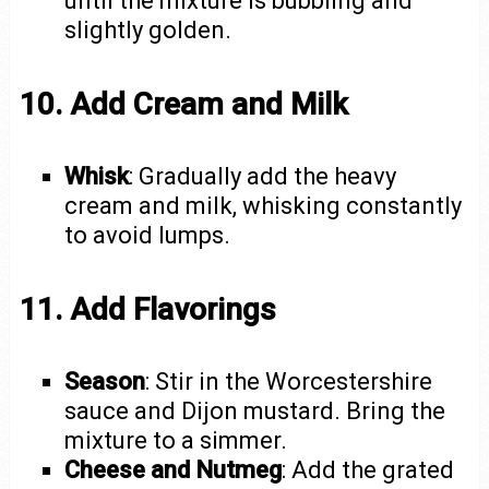
until the mixture is bubbling and
slightly golden.
10. Add Cream and Milk
Whisk
: Gradually add the heavy
cream and milk, whisking constantly
to avoid lumps.
11. Add Flavorings
Season
: Stir in the Worcestershire
sauce and Dijon mustard. Bring the
mixture to a simmer.
Cheese and Nutmeg
: Add the grated