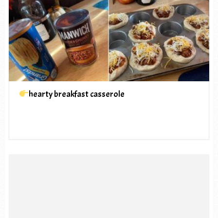
hearty breakfast casserole