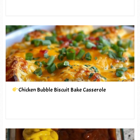
Chicken Bubble Biscuit Bake Casserole