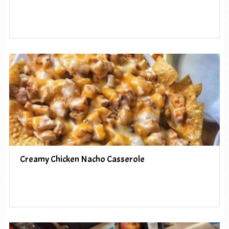
Creamy Chicken Nacho Casserole