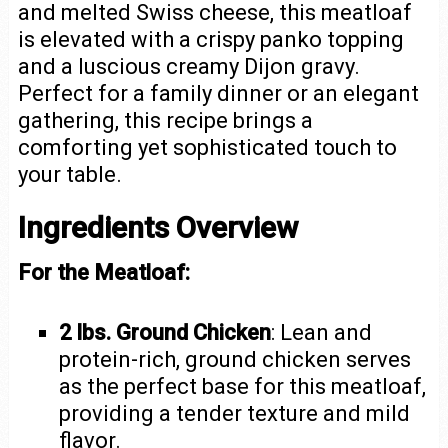
and melted Swiss cheese, this meatloaf
is elevated with a crispy panko topping
and a luscious creamy Dijon gravy.
Perfect for a family dinner or an elegant
gathering, this recipe brings a
comforting yet sophisticated touch to
your table.
Ingredients Overview
For the Meatloaf:
2 lbs. Ground Chicken
: Lean and
protein-rich, ground chicken serves
as the perfect base for this meatloaf,
providing a tender texture and mild
flavor.