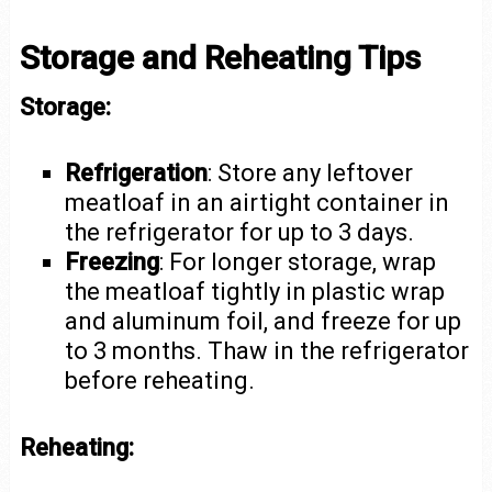
Storage and Reheating Tips
Storage:
Refrigeration
: Store any leftover
meatloaf in an airtight container in
the refrigerator for up to 3 days.
Freezing
: For longer storage, wrap
the meatloaf tightly in plastic wrap
and aluminum foil, and freeze for up
to 3 months. Thaw in the refrigerator
before reheating.
Reheating: