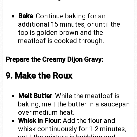
Bake
: Continue baking for an
additional 15 minutes, or until the
top is golden brown and the
meatloaf is cooked through.
Prepare the Creamy Dijon Gravy:
9. Make the Roux
Melt Butter
: While the meatloaf is
baking, melt the butter in a saucepan
over medium heat.
Whisk in Flour
: Add the flour and
whisk continuously for 1-2 minutes,