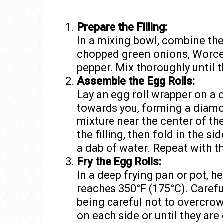
Prepare the Filling:
In a mixing bowl, combine th
chopped green onions, Worcest
pepper. Mix thoroughly until 
Assemble the Egg Rolls:
Lay an egg roll wrapper on a 
towards you, forming a diamo
mixture near the center of th
the filling, then fold in the si
a dab of water. Repeat with t
Fry the Egg Rolls:
In a deep frying pan or pot, he
reaches 350°F (175°C). Carefull
being careful not to overcrow
on each side or until they ar