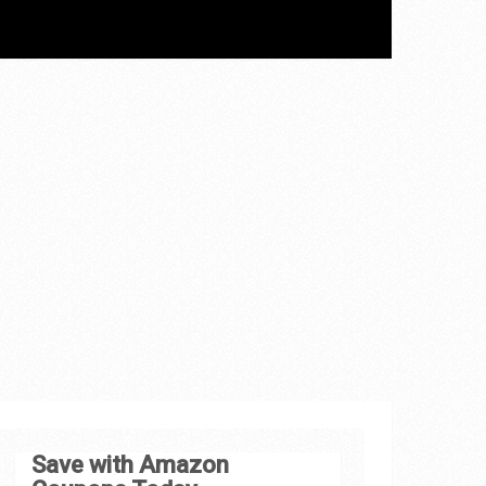
Save with Amazon