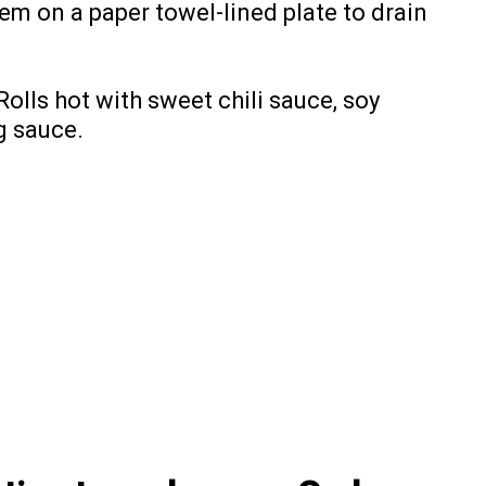
hem on a paper towel-lined plate to drain
lls hot with sweet chili sauce, soy
g sauce.