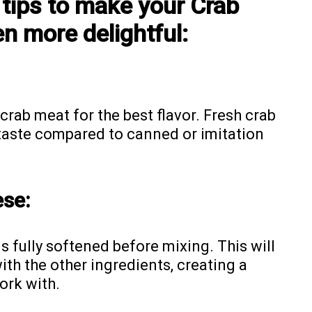
 tips to make your Crab
n more delightful:
crab meat for the best flavor. Fresh crab
 taste compared to canned or imitation
ese:
 fully softened before mixing. This will
ith the other ingredients, creating a
work with.