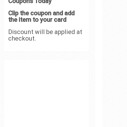
Coupons Today
Clip the coupon and add
the item to your card
Discount will be applied at
checkout.