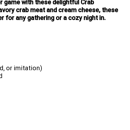
r game with these delightful Crab
avory crab meat and cream cheese, these
r for any gathering or a cozy night in.
, or imitation)
d