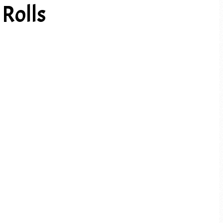
Rolls
PREV ARTICLE
NEXT ARTICLE