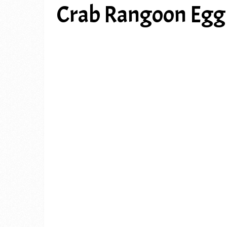
Crab Rangoon Egg 