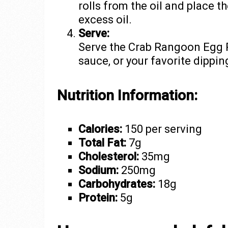
rolls from the oil and place t
excess oil.
Serve:
Serve the Crab Rangoon Egg Ro
sauce, or your favorite dippin
Nutrition Information:
Calories:
150 per serving
Total Fat:
7g
Cholesterol:
35mg
Sodium:
250mg
Carbohydrates:
18g
Protein:
5g