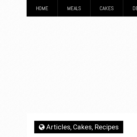
HOME
MEALS
CAKES
D
Articles
,
Cakes
,
Recipes