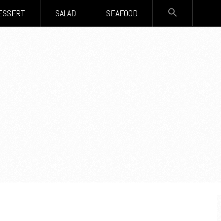
SEARCH
ESSERT
SALAD
SEAFOOD
FOR:
Search Button