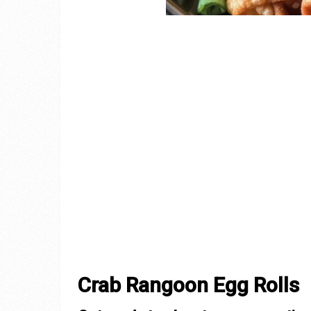
Crab Rangoon Egg Rolls