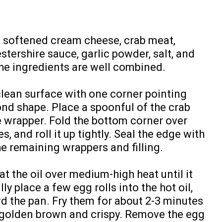
e softened cream cheese, crab meat,
ershire sauce, garlic powder, salt, and
the ingredients are well combined.
clean surface with one corner pointing
nd shape. Place a spoonful of the crab
e wrapper. Fold the bottom corner over
des, and roll it up tightly. Seal the edge with
he remaining wrappers and filling.
at the oil over medium-high heat until it
y place a few egg rolls into the hot oil,
d the pan. Fry them for about 2-3 minutes
e golden brown and crispy. Remove the egg