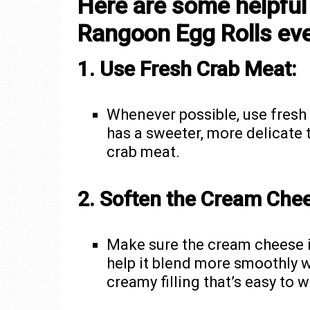
Here are some helpful
Rangoon Egg Rolls eve
1. Use Fresh Crab Meat:
Whenever possible, use fresh 
has a sweeter, more delicate
crab meat.
2. Soften the Cream Che
Make sure the cream cheese is
help it blend more smoothly w
creamy filling that’s easy to 