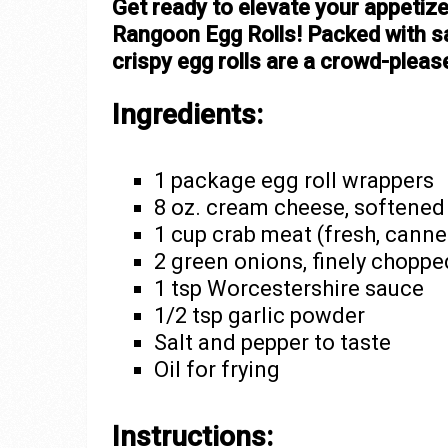
Get ready to elevate your appetize
Rangoon Egg Rolls! Packed with s
crispy egg rolls are a crowd-please
Ingredients:
1 package egg roll wrappers
8 oz. cream cheese, softened
1 cup crab meat (fresh, canned
2 green onions, finely choppe
1 tsp Worcestershire sauce
1/2 tsp garlic powder
Salt and pepper to taste
Oil for frying
Instructions: