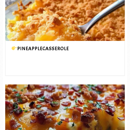
PINEAPPLECASSEROLE