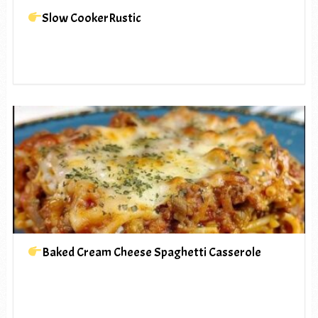
Slow CookerRustic
Baked Cream Cheese Spaghetti Casserole