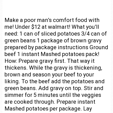
Make a poor man’s comfort food with
me! Under $12 at walmart! What you’ll
need: 1 can of sliced potatoes 3/4 can of
green beans 1 package of brown gravy
prepared by package instructions Ground
beef 1 instant Mashed potatoes pack!
How: Prepare gravy first. That way it
thickens. While the gravy is thickening,
brown and season your beef to your
liking. To the beef add the potatoes and
green beans. Add gravy on top. Stir and
simmer for 5 minutes until the veggies
are cooked through. Prepare instant
Mashed potatoes per package. Lay