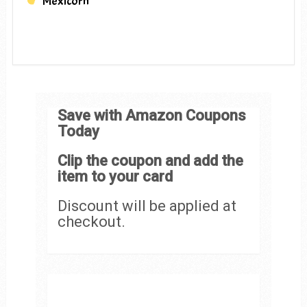
Mexicorn
Save with Amazon Coupons
Today
Clip the coupon and add the
item to your card
Discount will be applied at
checkout.