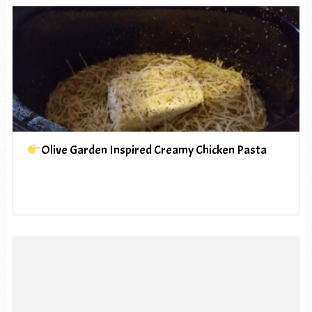
Olive Garden Inspired Creamy Chicken Pasta