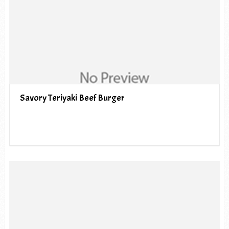
Savory Teriyaki Beef Burger