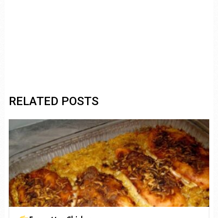
RELATED POSTS