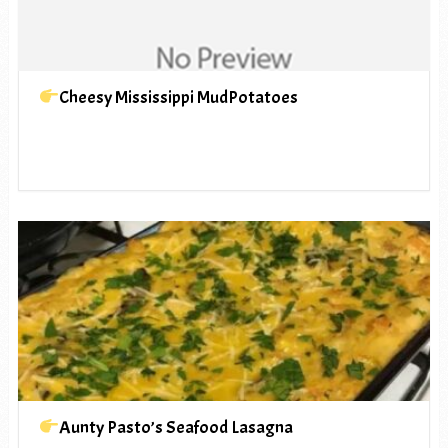
Cheesy Mississippi MudPotatoes
Aunty Pasto’s Seafood Lasagna