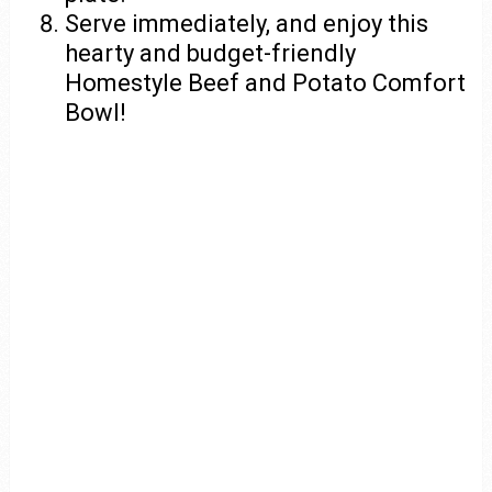
Serve immediately, and enjoy this
hearty and budget-friendly
Homestyle Beef and Potato Comfort
Bowl!