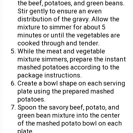
the beef, potatoes, and green beans.
Stir gently to ensure an even
distribution of the gravy. Allow the
mixture to simmer for about 5
minutes or until the vegetables are
cooked through and tender.
While the meat and vegetable
mixture simmers, prepare the instant
mashed potatoes according to the
package instructions.
Create a bowl shape on each serving
plate using the prepared mashed
potatoes.
Spoon the savory beef, potato, and
green bean mixture into the center
of the mashed potato bowl on each
plate.