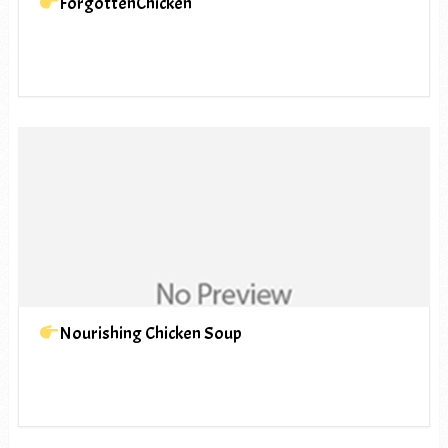
ForgottenChicken
Nourishing Chicken Soup