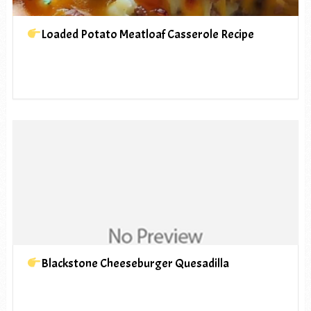
Loaded Potato Meatloaf Casserole Recipe
Blackstone Cheeseburger Quesadilla