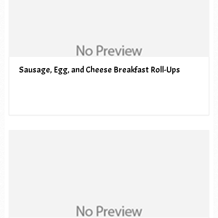
Sausage, Egg, and Cheese Breakfast Roll-Ups