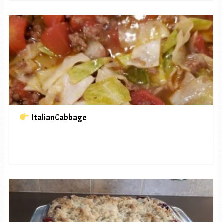
ItalianCabbage