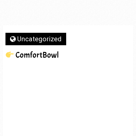
Uncategorized
ComfortBowl