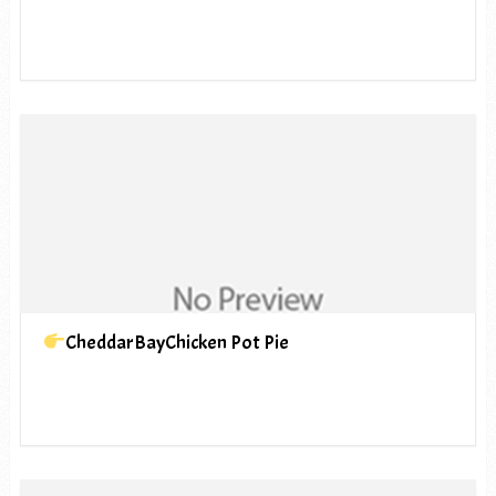
CheddarBayChicken Pot Pie