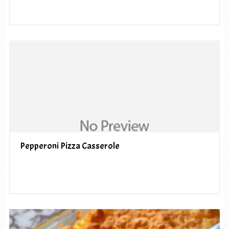
Pepperoni Pizza Casserole