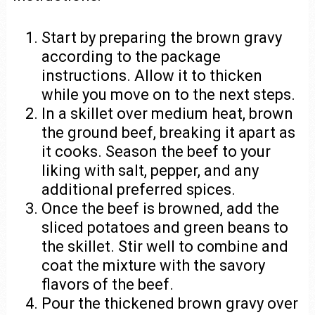
Start by preparing the brown gravy
according to the package
instructions. Allow it to thicken
while you move on to the next steps.
In a skillet over medium heat, brown
the ground beef, breaking it apart as
it cooks. Season the beef to your
liking with salt, pepper, and any
additional preferred spices.
Once the beef is browned, add the
sliced potatoes and green beans to
the skillet. Stir well to combine and
coat the mixture with the savory
flavors of the beef.
Pour the thickened brown gravy over