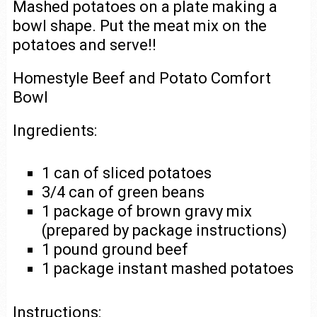
Mashed potatoes on a plate making a
bowl shape. Put the meat mix on the
potatoes and serve!!
Homestyle Beef and Potato Comfort
Bowl
Ingredients:
1 can of sliced potatoes
3/4 can of green beans
1 package of brown gravy mix
(prepared by package instructions)
1 pound ground beef
1 package instant mashed potatoes
Instructions: