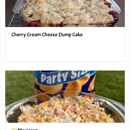
Cherry Cream Cheese Dump Cake