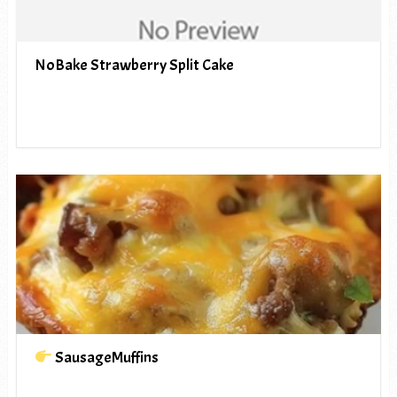
NoBake Strawberry Split Cake
SausageMuffins