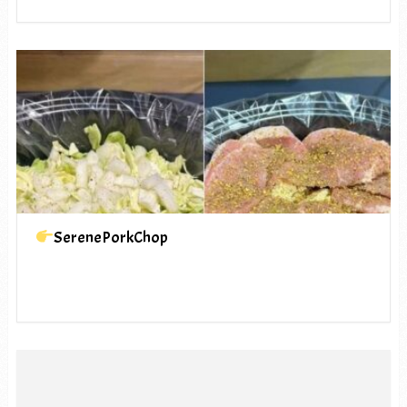
SerenePorkChop