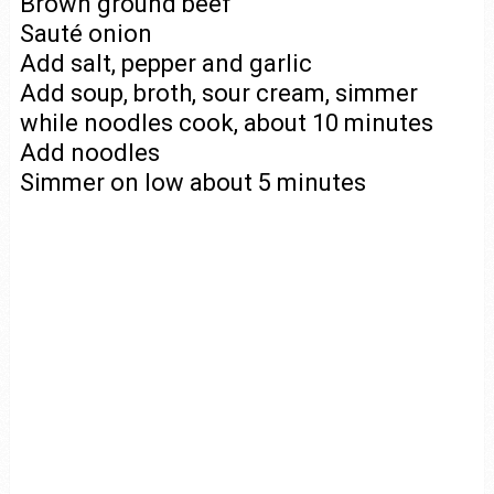
Brown ground beef
Sauté onion
Add salt, pepper and garlic
Add soup, broth, sour cream, simmer
while noodles cook, about 10 minutes
Add noodles
Simmer on low about 5 minutes