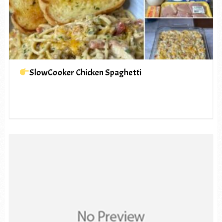
SlowCooker Chicken Spaghetti