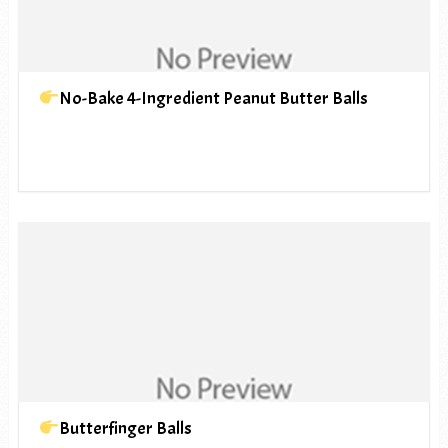
No-Bake 4-Ingredient Peanut Butter Balls
Butterfinger Balls