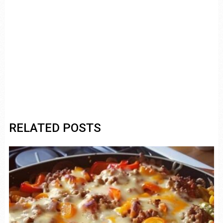
RELATED POSTS