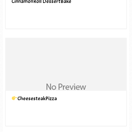
CinnamonRoll DessertBake
CheesesteakPizza