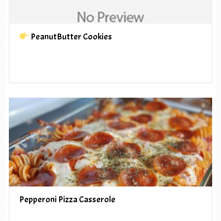
PeanutButter Cookies
Pepperoni Pizza Casserole