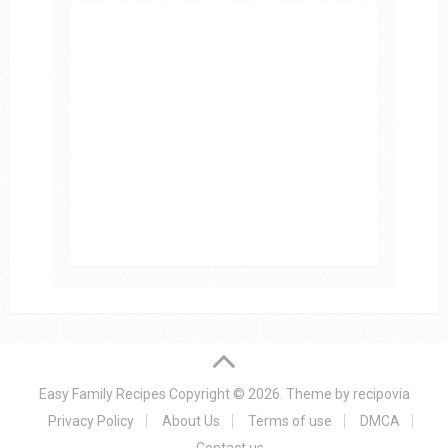
Easy Family Recipes
Copyright © 2026.
Theme by
recipovia
Privacy Policy
About Us
Terms of use
DMCA