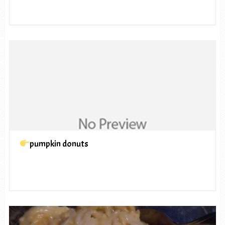
pumpkin donuts