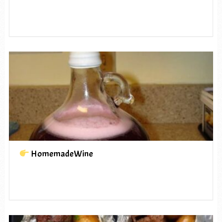
HomemadeWine