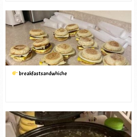
breakfastsandwhiche