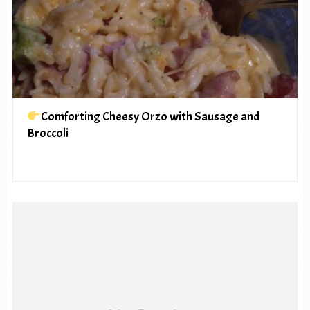
Comforting Cheesy Orzo with Sausage and
Broccoli