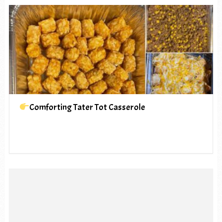
Comforting Tater Tot Casserole