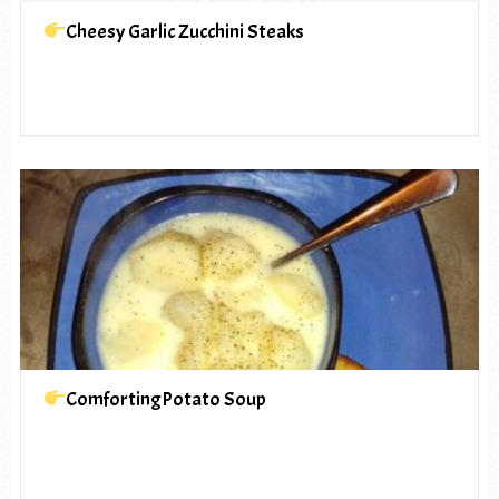
Cheesy Garlic Zucchini Steaks
ComfortingPotato Soup