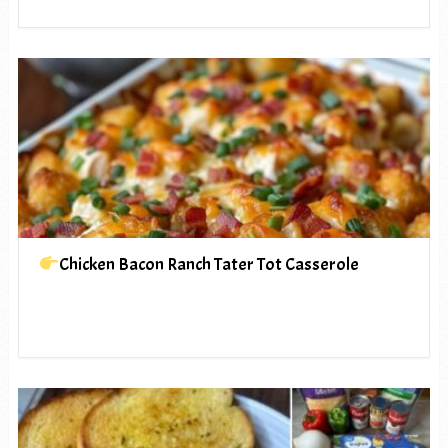
Chicken Bacon Ranch Tater Tot Casserole