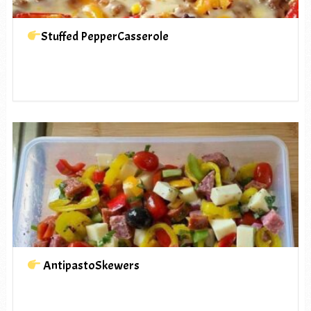
Stuffed PepperCasserole
AntipastoSkewers