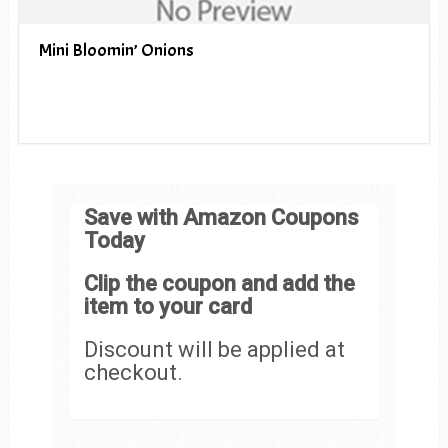
Mini Bloomin’ Onions
Save with Amazon Coupons
Today
Clip the coupon and add the
item to your card
Discount will be applied at
checkout.