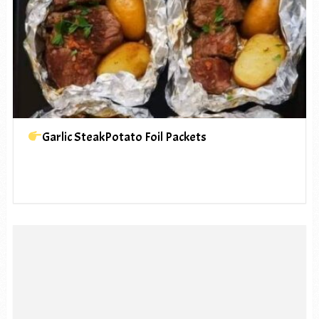
Garlic SteakPotato Foil Packets