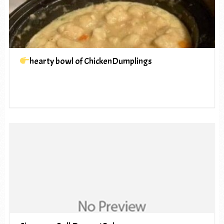
hearty bowl of ChickenDumplings