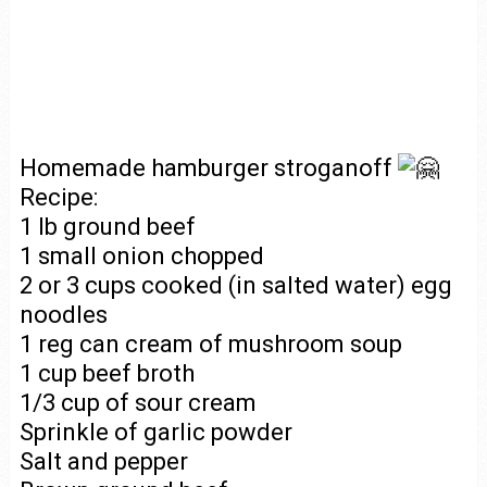
Homemade hamburger stroganoff
Recipe:
1 lb ground beef
1 small onion chopped
2 or 3 cups cooked (in salted water) egg
noodles
1 reg can cream of mushroom soup
1 cup beef broth
1/3 cup of sour cream
Sprinkle of garlic powder
Salt and pepper