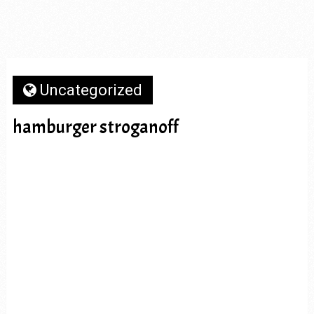
Uncategorized
hamburger stroganoff