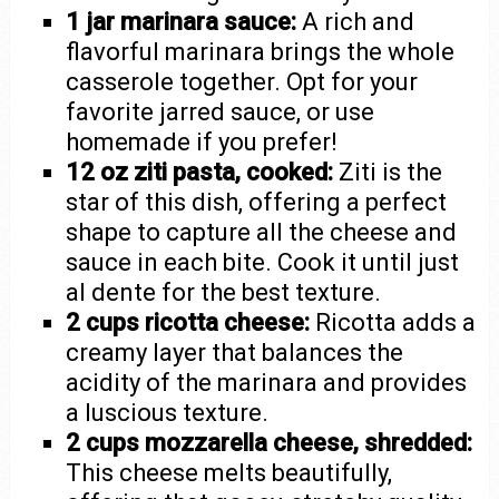
1 jar marinara sauce:
A rich and
flavorful marinara brings the whole
casserole together. Opt for your
favorite jarred sauce, or use
homemade if you prefer!
12 oz ziti pasta, cooked:
Ziti is the
star of this dish, offering a perfect
shape to capture all the cheese and
sauce in each bite. Cook it until just
al dente for the best texture.
2 cups ricotta cheese:
Ricotta adds a
creamy layer that balances the
acidity of the marinara and provides
a luscious texture.
2 cups mozzarella cheese, shredded:
This cheese melts beautifully,