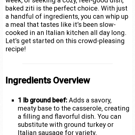
week, or seeking a cozy, feel-good dish,
baked ziti is the perfect choice. With just
a handful of ingredients, you can whip up
a meal that tastes like it’s been slow-
cooked in an Italian kitchen all day long.
Let’s get started on this crowd-pleasing
recipe!
Ingredients Overview
1 lb ground beef:
Adds a savory,
meaty base to the casserole, creating
a filling and flavorful dish. You can
substitute with ground turkey or
Italian sausage for variety.