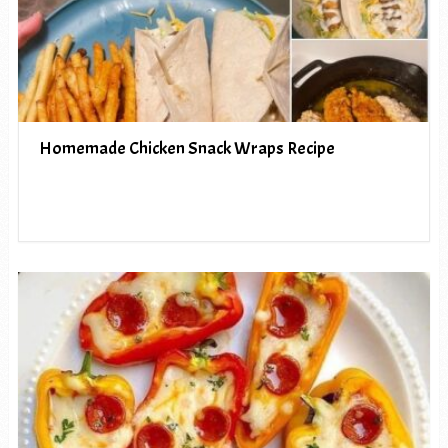
Homemade Chicken Snack Wraps Recipe