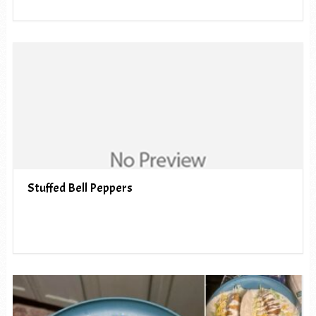
Stuffed Bell Peppers