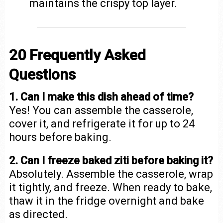
maintains the crispy top layer.
20 Frequently Asked
Questions
1. Can I make this dish ahead of time?
Yes! You can assemble the casserole,
cover it, and refrigerate it for up to 24
hours before baking.
2. Can I freeze baked ziti before baking it?
Absolutely. Assemble the casserole, wrap
it tightly, and freeze. When ready to bake,
thaw it in the fridge overnight and bake
as directed.