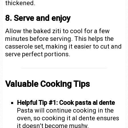
thickened.
8. Serve and enjoy
Allow the baked ziti to cool for a few
minutes before serving. This helps the
casserole set, making it easier to cut and
serve perfect portions.
Valuable Cooking Tips
Helpful Tip #1: Cook pasta al dente
Pasta will continue cooking in the
oven, so cooking it al dente ensures
it doesn’t become mushy.