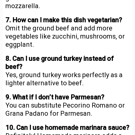
mozzarella.
7. How can I make this dish vegetarian?
Omit the ground beef and add more
vegetables like zucchini, mushrooms, or
eggplant.
8. Can I use ground turkey instead of
beef?
Yes, ground turkey works perfectly as a
lighter alternative to beef.
9. What if I don’t have Parmesan?
You can substitute Pecorino Romano or
Grana Padano for Parmesan.
10. Can I use homemade marinara sauce?