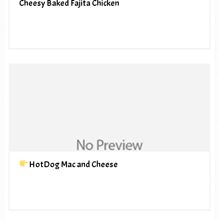
Cheesy Baked Fajita Chicken
HotDog Mac and Cheese