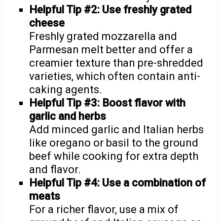
Helpful Tip #2: Use freshly grated
cheese
Freshly grated mozzarella and
Parmesan melt better and offer a
creamier texture than pre-shredded
varieties, which often contain anti-
caking agents.
Helpful Tip #3: Boost flavor with
garlic and herbs
Add minced garlic and Italian herbs
like oregano or basil to the ground
beef while cooking for extra depth
and flavor.
Helpful Tip #4: Use a combination of
meats
For a richer flavor, use a mix of