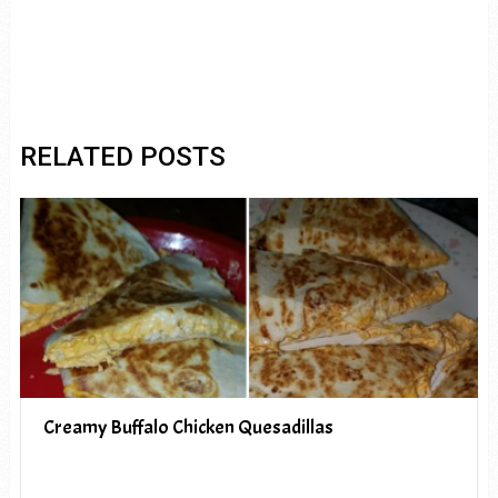
RELATED POSTS
Creamy Buffalo Chicken Quesadillas