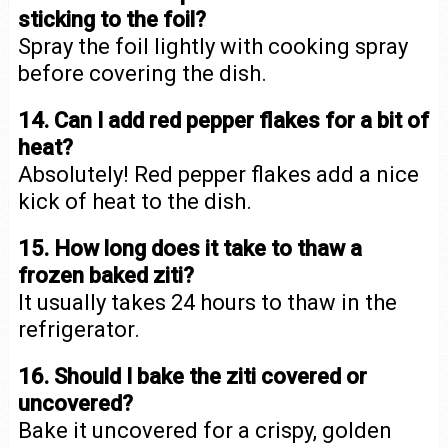
sticking to the foil?
Spray the foil lightly with cooking spray
before covering the dish.
14. Can I add red pepper flakes for a bit of
heat?
Absolutely! Red pepper flakes add a nice
kick of heat to the dish.
15. How long does it take to thaw a
frozen baked ziti?
It usually takes 24 hours to thaw in the
refrigerator.
16. Should I bake the ziti covered or
uncovered?
Bake it uncovered for a crispy, golden