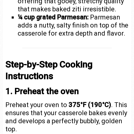
offering that gooey, stretchy quality
that makes baked ziti irresistible.
¼ cup grated Parmesan:
Parmesan
adds a nutty, salty finish on top of the
casserole for extra depth and flavor.
Step-by-Step Cooking
Instructions
1. Preheat the oven
Preheat your oven to
375°F (190°C)
. This
ensures that your casserole bakes evenly
and develops a perfectly bubbly, golden
top.