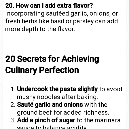
20. How can I add extra flavor?
Incorporating sautéed garlic, onions, or
fresh herbs like basil or parsley can add
more depth to the flavor.
20 Secrets for Achieving
Culinary Perfection
Undercook the pasta slightly
to avoid
mushy noodles after baking.
Sauté garlic and onions
with the
ground beef for added richness.
Add a pinch of sugar
to the marinara
sauce to balance acidity.