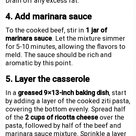
Drain off any excess fat.
4. Add marinara sauce
To the cooked beef, stir in
1 jar of
marinara sauce
. Let the mixture simmer
for 5-10 minutes, allowing the flavors to
meld. The sauce should be rich and
aromatic by this point.
5. Layer the casserole
In a
greased 9×13-inch baking dish
, start
by adding a layer of the cooked ziti pasta,
covering the bottom evenly. Spread half
of the
2 cups of ricotta cheese
over the
pasta, followed by half of the beef and
marinara sauce mixture. Sprinkle a layer