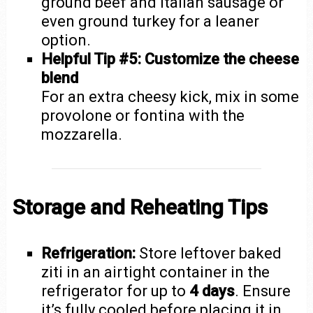
ground beef and Italian sausage or
even ground turkey for a leaner
option.
Helpful Tip #5: Customize the cheese
blend
For an extra cheesy kick, mix in some
provolone or fontina with the
mozzarella.
Storage and Reheating Tips
Refrigeration:
Store leftover baked
ziti in an airtight container in the
refrigerator for up to
4 days
. Ensure
it’s fully cooled before placing it in