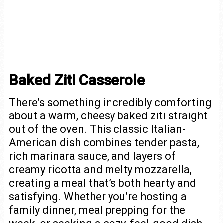
Baked Ziti Casserole
There’s something incredibly comforting
about a warm, cheesy baked ziti straight
out of the oven. This classic Italian-
American dish combines tender pasta,
rich marinara sauce, and layers of
creamy ricotta and melty mozzarella,
creating a meal that’s both hearty and
satisfying. Whether you’re hosting a
family dinner, meal prepping for the