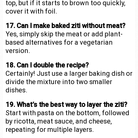
top, but if it starts to brown too quickly,
cover it with foil.
17. Can I make baked ziti without meat?
Yes, simply skip the meat or add plant-
based alternatives for a vegetarian
version.
18. Can I double the recipe?
Certainly! Just use a larger baking dish or
divide the mixture into two smaller
dishes.
19. What’s the best way to layer the ziti?
Start with pasta on the bottom, followed
by ricotta, meat sauce, and cheese,
repeating for multiple layers.