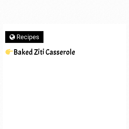
Recipes
Baked Ziti Casserole