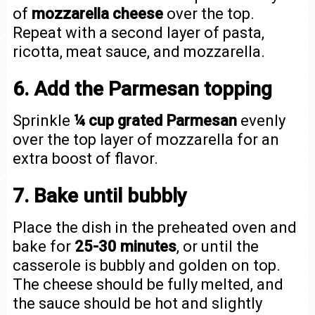
of
mozzarella cheese
over the top.
Repeat with a second layer of pasta,
ricotta, meat sauce, and mozzarella.
6. Add the Parmesan topping
Sprinkle
¼ cup grated Parmesan
evenly
over the top layer of mozzarella for an
extra boost of flavor.
7. Bake until bubbly
Place the dish in the preheated oven and
bake for
25-30 minutes
, or until the
casserole is bubbly and golden on top.
The cheese should be fully melted, and
the sauce should be hot and slightly