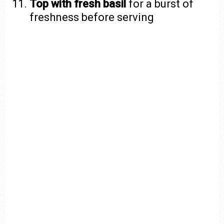
Top with fresh basil
for a burst of
freshness before serving