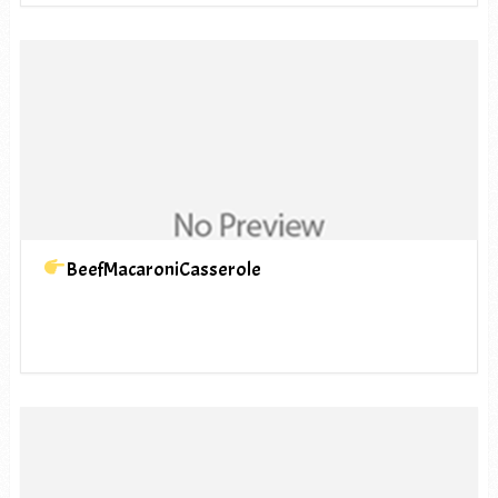
BeefMacaroniCasserole