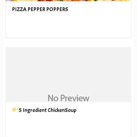
PIZZA PEPPER POPPERS
5 Ingredient ChickenSoup