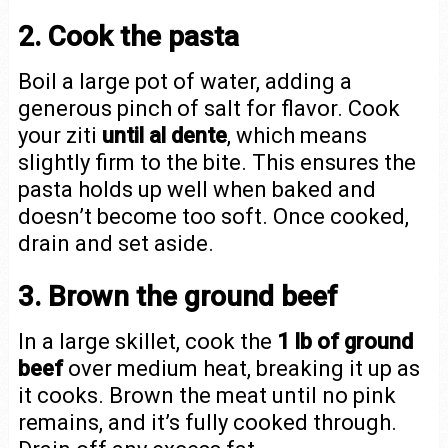
2. Cook the pasta
Boil a large pot of water, adding a
generous pinch of salt for flavor. Cook
your ziti
until al dente
, which means
slightly firm to the bite. This ensures the
pasta holds up well when baked and
doesn’t become too soft. Once cooked,
drain and set aside.
3. Brown the ground beef
In a large skillet, cook the
1 lb of ground
beef
over medium heat, breaking it up as
it cooks. Brown the meat until no pink
remains, and it’s fully cooked through.