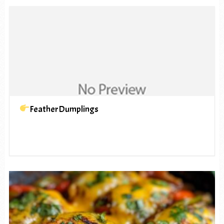
FeatherDumplings