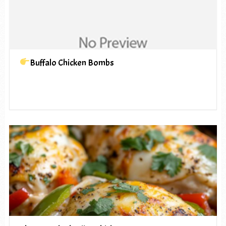
Buffalo Chicken Bombs