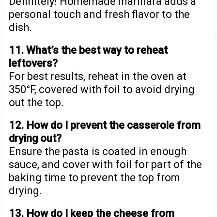
Definitely! Homemade marinara adds a
personal touch and fresh flavor to the
dish.
11. What’s the best way to reheat
leftovers?
For best results, reheat in the oven at
350°F, covered with foil to avoid drying
out the top.
12. How do I prevent the casserole from
drying out?
Ensure the pasta is coated in enough
sauce, and cover with foil for part of the
baking time to prevent the top from
drying.
13. How do I keep the cheese from