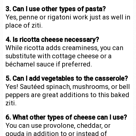
3. Can I use other types of pasta?
Yes, penne or rigatoni work just as well in
place of ziti.
4. Is ricotta cheese necessary?
While ricotta adds creaminess, you can
substitute with cottage cheese or a
béchamel sauce if preferred.
5. Can I add vegetables to the casserole?
Yes! Sautéed spinach, mushrooms, or bell
peppers are great additions to this baked
ziti.
6. What other types of cheese can I use?
You can use provolone, cheddar, or
gouda in addition to or instead of