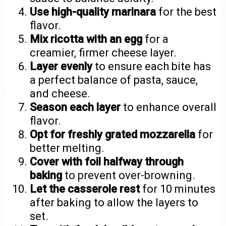
Use high-quality marinara
for the best
flavor.
Mix ricotta with an egg
for a
creamier, firmer cheese layer.
Layer evenly
to ensure each bite has
a perfect balance of pasta, sauce,
and cheese.
Season each layer
to enhance overall
flavor.
Opt for freshly grated mozzarella
for
better melting.
Cover with foil halfway through
baking
to prevent over-browning.
Let the casserole rest
for 10 minutes
after baking to allow the layers to
set.