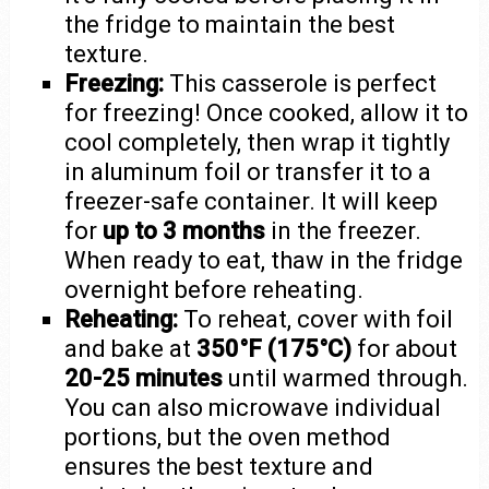
the fridge to maintain the best
texture.
Freezing:
This casserole is perfect
for freezing! Once cooked, allow it to
cool completely, then wrap it tightly
in aluminum foil or transfer it to a
freezer-safe container. It will keep
for
up to 3 months
in the freezer.
When ready to eat, thaw in the fridge
overnight before reheating.
Reheating:
To reheat, cover with foil
and bake at
350°F (175°C)
for about
20-25 minutes
until warmed through.
You can also microwave individual
portions, but the oven method
ensures the best texture and