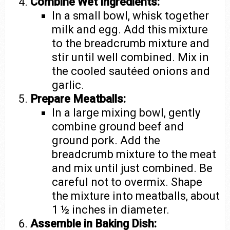
Combine Wet Ingredients:
In a small bowl, whisk together
milk and egg. Add this mixture
to the breadcrumb mixture and
stir until well combined. Mix in
the cooled sautéed onions and
garlic.
Prepare Meatballs:
In a large mixing bowl, gently
combine ground beef and
ground pork. Add the
breadcrumb mixture to the meat
and mix until just combined. Be
careful not to overmix. Shape
the mixture into meatballs, about
1 ½ inches in diameter.
Assemble in Baking Dish: