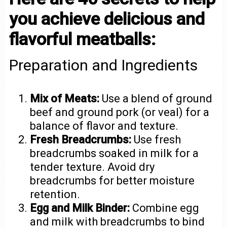
you achieve delicious and
flavorful meatballs:
Preparation and Ingredients
Mix of Meats:
Use a blend of ground
beef and ground pork (or veal) for a
balance of flavor and texture.
Fresh Breadcrumbs:
Use fresh
breadcrumbs soaked in milk for a
tender texture. Avoid dry
breadcrumbs for better moisture
retention.
Egg and Milk Binder:
Combine egg
and milk with breadcrumbs to bind