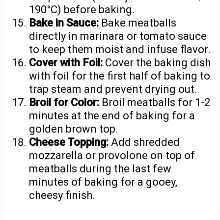
190°C) before baking.
Bake in Sauce:
Bake meatballs
directly in marinara or tomato sauce
to keep them moist and infuse flavor.
Cover with Foil:
Cover the baking dish
with foil for the first half of baking to
trap steam and prevent drying out.
Broil for Color:
Broil meatballs for 1-2
minutes at the end of baking for a
golden brown top.
Cheese Topping:
Add shredded
mozzarella or provolone on top of
meatballs during the last few
minutes of baking for a gooey,
cheesy finish.