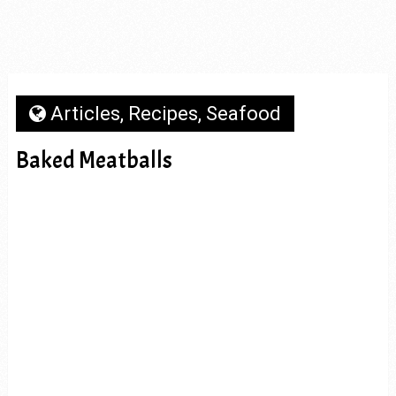
Articles
,
Recipes
,
Seafood
Baked Meatballs