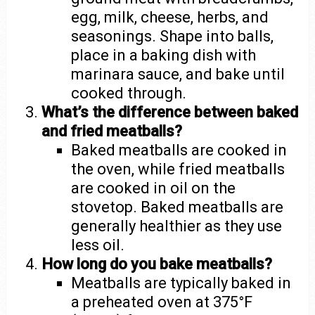
egg, milk, cheese, herbs, and
seasonings. Shape into balls,
place in a baking dish with
marinara sauce, and bake until
cooked through.
What’s the difference between baked
and fried meatballs?
Baked meatballs are cooked in
the oven, while fried meatballs
are cooked in oil on the
stovetop. Baked meatballs are
generally healthier as they use
less oil.
How long do you bake meatballs?
Meatballs are typically baked in
a preheated oven at 375°F