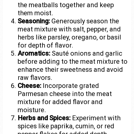
the meatballs together and keep
them moist.
Seasoning:
Generously season the
meat mixture with salt, pepper, and
herbs like parsley, oregano, or basil
for depth of flavor.
Aromatics:
Sauté onions and garlic
before adding to the meat mixture to
enhance their sweetness and avoid
raw flavors.
Cheese:
Incorporate grated
Parmesan cheese into the meat
mixture for added flavor and
moisture.
Herbs and Spices:
Experiment with
spices like paprika, cumin, or red