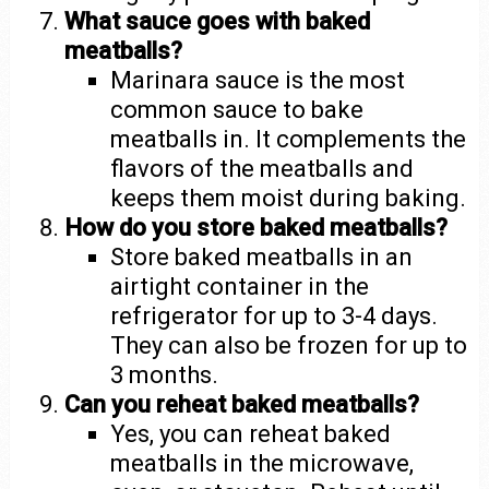
What sauce goes with baked
meatballs?
Marinara sauce is the most
common sauce to bake
meatballs in. It complements the
flavors of the meatballs and
keeps them moist during baking.
How do you store baked meatballs?
Store baked meatballs in an
airtight container in the
refrigerator for up to 3-4 days.
They can also be frozen for up to
3 months.
Can you reheat baked meatballs?
Yes, you can reheat baked
meatballs in the microwave,