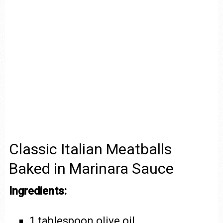
Classic Italian Meatballs
Baked in Marinara Sauce
Ingredients:
1 tablespoon olive oil