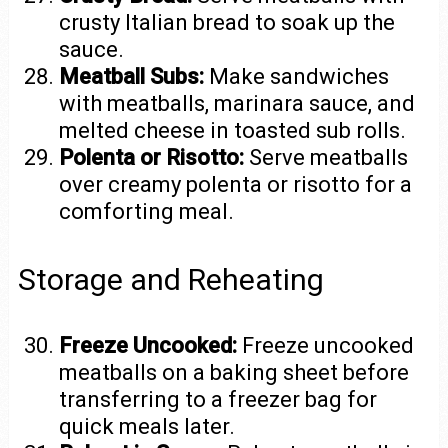
crusty Italian bread to soak up the
sauce.
Meatball Subs:
Make sandwiches
with meatballs, marinara sauce, and
melted cheese in toasted sub rolls.
Polenta or Risotto:
Serve meatballs
over creamy polenta or risotto for a
comforting meal.
Storage and Reheating
Freeze Uncooked:
Freeze uncooked
meatballs on a baking sheet before
transferring to a freezer bag for
quick meals later.