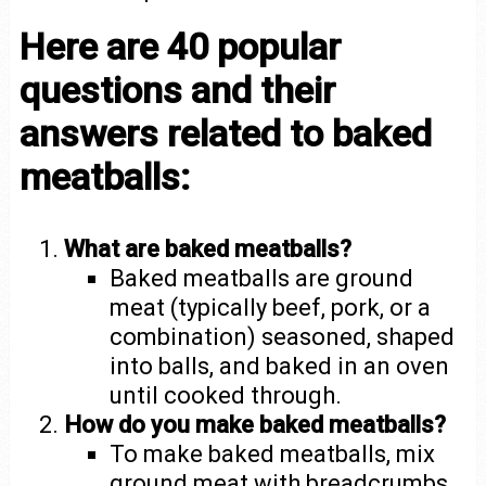
Here are 40 popular
questions and their
answers related to baked
meatballs:
What are baked meatballs?
Baked meatballs are ground
meat (typically beef, pork, or a
combination) seasoned, shaped
into balls, and baked in an oven
until cooked through.
How do you make baked meatballs?
To make baked meatballs, mix
ground meat with breadcrumbs,