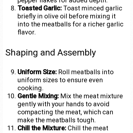
pepper flakes for added depth.
Toasted Garlic:
Toast minced garlic
briefly in olive oil before mixing it
into the meatballs for a richer garlic
flavor.
Shaping and Assembly
Uniform Size:
Roll meatballs into
uniform sizes to ensure even
cooking.
Gentle Mixing:
Mix the meat mixture
gently with your hands to avoid
compacting the meat, which can
make the meatballs tough.
Chill the Mixture:
Chill the meat