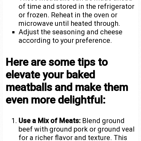
of time and stored in the refrigerator
or frozen. Reheat in the oven or
microwave until heated through.
Adjust the seasoning and cheese
according to your preference.
Here are some tips to
elevate your baked
meatballs and make them
even more delightful:
Use a Mix of Meats:
Blend ground
beef with ground pork or ground veal
for a richer flavor and texture. This