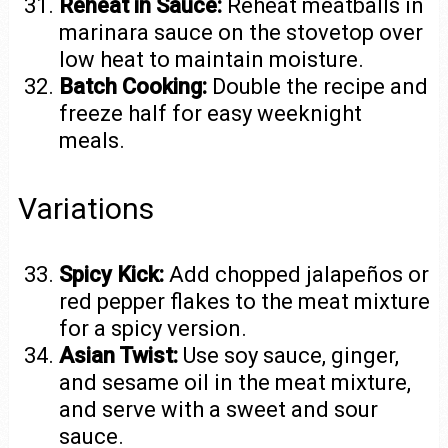
Reheat in Sauce:
Reheat meatballs in
marinara sauce on the stovetop over
low heat to maintain moisture.
Batch Cooking:
Double the recipe and
freeze half for easy weeknight
meals.
Variations
Spicy Kick:
Add chopped jalapeños or
red pepper flakes to the meat mixture
for a spicy version.
Asian Twist:
Use soy sauce, ginger,
and sesame oil in the meat mixture,
and serve with a sweet and sour
sauce.