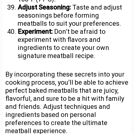
Adjust Seasoning:
Taste and adjust
seasonings before forming
meatballs to suit your preferences.
Experiment:
Don’t be afraid to
experiment with flavors and
ingredients to create your own
signature meatball recipe.
By incorporating these secrets into your
cooking process, you’ll be able to achieve
perfect baked meatballs that are juicy,
flavorful, and sure to be a hit with family
and friends. Adjust techniques and
ingredients based on personal
preferences to create the ultimate
meatball experience.