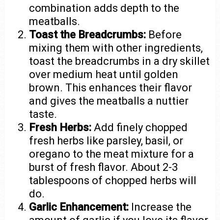
combination adds depth to the
meatballs.
Toast the Breadcrumbs:
Before
mixing them with other ingredients,
toast the breadcrumbs in a dry skillet
over medium heat until golden
brown. This enhances their flavor
and gives the meatballs a nuttier
taste.
Fresh Herbs:
Add finely chopped
fresh herbs like parsley, basil, or
oregano to the meat mixture for a
burst of fresh flavor. About 2-3
tablespoons of chopped herbs will
do.
Garlic Enhancement:
Increase the