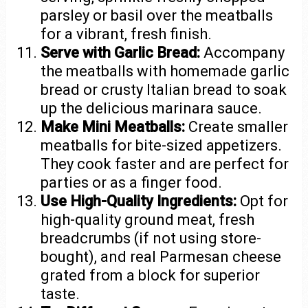
parsley or basil over the meatballs
for a vibrant, fresh finish.
Serve with Garlic Bread:
Accompany
the meatballs with homemade garlic
bread or crusty Italian bread to soak
up the delicious marinara sauce.
Make Mini Meatballs:
Create smaller
meatballs for bite-sized appetizers.
They cook faster and are perfect for
parties or as a finger food.
Use High-Quality Ingredients:
Opt for
high-quality ground meat, fresh
breadcrumbs (if not using store-
bought), and real Parmesan cheese
grated from a block for superior
taste.