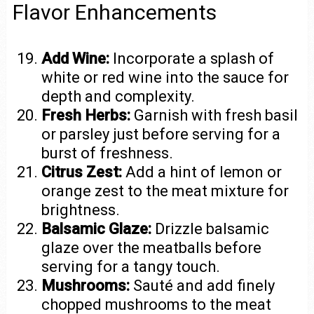
Flavor Enhancements
Add Wine:
Incorporate a splash of
white or red wine into the sauce for
depth and complexity.
Fresh Herbs:
Garnish with fresh basil
or parsley just before serving for a
burst of freshness.
Citrus Zest:
Add a hint of lemon or
orange zest to the meat mixture for
brightness.
Balsamic Glaze:
Drizzle balsamic
glaze over the meatballs before
serving for a tangy touch.
Mushrooms:
Sauté and add finely
chopped mushrooms to the meat