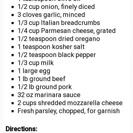
1/2 cup onion, finely diced
3 cloves garlic, minced
1/3 cup Italian breadcrumbs
1/4 cup Parmesan cheese, grated
1/2 teaspoon dried oregano
1 teaspoon kosher salt
1/2 teaspoon black pepper
1/3 cup milk
1 large egg
1 lb ground beef
1/2 lb ground pork
32 oz marinara sauce
2 cups shredded mozzarella cheese
Fresh parsley, chopped, for garnish
Directions: