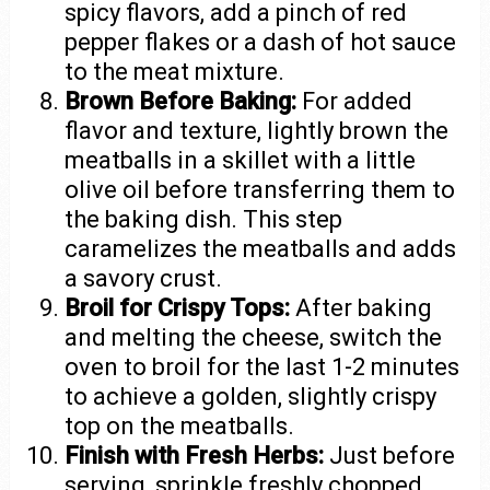
spicy flavors, add a pinch of red
pepper flakes or a dash of hot sauce
to the meat mixture.
Brown Before Baking:
For added
flavor and texture, lightly brown the
meatballs in a skillet with a little
olive oil before transferring them to
the baking dish. This step
caramelizes the meatballs and adds
a savory crust.
Broil for Crispy Tops:
After baking
and melting the cheese, switch the
oven to broil for the last 1-2 minutes
to achieve a golden, slightly crispy
top on the meatballs.
Finish with Fresh Herbs:
Just before
serving, sprinkle freshly chopped