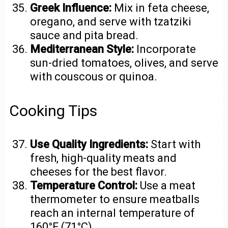
Greek Influence:
Mix in feta cheese,
oregano, and serve with tzatziki
sauce and pita bread.
Mediterranean Style:
Incorporate
sun-dried tomatoes, olives, and serve
with couscous or quinoa.
Cooking Tips
Use Quality Ingredients:
Start with
fresh, high-quality meats and
cheeses for the best flavor.
Temperature Control:
Use a meat
thermometer to ensure meatballs
reach an internal temperature of
160°F (71°C).