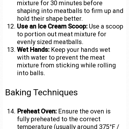
mixture for 30 minutes before
shaping into meatballs to firm up and
hold their shape better.
Use an Ice Cream Scoop:
Use a scoop
to portion out meat mixture for
evenly sized meatballs.
Wet Hands:
Keep your hands wet
with water to prevent the meat
mixture from sticking while rolling
into balls.
Baking Techniques
Preheat Oven:
Ensure the oven is
fully preheated to the correct
temperature (usually around 375°F /