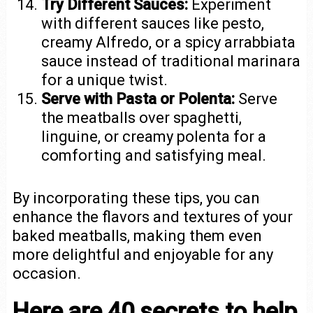
Try Different Sauces:
Experiment
with different sauces like pesto,
creamy Alfredo, or a spicy arrabbiata
sauce instead of traditional marinara
for a unique twist.
Serve with Pasta or Polenta:
Serve
the meatballs over spaghetti,
linguine, or creamy polenta for a
comforting and satisfying meal.
By incorporating these tips, you can
enhance the flavors and textures of your
baked meatballs, making them even
more delightful and enjoyable for any
occasion.
Here are 40 secrets to help