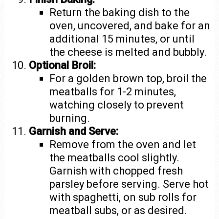
Return the baking dish to the
oven, uncovered, and bake for an
additional 15 minutes, or until
the cheese is melted and bubbly.
Optional Broil:
For a golden brown top, broil the
meatballs for 1-2 minutes,
watching closely to prevent
burning.
Garnish and Serve:
Remove from the oven and let
the meatballs cool slightly.
Garnish with chopped fresh
parsley before serving. Serve hot
with spaghetti, on sub rolls for
meatball subs, or as desired.