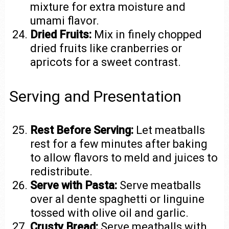
mixture for extra moisture and
umami flavor.
Dried Fruits:
Mix in finely chopped
dried fruits like cranberries or
apricots for a sweet contrast.
Serving and Presentation
Rest Before Serving:
Let meatballs
rest for a few minutes after baking
to allow flavors to meld and juices to
redistribute.
Serve with Pasta:
Serve meatballs
over al dente spaghetti or linguine
tossed with olive oil and garlic.
Crusty Bread:
Serve meatballs with