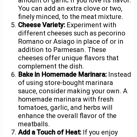
amount of garlic if you love its flavor.
You can add an extra clove or two,
finely minced, to the meat mixture.
Cheese Variety:
Experiment with
different cheeses such as pecorino
Romano or Asiago in place of or in
addition to Parmesan. These
cheeses offer unique flavors that
complement the dish.
Bake in Homemade Marinara:
Instead
of using store-bought marinara
sauce, consider making your own. A
homemade marinara with fresh
tomatoes, garlic, and herbs will
enhance the overall flavor of the
meatballs.
Add a Touch of Heat:
If you enjoy