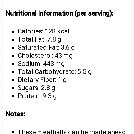
Nutritional Information (per serving):
Calories: 128 kcal
Total Fat: 7.8 g
Saturated Fat: 3.6 g
Cholesterol: 43 mg
Sodium: 443 mg
Total Carbohydrate: 5.5 g
Dietary Fiber: 1 g
Sugars: 2.8 g
Protein: 9.3 g
Notes:
These meatballs can be made ahead