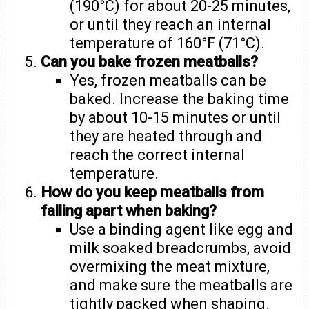
(190°C) for about 20-25 minutes,
or until they reach an internal
temperature of 160°F (71°C).
Can you bake frozen meatballs?
Yes, frozen meatballs can be
baked. Increase the baking time
by about 10-15 minutes or until
they are heated through and
reach the correct internal
temperature.
How do you keep meatballs from
falling apart when baking?
Use a binding agent like egg and
milk soaked breadcrumbs, avoid
overmixing the meat mixture,
and make sure the meatballs are
tightly packed when shaping.