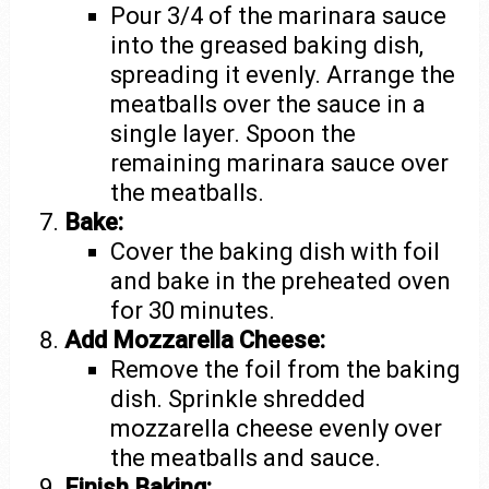
Pour 3/4 of the marinara sauce
into the greased baking dish,
spreading it evenly. Arrange the
meatballs over the sauce in a
single layer. Spoon the
remaining marinara sauce over
the meatballs.
Bake:
Cover the baking dish with foil
and bake in the preheated oven
for 30 minutes.
Add Mozzarella Cheese:
Remove the foil from the baking
dish. Sprinkle shredded
mozzarella cheese evenly over
the meatballs and sauce.
Finish Baking: