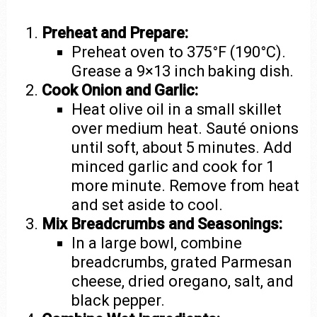
Preheat and Prepare:
Preheat oven to 375°F (190°C).
Grease a 9×13 inch baking dish.
Cook Onion and Garlic:
Heat olive oil in a small skillet
over medium heat. Sauté onions
until soft, about 5 minutes. Add
minced garlic and cook for 1
more minute. Remove from heat
and set aside to cool.
Mix Breadcrumbs and Seasonings:
In a large bowl, combine
breadcrumbs, grated Parmesan
cheese, dried oregano, salt, and
black pepper.