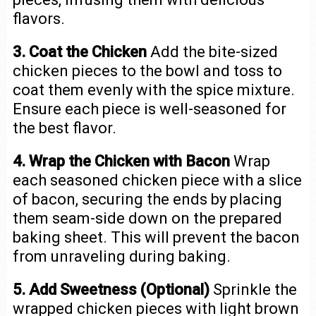
flavors.
3. Coat the Chicken
Add the bite-sized
chicken pieces to the bowl and toss to
coat them evenly with the spice mixture.
Ensure each piece is well-seasoned for
the best flavor.
4. Wrap the Chicken with Bacon
Wrap
each seasoned chicken piece with a slice
of bacon, securing the ends by placing
them seam-side down on the prepared
baking sheet. This will prevent the bacon
from unraveling during baking.
5. Add Sweetness (Optional)
Sprinkle the
wrapped chicken pieces with light brown