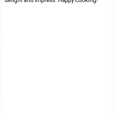
delight and impress. Happy cooking!