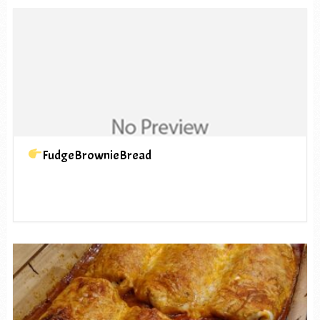
FudgeBrownieBread