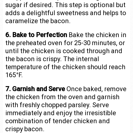
sugar if desired. This step is optional but
adds a delightful sweetness and helps to
caramelize the bacon.
6. Bake to Perfection
Bake the chicken in
the preheated oven for 25-30 minutes, or
until the chicken is cooked through and
the bacon is crispy. The internal
temperature of the chicken should reach
165°F.
7. Garnish and Serve
Once baked, remove
the chicken from the oven and garnish
with freshly chopped parsley. Serve
immediately and enjoy the irresistible
combination of tender chicken and
crispy bacon.