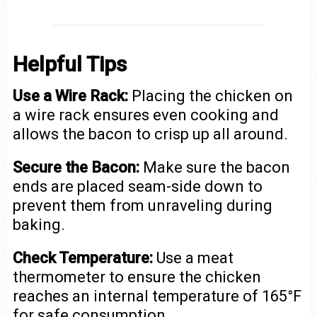
Helpful Tips
Use a Wire Rack:
Placing the chicken on
a wire rack ensures even cooking and
allows the bacon to crisp up all around.
Secure the Bacon:
Make sure the bacon
ends are placed seam-side down to
prevent them from unraveling during
baking.
Check Temperature:
Use a meat
thermometer to ensure the chicken
reaches an internal temperature of 165°F
for safe consumption.