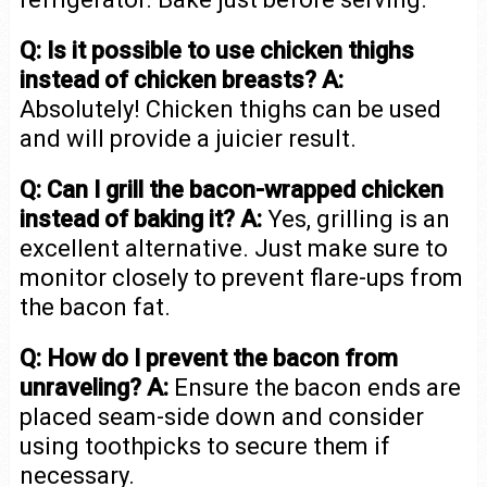
Q: Is it possible to use chicken thighs
instead of chicken breasts?
A:
Absolutely! Chicken thighs can be used
and will provide a juicier result.
Q: Can I grill the bacon-wrapped chicken
instead of baking it?
A:
Yes, grilling is an
excellent alternative. Just make sure to
monitor closely to prevent flare-ups from
the bacon fat.
Q: How do I prevent the bacon from
unraveling?
A:
Ensure the bacon ends are
placed seam-side down and consider
using toothpicks to secure them if
necessary.