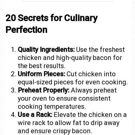
20 Secrets for Culinary
Perfection
Quality Ingredients:
Use the freshest
chicken and high-quality bacon for
the best results.
Uniform Pieces:
Cut chicken into
equal-sized pieces for even cooking.
Preheat Properly:
Always preheat
your oven to ensure consistent
cooking temperatures.
Use a Rack:
Elevate the chicken on a
wire rack to allow fat to drip away
and ensure crispy bacon.