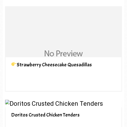
Strawberry Cheesecake Quesadillas
Doritos Crusted Chicken Tenders