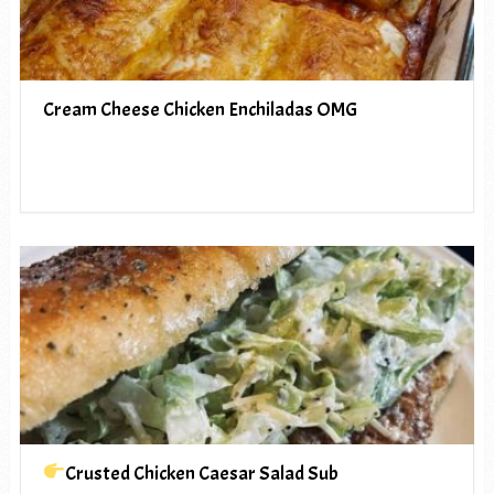
Cream Cheese Chicken Enchiladas OMG
Crusted Chicken Caesar Salad Sub