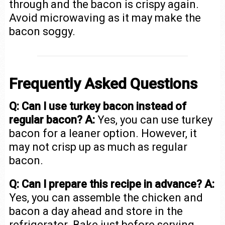
through and the bacon is crispy again.
Avoid microwaving as it may make the
bacon soggy.
Frequently Asked Questions
Q: Can I use turkey bacon instead of
regular bacon?
A:
Yes, you can use turkey
bacon for a leaner option. However, it
may not crisp up as much as regular
bacon.
Q: Can I prepare this recipe in advance?
A:
Yes, you can assemble the chicken and
bacon a day ahead and store in the
refrigerator. Bake just before serving.