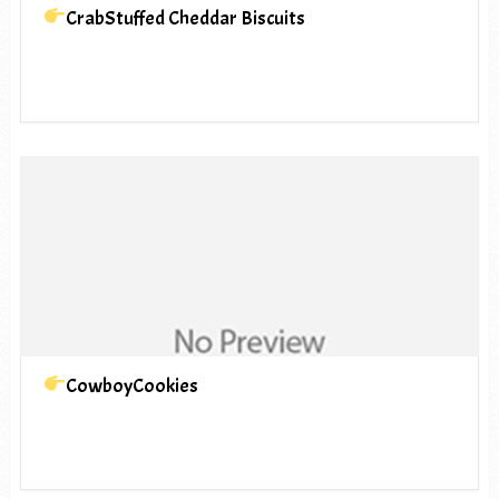
CrabStuffed Cheddar Biscuits
CowboyCookies