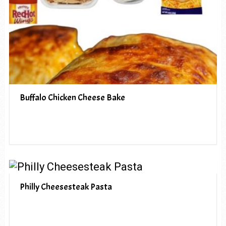
Buffalo Chicken Cheese Bake
Philly Cheesesteak Pasta