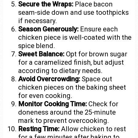
Secure the Wraps:
Place bacon
seam-side down and use toothpicks
if necessary.
Season Generously:
Ensure each
chicken piece is well-coated with the
spice blend.
Sweet Balance:
Opt for brown sugar
for a caramelized finish, but adjust
according to dietary needs.
Avoid Overcrowding:
Space out
chicken pieces on the baking sheet
for even cooking.
Monitor Cooking Time:
Check for
doneness around the 25-minute
mark to prevent overcooking.
Resting Time:
Allow chicken to rest
for a few minutes after baking to