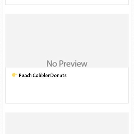
Peach CobblerDonuts