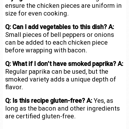
ensure the chicken pieces are uniform in
size for even cooking.
Q: Can I add vegetables to this dish?
A:
Small pieces of bell peppers or onions
can be added to each chicken piece
before wrapping with bacon.
Q: What if I don’t have smoked paprika?
A:
Regular paprika can be used, but the
smoked variety adds a unique depth of
flavor.
Q: Is this recipe gluten-free?
A:
Yes, as
long as the bacon and other ingredients
are certified gluten-free.