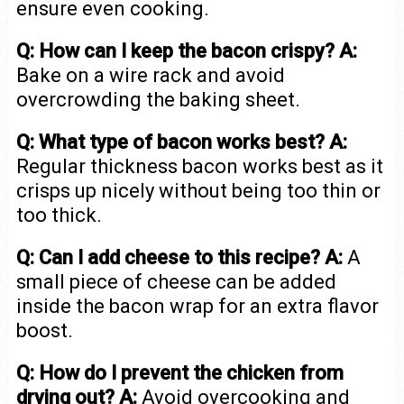
ensure even cooking.
Q: How can I keep the bacon crispy?
A:
Bake on a wire rack and avoid
overcrowding the baking sheet.
Q: What type of bacon works best?
A:
Regular thickness bacon works best as it
crisps up nicely without being too thin or
too thick.
Q: Can I add cheese to this recipe?
A:
A
small piece of cheese can be added
inside the bacon wrap for an extra flavor
boost.
Q: How do I prevent the chicken from
drying out?
A:
Avoid overcooking and