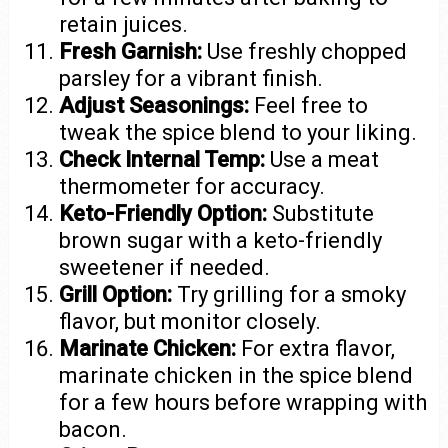
retain juices.
Fresh Garnish:
Use freshly chopped
parsley for a vibrant finish.
Adjust Seasonings:
Feel free to
tweak the spice blend to your liking.
Check Internal Temp:
Use a meat
thermometer for accuracy.
Keto-Friendly Option:
Substitute
brown sugar with a keto-friendly
sweetener if needed.
Grill Option:
Try grilling for a smoky
flavor, but monitor closely.
Marinate Chicken:
For extra flavor,
marinate chicken in the spice blend
for a few hours before wrapping with
bacon.