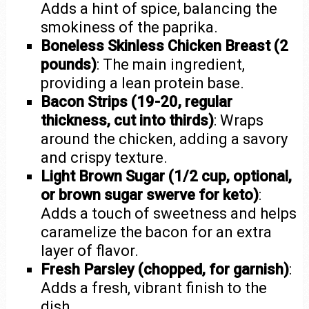
Adds a hint of spice, balancing the
smokiness of the paprika.
Boneless Skinless Chicken Breast (2
pounds)
: The main ingredient,
providing a lean protein base.
Bacon Strips (19-20, regular
thickness, cut into thirds)
: Wraps
around the chicken, adding a savory
and crispy texture.
Light Brown Sugar (1/2 cup, optional,
or brown sugar swerve for keto)
:
Adds a touch of sweetness and helps
caramelize the bacon for an extra
layer of flavor.
Fresh Parsley (chopped, for garnish)
:
Adds a fresh, vibrant finish to the
dish.