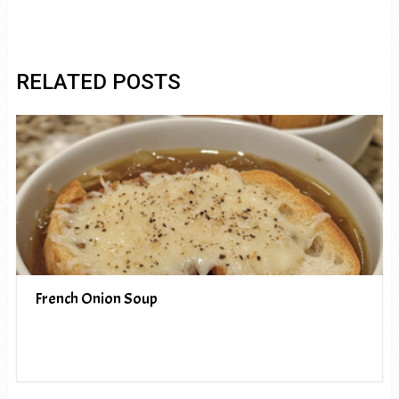
RELATED POSTS
French Onion Soup