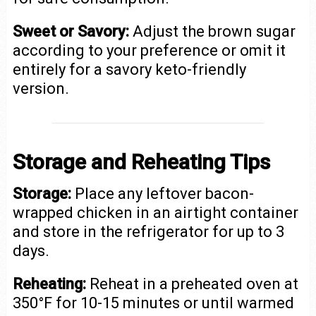
Sweet or Savory:
Adjust the brown sugar
according to your preference or omit it
entirely for a savory keto-friendly
version.
Storage and Reheating Tips
Storage:
Place any leftover bacon-
wrapped chicken in an airtight container
and store in the refrigerator for up to 3
days.
Reheating:
Reheat in a preheated oven at
350°F for 10-15 minutes or until warmed