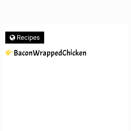
Recipes
BaconWrappedChicken