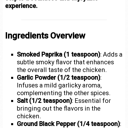
experience.
Ingredients Overview
Smoked Paprika (1 teaspoon)
: Adds a
subtle smoky flavor that enhances
the overall taste of the chicken.
Garlic Powder (1/2 teaspoon)
:
Infuses a mild garlicky aroma,
complementing the other spices.
Salt (1/2 teaspoon)
: Essential for
bringing out the flavors in the
chicken.
Ground Black Pepper (1/4 teaspoon)
: