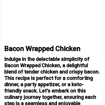
Bacon Wrapped Chicken
Indulge in the delectable simplicity of
Bacon Wrapped Chicken, a delightful
blend of tender chicken and crispy bacon.
This recipe is perfect for a comforting
dinner, a party appetizer, or a keto-
friendly snack. Let’s embark on this
culinary journey together, ensuring each
step is a seamless and enjoyable