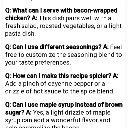
Q: What can I serve with bacon-wrapped
chicken?
A:
This dish pairs well with a
fresh salad, roasted vegetables, or a light
pasta dish.
Q: Can I use different seasonings?
A:
Feel
free to customize the seasoning blend to
your taste preferences.
Q: How can I make this recipe spicier?
A:
Add a pinch of cayenne pepper or a
drizzle of hot sauce to the spice blend.
Q: Can I use maple syrup instead of brown
sugar?
A:
Yes, a light drizzle of maple
syrup can add a wonderful flavor and
help caramelize the bacon.