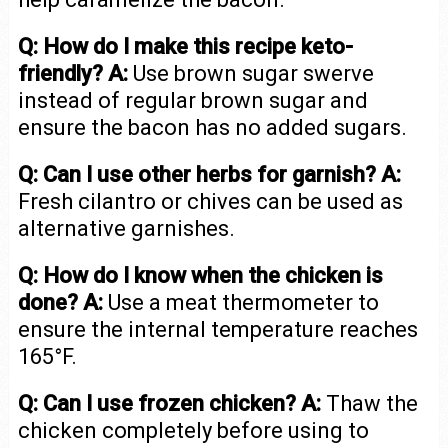
Q: How do I make this recipe keto-
friendly?
A:
Use brown sugar swerve
instead of regular brown sugar and
ensure the bacon has no added sugars.
Q: Can I use other herbs for garnish?
A:
Fresh cilantro or chives can be used as
alternative garnishes.
Q: How do I know when the chicken is
done?
A:
Use a meat thermometer to
ensure the internal temperature reaches
165°F.
Q: Can I use frozen chicken?
A:
Thaw the
chicken completely before using to