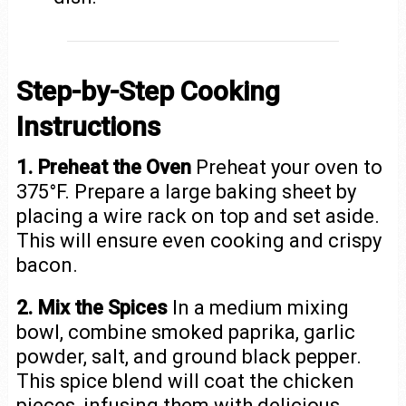
Step-by-Step Cooking
Instructions
1. Preheat the Oven
Preheat your oven to
375°F. Prepare a large baking sheet by
placing a wire rack on top and set aside.
This will ensure even cooking and crispy
bacon.
2. Mix the Spices
In a medium mixing
bowl, combine smoked paprika, garlic
powder, salt, and ground black pepper.
This spice blend will coat the chicken
pieces, infusing them with delicious