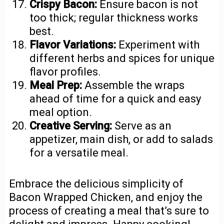
Crispy Bacon:
Ensure bacon is not
too thick; regular thickness works
best.
Flavor Variations:
Experiment with
different herbs and spices for unique
flavor profiles.
Meal Prep:
Assemble the wraps
ahead of time for a quick and easy
meal option.
Creative Serving:
Serve as an
appetizer, main dish, or add to salads
for a versatile meal.
Embrace the delicious simplicity of
Bacon Wrapped Chicken, and enjoy the
process of creating a meal that’s sure to