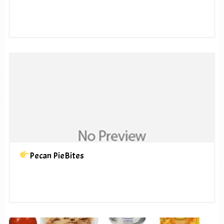
Pecan PieBites