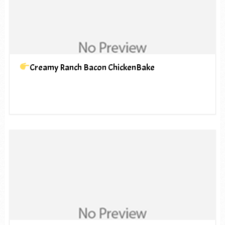
Creamy Ranch Bacon ChickenBake