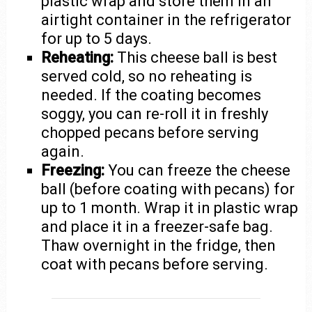
plastic wrap and store them in an
airtight container in the refrigerator
for up to 5 days.
Reheating:
This cheese ball is best
served cold, so no reheating is
needed. If the coating becomes
soggy, you can re-roll it in freshly
chopped pecans before serving
again.
Freezing:
You can freeze the cheese
ball (before coating with pecans) for
up to 1 month. Wrap it in plastic wrap
and place it in a freezer-safe bag.
Thaw overnight in the fridge, then
coat with pecans before serving.