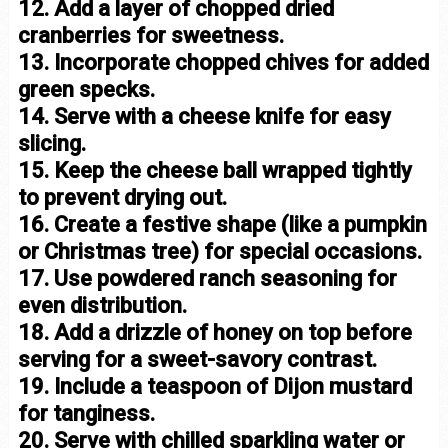
12. Add a layer of chopped dried
cranberries for sweetness.
13. Incorporate chopped chives for added
green specks.
14. Serve with a cheese knife for easy
slicing.
15. Keep the cheese ball wrapped tightly
to prevent drying out.
16. Create a festive shape (like a pumpkin
or Christmas tree) for special occasions.
17. Use powdered ranch seasoning for
even distribution.
18. Add a drizzle of honey on top before
serving for a sweet-savory contrast.
19. Include a teaspoon of Dijon mustard
for tanginess.
20. Serve with chilled sparkling water or