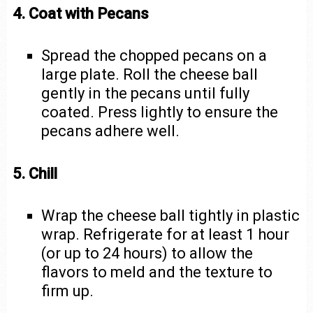
4. Coat with Pecans
Spread the chopped pecans on a
large plate. Roll the cheese ball
gently in the pecans until fully
coated. Press lightly to ensure the
pecans adhere well.
5. Chill
Wrap the cheese ball tightly in plastic
wrap. Refrigerate for at least 1 hour
(or up to 24 hours) to allow the
flavors to meld and the texture to
firm up.