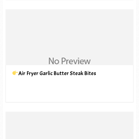
Air Fryer Garlic Butter Steak Bites