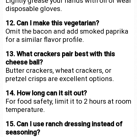
Lightly grease your hands with oil or wear
disposable gloves.
12. Can I make this vegetarian?
Omit the bacon and add smoked paprika
for a similar flavor profile.
13. What crackers pair best with this
cheese ball?
Butter crackers, wheat crackers, or
pretzel crisps are excellent options.
14. How long can it sit out?
For food safety, limit it to 2 hours at room
temperature.
15. Can I use ranch dressing instead of
seasoning?