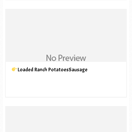
Loaded Ranch PotatoesSausage