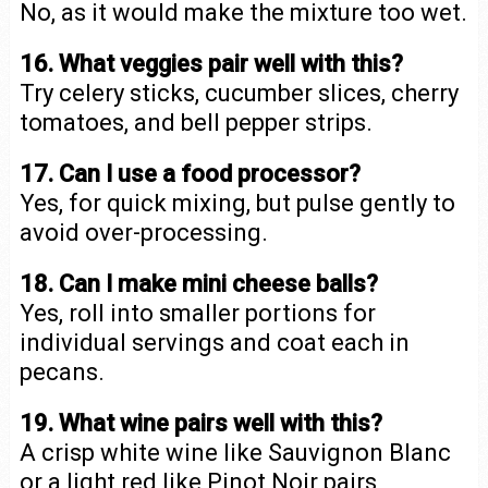
No, as it would make the mixture too wet.
16. What veggies pair well with this?
Try celery sticks, cucumber slices, cherry
tomatoes, and bell pepper strips.
17. Can I use a food processor?
Yes, for quick mixing, but pulse gently to
avoid over-processing.
18. Can I make mini cheese balls?
Yes, roll into smaller portions for
individual servings and coat each in
pecans.
19. What wine pairs well with this?
A crisp white wine like Sauvignon Blanc
or a light red like Pinot Noir pairs