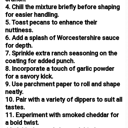
4. Chill the mixture briefly before shaping
for easier handling.
5. Toast pecans to enhance their
nuttiness.
6. Add a splash of Worcestershire sauce
for depth.
7. Sprinkle extra ranch seasoning on the
coating for added punch.
8. Incorporate a touch of garlic powder
for a savory kick.
9. Use parchment paper to roll and shape
neatly.
10. Pair with a variety of dippers to suit all
tastes.
11. Experiment with smoked cheddar for
a bold twist.