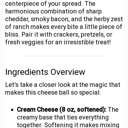
centerpiece of your spread. The
harmonious combination of sharp
cheddar, smoky bacon, and the herby zest
of ranch makes every bite a little piece of
bliss. Pair it with crackers, pretzels, or
fresh veggies for an irresistible treat!
Ingredients Overview
Let’s take a closer look at the magic that
makes this cheese ball so special:
Cream Cheese (8 oz, softened):
The
creamy base that ties everything
together. Softening it makes mixing