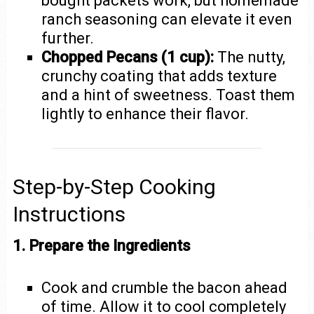
bought packets work, but homemade
ranch seasoning can elevate it even
further.
Chopped Pecans (1 cup):
The nutty,
crunchy coating that adds texture
and a hint of sweetness. Toast them
lightly to enhance their flavor.
Step-by-Step Cooking
Instructions
1. Prepare the Ingredients
Cook and crumble the bacon ahead
of time. Allow it to cool completely