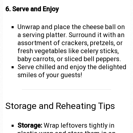
6. Serve and Enjoy
Unwrap and place the cheese ball on
a serving platter. Surround it with an
assortment of crackers, pretzels, or
fresh vegetables like celery sticks,
baby carrots, or sliced bell peppers.
Serve chilled and enjoy the delighted
smiles of your guests!
Storage and Reheating Tips
Storage:
Wrap leftovers tightly in