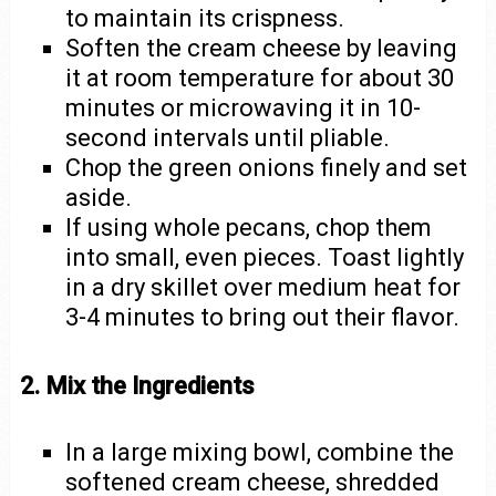
to maintain its crispness.
Soften the cream cheese by leaving
it at room temperature for about 30
minutes or microwaving it in 10-
second intervals until pliable.
Chop the green onions finely and set
aside.
If using whole pecans, chop them
into small, even pieces. Toast lightly
in a dry skillet over medium heat for
3-4 minutes to bring out their flavor.
2. Mix the Ingredients
In a large mixing bowl, combine the
softened cream cheese, shredded