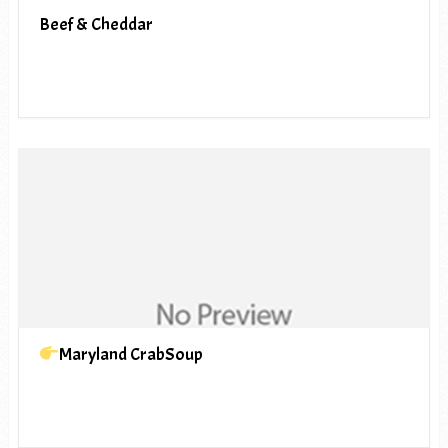
Beef & Cheddar
Maryland CrabSoup