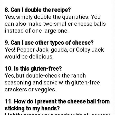
8. Can I double the recipe?
Yes, simply double the quantities. You
can also make two smaller cheese balls
instead of one large one.
9. Can I use other types of cheese?
Yes! Pepper Jack, gouda, or Colby Jack
would be delicious.
10. Is this gluten-free?
Yes, but double-check the ranch
seasoning and serve with gluten-free
crackers or veggies.
11. How do I prevent the cheese ball from
sticking to my hands?