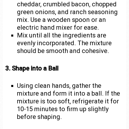
cheddar, crumbled bacon, chopped
green onions, and ranch seasoning
mix. Use a wooden spoon or an
electric hand mixer for ease.
Mix until all the ingredients are
evenly incorporated. The mixture
should be smooth and cohesive.
3. Shape into a Ball
Using clean hands, gather the
mixture and form it into a ball. If the
mixture is too soft, refrigerate it for
10-15 minutes to firm up slightly
before shaping.