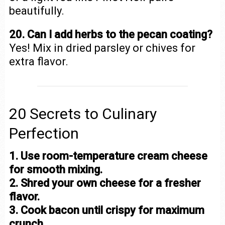
beautifully.
20. Can I add herbs to the pecan coating?
Yes! Mix in dried parsley or chives for
extra flavor.
20 Secrets to Culinary
Perfection
1. Use room-temperature cream cheese
for smooth mixing.
2. Shred your own cheese for a fresher
flavor.
3. Cook bacon until crispy for maximum
crunch.