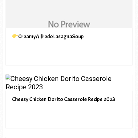
CreamyAlfredoLasagnaSoup
Cheesy Chicken Dorito Casserole Recipe 2023