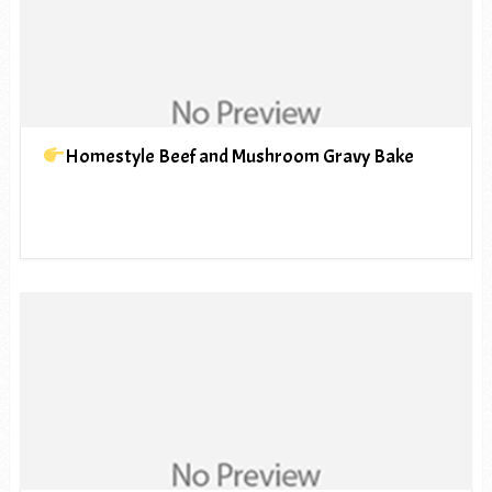
Homestyle Beef and Mushroom Gravy Bake