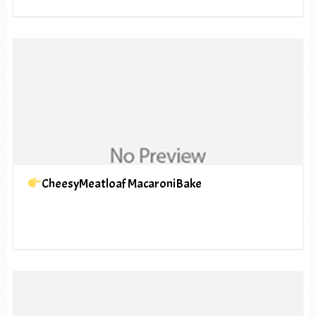
CheesyMeatloaf MacaroniBake