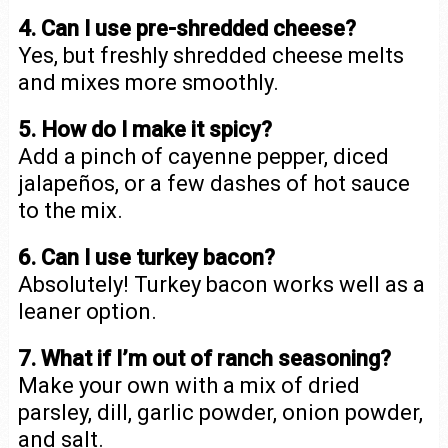
4. Can I use pre-shredded cheese?
Yes, but freshly shredded cheese melts
and mixes more smoothly.
5. How do I make it spicy?
Add a pinch of cayenne pepper, diced
jalapeños, or a few dashes of hot sauce
to the mix.
6. Can I use turkey bacon?
Absolutely! Turkey bacon works well as a
leaner option.
7. What if I’m out of ranch seasoning?
Make your own with a mix of dried
parsley, dill, garlic powder, onion powder,
and salt.