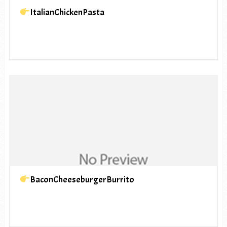
ItalianChickenPasta
BaconCheeseburgerBurrito