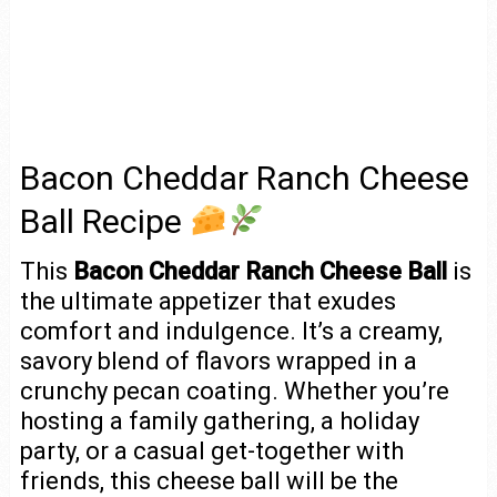
Bacon Cheddar Ranch Cheese
Ball Recipe
This
Bacon Cheddar Ranch Cheese Ball
is
the ultimate appetizer that exudes
comfort and indulgence. It’s a creamy,
savory blend of flavors wrapped in a
crunchy pecan coating. Whether you’re
hosting a family gathering, a holiday
party, or a casual get-together with
friends, this cheese ball will be the