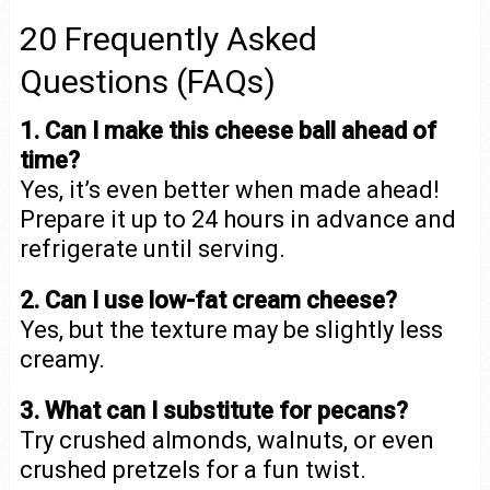
20 Frequently Asked
Questions (FAQs)
1. Can I make this cheese ball ahead of
time?
Yes, it’s even better when made ahead!
Prepare it up to 24 hours in advance and
refrigerate until serving.
2. Can I use low-fat cream cheese?
Yes, but the texture may be slightly less
creamy.
3. What can I substitute for pecans?
Try crushed almonds, walnuts, or even
crushed pretzels for a fun twist.