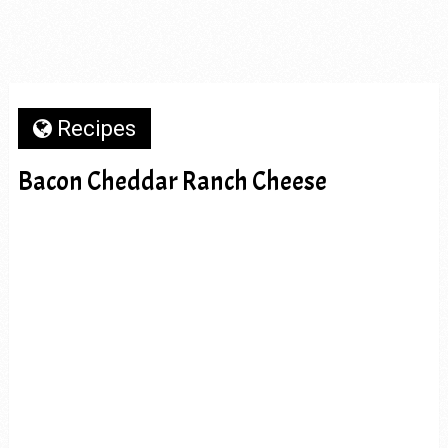
Recipes
Bacon Cheddar Ranch Cheese