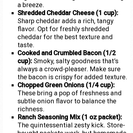
a breeze.
Shredded Cheddar Cheese (1 cup):
Sharp cheddar adds a rich, tangy
flavor. Opt for freshly shredded
cheddar for the best texture and
taste.
Cooked and Crumbled Bacon (1/2
cup):
Smoky, salty goodness that’s
always a crowd-pleaser. Make sure
the bacon is crispy for added texture.
Chopped Green Onions (1/4 cup):
These bring a pop of freshness and
subtle onion flavor to balance the
richness.
Ranch Seasoning Mix (1 oz packet):
The quintessential zesty kick. Store-