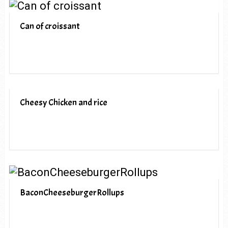
Can of croissant
Cheesy Chicken and rice
BaconCheeseburgerRollups