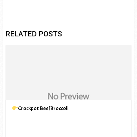
RELATED POSTS
Crockpot BeefBroccoli