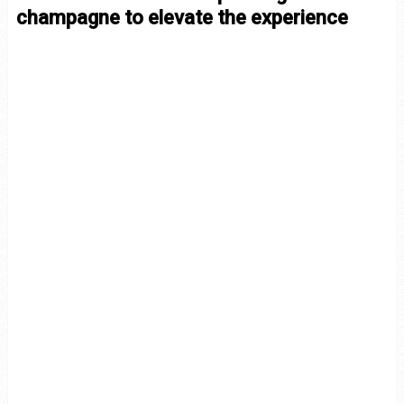
champagne to elevate the experience