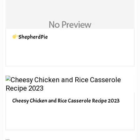
ShepherdPie
Cheesy Chicken and Rice Casserole Recipe 2023