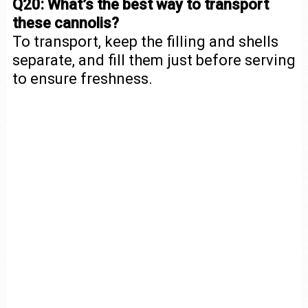
Q20: What’s the best way to transport
these cannolis?
To transport, keep the filling and shells
separate, and fill them just before serving
to ensure freshness.