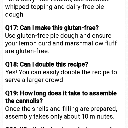
whipped topping and dairy-free pie
dough.
Q17: Can I make this gluten-free?
Use gluten-free pie dough and ensure
your lemon curd and marshmallow fluff
are gluten-free.
Q18: Can I double this recipe?
Yes! You can easily double the recipe to
serve a larger crowd.
Q19: How long does it take to assemble
the cannolis?
Once the shells and filling are prepared,
assembly takes only about 10 minutes.