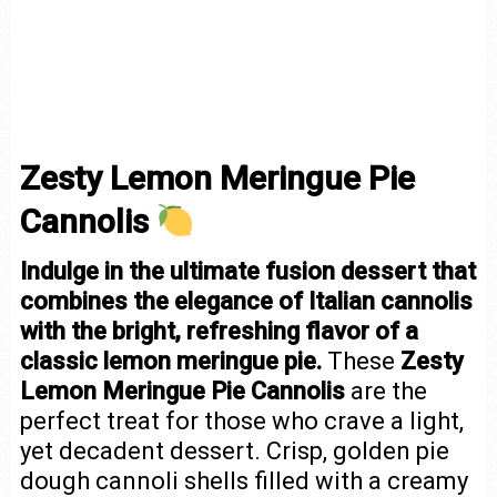
Zesty Lemon Meringue Pie
Cannolis
Indulge in the ultimate fusion dessert that
combines the elegance of Italian cannolis
with the bright, refreshing flavor of a
classic lemon meringue pie.
These
Zesty
Lemon Meringue Pie Cannolis
are the
perfect treat for those who crave a light,
yet decadent dessert. Crisp, golden pie
dough cannoli shells filled with a creamy