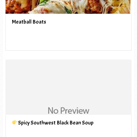
Meatball Boats
Spicy Southwest Black Bean Soup