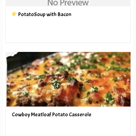
PotatoSoup with Bacon
Cowboy Meatloaf Potato Casserole