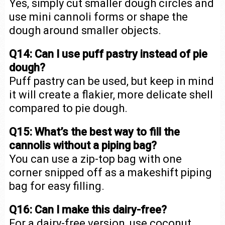
Yes, simply cut smaller dough circles and
use mini cannoli forms or shape the
dough around smaller objects.
Q14: Can I use puff pastry instead of pie
dough?
Puff pastry can be used, but keep in mind
it will create a flakier, more delicate shell
compared to pie dough.
Q15: What’s the best way to fill the
cannolis without a piping bag?
You can use a zip-top bag with one
corner snipped off as a makeshift piping
bag for easy filling.
Q16: Can I make this dairy-free?
For a dairy-free version, use coconut