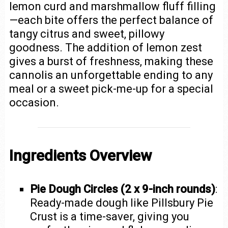
lemon curd and marshmallow fluff filling
—each bite offers the perfect balance of
tangy citrus and sweet, pillowy
goodness. The addition of lemon zest
gives a burst of freshness, making these
cannolis an unforgettable ending to any
meal or a sweet pick-me-up for a special
occasion.
Ingredients Overview
Pie Dough Circles (2 x 9-inch rounds)
:
Ready-made dough like Pillsbury Pie
Crust is a time-saver, giving you