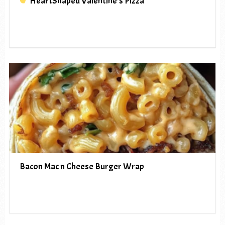
HeartShaped Valentine’s Pizza
Bacon Mac n Cheese Burger Wrap