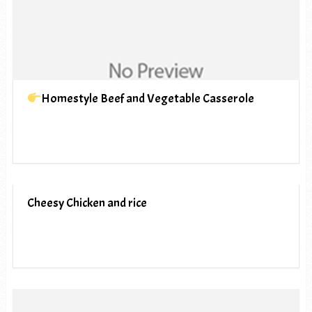
Homestyle Beef and Vegetable Casserole
Cheesy Chicken and rice