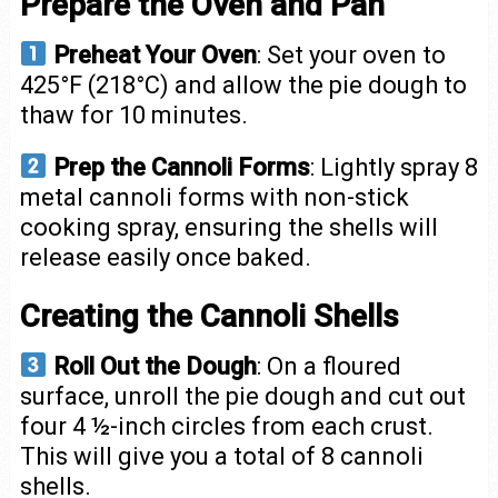
Prepare the Oven and Pan
Preheat Your Oven
: Set your oven to
425°F (218°C) and allow the pie dough to
thaw for 10 minutes.
Prep the Cannoli Forms
: Lightly spray 8
metal cannoli forms with non-stick
cooking spray, ensuring the shells will
release easily once baked.
Creating the Cannoli Shells
Roll Out the Dough
: On a floured
surface, unroll the pie dough and cut out
four 4 ½-inch circles from each crust.
This will give you a total of 8 cannoli
shells.