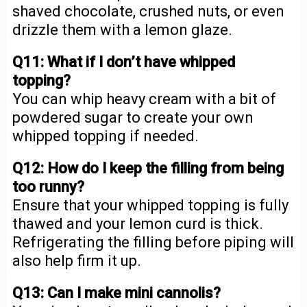
shaved chocolate, crushed nuts, or even
drizzle them with a lemon glaze.
Q11: What if I don’t have whipped
topping?
You can whip heavy cream with a bit of
powdered sugar to create your own
whipped topping if needed.
Q12: How do I keep the filling from being
too runny?
Ensure that your whipped topping is fully
thawed and your lemon curd is thick.
Refrigerating the filling before piping will
also help firm it up.
Q13: Can I make mini cannolis?