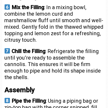
Mix the Filling
: In a mixing bowl,
combine the lemon curd and
marshmallow fluff until smooth and well-
mixed. Gently fold in the thawed whipped
topping and lemon zest for a refreshing,
citrusy touch.
Chill the Filling
: Refrigerate the filling
until you’re ready to assemble the
cannolis. This ensures it will be firm
enough to pipe and hold its shape inside
the shells.
Assembly
Pipe the Filling
: Using a piping bag or
zip-top bag with the corner snipped, fill