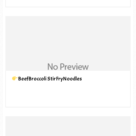
BeefBroccoli StirFryNoodles