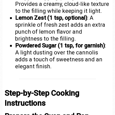
Provides a creamy, cloud-like texture
to the filling while keeping it light.
Lemon Zest (1 tsp, optional)
: A
sprinkle of fresh zest adds an extra
punch of lemon flavor and
brightness to the filling.
Powdered Sugar (1 tsp, for garnish)
:
A light dusting over the cannolis
adds a touch of sweetness and an
elegant finish.
Step-by-Step Cooking
Instructions