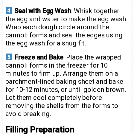
Seal with Egg Wash
: Whisk together
the egg and water to make the egg wash.
Wrap each dough circle around the
cannoli forms and seal the edges using
the egg wash for a snug fit.
Freeze and Bake
: Place the wrapped
cannoli forms in the freezer for 10
minutes to firm up. Arrange them on a
parchment-lined baking sheet and bake
for 10-12 minutes, or until golden brown.
Let them cool completely before
removing the shells from the forms to
avoid breaking.
Filling Preparation