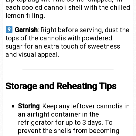
each cooled cannoli shell with the chilled
lemon filling.
Garnish
: Right before serving, dust the
tops of the cannolis with powdered
sugar for an extra touch of sweetness
and visual appeal.
Storage and Reheating Tips
Storing
: Keep any leftover cannolis in
an airtight container in the
refrigerator for up to 3 days. To
prevent the shells from becoming