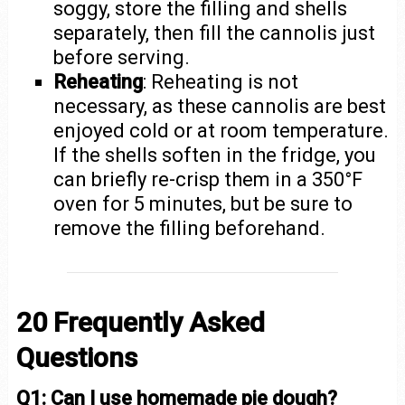
soggy, store the filling and shells
separately, then fill the cannolis just
before serving.
Reheating
: Reheating is not
necessary, as these cannolis are best
enjoyed cold or at room temperature.
If the shells soften in the fridge, you
can briefly re-crisp them in a 350°F
oven for 5 minutes, but be sure to
remove the filling beforehand.
20 Frequently Asked
Questions
Q1: Can I use homemade pie dough?