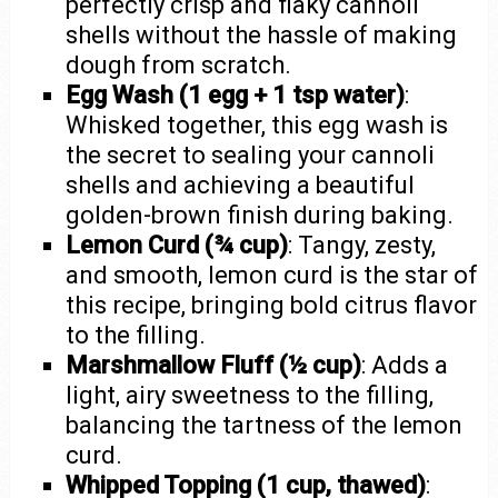
perfectly crisp and flaky cannoli
shells without the hassle of making
dough from scratch.
Egg Wash (1 egg + 1 tsp water)
:
Whisked together, this egg wash is
the secret to sealing your cannoli
shells and achieving a beautiful
golden-brown finish during baking.
Lemon Curd (¾ cup)
: Tangy, zesty,
and smooth, lemon curd is the star of
this recipe, bringing bold citrus flavor
to the filling.
Marshmallow Fluff (½ cup)
: Adds a
light, airy sweetness to the filling,
balancing the tartness of the lemon
curd.
Whipped Topping (1 cup, thawed)
: