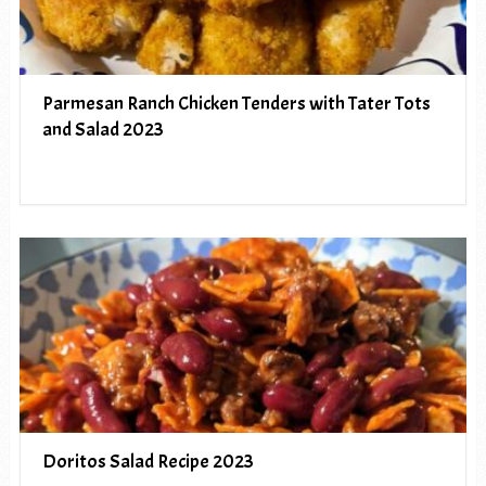
Parmesan Ranch Chicken Tenders with Tater Tots
and Salad 2023
Doritos Salad Recipe 2023