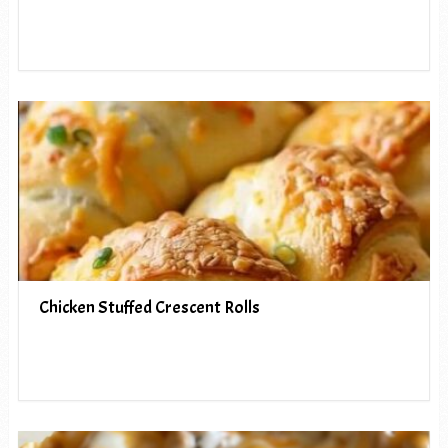
Chicken Stuffed Crescent Rolls