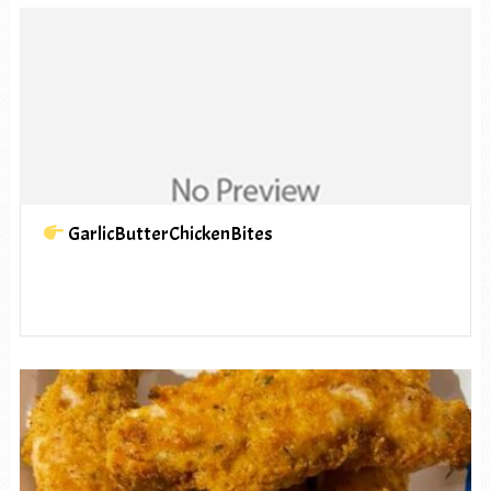
GarlicButterChickenBites