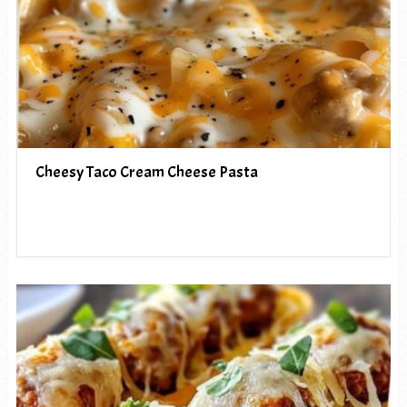
Cheesy Taco Cream Cheese Pasta