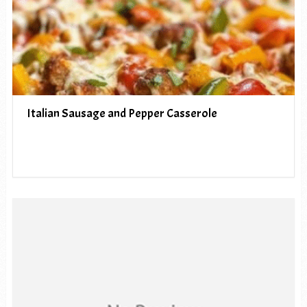
Italian Sausage and Pepper Casserole