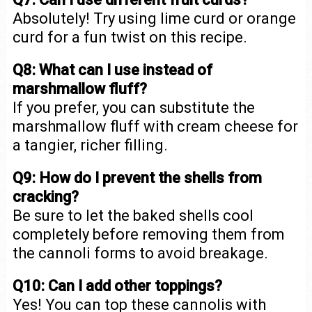
Absolutely! Try using lime curd or orange
curd for a fun twist on this recipe.
Q8: What can I use instead of
marshmallow fluff?
If you prefer, you can substitute the
marshmallow fluff with cream cheese for
a tangier, richer filling.
Q9: How do I prevent the shells from
cracking?
Be sure to let the baked shells cool
completely before removing them from
the cannoli forms to avoid breakage.
Q10: Can I add other toppings?
Yes! You can top these cannolis with