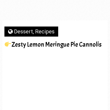
Dessert
,
Recipes
Zesty Lemon Meringue Pie Cannolis