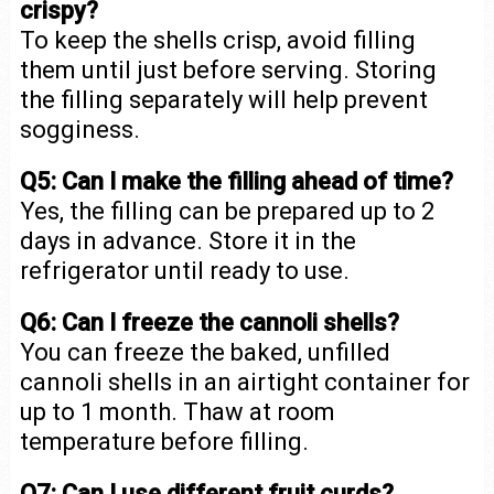
crispy?
To keep the shells crisp, avoid filling
them until just before serving. Storing
the filling separately will help prevent
sogginess.
Q5: Can I make the filling ahead of time?
Yes, the filling can be prepared up to 2
days in advance. Store it in the
refrigerator until ready to use.
Q6: Can I freeze the cannoli shells?
You can freeze the baked, unfilled
cannoli shells in an airtight container for
up to 1 month. Thaw at room
temperature before filling.
Q7: Can I use different fruit curds?