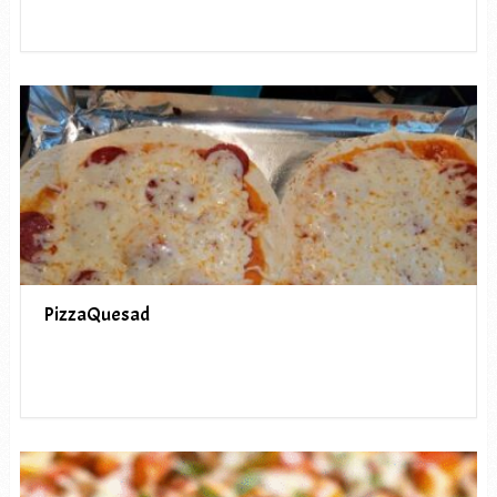
PizzaQuesad