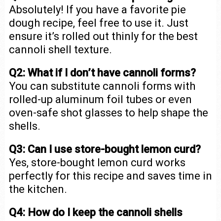
Absolutely! If you have a favorite pie
dough recipe, feel free to use it. Just
ensure it’s rolled out thinly for the best
cannoli shell texture.
Q2: What if I don’t have cannoli forms?
You can substitute cannoli forms with
rolled-up aluminum foil tubes or even
oven-safe shot glasses to help shape the
shells.
Q3: Can I use store-bought lemon curd?
Yes, store-bought lemon curd works
perfectly for this recipe and saves time in
the kitchen.
Q4: How do I keep the cannoli shells