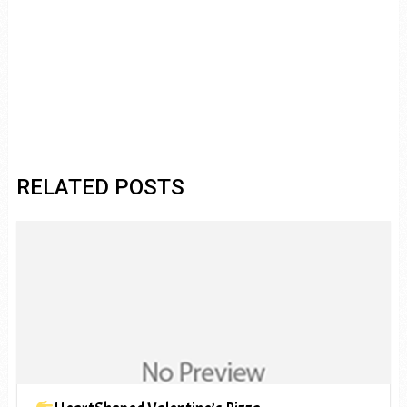
RELATED POSTS