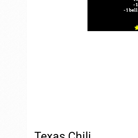
Texas Chili