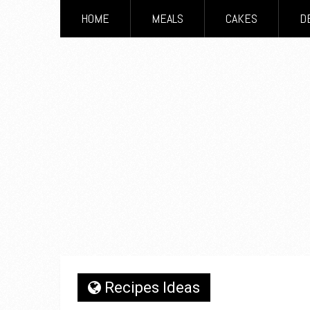
HOME
MEALS
CAKES
D
Recipes Ideas