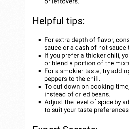
or leftovers.
Helpful tips:
For extra depth of flavor, co
sauce or a dash of hot sauce t
If you prefer a thicker chili,
or blend a portion of the mixt
For a smokier taste, try addin
peppers to the chili.
To cut down on cooking time
instead of dried beans.
Adjust the level of spice by 
to suit your taste preferences