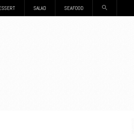
SEARCH
ESSERT
SALAD
SEAFOOD
FOR:
Search Button