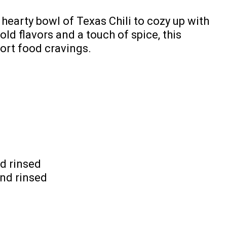
 hearty bowl of Texas Chili to cozy up with
old flavors and a touch of spice, this
fort food cravings.
d rinsed
and rinsed