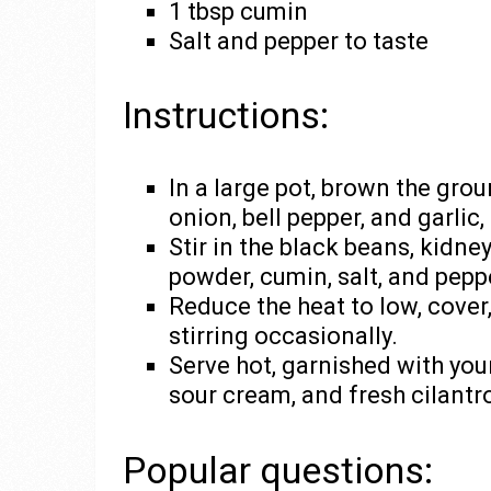
1 tbsp cumin
Salt and pepper to taste
Instructions:
In a large pot, brown the gro
onion, bell pepper, and garlic
Stir in the black beans, kidne
powder, cumin, salt, and peppe
Reduce the heat to low, cover
stirring occasionally.
Serve hot, garnished with you
sour cream, and fresh cilantr
Popular questions: