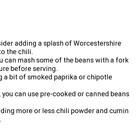
nsider adding a splash of Worcestershire
o the chili.
 you can mash some of the beans with a fork
ure before serving.
g a bit of smoked paprika or chipotle
, you can use pre-cooked or canned beans
adding more or less chili powder and cumin
.