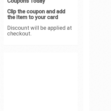
Coupons Today
Clip the coupon and add
the item to your card
Discount will be applied at
checkout.