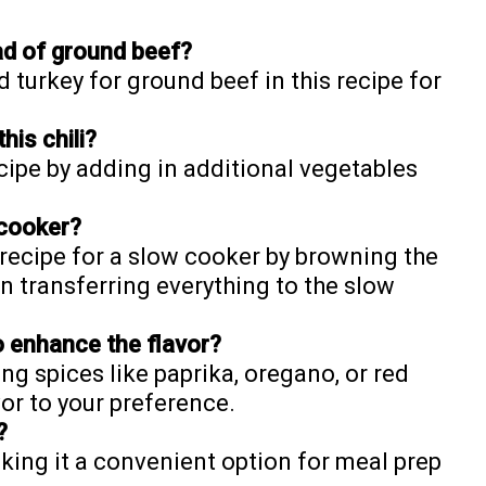
ad of ground beef?
 turkey for ground beef in this recipe for
his chili?
ecipe by adding in additional vegetables
 cooker?
s recipe for a slow cooker by browning the
en transferring everything to the slow
o enhance the flavor?
g spices like paprika, oregano, or red
vor to your preference.
?
making it a convenient option for meal prep