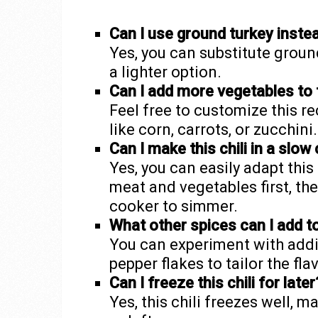
Can I use ground turkey inste
Yes, you can substitute ground
a lighter option.
Can I add more vegetables to t
Feel free to customize this r
like corn, carrots, or zucchini.
Can I make this chili in a slow
Yes, you can easily adapt thi
meat and vegetables first, th
cooker to simmer.
What other spices can I add t
You can experiment with addin
pepper flakes to tailor the fla
Can I freeze this chili for later
Yes, this chili freezes well, 