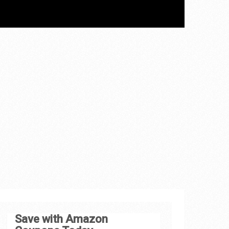
Save with Amazon