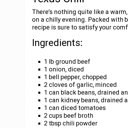
There’s nothing quite like a warm,
on a chilly evening. Packed with b
recipe is sure to satisfy your com
Ingredients:
1 lb ground beef
1 onion, diced
1 bell pepper, chopped
2 cloves of garlic, minced
1 can black beans, drained an
1 can kidney beans, drained 
1 can diced tomatoes
2 cups beef broth
2 tbsp chili powder