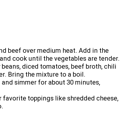
und beef over medium heat. Add in the
, and cook until the vegetables are tender.
y beans, diced tomatoes, beef broth, chili
r. Bring the mixture to a boil.
, and simmer for about 30 minutes,
r favorite toppings like shredded cheese,
o.