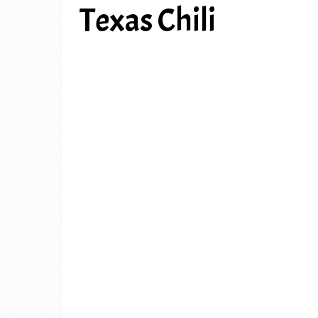
Texas Chili