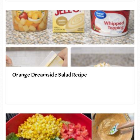
Orange Dreamsicle Salad Recipe