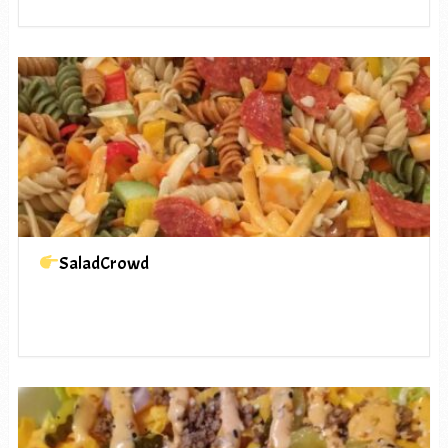
SaladCrowd