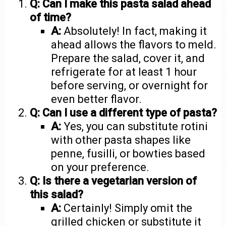
Q: Can I make this pasta salad ahead
of time?
A:
Absolutely! In fact, making it
ahead allows the flavors to meld.
Prepare the salad, cover it, and
refrigerate for at least 1 hour
before serving, or overnight for
even better flavor.
Q: Can I use a different type of pasta?
A:
Yes, you can substitute rotini
with other pasta shapes like
penne, fusilli, or bowties based
on your preference.
Q: Is there a vegetarian version of
this salad?
A:
Certainly! Simply omit the
grilled chicken or substitute it