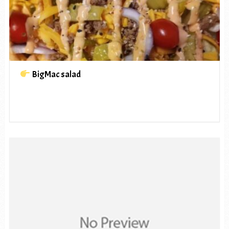
BigMac salad