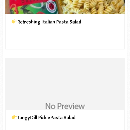
Refreshing Italian Pasta Salad
TangyDill PicklePasta Salad