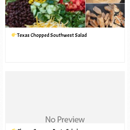
Texas Chopped Southwest Salad