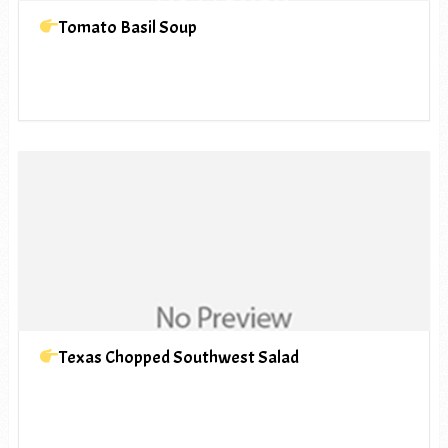
Tomato Basil Soup
Texas Chopped Southwest Salad