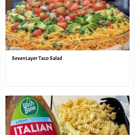
SevenLayer Taco Salad