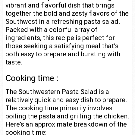
vibrant and flavorful dish that brings
together the bold and zesty flavors of the
Southwest in a refreshing pasta salad.
Packed with a colorful array of
ingredients, this recipe is perfect for
those seeking a satisfying meal that’s
both easy to prepare and bursting with
taste.
Cooking time :
The Southwestern Pasta Salad is a
relatively quick and easy dish to prepare.
The cooking time primarily involves
boiling the pasta and grilling the chicken.
Here’s an approximate breakdown of the
cooking time: