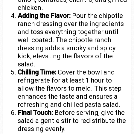
chicken.
Adding the Flavor:
Pour the chipotle
ranch dressing over the ingredients
and toss everything together until
well coated. The chipotle ranch
dressing adds a smoky and spicy
kick, elevating the flavors of the
salad.
Chilling Time:
Cover the bowl and
refrigerate for at least 1 hour to
allow the flavors to meld. This step
enhances the taste and ensures a
refreshing and chilled pasta salad.
Final Touch:
Before serving, give the
salad a gentle stir to redistribute the
dressing evenly.