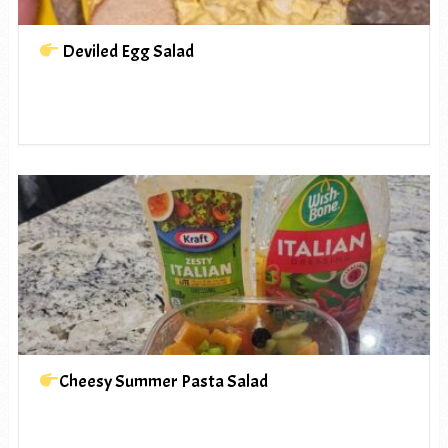
Deviled Egg Salad
Cheesy Summer Pasta Salad