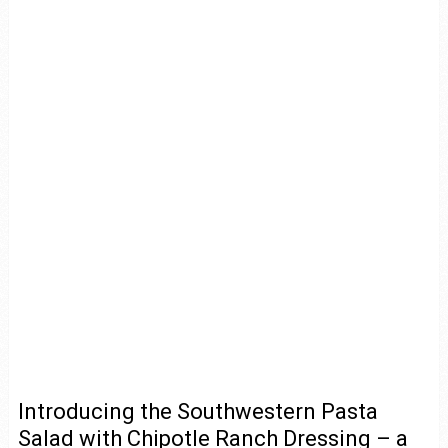
Introducing the Southwestern Pasta
Salad with Chipotle Ranch Dressing – a