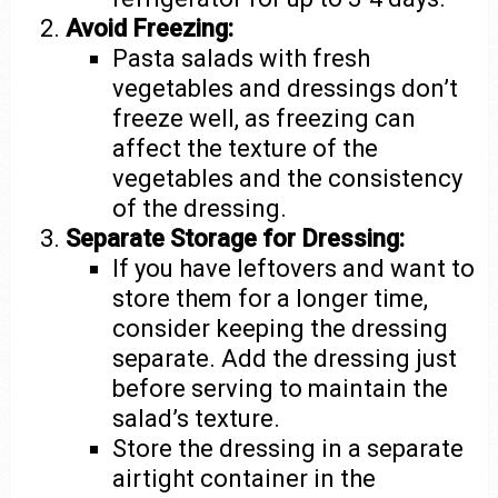
Avoid Freezing:
Pasta salads with fresh
vegetables and dressings don’t
freeze well, as freezing can
affect the texture of the
vegetables and the consistency
of the dressing.
Separate Storage for Dressing:
If you have leftovers and want to
store them for a longer time,
consider keeping the dressing
separate. Add the dressing just
before serving to maintain the
salad’s texture.
Store the dressing in a separate
airtight container in the