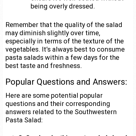
being overly dressed.
Remember that the quality of the salad
may diminish slightly over time,
especially in terms of the texture of the
vegetables. It’s always best to consume
pasta salads within a few days for the
best taste and freshness.
Popular Questions and Answers:
Here are some potential popular
questions and their corresponding
answers related to the Southwestern
Pasta Salad: