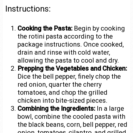
Instructions:
Cooking the Pasta:
Begin by cooking
the rotini pasta according to the
package instructions. Once cooked,
drain and rinse with cold water,
allowing the pasta to cool and dry.
Prepping the Vegetables and Chicken:
Dice the bell pepper, finely chop the
red onion, quarter the cherry
tomatoes, and chop the grilled
chicken into bite-sized pieces.
Combining the Ingredients:
In a large
bowl, combine the cooled pasta with
the black beans, corn, bell pepper, red
onion, tomatoes, cilantro, and grilled