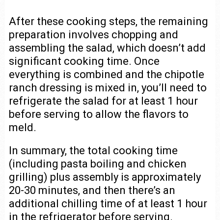
After these cooking steps, the remaining
preparation involves chopping and
assembling the salad, which doesn’t add
significant cooking time. Once
everything is combined and the chipotle
ranch dressing is mixed in, you’ll need to
refrigerate the salad for at least 1 hour
before serving to allow the flavors to
meld.
In summary, the total cooking time
(including pasta boiling and chicken
grilling) plus assembly is approximately
20-30 minutes, and then there’s an
additional chilling time of at least 1 hour
in the refrigerator before serving.