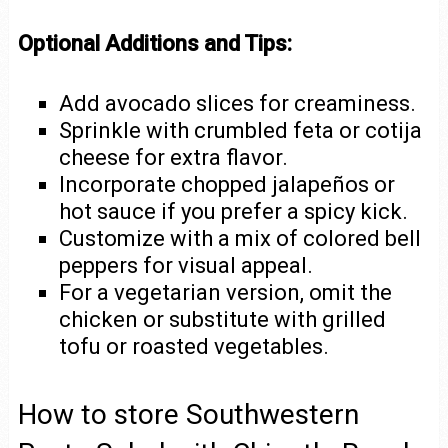
Optional Additions and Tips:
Add avocado slices for creaminess.
Sprinkle with crumbled feta or cotija
cheese for extra flavor.
Incorporate chopped jalapeños or
hot sauce if you prefer a spicy kick.
Customize with a mix of colored bell
peppers for visual appeal.
For a vegetarian version, omit the
chicken or substitute with grilled
tofu or roasted vegetables.
How to store Southwestern