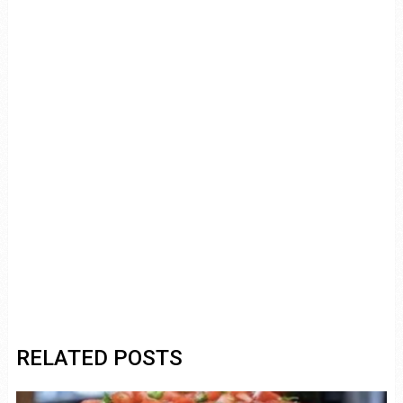
RELATED POSTS