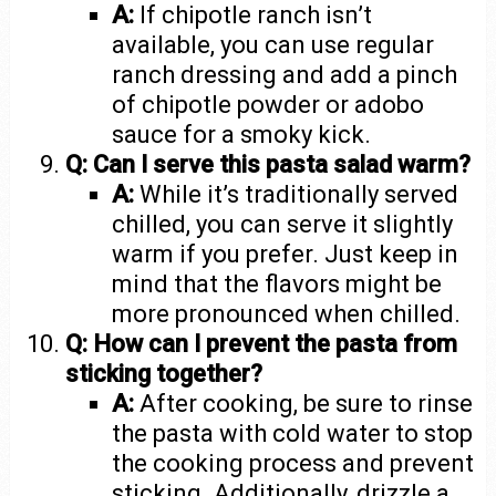
A:
If chipotle ranch isn’t
available, you can use regular
ranch dressing and add a pinch
of chipotle powder or adobo
sauce for a smoky kick.
Q: Can I serve this pasta salad warm?
A:
While it’s traditionally served
chilled, you can serve it slightly
warm if you prefer. Just keep in
mind that the flavors might be
more pronounced when chilled.
Q: How can I prevent the pasta from
sticking together?
A:
After cooking, be sure to rinse
the pasta with cold water to stop
the cooking process and prevent
sticking. Additionally, drizzle a