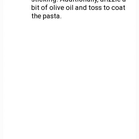
bit of olive oil and toss to coat
the pasta.