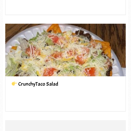
CrunchyTaco Salad