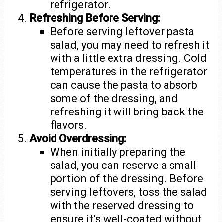
refrigerator.
Refreshing Before Serving:
Before serving leftover pasta
salad, you may need to refresh it
with a little extra dressing. Cold
temperatures in the refrigerator
can cause the pasta to absorb
some of the dressing, and
refreshing it will bring back the
flavors.
Avoid Overdressing:
When initially preparing the
salad, you can reserve a small
portion of the dressing. Before
serving leftovers, toss the salad
with the reserved dressing to
ensure it’s well-coated without