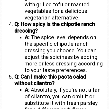
with grilled tofu or roasted
vegetables for a delicious
vegetarian alternative.
Q: How spicy is the chipotle ranch
dressing?
A:
The spice level depends on
the specific chipotle ranch
dressing you choose. You can
adjust the spiciness by adding
more or less dressing according
to your taste preferences.
Q: Can I make this pasta salad
without cilantro?
A:
Absolutely, if you’re not a fan
of cilantro, you can omit it or
substitute it with fresh parsley