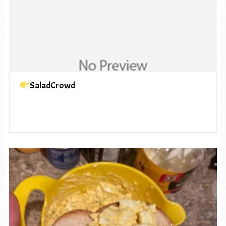
SaladCrowd