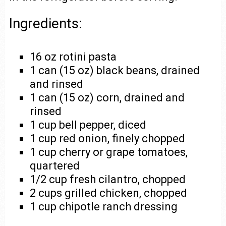
Ingredients:
16 oz rotini pasta
1 can (15 oz) black beans, drained
and rinsed
1 can (15 oz) corn, drained and
rinsed
1 cup bell pepper, diced
1 cup red onion, finely chopped
1 cup cherry or grape tomatoes,
quartered
1/2 cup fresh cilantro, chopped
2 cups grilled chicken, chopped
1 cup chipotle ranch dressing