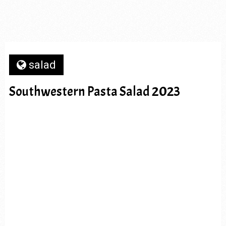
salad
Southwestern Pasta Salad 2023