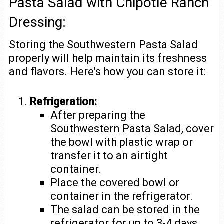
Pasta Salad with Chipotle Ranch
Dressing:
Storing the Southwestern Pasta Salad
properly will help maintain its freshness
and flavors. Here’s how you can store it:
Refrigeration:
After preparing the
Southwestern Pasta Salad, cover
the bowl with plastic wrap or
transfer it to an airtight
container.
Place the covered bowl or
container in the refrigerator.
The salad can be stored in the
refrigerator for up to 3-4 days.