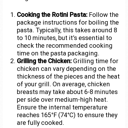
Cooking the Rotini Pasta:
Follow the
package instructions for boiling the
pasta. Typically, this takes around 8
to 10 minutes, but it’s essential to
check the recommended cooking
time on the pasta packaging.
Grilling the Chicken:
Grilling time for
chicken can vary depending on the
thickness of the pieces and the heat
of your grill. On average, chicken
breasts may take about 6-8 minutes
per side over medium-high heat.
Ensure the internal temperature
reaches 165°F (74°C) to ensure they
are fully cooked.