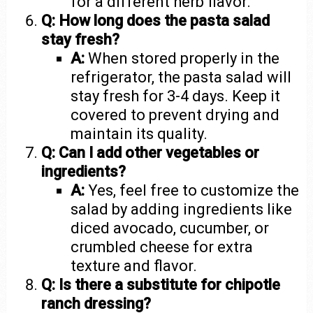
for a different herb flavor.
Q: How long does the pasta salad
stay fresh?
A:
When stored properly in the
refrigerator, the pasta salad will
stay fresh for 3-4 days. Keep it
covered to prevent drying and
maintain its quality.
Q: Can I add other vegetables or
ingredients?
A:
Yes, feel free to customize the
salad by adding ingredients like
diced avocado, cucumber, or
crumbled cheese for extra
texture and flavor.
Q: Is there a substitute for chipotle
ranch dressing?