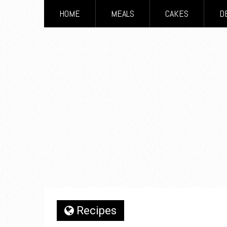
HOME
MEALS
CAKES
D
Recipes