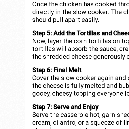
Once the chicken has cooked thro
directly in the slow cooker. The c
should pull apart easily.
Step 5: Add the Tortillas and Chee
Now, layer the corn tortillas on t
tortillas will absorb the sauce, cre
the shredded cheese generously o
Step 6: Final Melt
Cover the slow cooker again and 
the cheese is fully melted and bubb
gooey, cheesy topping everyone l
Step 7: Serve and Enjoy
Serve the casserole hot, garnished
cream, cilantro, or a squeeze of l