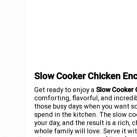
Slow Cooker Chicken Enc
Get ready to enjoy a
Slow Cooker 
comforting, flavorful, and incredi
those busy days when you want so
spend in the kitchen. The slow co
your day, and the result is a rich,
whole family will love. Serve it wi