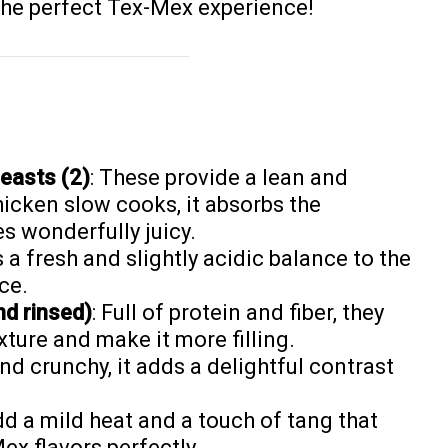
 the perfect Tex-Mex experience!
easts (2)
: These provide a lean and
hicken slow cooks, it absorbs the
s wonderfully juicy.
s a fresh and slightly acidic balance to the
ce.
nd rinsed)
: Full of protein and fiber, they
xture and make it more filling.
nd crunchy, it adds a delightful contrast
dd a mild heat and a touch of tang that
x flavors perfectly.