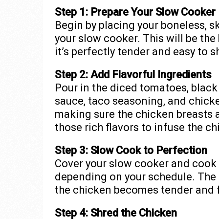
Step 1: Prepare Your Slow Cooker
Begin by placing your boneless, s
your slow cooker. This will be the
it’s perfectly tender and easy to s
Step 2: Add Flavorful Ingredients
Pour in the diced tomatoes, black 
sauce, taco seasoning, and chicke
making sure the chicken breasts a
those rich flavors to infuse the ch
Step 3: Slow Cook to Perfection
Cover your slow cooker and cook
depending on your schedule. The 
the chicken becomes tender and f
Step 4: Shred the Chicken