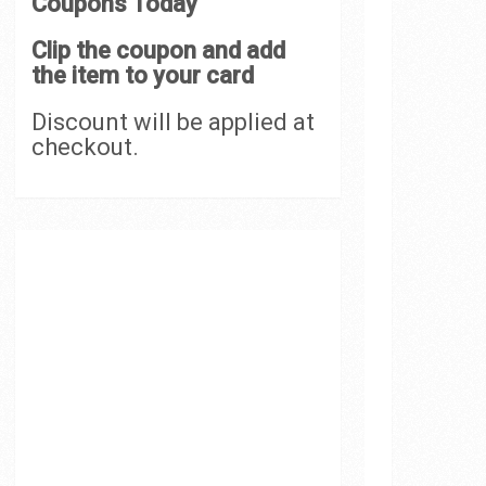
Coupons Today
Clip the coupon and add
the item to your card
Discount will be applied at
checkout.