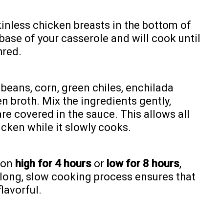
kinless chicken breasts in the bottom of
 base of your casserole and will cook until
hred.
beans, corn, green chiles, enchilada
n broth. Mix the ingredients gently,
re covered in the sauce. This allows all
icken while it slowly cooks.
 on
high for 4 hours
or
low for 8 hours
,
long, slow cooking process ensures that
lavorful.