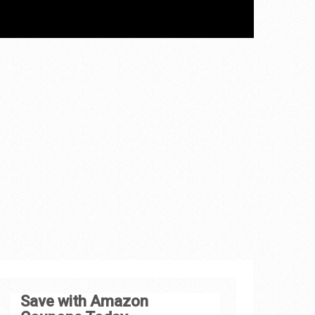
Save with Amazon