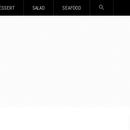
SEARCH
ESSERT
SALAD
SEAFOOD
FOR:
Search Button