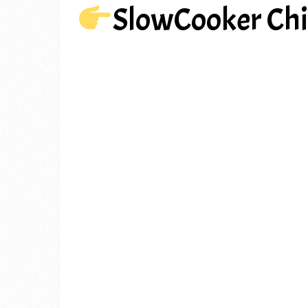
SlowCooker Chi