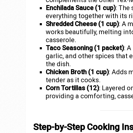
Enchilada Sauce (1 cup)
: The 
everything together with its ri
Shredded Cheese (1 cup)
: A 
works beautifully, melting int
casserole.
Taco Seasoning (1 packet)
: A
garlic, and other spices that
the dish.
Chicken Broth (1 cup)
: Adds 
tender as it cooks.
Corn Tortillas (12)
: Layered o
providing a comforting, casse
Step-by-Step Cooking Ins