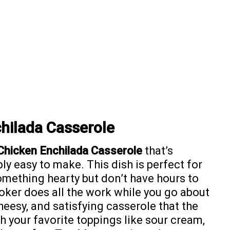
hilada Casserole
Chicken Enchilada Casserole
that’s
bly easy to make. This dish is perfect for
mething hearty but don’t have hours to
oker does all the work while you go about
 cheesy, and satisfying casserole that the
th your favorite toppings like sour cream,