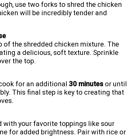
ugh, use two forks to shred the chicken
hicken will be incredibly tender and
se
op of the shredded chicken mixture. The
ating a delicious, soft texture. Sprinkle
ver the top.
cook for an additional
30 minutes
or until
ly. This final step is key to creating that
oves.
 with your favorite toppings like sour
ime for added brightness. Pair with rice or