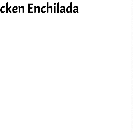
cken Enchilada
PREV ARTICLE
NEXT ARTICLE