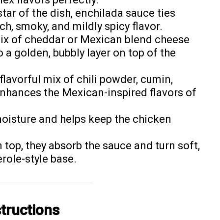
star of the dish, enchilada sauce ties
ch, smoky, and mildly spicy flavor.
mix of cheddar or Mexican blend cheese
o a golden, bubbly layer on top of the
 flavorful mix of chili powder, cumin,
 enhances the Mexican-inspired flavors of
moisture and helps keep the chicken
n top, they absorb the sauce and turn soft,
role-style base.
tructions