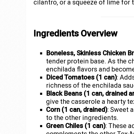
cilantro, or a squeeze of lime for
Ingredients Overview
Boneless, Skinless Chicken Br
tender protein base. As the c
enchilada flavors and become
Diced Tomatoes (1 can)
: Add
richness of the enchilada sau
Black Beans (1 can, drained a
give the casserole a hearty te
Corn (1 can, drained)
: Sweet a
to the other ingredients.
Green Chiles (1 can)
: These a
complements the other Tex-Me