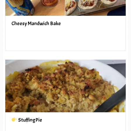
Cheesy Mandwich Bake
StuffingPie