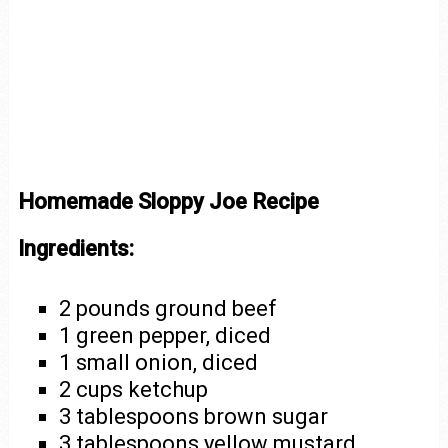
Homemade Sloppy Joe Recipe
Ingredients:
2 pounds ground beef
1 green pepper, diced
1 small onion, diced
2 cups ketchup
3 tablespoons brown sugar
3 tablespoons yellow mustard