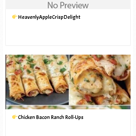
HeavenlyAppleCrispDelight
Chicken Bacon Ranch Roll-Ups