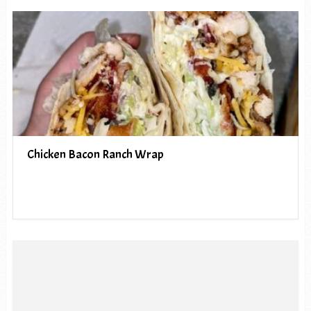
Chicken Bacon Ranch Wrap