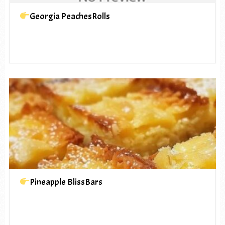
Georgia PeachesRolls
Pineapple BlissBars