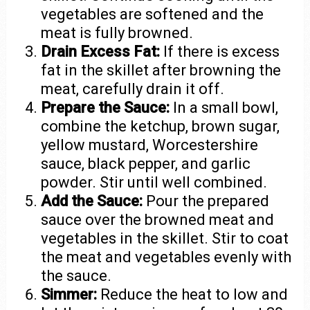
vegetables are softened and the
meat is fully browned.
Drain Excess Fat:
If there is excess
fat in the skillet after browning the
meat, carefully drain it off.
Prepare the Sauce:
In a small bowl,
combine the ketchup, brown sugar,
yellow mustard, Worcestershire
sauce, black pepper, and garlic
powder. Stir until well combined.
Add the Sauce:
Pour the prepared
sauce over the browned meat and
vegetables in the skillet. Stir to coat
the meat and vegetables evenly with
the sauce.
Simmer:
Reduce the heat to low and