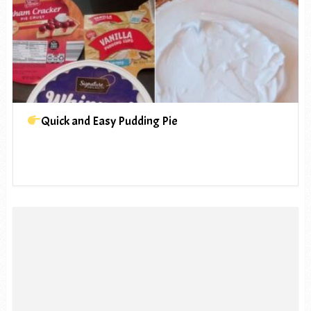
Quick and Easy Pudding Pie