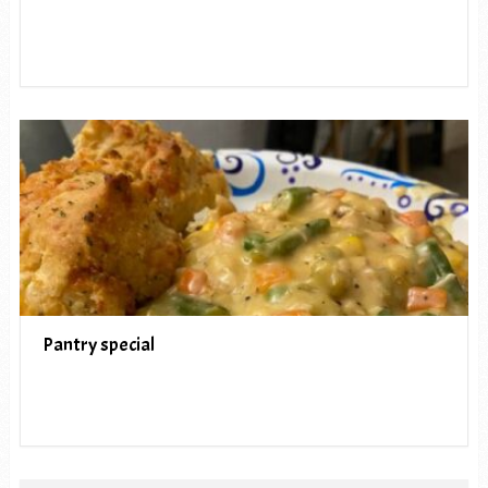
Pantry special