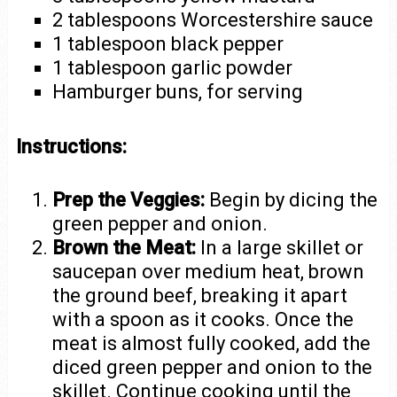
2 tablespoons Worcestershire sauce
1 tablespoon black pepper
1 tablespoon garlic powder
Hamburger buns, for serving
Instructions:
Prep the Veggies:
Begin by dicing the
green pepper and onion.
Brown the Meat:
In a large skillet or
saucepan over medium heat, brown
the ground beef, breaking it apart
with a spoon as it cooks. Once the
meat is almost fully cooked, add the
diced green pepper and onion to the
skillet. Continue cooking until the