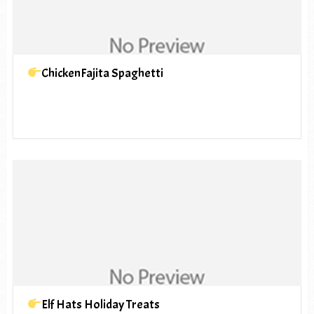
ChickenFajita Spaghetti
Elf Hats Holiday Treats