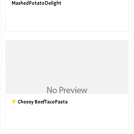
MashedPotatoDelight
Cheesy BeefTacoPasta