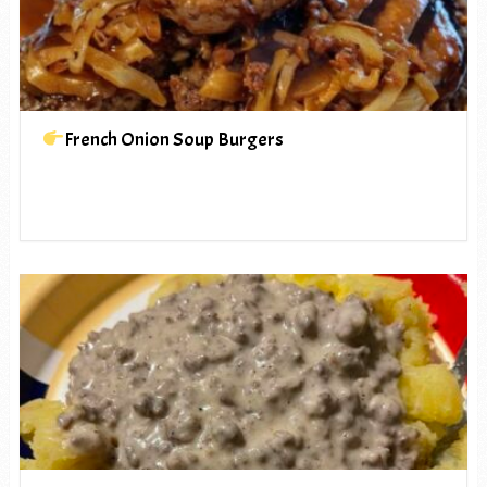
French Onion Soup Burgers