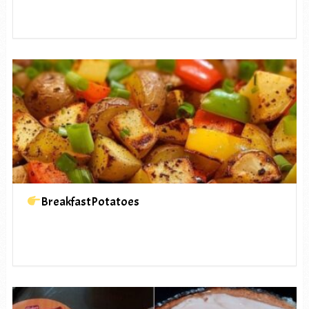
BreakfastPotatoes