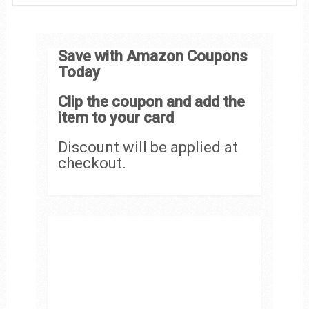
Save with Amazon Coupons
Today
Clip the coupon and add the
item to your card
Discount will be applied at
checkout.