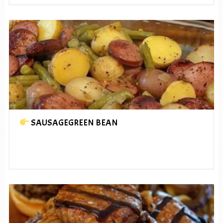
SAUSAGEGREEN BEAN