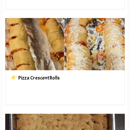
Pizza CrescentRolls