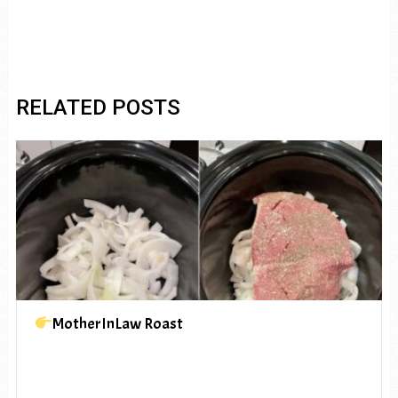
RELATED POSTS
MotherInLaw Roast