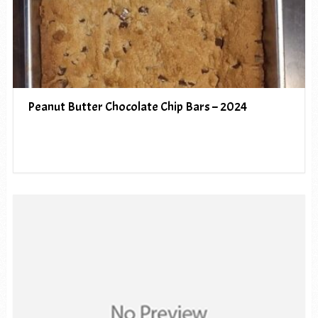
Peanut Butter Chocolate Chip Bars – 2024