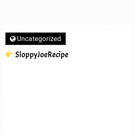
Uncategorized
SloppyJoeRecipe