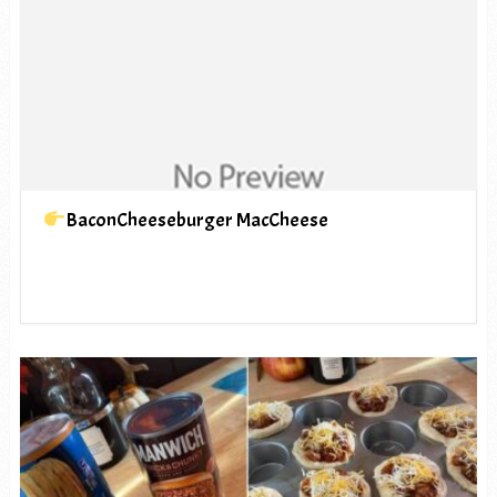
BaconCheeseburger MacCheese