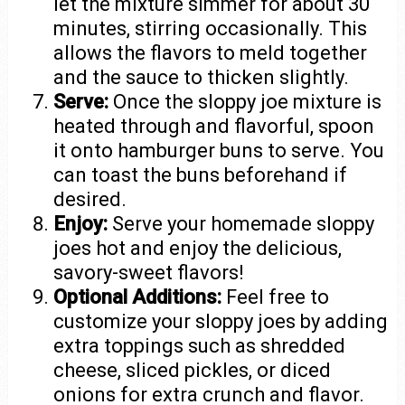
let the mixture simmer for about 30
minutes, stirring occasionally. This
allows the flavors to meld together
and the sauce to thicken slightly.
Serve:
Once the sloppy joe mixture is
heated through and flavorful, spoon
it onto hamburger buns to serve. You
can toast the buns beforehand if
desired.
Enjoy:
Serve your homemade sloppy
joes hot and enjoy the delicious,
savory-sweet flavors!
Optional Additions:
Feel free to
customize your sloppy joes by adding
extra toppings such as shredded
cheese, sliced pickles, or diced
onions for extra crunch and flavor.