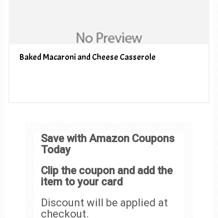
Baked Macaroni and Cheese Casserole
Save with Amazon Coupons
Today
Clip the coupon and add the
item to your card
Discount will be applied at
checkout.