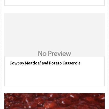
Cowboy Meatloaf and Potato Casserole