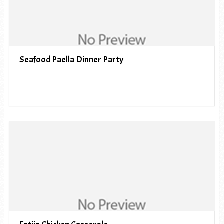
Seafood Paella Dinner Party