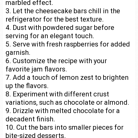
marbled effect.
3. Let the cheesecake bars chill in the
refrigerator for the best texture.
4. Dust with powdered sugar before
serving for an elegant touch.
5. Serve with fresh raspberries for added
garnish.
6. Customize the recipe with your
favorite jam flavors.
7. Add a touch of lemon zest to brighten
up the flavors.
8. Experiment with different crust
variations, such as chocolate or almond.
9. Drizzle with melted chocolate for a
decadent finish.
10. Cut the bars into smaller pieces for
bite-sized desserts.