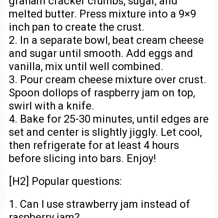
graham cracker crumbs, sugar, and
melted butter. Press mixture into a 9×9
inch pan to create the crust.
2. In a separate bowl, beat cream cheese
and sugar until smooth. Add eggs and
vanilla, mix until well combined.
3. Pour cream cheese mixture over crust.
Spoon dollops of raspberry jam on top,
swirl with a knife.
4. Bake for 25-30 minutes, until edges are
set and center is slightly jiggly. Let cool,
then refrigerate for at least 4 hours
before slicing into bars. Enjoy!
[H2] Popular questions:
1. Can I use strawberry jam instead of
raspberry jam?