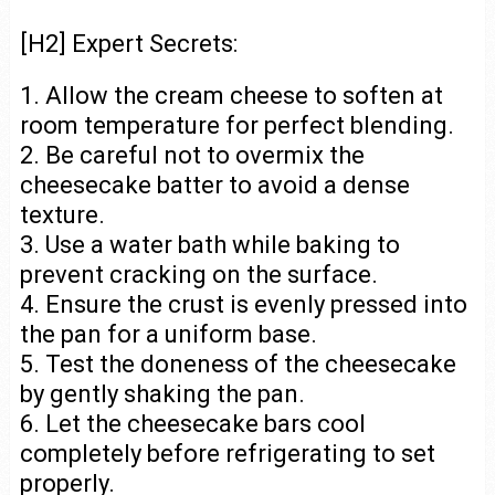
[H2] Expert Secrets:
1. Allow the cream cheese to soften at
room temperature for perfect blending.
2. Be careful not to overmix the
cheesecake batter to avoid a dense
texture.
3. Use a water bath while baking to
prevent cracking on the surface.
4. Ensure the crust is evenly pressed into
the pan for a uniform base.
5. Test the doneness of the cheesecake
by gently shaking the pan.
6. Let the cheesecake bars cool
completely before refrigerating to set
properly.