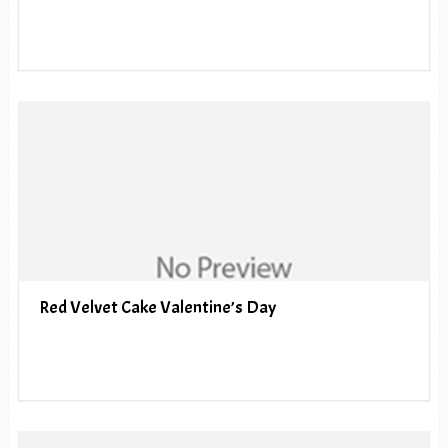
Red Velvet Cake Valentine’s Day