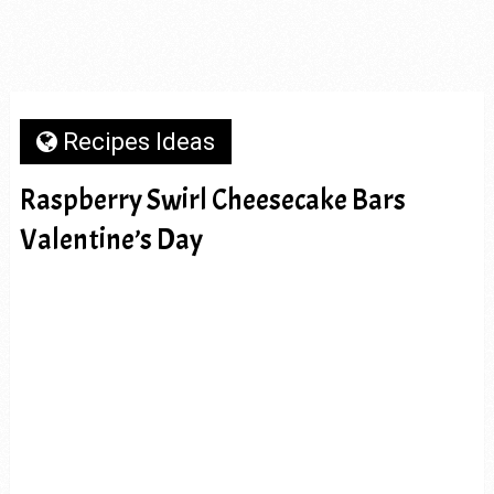
Recipes Ideas
Raspberry Swirl Cheesecake Bars
Valentine’s Day