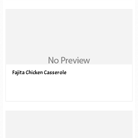
Fajita Chicken Casserole