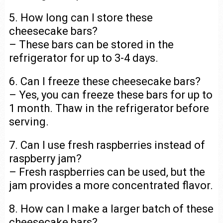
5. How long can I store these
cheesecake bars?
– These bars can be stored in the
refrigerator for up to 3-4 days.
6. Can I freeze these cheesecake bars?
– Yes, you can freeze these bars for up to
1 month. Thaw in the refrigerator before
serving.
7. Can I use fresh raspberries instead of
raspberry jam?
– Fresh raspberries can be used, but the
jam provides a more concentrated flavor.
8. How can I make a larger batch of these
cheesecake bars?