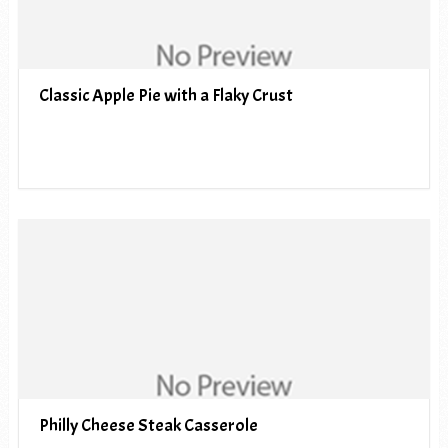
Classic Apple Pie with a Flaky Crust
Philly Cheese Steak Casserole