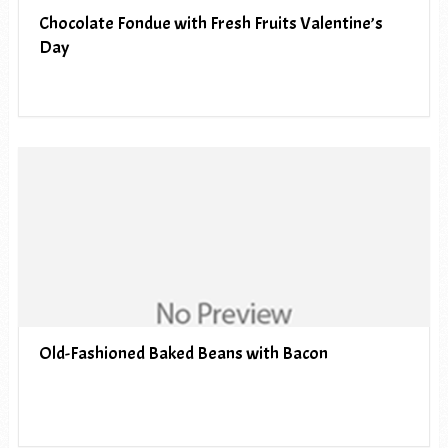
Chocolate Fondue with Fresh Fruits Valentine’s
Day
Old-Fashioned Baked Beans with Bacon