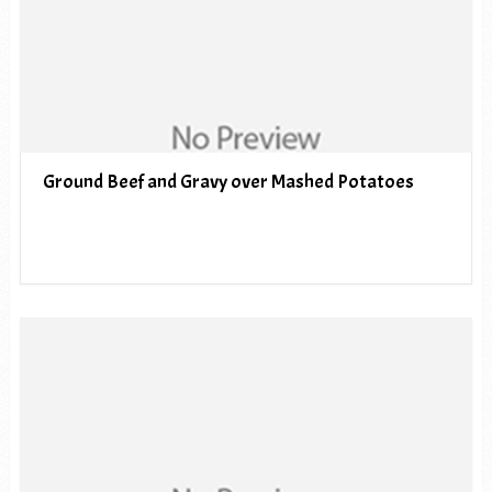
Ground Beef and Gravy over Mashed Potatoes