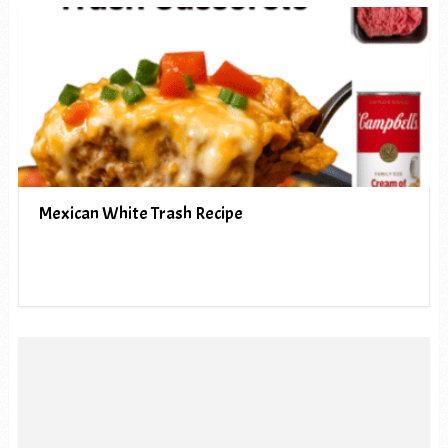
Mexican White Trash Recipe