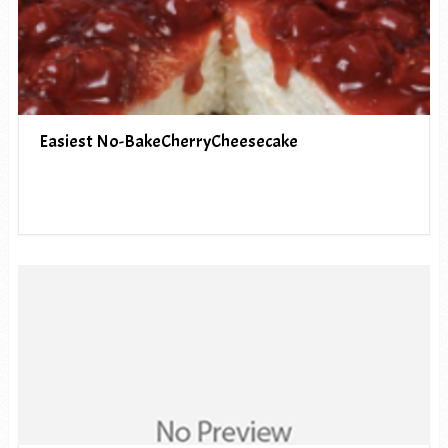
Easiest No-BakeCherryCheesecake