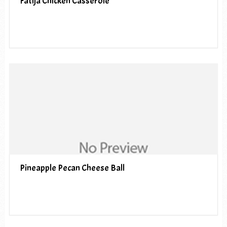
Fatija Chicken Casserole
Pineapple Pecan Cheese Ball