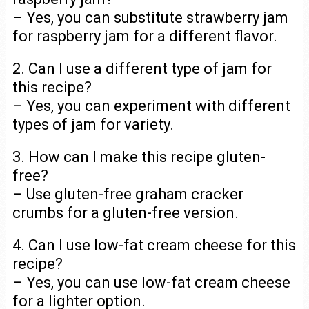
– Yes, you can substitute strawberry jam
for raspberry jam for a different flavor.
2. Can I use a different type of jam for
this recipe?
– Yes, you can experiment with different
types of jam for variety.
3. How can I make this recipe gluten-
free?
– Use gluten-free graham cracker
crumbs for a gluten-free version.
4. Can I use low-fat cream cheese for this
recipe?
– Yes, you can use low-fat cream cheese
for a lighter option.