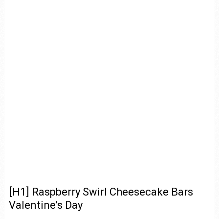
[H1] Raspberry Swirl Cheesecake Bars
Valentine’s Day