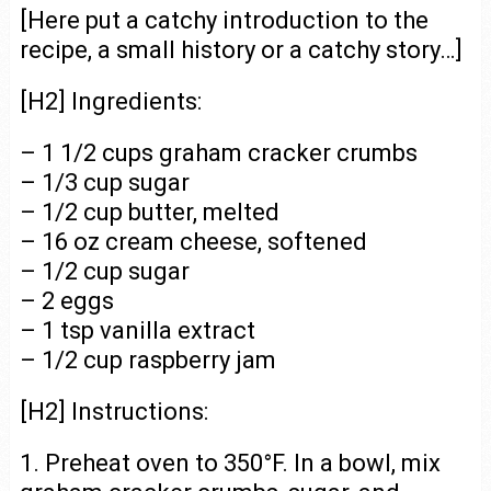
[Here put a catchy introduction to the
recipe, a small history or a catchy story…]
[H2] Ingredients:
– 1 1/2 cups graham cracker crumbs
– 1/3 cup sugar
– 1/2 cup butter, melted
– 16 oz cream cheese, softened
– 1/2 cup sugar
– 2 eggs
– 1 tsp vanilla extract
– 1/2 cup raspberry jam
[H2] Instructions:
1. Preheat oven to 350°F. In a bowl, mix