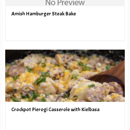
Amish Hamburger Steak Bake
Crockpot Pierogi Casserole with Kielbasa