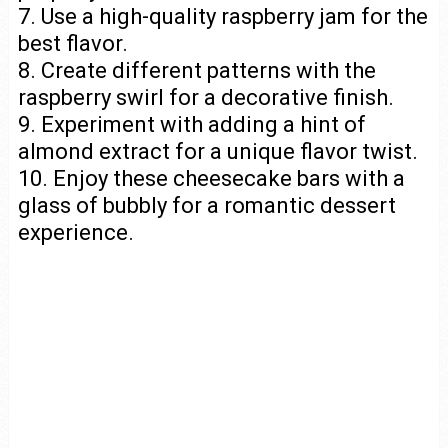
7. Use a high-quality raspberry jam for the
best flavor.
8. Create different patterns with the
raspberry swirl for a decorative finish.
9. Experiment with adding a hint of
almond extract for a unique flavor twist.
10. Enjoy these cheesecake bars with a
glass of bubbly for a romantic dessert
experience.