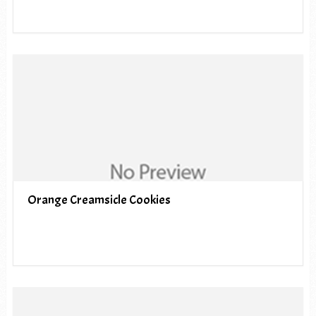
Orange Creamsicle Cookies