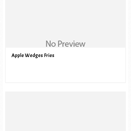
Apple Wedges Fries