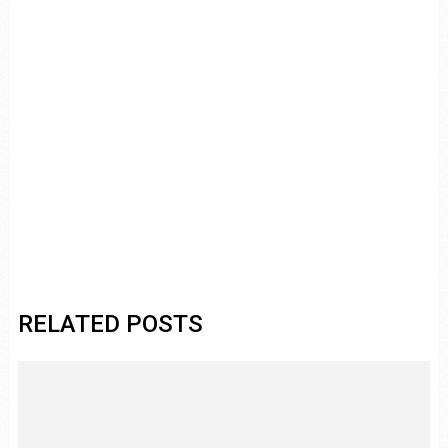
RELATED POSTS