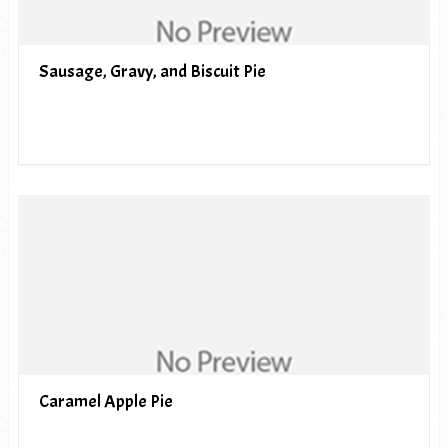
Sausage, Gravy, and Biscuit Pie
Caramel Apple Pie