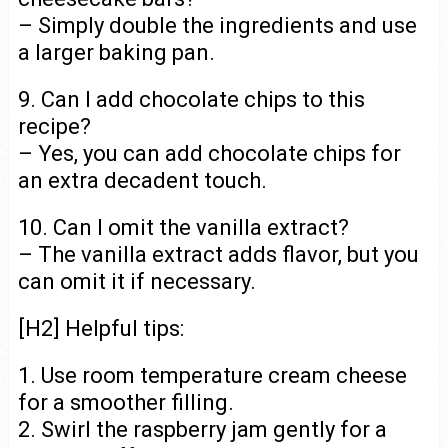
– Simply double the ingredients and use
a larger baking pan.
9. Can I add chocolate chips to this
recipe?
– Yes, you can add chocolate chips for
an extra decadent touch.
10. Can I omit the vanilla extract?
– The vanilla extract adds flavor, but you
can omit it if necessary.
[H2] Helpful tips:
1. Use room temperature cream cheese
for a smoother filling.
2. Swirl the raspberry jam gently for a