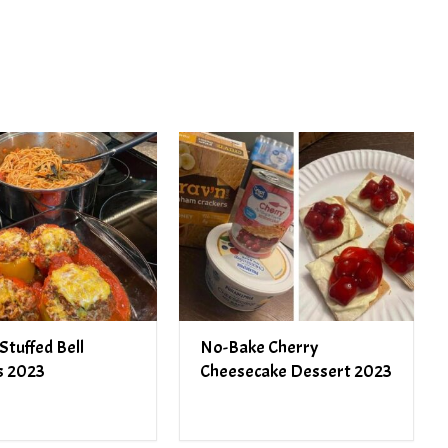
PREV ARTICLE
NEXT ARTICLE
Stuffed Bell
No-Bake Cherry
s 2023
Cheesecake Dessert 2023