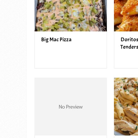
Big Mac Pizza
Doritos
Tender