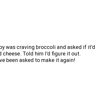
y was craving broccoli and asked if it’d
cheese. Told him I’d figure it out.
ve been asked to make it again!