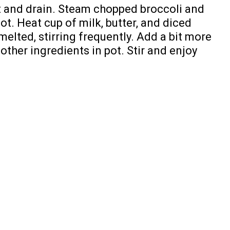
ot and drain. Steam chopped broccoli and
ot. Heat cup of milk, butter, and diced
melted, stirring frequently. Add a bit more
ther ingredients in pot. Stir and enjoy