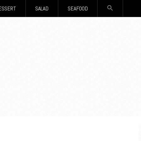
SEARCH
ESSERT
SALAD
SEAFOOD
FOR:
Search Button