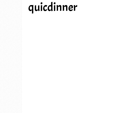
quicdinner