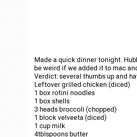
Made a quick dinner tonight. Hubb
be weird if we added it to mac and 
Verdict: several thumbs up and ha
Leftover grilled chicken (diced)
1 box rotini noodles
1 box shells
3 heads broccoli (chopped)
1 block velveeta (diced)
1 cup milk
4tblspoons butter