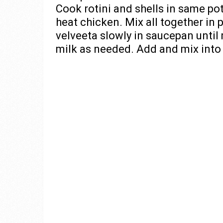
Cook rotini and shells in same p
heat chicken. Mix all together in p
velveeta slowly in saucepan until 
milk as needed. Add and mix into o