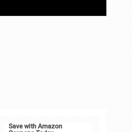
Save with Amazon