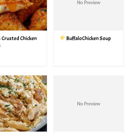
 Crusted Chicken
BuffaloChicken Soup
s