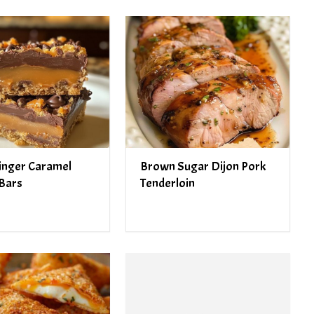
inger Caramel
Brown Sugar Dijon Pork
Bars
Tenderloin