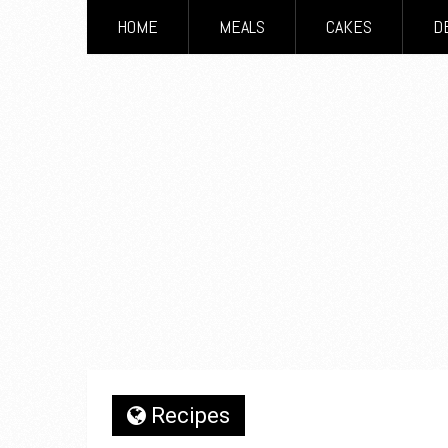
HOME
MEALS
CAKES
D
Recipes