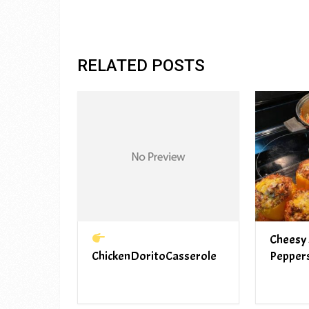
RELATED POSTS
Cheesy 
ChickenDoritoCasserole
Pepper