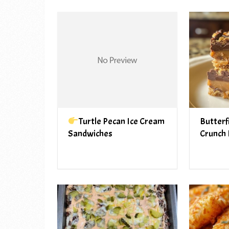
Turtle Pecan Ice Cream
Butterf
Sandwiches
Crunch 