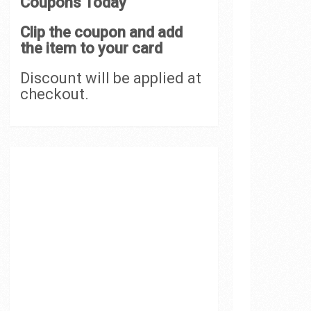
Coupons Today
Clip the coupon and add
the item to your card
Discount will be applied at
checkout.