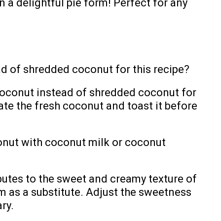
n a delightful pie form! Perfect for any
ad of shredded coconut for this recipe?
 coconut instead of shredded coconut for
ate the fresh coconut and toast it before
onut with coconut milk or coconut
butes to the sweet and creamy texture of
m as a substitute. Adjust the sweetness
ry.