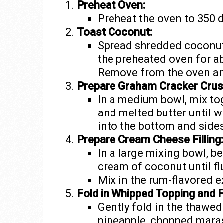
Preheat Oven:
Preheat the oven to 350 
Toast Coconut:
Spread shredded coconut 
the preheated oven for a
Remove from the oven an
Prepare Graham Cracker Crus
In a medium bowl, mix t
and melted butter until w
into the bottom and sides
Prepare Cream Cheese Filling:
In a large mixing bowl, 
cream of coconut until flu
Mix in the rum-flavored e
Fold in Whipped Topping and F
Gently fold in the thawe
pineapple, chopped maras