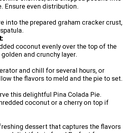
. Ensure even distribution.
e into the prepared graham cracker crust,
spatula.
:
dded coconut evenly over the top of the
y golden and crunchy layer.
erator and chill for several hours, or
llow the flavors to meld and the pie to set.
rve this delightful Pina Colada Pie.
hredded coconut or a cherry on top if
freshing dessert that captures the flavors