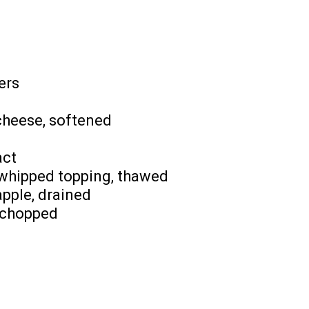
ers
cheese, softened
act
 whipped topping, thawed
pple, drained
 chopped