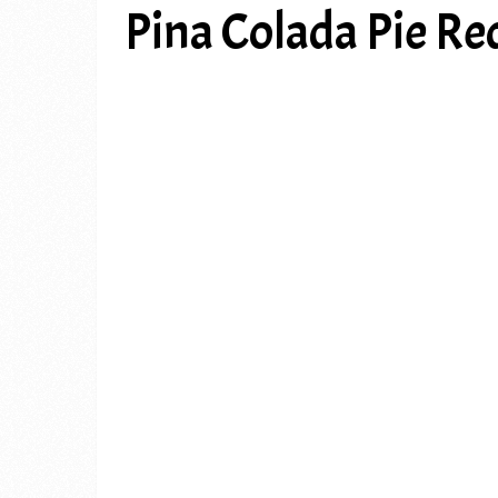
Pina Colada Pie Re