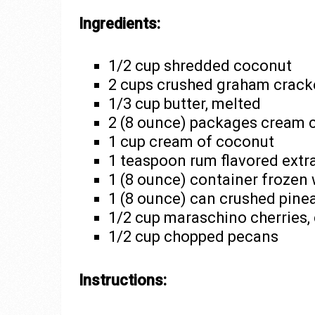
Ingredients:
1/2 cup shredded coconut
2 cups crushed graham crack
1/3 cup butter, melted
2 (8 ounce) packages cream 
1 cup cream of coconut
1 teaspoon rum flavored extr
1 (8 ounce) container frozen
1 (8 ounce) can crushed pinea
1/2 cup maraschino cherries,
1/2 cup chopped pecans
Instructions: