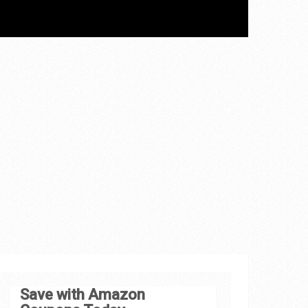
Save with Amazon