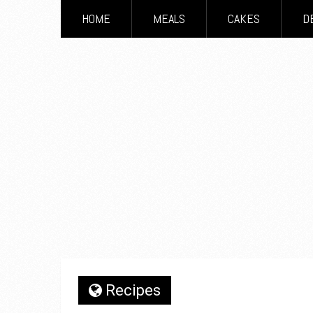
HOME
MEALS
CAKES
D
Recipes