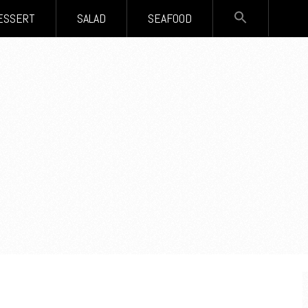
SEARCH
ESSERT
SALAD
SEAFOOD
FOR:
Search Button