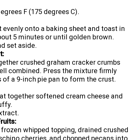
degrees F (175 degrees C).
evenly onto a baking sheet and toast in
bout 5 minutes or until golden brown.
d set aside.
t:
ogether crushed graham cracker crumbs
ell combined. Press the mixture firmly
 of a 9-inch pie pan to form the crust.
beat together softened cream cheese and
ffy.
xtract.
ruits:
d frozen whipped topping, drained crushed
chino cherries, and chopped pecans into