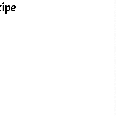
cipe
PREV ARTICLE
NEXT ARTICLE