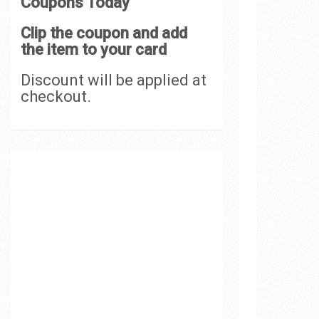
Coupons Today
Clip the coupon and add
the item to your card
Discount will be applied at
checkout.