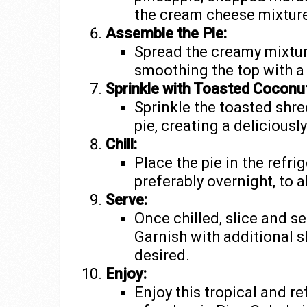
the cream cheese mixture
Assemble the Pie:
Spread the creamy mixtur
smoothing the top with a 
Sprinkle with Toasted Coconut
Sprinkle the toasted shre
pie, creating a deliciousl
Chill:
Place the pie in the refrig
preferably overnight, to a
Serve:
Once chilled, slice and se
Garnish with additional s
desired.
Enjoy:
Enjoy this tropical and re