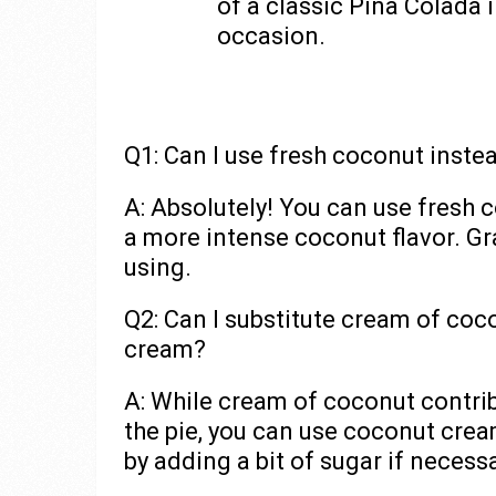
of a classic Pina Colada i
occasion.
Q1: Can I use fresh coconut inste
A: Absolutely! You can use fresh
a more intense coconut flavor. Gr
using.
Q2: Can I substitute cream of coc
cream?
A: While cream of coconut contri
the pie, you can use coconut crea
by adding a bit of sugar if necessa