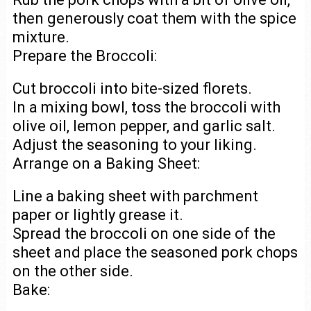
then generously coat them with the spice
mixture.
Prepare the Broccoli:
Cut broccoli into bite-sized florets.
In a mixing bowl, toss the broccoli with
olive oil, lemon pepper, and garlic salt.
Adjust the seasoning to your liking.
Arrange on a Baking Sheet:
Line a baking sheet with parchment
paper or lightly grease it.
Spread the broccoli on one side of the
sheet and place the seasoned pork chops
on the other side.
Bake: