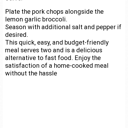
Plate the pork chops alongside the
lemon garlic broccoli.
Season with additional salt and pepper if
desired.
This quick, easy, and budget-friendly
meal serves two and is a delicious
alternative to fast food. Enjoy the
satisfaction of a home-cooked meal
without the hassle