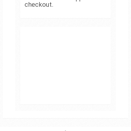
checkout.