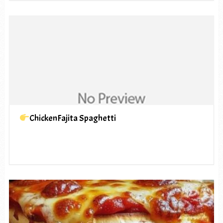
ChickenFajita Spaghetti