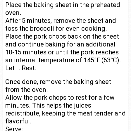
Place the baking sheet in the preheated
oven.
After 5 minutes, remove the sheet and
toss the broccoli for even cooking.
Place the pork chops back on the sheet
and continue baking for an additional
10-15 minutes or until the pork reaches
an internal temperature of 145°F (63°C).
Let it Rest:
Once done, remove the baking sheet
from the oven.
Allow the pork chops to rest for a few
minutes. This helps the juices
redistribute, keeping the meat tender and
flavorful.
Serve: