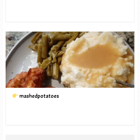
mashedpotatoes