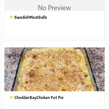
SwedishMeatballs
CheddarBayChicken Pot Pie