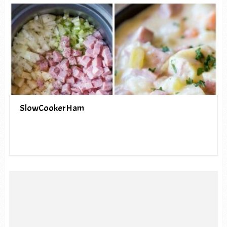
SlowCookerHam