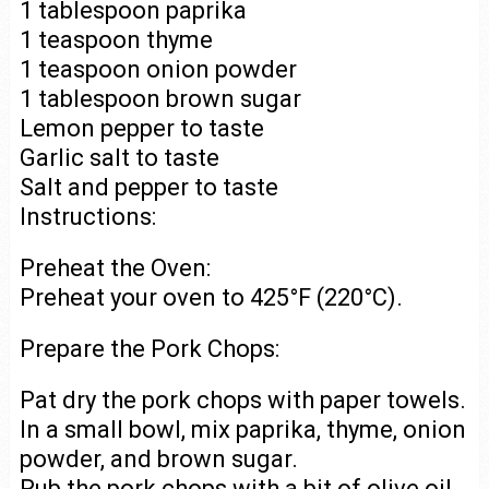
1 tablespoon paprika
1 teaspoon thyme
1 teaspoon onion powder
1 tablespoon brown sugar
Lemon pepper to taste
Garlic salt to taste
Salt and pepper to taste
Instructions:
Preheat the Oven:
Preheat your oven to 425°F (220°C).
Prepare the Pork Chops:
Pat dry the pork chops with paper towels.
In a small bowl, mix paprika, thyme, onion
powder, and brown sugar.
Rub the pork chops with a bit of olive oil,