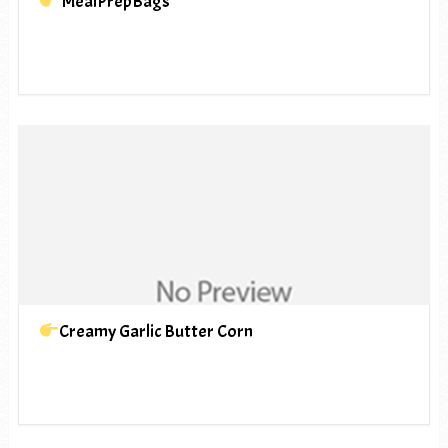
MealPrepBags
Creamy Garlic Butter Corn