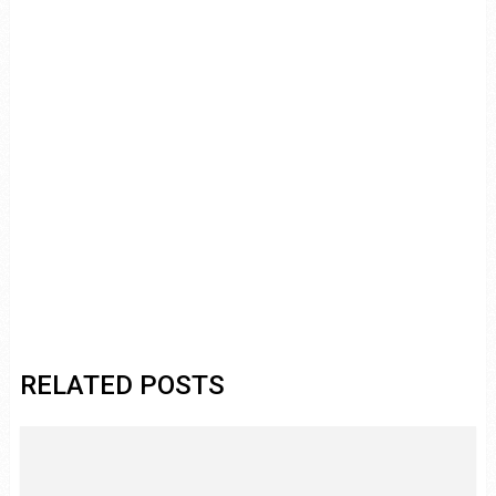
RELATED POSTS