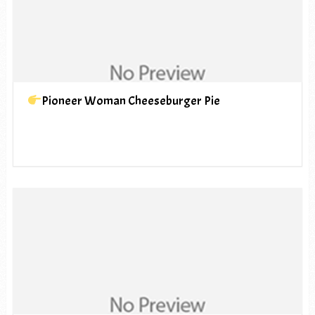
Pioneer Woman Cheeseburger Pie