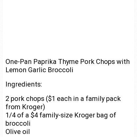
One-Pan Paprika Thyme Pork Chops with
Lemon Garlic Broccoli
Ingredients:
2 pork chops ($1 each in a family pack
from Kroger)
1/4 of a $4 family-size Kroger bag of
broccoli
Olive oil