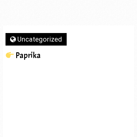
Uncategorized
Paprika