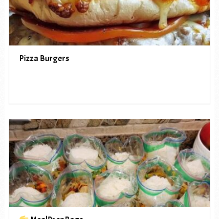
Pizza Burgers