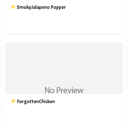
SmokyJalapeno Popper
ForgottenChicken