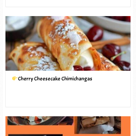
Cherry Cheesecake Chimichangas