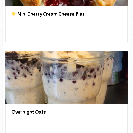
Mini Cherry Cream Cheese Pies
Overnight Oats