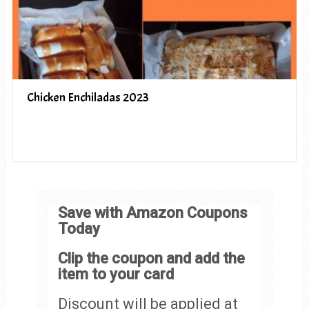
Chicken Enchiladas 2023
Save with Amazon Coupons
Today
Clip the coupon and add the
item to your card
Discount will be applied at