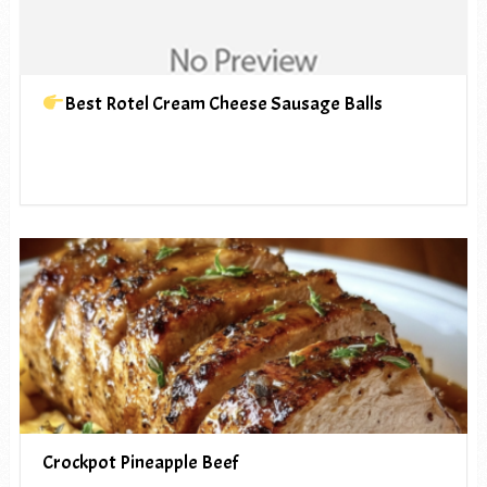
Best Rotel Cream Cheese Sausage Balls
Crockpot Pineapple Beef