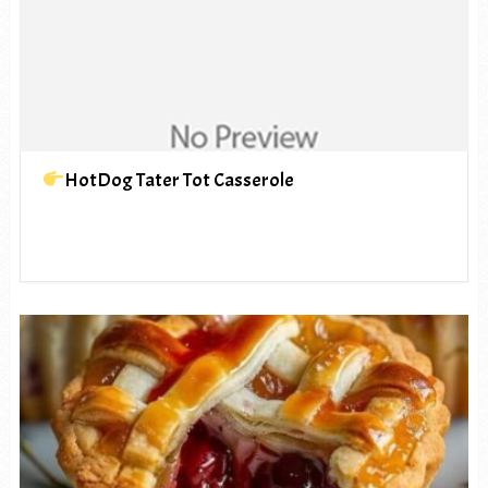
HotDog Tater Tot Casserole