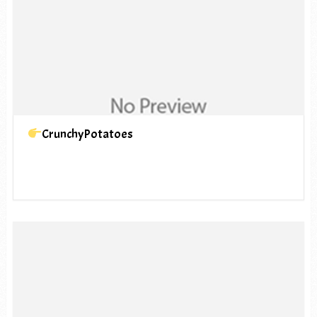
CrunchyPotatoes