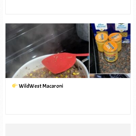
WildWest Macaroni