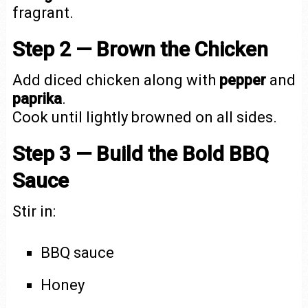
fragrant.
Step 2 — Brown the Chicken
Add diced chicken along with
pepper
and
paprika
.
Cook until lightly browned on all sides.
Step 3 — Build the Bold BBQ
Sauce
Stir in:
BBQ sauce
Honey