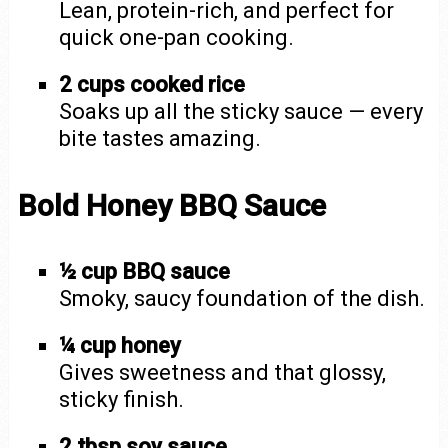
Lean, protein-rich, and perfect for
quick one-pan cooking.
2 cups cooked rice
Soaks up all the sticky sauce — every
bite tastes amazing.
Bold Honey BBQ Sauce
½ cup BBQ sauce
Smoky, saucy foundation of the dish.
¼ cup honey
Gives sweetness and that glossy,
sticky finish.
2 tbsp soy sauce