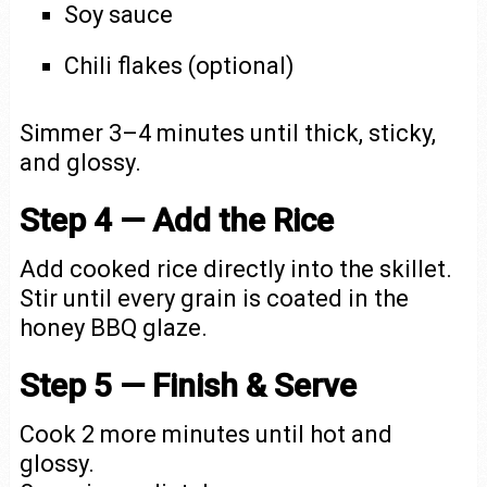
Soy sauce
Chili flakes (optional)
Simmer 3–4 minutes until thick, sticky,
and glossy.
Step 4 — Add the Rice
Add cooked rice directly into the skillet.
Stir until every grain is coated in the
honey BBQ glaze.
Step 5 — Finish & Serve
Cook 2 more minutes until hot and
glossy.