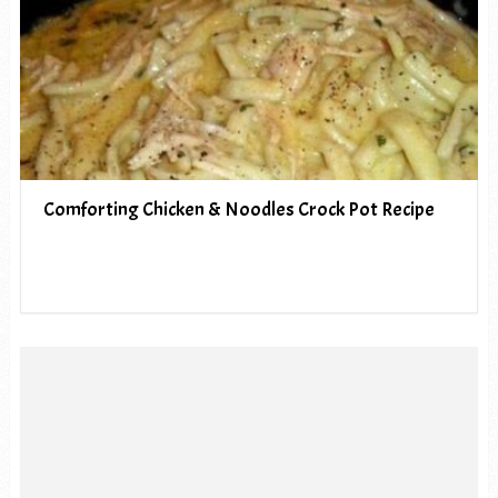
Comforting Chicken & Noodles Crock Pot Recipe