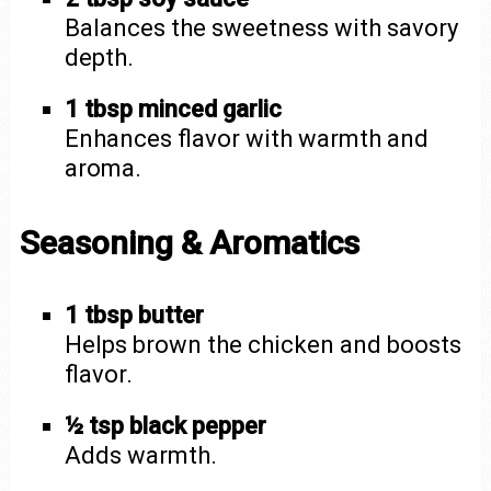
Balances the sweetness with savory
depth.
1 tbsp minced garlic
Enhances flavor with warmth and
aroma.
Seasoning & Aromatics
1 tbsp butter
Helps brown the chicken and boosts
flavor.
½ tsp black pepper
Adds warmth.