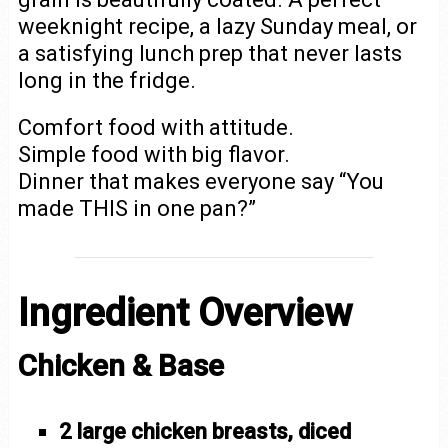
weeknight recipe, a lazy Sunday meal, or
a satisfying lunch prep that never lasts
long in the fridge.
Comfort food with attitude.
Simple food with big flavor.
Dinner that makes everyone say “You
made THIS in one pan?”
Ingredient Overview
Chicken & Base
2 large chicken breasts, diced