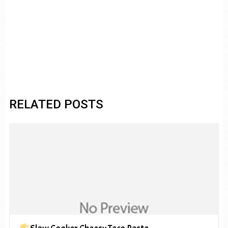
RELATED POSTS