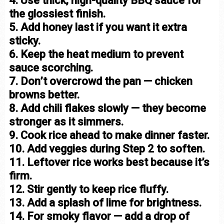
4. Use thick, high-quality BBQ sauce for
the glossiest finish.
5. Add honey last if you want it extra
sticky.
6. Keep the heat medium to prevent
sauce scorching.
7. Don’t overcrowd the pan — chicken
browns better.
8. Add chili flakes slowly — they become
stronger as it simmers.
9. Cook rice ahead to make dinner faster.
10. Add veggies during Step 2 to soften.
11. Leftover rice works best because it’s
firm.
12. Stir gently to keep rice fluffy.
13. Add a splash of lime for brightness.
14. For smoky flavor — add a drop of