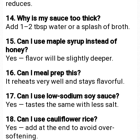
reduces.
14. Why is my sauce too thick?
Add 1–2 tbsp water or a splash of broth.
15. Can I use maple syrup instead of
honey?
Yes — flavor will be slightly deeper.
16. Can I meal prep this?
It reheats very well and stays flavorful.
17. Can I use low-sodium soy sauce?
Yes — tastes the same with less salt.
18. Can I use cauliflower rice?
Yes — add at the end to avoid over-
softening.