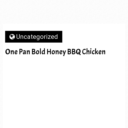
Uncategorized
One Pan Bold Honey BBQ Chicken