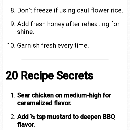
Don’t freeze if using cauliflower rice.
Add fresh honey after reheating for
shine.
Garnish fresh every time.
20 Recipe Secrets
Sear chicken on medium-high for
caramelized flavor.
Add ½ tsp mustard to deepen BBQ
flavor.