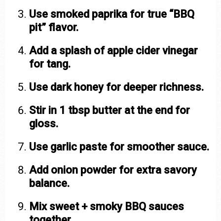
Use smoked paprika for true “BBQ
pit” flavor.
Add a splash of apple cider vinegar
for tang.
Use dark honey for deeper richness.
Stir in 1 tbsp butter at the end for
gloss.
Use garlic paste for smoother sauce.
Add onion powder for extra savory
balance.
Mix sweet + smoky BBQ sauces
together.