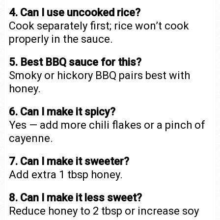
4. Can I use uncooked rice?
Cook separately first; rice won’t cook
properly in the sauce.
5. Best BBQ sauce for this?
Smoky or hickory BBQ pairs best with
honey.
6. Can I make it spicy?
Yes — add more chili flakes or a pinch of
cayenne.
7. Can I make it sweeter?
Add extra 1 tbsp honey.
8. Can I make it less sweet?
Reduce honey to 2 tbsp or increase soy