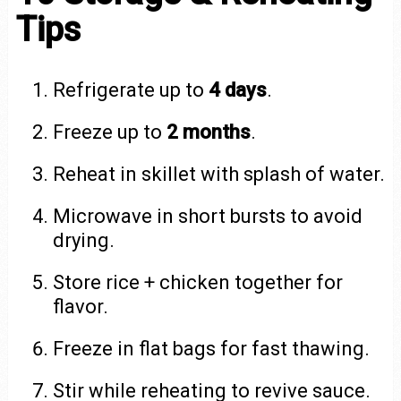
Tips
Refrigerate up to
4 days
.
Freeze up to
2 months
.
Reheat in skillet with splash of water.
Microwave in short bursts to avoid
drying.
Store rice + chicken together for
flavor.
Freeze in flat bags for fast thawing.
Stir while reheating to revive sauce.