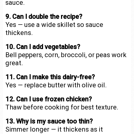
sauce.
9. Can I double the recipe?
Yes — use a wide skillet so sauce
thickens.
10. Can I add vegetables?
Bell peppers, corn, broccoli, or peas work
great.
11. Can I make this dairy-free?
Yes — replace butter with olive oil.
12. Can I use frozen chicken?
Thaw before cooking for best texture.
13. Why is my sauce too thin?
Simmer longer — it thickens as it