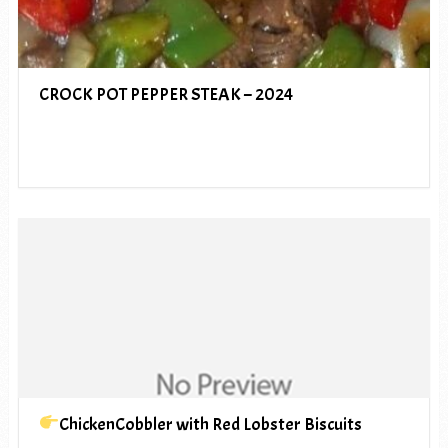
CROCK POT PEPPER STEAK – 2024
ChickenCobbler with Red Lobster Biscuits