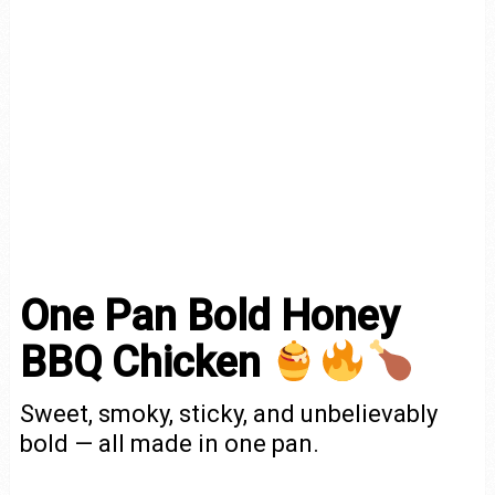
One Pan Bold Honey
BBQ Chicken
Sweet, smoky, sticky, and unbelievably
bold — all made in one pan.