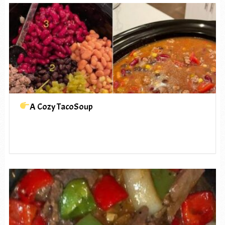
A Cozy TacoSoup