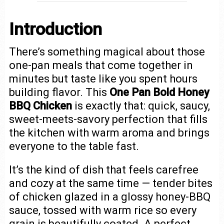
Introduction
There’s something magical about those
one-pan meals that come together in
minutes but taste like you spent hours
building flavor. This
One Pan Bold Honey
BBQ Chicken
is exactly that: quick, saucy,
sweet-meets-savory perfection that fills
the kitchen with warm aroma and brings
everyone to the table fast.
It’s the kind of dish that feels carefree
and cozy at the same time — tender bites
of chicken glazed in a glossy honey-BBQ
sauce, tossed with warm rice so every
grain is beautifully coated. A perfect