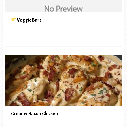
VeggieBars
Creamy Bacon Chicken