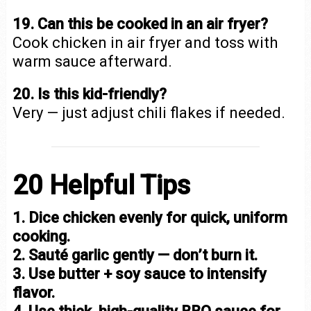
19. Can this be cooked in an air fryer?
Cook chicken in air fryer and toss with
warm sauce afterward.
20. Is this kid-friendly?
Very — just adjust chili flakes if needed.
20 Helpful Tips
1. Dice chicken evenly for quick, uniform
cooking.
2. Sauté garlic gently — don’t burn it.
3. Use butter + soy sauce to intensify
flavor.