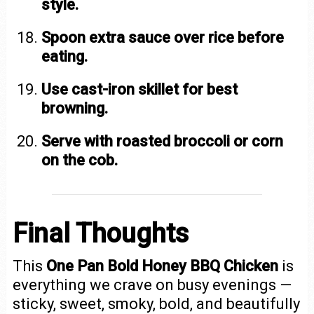
style.
Spoon extra sauce over rice before
eating.
Use cast-iron skillet for best
browning.
Serve with roasted broccoli or corn
on the cob.
Final Thoughts
This
One Pan Bold Honey BBQ Chicken
is
everything we crave on busy evenings —
sticky, sweet, smoky, bold, and beautifully