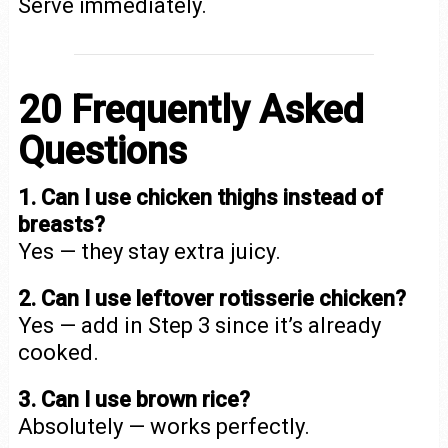
Serve immediately.
20 Frequently Asked
Questions
1. Can I use chicken thighs instead of
breasts?
Yes — they stay extra juicy.
2. Can I use leftover rotisserie chicken?
Yes — add in Step 3 since it’s already
cooked.
3. Can I use brown rice?
Absolutely — works perfectly.