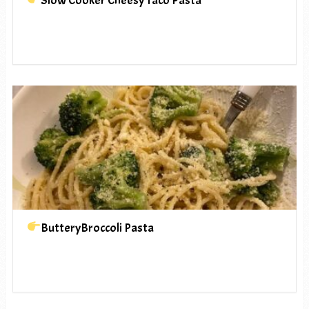
Slow Cooker Cheesy Taco Pasta
ButteryBroccoli Pasta