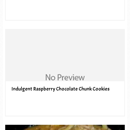
Indulgent Raspberry Chocolate Chunk Cookies