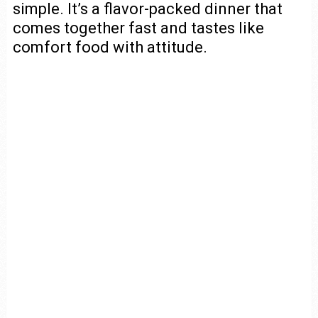
simple. It’s a flavor-packed dinner that
comes together fast and tastes like
comfort food with attitude.