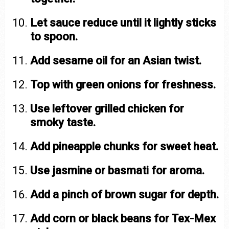
Let sauce reduce until it lightly sticks
to spoon.
Add sesame oil for an Asian twist.
Top with green onions for freshness.
Use leftover grilled chicken for
smoky taste.
Add pineapple chunks for sweet heat.
Use jasmine or basmati for aroma.
Add a pinch of brown sugar for depth.
Add corn or black beans for Tex-Mex