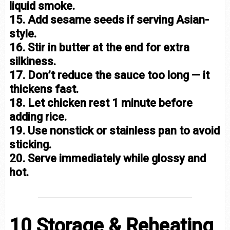
liquid smoke.
15. Add sesame seeds if serving Asian-
style.
16. Stir in butter at the end for extra
silkiness.
17. Don’t reduce the sauce too long — it
thickens fast.
18. Let chicken rest 1 minute before
adding rice.
19. Use nonstick or stainless pan to avoid
sticking.
20. Serve immediately while glossy and
hot.
10 Storage & Reheating