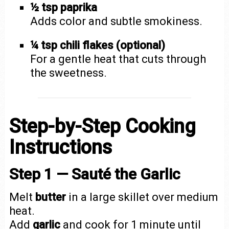
½ tsp paprika
Adds color and subtle smokiness.
¼ tsp chili flakes (optional)
For a gentle heat that cuts through
the sweetness.
Step-by-Step Cooking
Instructions
Step 1 — Sauté the Garlic
Melt
butter
in a large skillet over medium
heat.
Add
garlic
and cook for 1 minute until