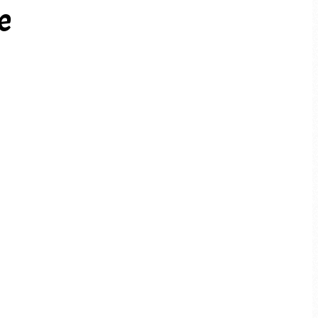
e
PREV ARTICLE
NEXT ARTICLE