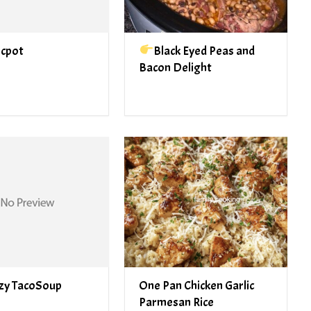
ocpot
Black Eyed Peas and
Bacon Delight
zy TacoSoup
One Pan Chicken Garlic
Parmesan Rice