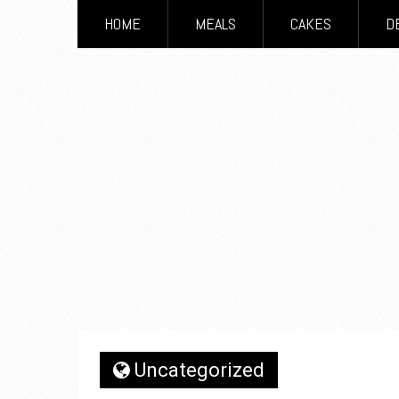
HOME
MEALS
CAKES
D
Uncategorized