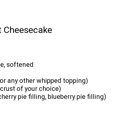
nt Cheesecake
e, softened
(or any other whipped topping)
crust of your choice)
erry pie filling, blueberry pie filling)