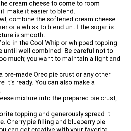
the cream cheese to come to room
ll make it easier to blend.
owl, combine the softened cream cheese
er or a whisk to blend until the sugar is
xture is smooth.
fold in the Cool Whip or whipped topping
 until well combined. Be careful not to
oo much; you want to maintain a light and
 a pre-made Oreo pie crust or any other
re it’s ready. You can also make a
.
ese mixture into the prepared pie crust,
rite topping and generously spread it
. Cherry pie filling and blueberry pie
you can get creative with your favorite