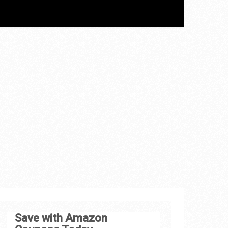
Save with Amazon