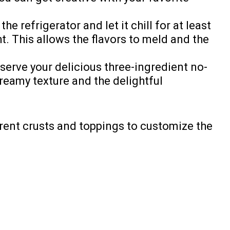
e refrigerator and let it chill for at least
t. This allows the flavors to meld and the
 serve your delicious three-ingredient no-
reamy texture and the delightful
erent crusts and toppings to customize the