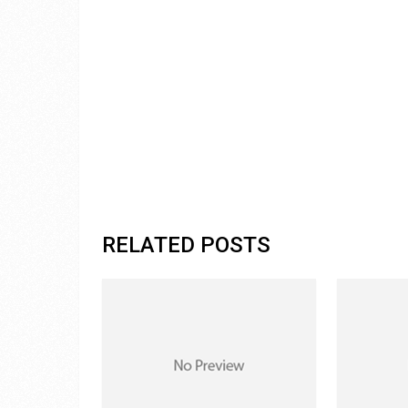
RELATED POSTS