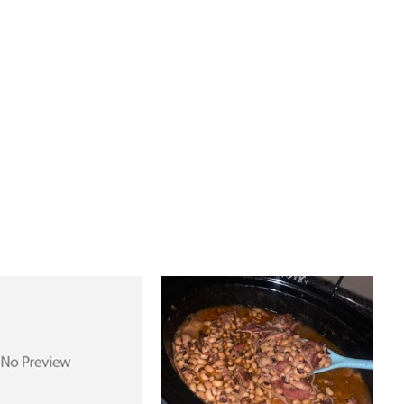
PREV ARTICLE
NEXT ARTICLE