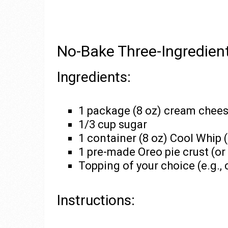
No-Bake Three-Ingredie
Ingredients:
1 package (8 oz) cream chees
1/3 cup sugar
1 container (8 oz) Cool Whip 
1 pre-made Oreo pie crust (or 
Topping of your choice (e.g., ch
Instructions: