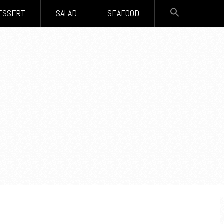
SEARCH
ESSERT
SALAD
SEAFOOD
FOR:
Search Button