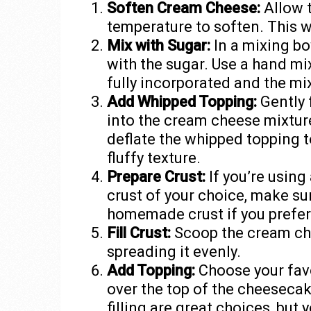
Soften Cream Cheese:
Allow 
temperature to soften. This wi
Mix with Sugar:
In a mixing b
with the sugar. Use a hand mix
fully incorporated and the mi
Add Whipped Topping:
Gently 
into the cream cheese mixture
deflate the whipped topping t
fluffy texture.
Prepare Crust:
If you’re using
crust of your choice, make su
homemade crust if you prefer
Fill Crust:
Scoop the cream che
spreading it evenly.
Add Topping:
Choose your favo
over the top of the cheesecake
filling are great choices, but 