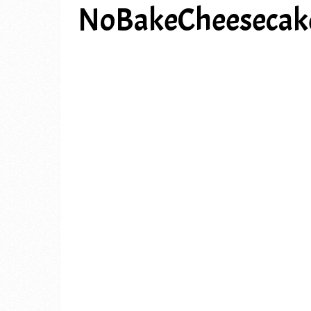
NoBakeCheesecak