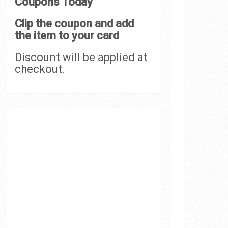
Coupons Today
Clip the coupon and add
the item to your card
Discount will be applied at
checkout.