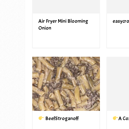
Air Fryer Mini Blooming
easycr
Onion
BeefStroganoff
A Co