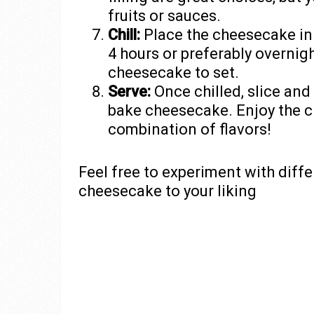
fruits or sauces.
Chill:
Place the cheesecake in th
4 hours or preferably overnigh
cheesecake to set.
Serve:
Once chilled, slice and
bake cheesecake. Enjoy the c
combination of flavors!
Feel free to experiment with diff
cheesecake to your liking