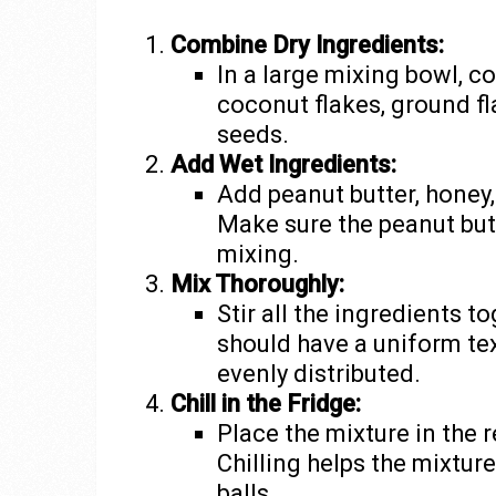
Combine Dry Ingredients:
In a large mixing bowl, c
coconut flakes, ground fl
seeds.
Add Wet Ingredients:
Add peanut butter, honey, 
Make sure the peanut but
mixing.
Mix Thoroughly:
Stir all the ingredients 
should have a uniform tex
evenly distributed.
Chill in the Fridge:
Place the mixture in the r
Chilling helps the mixture
balls.