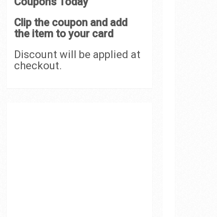
Coupons Today
Clip the coupon and add
the item to your card
Discount will be applied at
checkout.