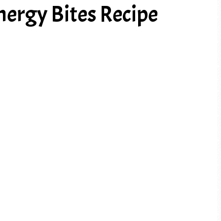
nergy Bites Recipe
PREV ARTICLE
NEXT ARTICLE