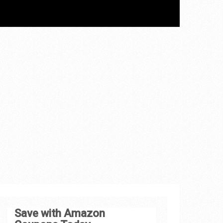
Save with Amazon