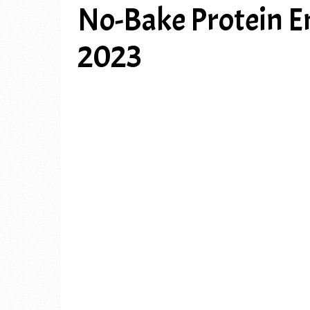
No-Bake Protein E
2023