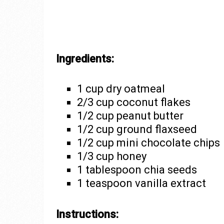
Ingredients:
1 cup dry oatmeal
2/3 cup coconut flakes
1/2 cup peanut butter
1/2 cup ground flaxseed
1/2 cup mini chocolate chips
1/3 cup honey
1 tablespoon chia seeds
1 teaspoon vanilla extract
Instructions: