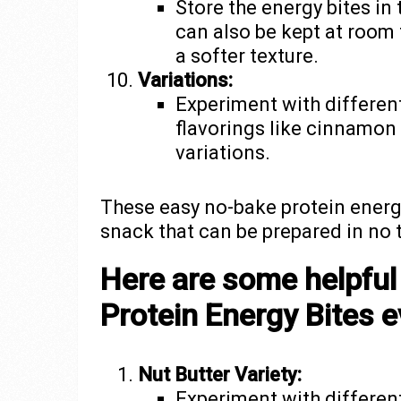
Store the energy bites in 
can also be kept at room 
a softer texture.
Variations:
Experiment with different
flavorings like cinnamon
variations.
These easy no-bake protein energ
snack that can be prepared in no 
Here are some helpful
Protein Energy Bites e
Nut Butter Variety:
Experiment with different