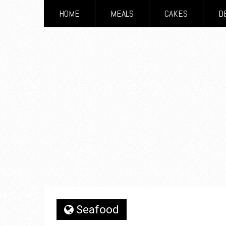
HOME
MEALS
CAKES
D
Seafood