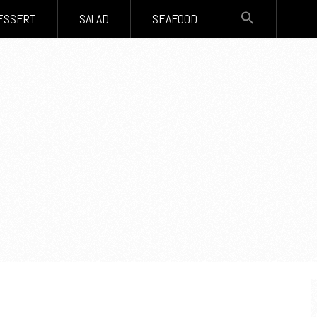
SEARCH
ESSERT
SALAD
SEAFOOD
FOR:
Search Button