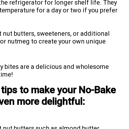
the refrigerator for longer shelf life. They
temperature for a day or two if you prefer
 nut butters, sweeteners, or additional
 or nutmeg to create your own unique
y bites are a delicious and wholesome
time!
 tips to make your No-Bake
ven more delightful:
 nut butters such as almond butter,