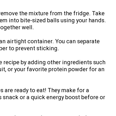
, remove the mixture from the fridge. Take
hem into bite-sized balls using your hands.
ogether well.
 an airtight container. You can separate
er to prevent sticking.
e recipe by adding other ingredients such
it, or your favorite protein powder for an
s are ready to eat! They make for a
s snack or a quick energy boost before or