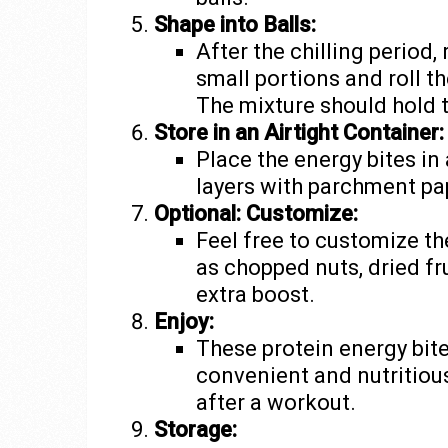
Shape into Balls:
After the chilling period
small portions and roll t
The mixture should hold t
Store in an Airtight Container:
Place the energy bites in
layers with parchment pap
Optional: Customize:
Feel free to customize th
as chopped nuts, dried fru
extra boost.
Enjoy:
These protein energy bite
convenient and nutritiou
after a workout.
Storage: