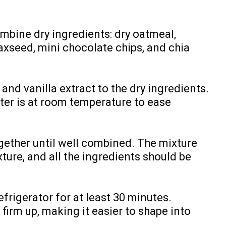
ombine dry ingredients: dry oatmeal,
axseed, mini chocolate chips, and chia
and vanilla extract to the dry ingredients.
ter is at room temperature to ease
together until well combined. The mixture
ture, and all the ingredients should be
efrigerator for at least 30 minutes.
 firm up, making it easier to shape into