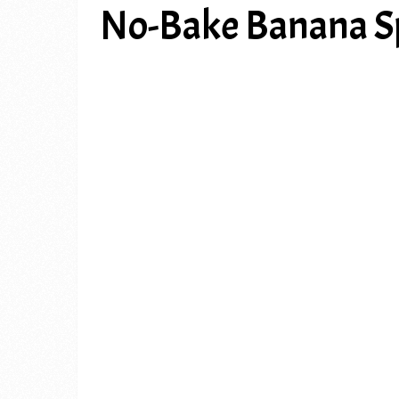
No-Bake Banana Sp