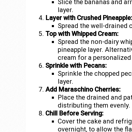
Slice the bananas and ar
layer.
Layer with Crushed Pineapple
Spread the well-drained 
Top with Whipped Cream:
Spread the non-dairy whi
pineapple layer. Alterna
cream for a personalized
Sprinkle with Pecans:
Sprinkle the chopped pec
layer.
Add Maraschino Cherries:
Place the drained and pa
distributing them evenly.
Chill Before Serving:
Cover the cake and refriger
overnight, to allow the fl