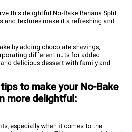
erve this delightful No-Bake Banana Split
rs and textures make it a refreshing and
cake by adding chocolate shavings,
orporating different nuts for added
y and delicious dessert with family and
 tips to make your No-Bake
n more delightful:
nts, especially when it comes to the