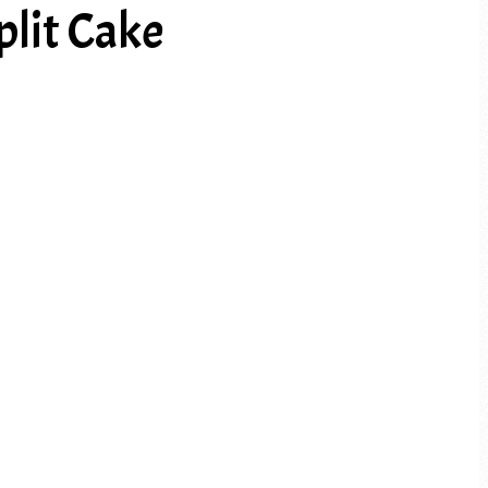
lit Cake
PREV ARTICLE
NEXT ARTICLE