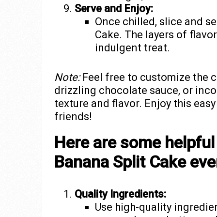
Serve and Enjoy:
Once chilled, slice and s
Cake. The layers of flavo
indulgent treat.
Note:
Feel free to customize the 
drizzling chocolate sauce, or inc
texture and flavor. Enjoy this eas
friends!
Here are some helpful
Banana Split Cake eve
Quality Ingredients:
Use high-quality ingredie