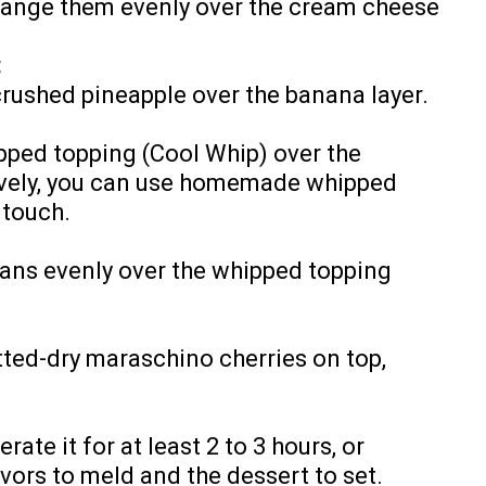
range them evenly over the cream cheese
:
crushed pineapple over the banana layer.
pped topping (Cool Whip) over the
tively, you can use homemade whipped
 touch.
ans evenly over the whipped topping
tted-dry maraschino cherries on top,
ate it for at least 2 to 3 hours, or
avors to meld and the dessert to set.