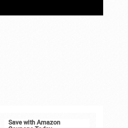
Save with Amazon