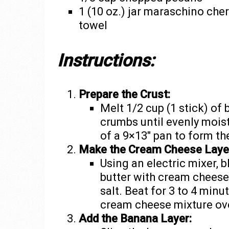
1 (10 oz.) jar maraschino cher
towel
Instructions:
Prepare the Crust:
Melt 1/2 cup (1 stick) of
crumbs until evenly mois
of a 9×13″ pan to form the
Make the Cream Cheese Laye
Using an electric mixer, b
butter with cream cheese,
salt. Beat for 3 to 4 minut
cream cheese mixture ove
Add the Banana Layer: