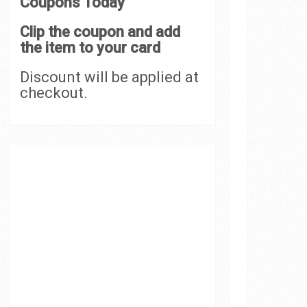
Coupons Today
Clip the coupon and add
the item to your card
Discount will be applied at
checkout.