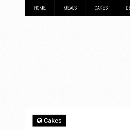
HOME
MEALS
CAKES
D
Cakes