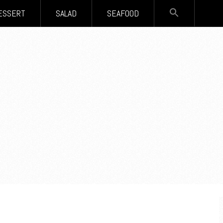
SEARCH
ESSERT
SALAD
SEAFOOD
FOR:
Search Button