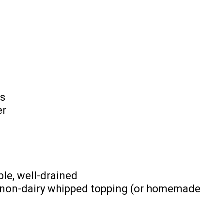
s
er
ple, well-drained
p non-dairy whipped topping (or homemade