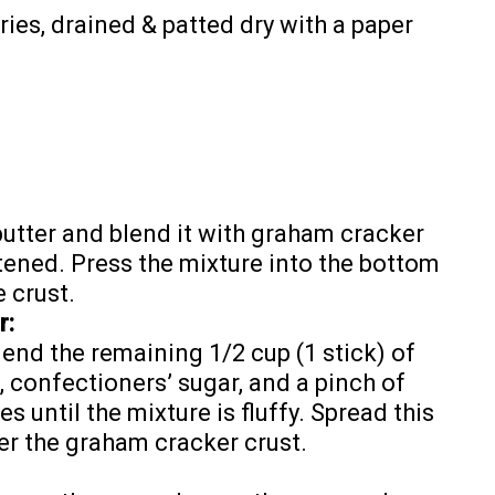
ries, drained & patted dry with a paper
 butter and blend it with graham cracker
tened. Press the mixture into the bottom
 crust.
r:
lend the remaining 1/2 cup (1 stick) of
 confectioners’ sugar, and a pinch of
es until the mixture is fluffy. Spread this
r the graham cracker crust.