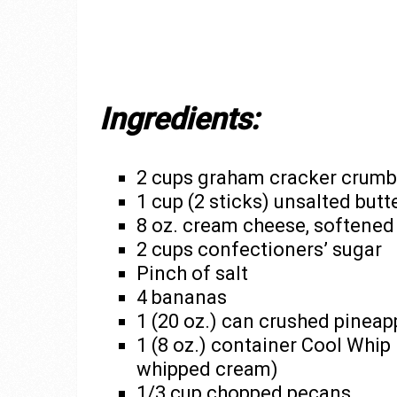
Ingredients:
2 cups graham cracker crumb
1 cup (2 sticks) unsalted butt
8 oz. cream cheese, softened
2 cups confectioners’ sugar
Pinch of salt
4 bananas
1 (20 oz.) can crushed pineap
1 (8 oz.) container Cool Whi
whipped cream)
1/3 cup chopped pecans