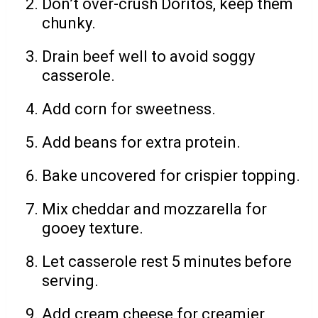
Don’t over-crush Doritos, keep them
chunky.
Drain beef well to avoid soggy
casserole.
Add corn for sweetness.
Add beans for extra protein.
Bake uncovered for crispier topping.
Mix cheddar and mozzarella for
gooey texture.
Let casserole rest 5 minutes before
serving.
Add cream cheese for creamier