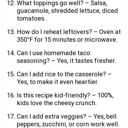
What toppings go well? – Salsa,
guacamole, shredded lettuce, diced
tomatoes.
How do I reheat leftovers? – Oven at
350°F for 15 minutes or microwave.
Can I use homemade taco
seasoning? – Yes, it tastes fresher.
Can I add rice to the casserole? –
Yes, to make it even heartier.
Is this recipe kid-friendly? – 100%,
kids love the cheesy crunch.
Can I add extra veggies? – Yes, bell
peppers, zucchini, or corn work well.