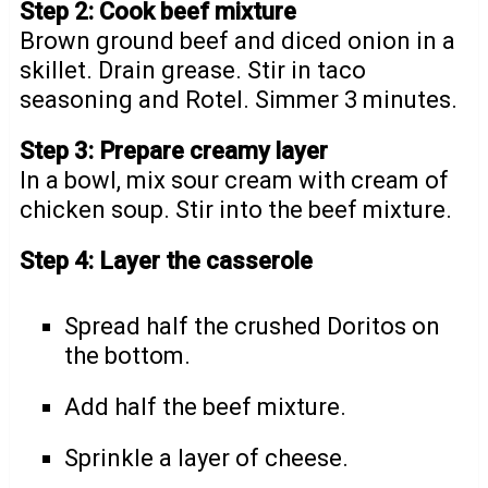
Step 2: Cook beef mixture
Brown ground beef and diced onion in a
skillet. Drain grease. Stir in taco
seasoning and Rotel. Simmer 3 minutes.
Step 3: Prepare creamy layer
In a bowl, mix sour cream with cream of
chicken soup. Stir into the beef mixture.
Step 4: Layer the casserole
Spread half the crushed Doritos on
the bottom.
Add half the beef mixture.
Sprinkle a layer of cheese.