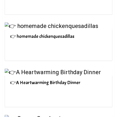
👉 homemade chickenquesadillas
👉A Heartwarming Birthday Dinner