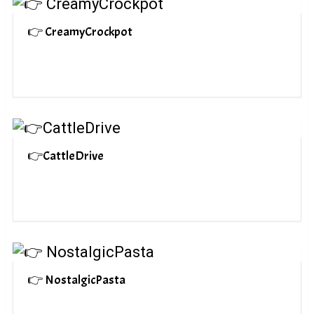
👉 CreamyCrockpot
👉CattleDrive
👉 NostalgicPasta