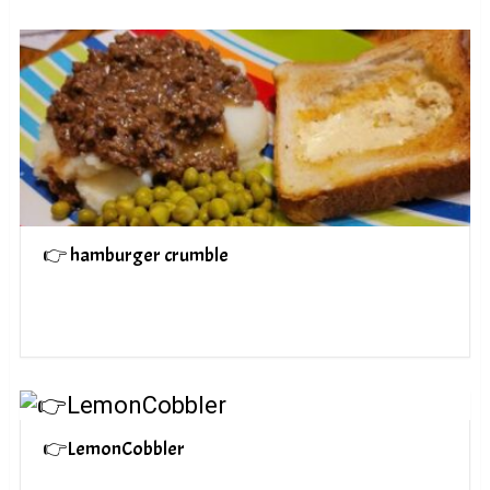
👉 hamburger crumble
👉LemonCobbler