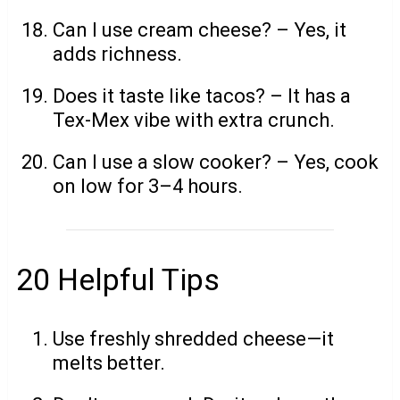
Can I use cream cheese? – Yes, it
adds richness.
Does it taste like tacos? – It has a
Tex-Mex vibe with extra crunch.
Can I use a slow cooker? – Yes, cook
on low for 3–4 hours.
20 Helpful Tips
Use freshly shredded cheese—it
melts better.