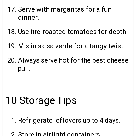
Serve with margaritas for a fun
dinner.
Use fire-roasted tomatoes for depth.
Mix in salsa verde for a tangy twist.
Always serve hot for the best cheese
pull.
10 Storage Tips
Refrigerate leftovers up to 4 days.
Store in airtight containers.