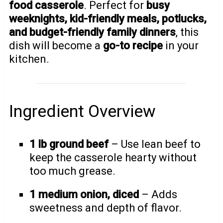
food casserole
. Perfect for
busy
weeknights, kid-friendly meals, potlucks,
and budget-friendly family dinners
, this
dish will become a
go-to recipe
in your
kitchen.
Ingredient Overview
1 lb ground beef
– Use lean beef to
keep the casserole hearty without
too much grease.
1 medium onion, diced
– Adds
sweetness and depth of flavor.