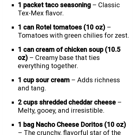
1 packet taco seasoning
– Classic
Tex-Mex flavor.
1 can Rotel tomatoes (10 oz)
–
Tomatoes with green chilies for zest.
1 can cream of chicken soup (10.5
oz)
– Creamy base that ties
everything together.
1 cup sour cream
– Adds richness
and tang.
2 cups shredded cheddar cheese
–
Melty, gooey, and irresistible.
1 bag Nacho Cheese Doritos (10 oz)
– The crunchy, flavorful star of the