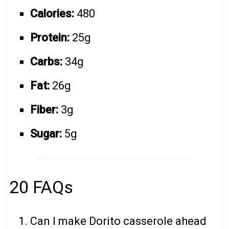
Calories:
480
Protein:
25g
Carbs:
34g
Fat:
26g
Fiber:
3g
Sugar:
5g
20 FAQs
Can I make Dorito casserole ahead