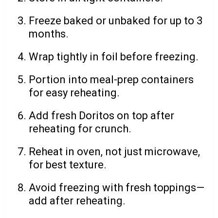
Freeze baked or unbaked for up to 3
months.
Wrap tightly in foil before freezing.
Portion into meal-prep containers
for easy reheating.
Add fresh Doritos on top after
reheating for crunch.
Reheat in oven, not just microwave,
for best texture.
Avoid freezing with fresh toppings—
add after reheating.