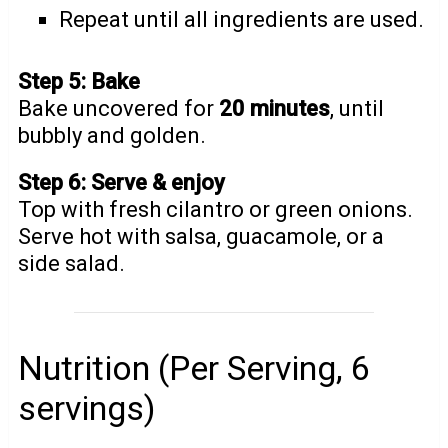
Repeat until all ingredients are used.
Step 5: Bake
Bake uncovered for
20 minutes
, until
bubbly and golden.
Step 6: Serve & enjoy
Top with fresh cilantro or green onions.
Serve hot with salsa, guacamole, or a
side salad.
Nutrition (Per Serving, 6
servings)