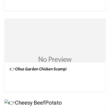
👉Olive Garden Chicken Scampi