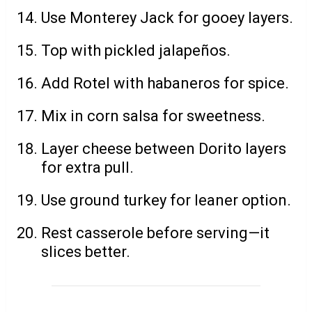
Use Monterey Jack for gooey layers.
Top with pickled jalapeños.
Add Rotel with habaneros for spice.
Mix in corn salsa for sweetness.
Layer cheese between Dorito layers
for extra pull.
Use ground turkey for leaner option.
Rest casserole before serving—it
slices better.