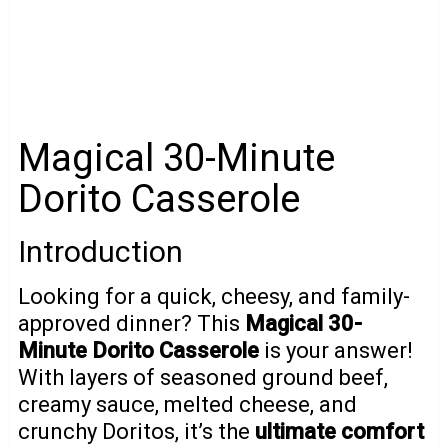
Magical 30-Minute
Dorito Casserole
Introduction
Looking for a quick, cheesy, and family-
approved dinner? This
Magical 30-
Minute Dorito Casserole
is your answer!
With layers of seasoned ground beef,
creamy sauce, melted cheese, and
crunchy Doritos, it’s the
ultimate comfort