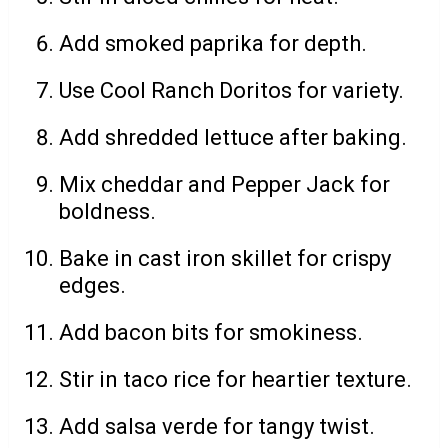
Add smoked paprika for depth.
Use Cool Ranch Doritos for variety.
Add shredded lettuce after baking.
Mix cheddar and Pepper Jack for
boldness.
Bake in cast iron skillet for crispy
edges.
Add bacon bits for smokiness.
Stir in taco rice for heartier texture.
Add salsa verde for tangy twist.