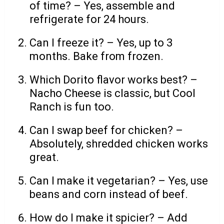
of time? – Yes, assemble and
refrigerate for 24 hours.
Can I freeze it? – Yes, up to 3
months. Bake from frozen.
Which Dorito flavor works best? –
Nacho Cheese is classic, but Cool
Ranch is fun too.
Can I swap beef for chicken? –
Absolutely, shredded chicken works
great.
Can I make it vegetarian? – Yes, use
beans and corn instead of beef.
How do I make it spicier? – Add