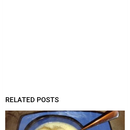
RELATED POSTS