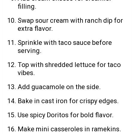
filling.
Swap sour cream with ranch dip for
extra flavor.
Sprinkle with taco sauce before
serving.
Top with shredded lettuce for taco
vibes.
Add guacamole on the side.
Bake in cast iron for crispy edges.
Use spicy Doritos for bold flavor.
Make mini casseroles in ramekins.