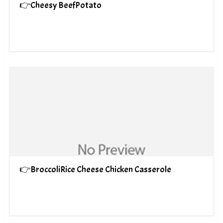
👉Cheesy BeefPotato
👉BroccoliRice Cheese Chicken Casserole