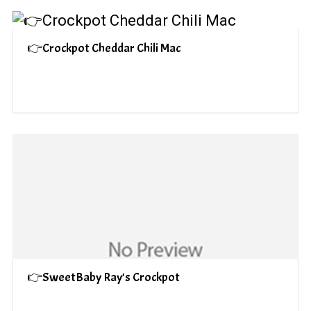
👉Crockpot Cheddar Chili Mac
👉SweetBaby Ray’s Crockpot