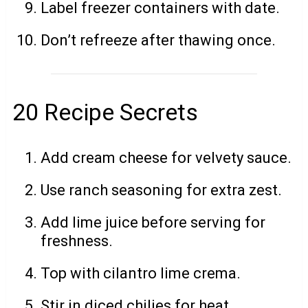
Label freezer containers with date.
Don’t refreeze after thawing once.
20 Recipe Secrets
Add cream cheese for velvety sauce.
Use ranch seasoning for extra zest.
Add lime juice before serving for
freshness.
Top with cilantro lime crema.
Stir in diced chilies for heat.