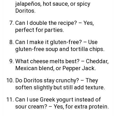
jalapeños, hot sauce, or spicy
Doritos.
Can I double the recipe? – Yes,
perfect for parties.
Can I make it gluten-free? – Use
gluten-free soup and tortilla chips.
What cheese melts best? – Cheddar,
Mexican blend, or Pepper Jack.
Do Doritos stay crunchy? – They
soften slightly but still add texture.
Can I use Greek yogurt instead of
sour cream? – Yes, for extra protein.