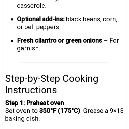
casserole.
Optional add-ins:
black beans, corn,
or bell peppers.
Fresh cilantro or green onions
– For
garnish.
Step-by-Step Cooking
Instructions
Step 1: Preheat oven
Set oven to
350°F (175°C)
. Grease a 9×13
baking dish.