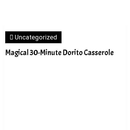
Uncategorized
Magical 30-Minute Dorito Casserole