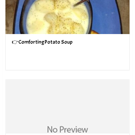
👉ComfortingPotato Soup