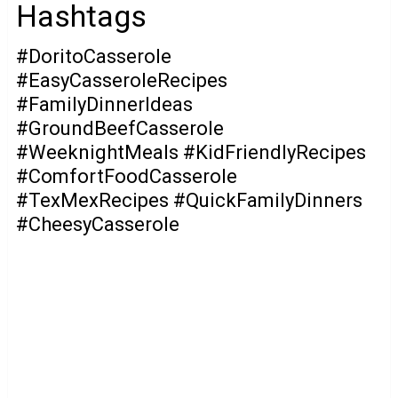
Hashtags
#DoritoCasserole
#EasyCasseroleRecipes
#FamilyDinnerIdeas
#GroundBeefCasserole
#WeeknightMeals #KidFriendlyRecipes
#ComfortFoodCasserole
#TexMexRecipes #QuickFamilyDinners
#CheesyCasserole