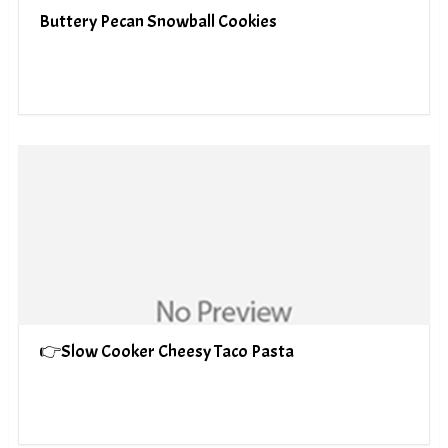
Buttery Pecan Snowball Cookies
👉Slow Cooker Cheesy Taco Pasta