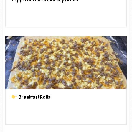
BreakfastRolls