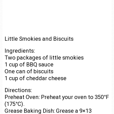
Little Smokies and Biscuits
Ingredients:
Two packages of little smokies
1 cup of BBQ sauce
One can of biscuits
1 cup of cheddar cheese
Directions:
Preheat Oven: Preheat your oven to 350°F
(175°C).
Grease Baking Dish: Grease a 9×13