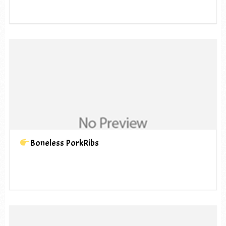
Boneless PorkRibs