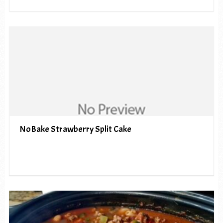
NoBake Strawberry Split Cake