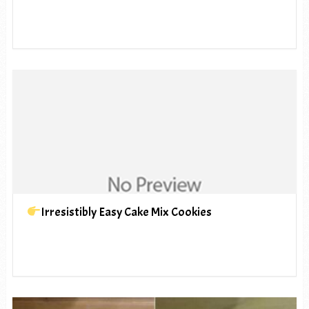
Irresistibly Easy Cake Mix Cookies