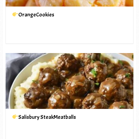
OrangeCookies
Salisbury SteakMeatballs