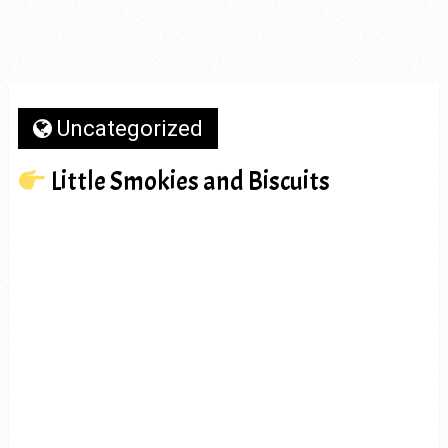
Uncategorized
Little Smokies and Biscuits