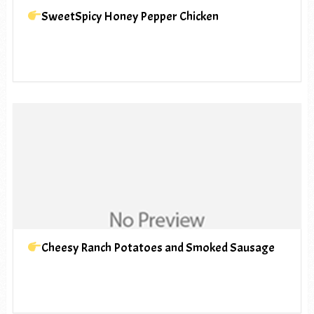
SweetSpicy Honey Pepper Chicken
Cheesy Ranch Potatoes and Smoked Sausage