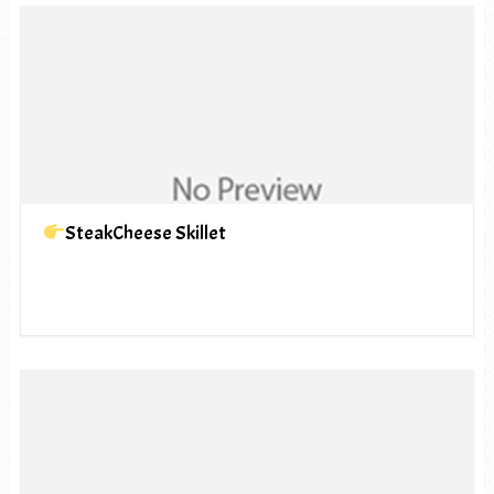
SteakCheese Skillet