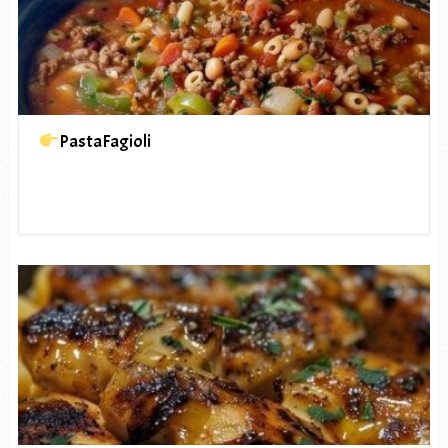
PastaFagioli