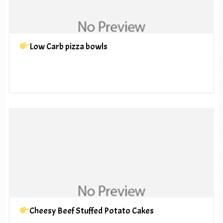
Low Carb pizza bowls
Cheesy Beef Stuffed Potato Cakes