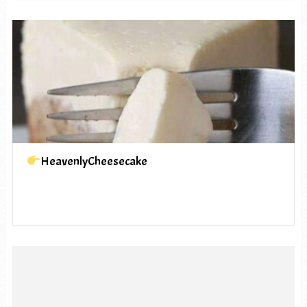
HeavenlyCheesecake