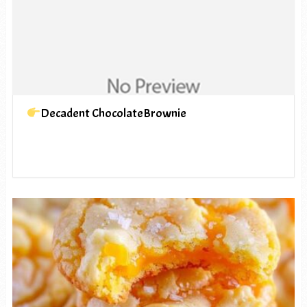
Decadent ChocolateBrownie