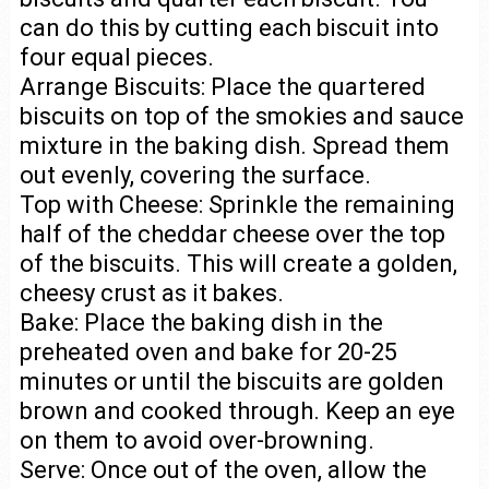
can do this by cutting each biscuit into
four equal pieces.
Arrange Biscuits: Place the quartered
biscuits on top of the smokies and sauce
mixture in the baking dish. Spread them
out evenly, covering the surface.
Top with Cheese: Sprinkle the remaining
half of the cheddar cheese over the top
of the biscuits. This will create a golden,
cheesy crust as it bakes.
Bake: Place the baking dish in the
preheated oven and bake for 20-25
minutes or until the biscuits are golden
brown and cooked through. Keep an eye
on them to avoid over-browning.
Serve: Once out of the oven, allow the