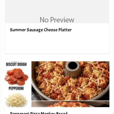
Summer Sausage Cheese Platter
Pepperoni Pizza Monkey Bread