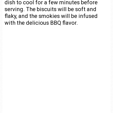
dish to cool for a few minutes before
serving. The biscuits will be soft and
flaky, and the smokies will be infused
with the delicious BBQ flavor.