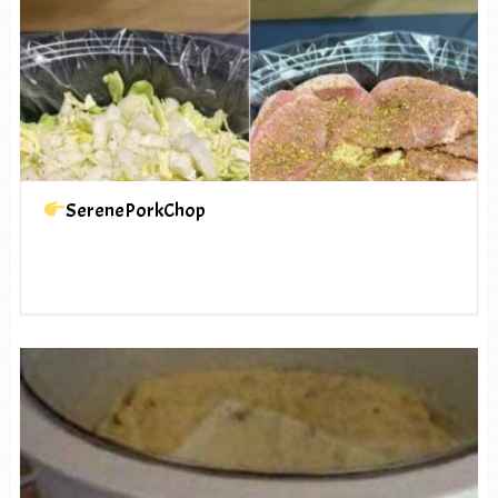
SerenePorkChop