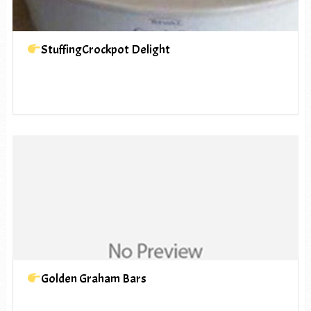
StuffingCrockpot Delight
Golden Graham Bars