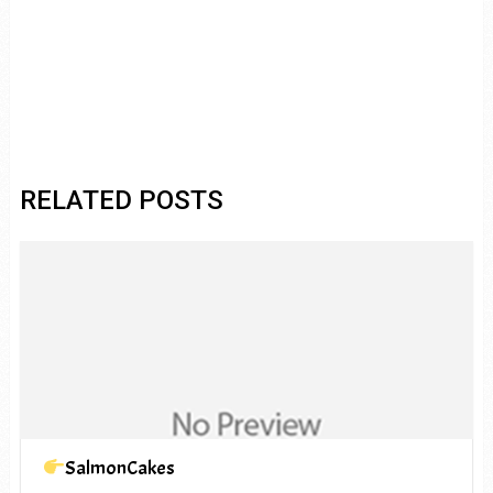
RELATED POSTS
SalmonCakes