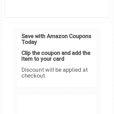
Save with Amazon Coupons
Today
Clip the coupon and add the
item to your card
Discount will be applied at
checkout.