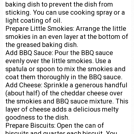
baking dish to prevent the dish from
sticking. You can use cooking spray or a
light coating of oil.
Prepare Little Smokies: Arrange the little
smokies in an even layer at the bottom of
the greased baking dish.
Add BBQ Sauce: Pour the BBQ sauce
evenly over the little smokies. Use a
spatula or spoon to mix the smokies and
coat them thoroughly in the BBQ sauce.
Add Cheese: Sprinkle a generous handful
(about half) of the cheddar cheese over
the smokies and BBQ sauce mixture. This
layer of cheese adds a delicious melty
goodness to the dish.
Prepare Biscuits: Open the can of
biscuits and quarter each biscuit. You