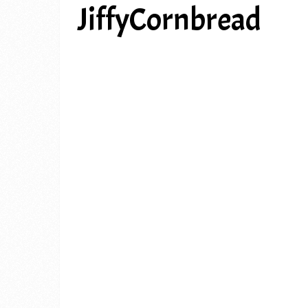
JiffyCornbread