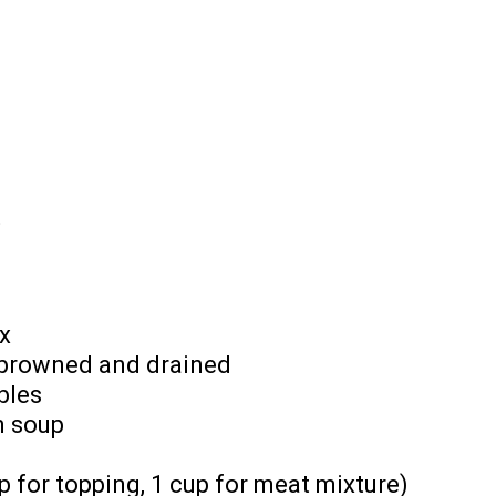
t
x
 browned and drained
bles
m soup
 for topping, 1 cup for meat mixture)