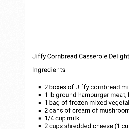
Jiffy Cornbread Casserole Deligh
Ingredients:
2 boxes of Jiffy cornbread mi
1 lb ground hamburger meat,
1 bag of frozen mixed vegeta
2 cans of cream of mushroo
1/4 cup milk
2 cups shredded cheese (1 cup