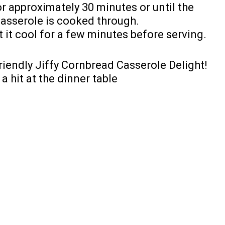
r approximately 30 minutes or until the
casserole is cooked through.
it cool for a few minutes before serving.
riendly Jiffy Cornbread Casserole Delight!
a hit at the dinner table