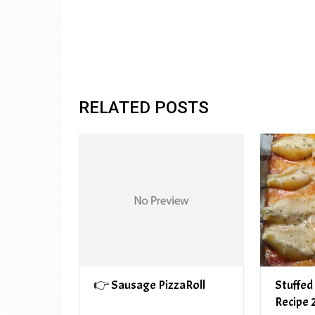
RELATED POSTS
👉 Sausage PizzaRoll
Stuffed
Recipe 