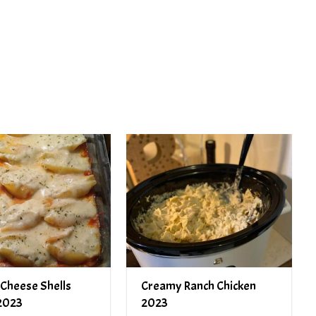
PREV ARTICLE
NEXT ARTICLE
 Cheese Shells
Creamy Ranch Chicken
2023
2023