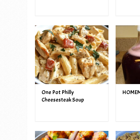
One Pot Philly
HOMEM
Cheesesteak Soup