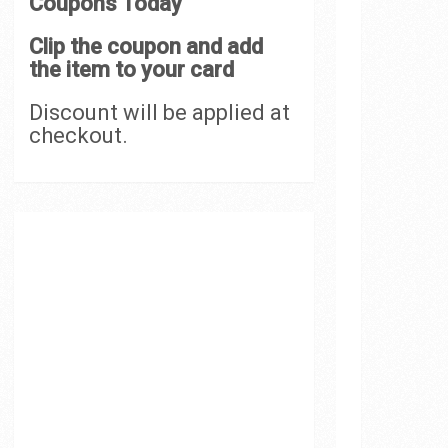
Coupons Today
Clip the coupon and add
the item to your card
Discount will be applied at
checkout.