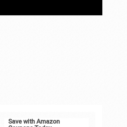
Save with Amazon