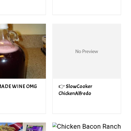
ADE WINE OMG
👉 SlowCooker
ChickenAlfredo