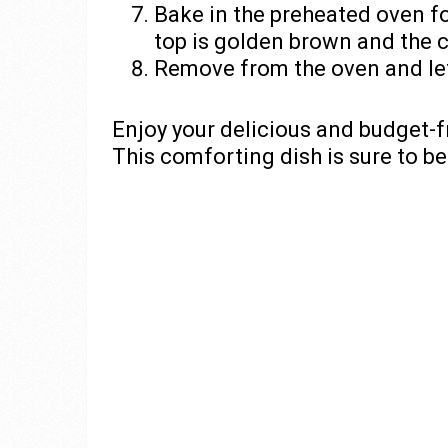
Bake in the preheated oven fo
top is golden brown and the 
Remove from the oven and let 
Enjoy your delicious and budget-f
This comforting dish is sure to be 