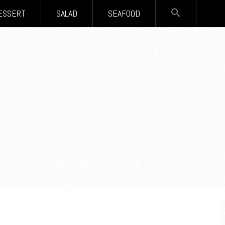
SEARCH
ESSERT
SALAD
SEAFOOD
FOR:
Search Button