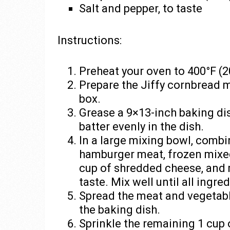
Salt and pepper, to taste
Instructions:
Preheat your oven to 400°F (2
Prepare the Jiffy cornbread m
box.
Grease a 9×13-inch baking di
batter evenly in the dish.
In a large mixing bowl, comb
hamburger meat, frozen mixe
cup of shredded cheese, and 
taste. Mix well until all ingr
Spread the meat and vegetabl
the baking dish.
Sprinkle the remaining 1 cup 