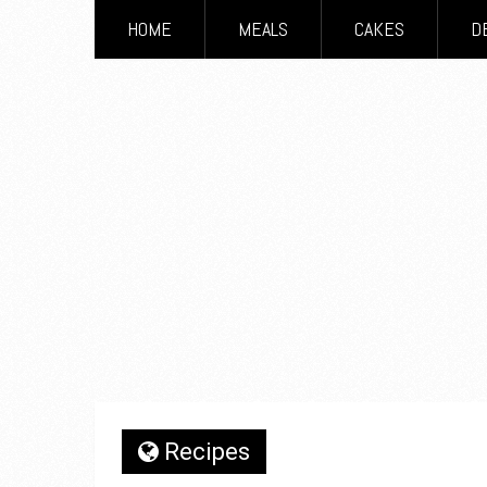
HOME
MEALS
CAKES
D
Recipes