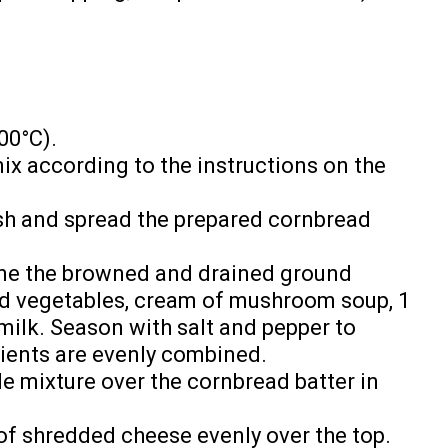
00°C).
ix according to the instructions on the
sh and spread the prepared cornbread
ine the browned and drained ground
d vegetables, cream of mushroom soup, 1
milk. Season with salt and pepper to
edients are evenly combined.
e mixture over the cornbread batter in
of shredded cheese evenly over the top.