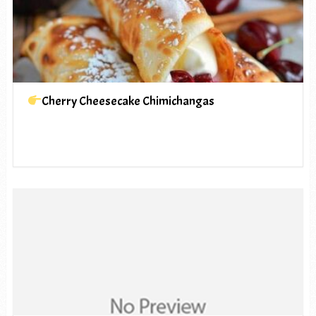
Cherry Cheesecake Chimichangas