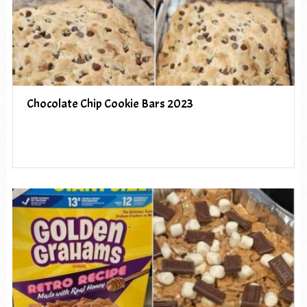
Chocolate Chip Cookie Bars 2023