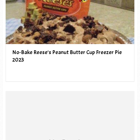
No-Bake Reese’s Peanut Butter Cup Freezer Pie
2023