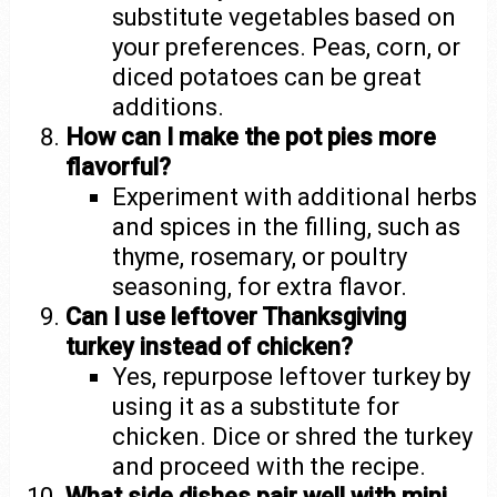
substitute vegetables based on
your preferences. Peas, corn, or
diced potatoes can be great
additions.
How can I make the pot pies more
flavorful?
Experiment with additional herbs
and spices in the filling, such as
thyme, rosemary, or poultry
seasoning, for extra flavor.
Can I use leftover Thanksgiving
turkey instead of chicken?
Yes, repurpose leftover turkey by
using it as a substitute for
chicken. Dice or shred the turkey
and proceed with the recipe.
What side dishes pair well with mini