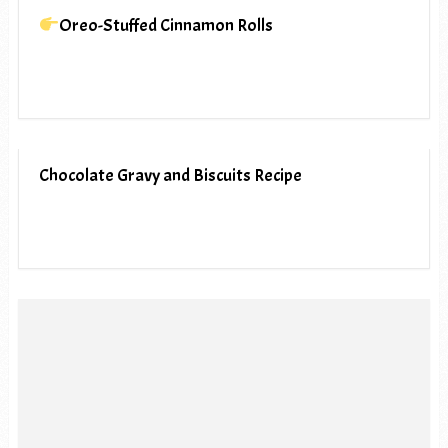
Oreo-Stuffed Cinnamon Rolls
Chocolate Gravy and Biscuits Recipe