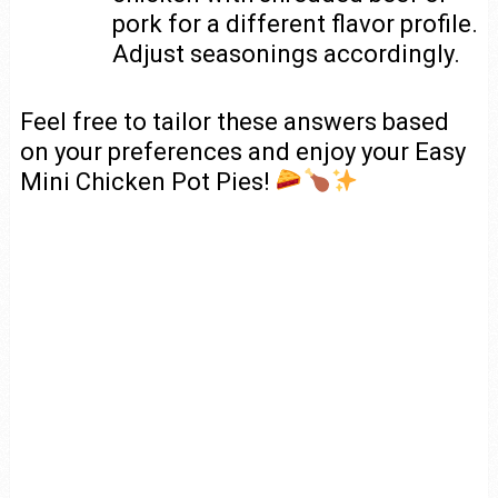
pork for a different flavor profile.
Adjust seasonings accordingly.
Feel free to tailor these answers based
on your preferences and enjoy your Easy
Mini Chicken Pot Pies!