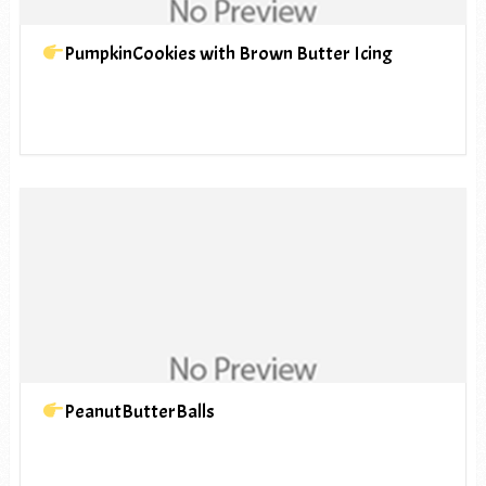
PumpkinCookies with Brown Butter Icing
PeanutButterBalls