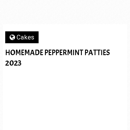
Cakes
HOMEMADE PEPPERMINT PATTIES
2023