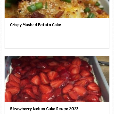
Crispy Mashed Potato Cake
Strawberry Icebox Cake Recipe 2023