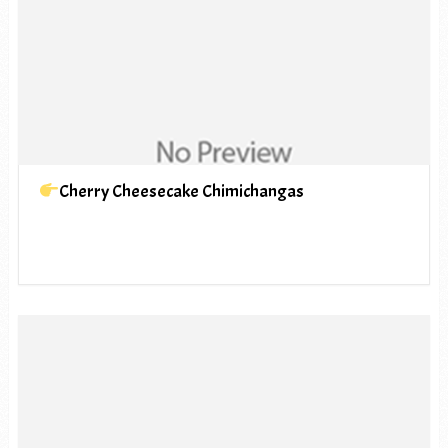
Cherry Cheesecake Chimichangas