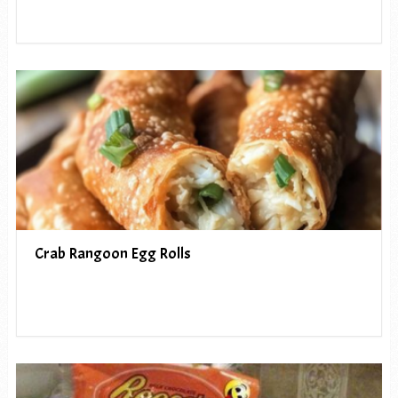
Crab Rangoon Egg Rolls