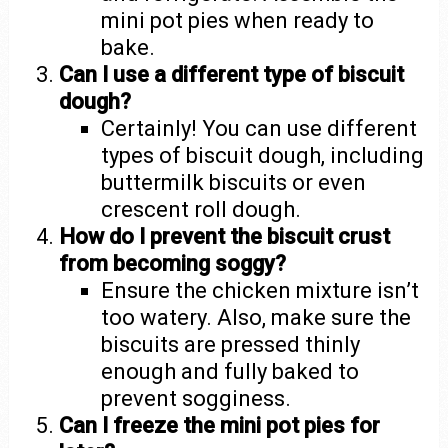
mini pot pies when ready to
bake.
Can I use a different type of biscuit
dough?
Certainly! You can use different
types of biscuit dough, including
buttermilk biscuits or even
crescent roll dough.
How do I prevent the biscuit crust
from becoming soggy?
Ensure the chicken mixture isn’t
too watery. Also, make sure the
biscuits are pressed thinly
enough and fully baked to
prevent sogginess.
Can I freeze the mini pot pies for