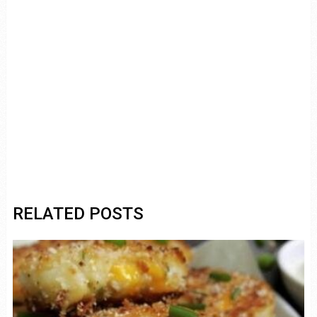
RELATED POSTS