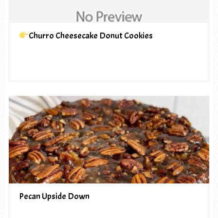
Churro Cheesecake Donut Cookies
Pecan Upside Down