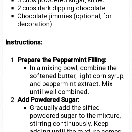
3 cups powdered sugar, sifted
2 cups dark dipping chocolate
Chocolate jimmies (optional, for
decoration)
Instructions:
Prepare the Peppermint Filling:
In a mixing bowl, combine the
softened butter, light corn syrup,
and peppermint extract. Mix
until well combined.
Add Powdered Sugar:
Gradually add the sifted
powdered sugar to the mixture,
stirring continuously. Keep
adding until the mixture comes