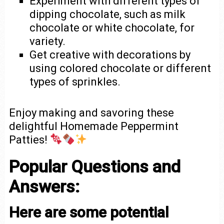
Experiment with different types of
dipping chocolate, such as milk
chocolate or white chocolate, for
variety.
Get creative with decorations by
using colored chocolate or different
types of sprinkles.
Enjoy making and savoring these
delightful Homemade Peppermint
Patties!
Popular Questions and
Answers:
Here are some potential