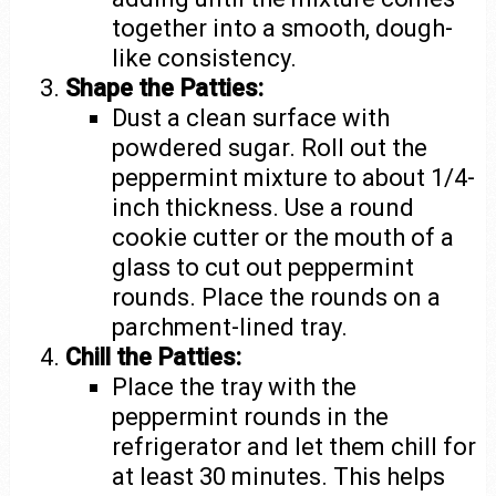
together into a smooth, dough-
like consistency.
Shape the Patties:
Dust a clean surface with
powdered sugar. Roll out the
peppermint mixture to about 1/4-
inch thickness. Use a round
cookie cutter or the mouth of a
glass to cut out peppermint
rounds. Place the rounds on a
parchment-lined tray.
Chill the Patties:
Place the tray with the
peppermint rounds in the
refrigerator and let them chill for
at least 30 minutes. This helps