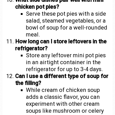
chicken pot pies?
Serve these pot pies with a side
salad, steamed vegetables, or a
bowl of soup for a well-rounded
meal.
How long can I store leftovers in the
refrigerator?
Store any leftover mini pot pies
in an airtight container in the
refrigerator for up to 3-4 days.
Can I use a different type of soup for
the filling?
While cream of chicken soup
adds a classic flavor, you can
experiment with other cream
soups like mushroom or celery