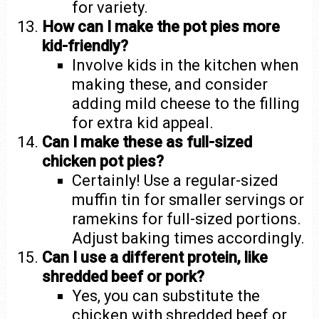
for variety.
How can I make the pot pies more
kid-friendly?
Involve kids in the kitchen when
making these, and consider
adding mild cheese to the filling
for extra kid appeal.
Can I make these as full-sized
chicken pot pies?
Certainly! Use a regular-sized
muffin tin for smaller servings or
ramekins for full-sized portions.
Adjust baking times accordingly.
Can I use a different protein, like
shredded beef or pork?
Yes, you can substitute the
chicken with shredded beef or