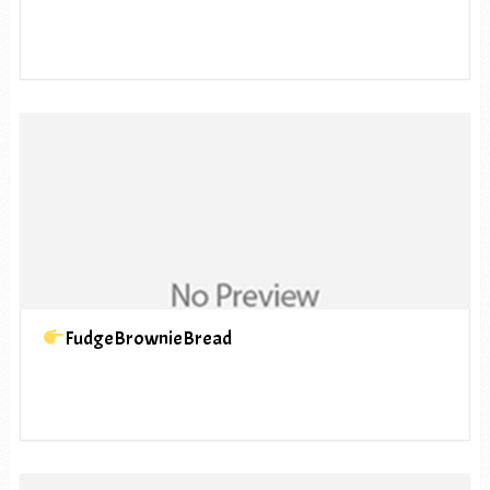
FudgeBrownieBread