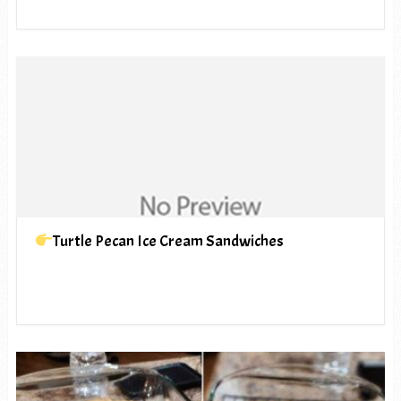
Turtle Pecan Ice Cream Sandwiches