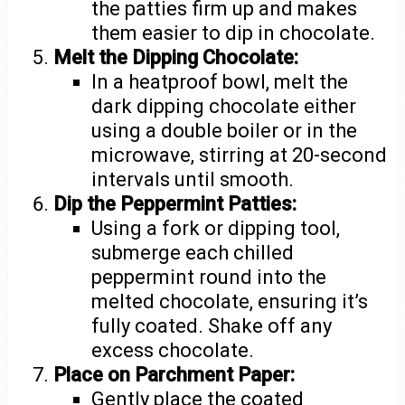
the patties firm up and makes
them easier to dip in chocolate.
Melt the Dipping Chocolate:
In a heatproof bowl, melt the
dark dipping chocolate either
using a double boiler or in the
microwave, stirring at 20-second
intervals until smooth.
Dip the Peppermint Patties:
Using a fork or dipping tool,
submerge each chilled
peppermint round into the
melted chocolate, ensuring it’s
fully coated. Shake off any
excess chocolate.
Place on Parchment Paper:
Gently place the coated