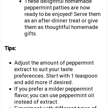
These delightful homemade
peppermint patties are now
ready to be enjoyed! Serve them
as an after-dinner treat or give
them as thoughtful homemade
gifts.
Tips:
Adjust the amount of peppermint
extract to suit your taste
preferences. Start with 1 teaspoon
and add more if desired.
If you prefer a milder peppermint
flavor, you can use peppermint oil
instead of extract.