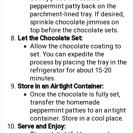
peppermint patty back on the
parchment-lined tray. If desired,
sprinkle chocolate jimmies on
top before the chocolate sets.
Let the Chocolate Set:
Allow the chocolate coating to
set. You can expedite the
process by placing the tray in the
refrigerator for about 15-20
minutes.
Store in an Airtight Container:
Once the chocolate is fully set,
transfer the homemade
peppermint patties to an airtight
container. Store in a cool place.
Serve and Enjoy: