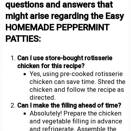
questions and answers that
might arise regarding the Easy
HOMEMADE PEPPERMINT
PATTIES:
Can I use store-bought rotisserie
chicken for this recipe?
Yes, using pre-cooked rotisserie
chicken can save time. Shred the
chicken and follow the recipe as
directed.
Can I make the filling ahead of time?
Absolutely! Prepare the chicken
and vegetable filling in advance
and refrigerate. Assemble the