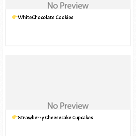
WhiteChocolate Cookies
Strawberry Cheesecake Cupcakes