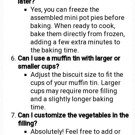
later?
Yes, you can freeze the
assembled mini pot pies before
baking. When ready to cook,
bake them directly from frozen,
adding a few extra minutes to
the baking time.
Can I use a muffin tin with larger or
smaller cups?
Adjust the biscuit size to fit the
cups of your muffin tin. Larger
cups may require more filling
and a slightly longer baking
time.
Can I customize the vegetables in the
filling?
Absolutely! Feel free to add or