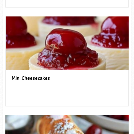
Mini Cheesecakes