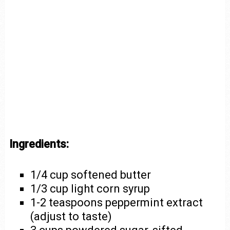
Ingredients:
1/4 cup softened butter
1/3 cup light corn syrup
1-2 teaspoons peppermint extract
(adjust to taste)