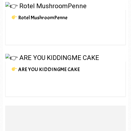
Rotel MushroomPenne
ARE YOU KIDDINGME CAKE