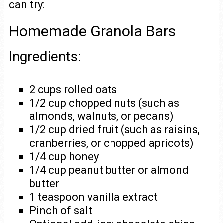
can try:
Homemade Granola Bars
Ingredients:
2 cups rolled oats
1/2 cup chopped nuts (such as
almonds, walnuts, or pecans)
1/2 cup dried fruit (such as raisins,
cranberries, or chopped apricots)
1/4 cup honey
1/4 cup peanut butter or almond
butter
1 teaspoon vanilla extract
Pinch of salt