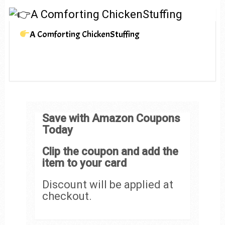
A Comforting ChickenStuffing
Save with Amazon Coupons
Today
Clip the coupon and add the
item to your card
Discount will be applied at
checkout.