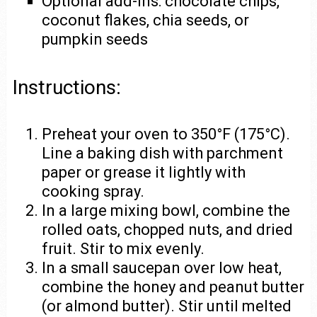
Optional add-ins: chocolate chips,
coconut flakes, chia seeds, or
pumpkin seeds
Instructions:
Preheat your oven to 350°F (175°C).
Line a baking dish with parchment
paper or grease it lightly with
cooking spray.
In a large mixing bowl, combine the
rolled oats, chopped nuts, and dried
fruit. Stir to mix evenly.
In a small saucepan over low heat,
combine the honey and peanut butter
(or almond butter). Stir until melted