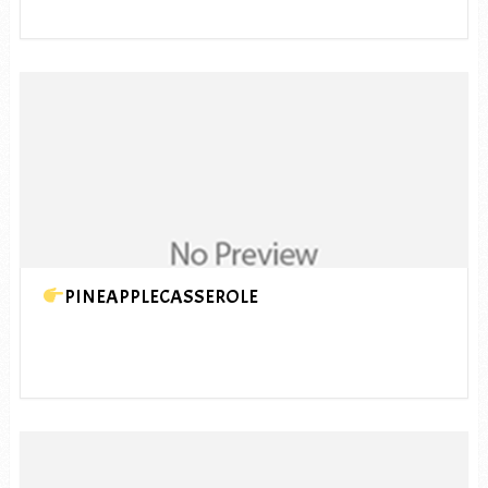
PINEAPPLECASSEROLE