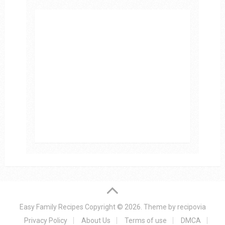
Easy Family Recipes
Copyright © 2026.
Theme by
recipovia
Privacy Policy
About Us
Terms of use
DMCA