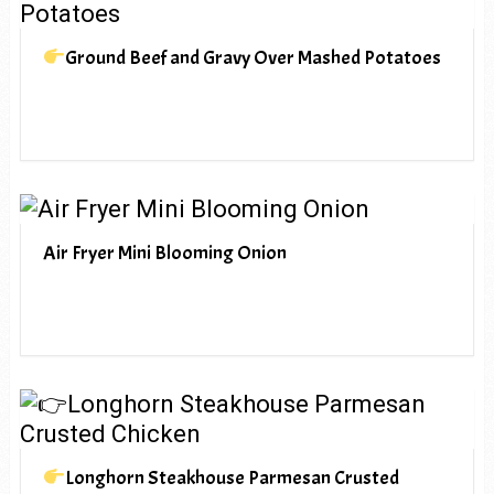
Ground Beef and Gravy Over Mashed Potatoes
Air Fryer Mini Blooming Onion
Longhorn Steakhouse Parmesan Crusted