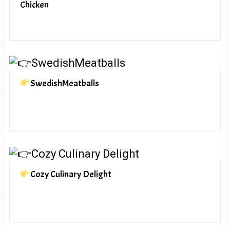
Chicken
SwedishMeatballs
Cozy Culinary Delight