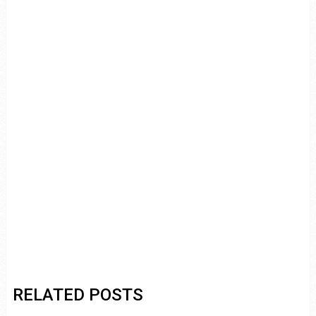
RELATED POSTS