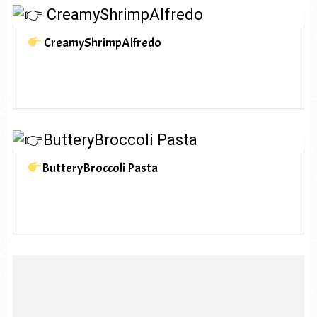
CreamyShrimpAlfredo
ButteryBroccoli Pasta