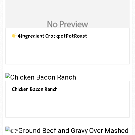
4Ingredient CrockpotPotRoast
Chicken Bacon Ranch