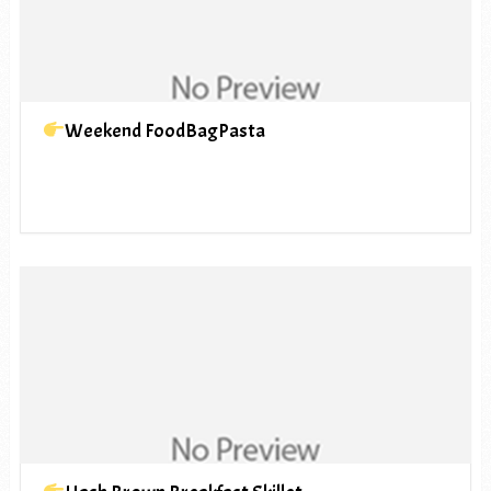
Weekend FoodBagPasta