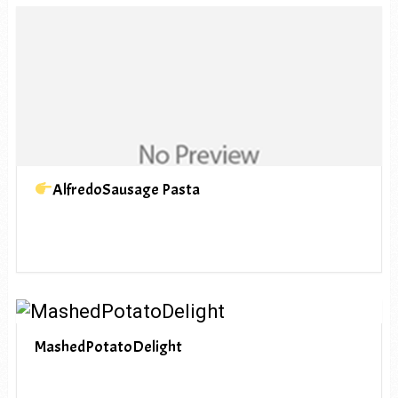
AlfredoSausage Pasta
MashedPotatoDelight