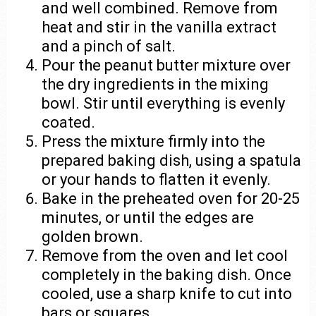
and well combined. Remove from
heat and stir in the vanilla extract
and a pinch of salt.
Pour the peanut butter mixture over
the dry ingredients in the mixing
bowl. Stir until everything is evenly
coated.
Press the mixture firmly into the
prepared baking dish, using a spatula
or your hands to flatten it evenly.
Bake in the preheated oven for 20-25
minutes, or until the edges are
golden brown.
Remove from the oven and let cool
completely in the baking dish. Once
cooled, use a sharp knife to cut into
bars or squares.