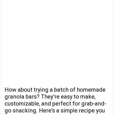
How about trying a batch of homemade
granola bars? They’re easy to make,
customizable, and perfect for grab-and-
go snacking. Here’s a simple recipe you