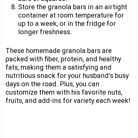
Store the granola bars in an airtight
container at room temperature for
up to a week, or in the fridge for
longer freshness.
These homemade granola bars are
packed with fiber, protein, and healthy
fats, making them a satisfying and
nutritious snack for your husband’s busy
days on the road. Plus, you can
customize them with his favorite nuts,
fruits, and add-ins for variety each week!