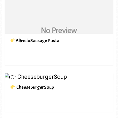
AlfredoSausage Pasta
CheeseburgerSoup