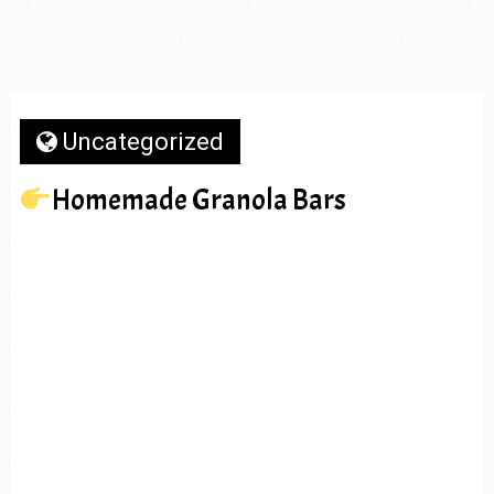
Uncategorized
Homemade Granola Bars