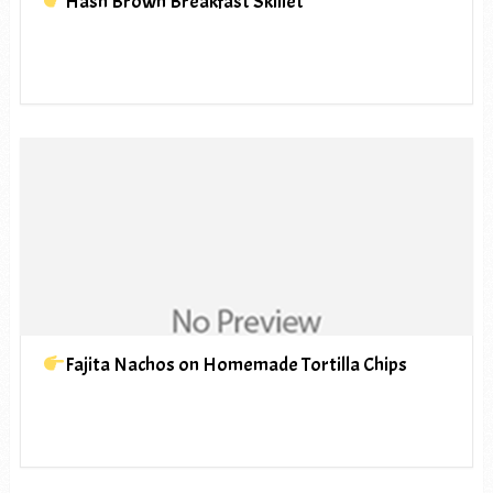
Hash Brown Breakfast Skillet
Fajita Nachos on Homemade Tortilla Chips