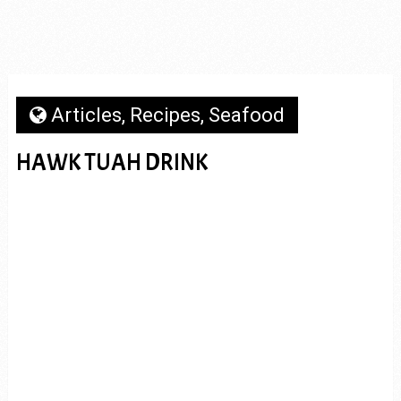
Articles
,
Recipes
,
Seafood
HAWK TUAH DRINK