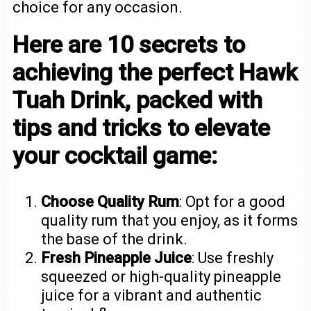
choice for any occasion.
Here are 10 secrets to
achieving the perfect Hawk
Tuah Drink, packed with
tips and tricks to elevate
your cocktail game:
Choose Quality Rum
: Opt for a good
quality rum that you enjoy, as it forms
the base of the drink.
Fresh Pineapple Juice
: Use freshly
squeezed or high-quality pineapple
juice for a vibrant and authentic