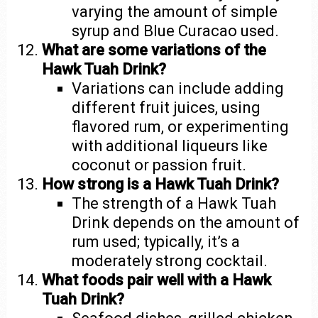
varying the amount of simple
syrup and Blue Curacao used.
What are some variations of the
Hawk Tuah Drink?
Variations can include adding
different fruit juices, using
flavored rum, or experimenting
with additional liqueurs like
coconut or passion fruit.
How strong is a Hawk Tuah Drink?
The strength of a Hawk Tuah
Drink depends on the amount of
rum used; typically, it’s a
moderately strong cocktail.
What foods pair well with a Hawk
Tuah Drink?