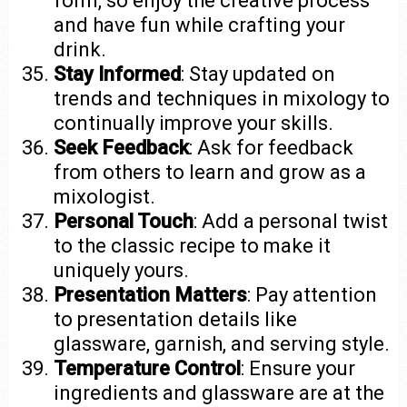
form, so enjoy the creative process
and have fun while crafting your
drink.
Stay Informed
: Stay updated on
trends and techniques in mixology to
continually improve your skills.
Seek Feedback
: Ask for feedback
from others to learn and grow as a
mixologist.
Personal Touch
: Add a personal twist
to the classic recipe to make it
uniquely yours.
Presentation Matters
: Pay attention
to presentation details like
glassware, garnish, and serving style.
Temperature Control
: Ensure your
ingredients and glassware are at the