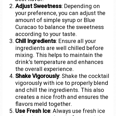
Adjust Sweetness
: Depending on
your preference, you can adjust the
amount of simple syrup or Blue
Curacao to balance the sweetness
according to your taste.
Chill Ingredients
: Ensure all your
ingredients are well chilled before
mixing. This helps to maintain the
drink’s temperature and enhances
the overall experience.
Shake Vigorously
: Shake the cocktail
vigorously with ice to properly blend
and chill the ingredients. This also
creates a nice froth and ensures the
flavors meld together.
Use Fresh Ice
: Always use fresh ice