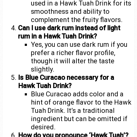
used in a Hawk Tuah Drink for its
smoothness and ability to
complement the fruity flavors.
Can I use dark rum instead of light
rum in a Hawk Tuah Drink?
Yes, you can use dark rum if you
prefer a richer flavor profile,
though it will alter the taste
slightly.
Is Blue Curacao necessary for a
Hawk Tuah Drink?
Blue Curacao adds color and a
hint of orange flavor to the Hawk
Tuah Drink. It’s a traditional
ingredient but can be omitted if
desired.
How do you pronounce ‘Hawk Tuah’?