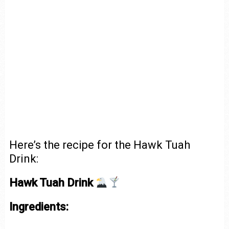
Here’s the recipe for the Hawk Tuah
Drink:
Hawk Tuah Drink
Ingredients: