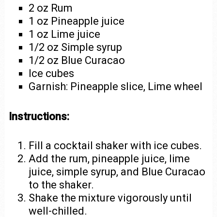
2 oz Rum
1 oz Pineapple juice
1 oz Lime juice
1/2 oz Simple syrup
1/2 oz Blue Curacao
Ice cubes
Garnish: Pineapple slice, Lime wheel
Instructions:
Fill a cocktail shaker with ice cubes.
Add the rum, pineapple juice, lime
juice, simple syrup, and Blue Curacao
to the shaker.
Shake the mixture vigorously until
well-chilled.