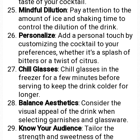
taste of your cocktail.
Mindful Dilution
: Pay attention to the
amount of ice and shaking time to
control the dilution of the drink.
Personalize
: Add a personal touch by
customizing the cocktail to your
preferences, whether it’s a splash of
bitters or a twist of citrus.
Chill Glasses
: Chill glasses in the
freezer for a few minutes before
serving to keep the drink colder for
longer.
Balance Aesthetics
: Consider the
visual appeal of the drink when
selecting garnishes and glassware.
Know Your Audience
: Tailor the
strength and sweetness of the