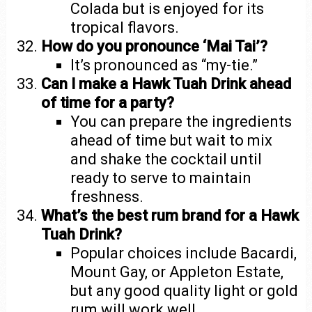
Colada but is enjoyed for its
tropical flavors.
How do you pronounce ‘Mai Tai’?
It’s pronounced as “my-tie.”
Can I make a Hawk Tuah Drink ahead
of time for a party?
You can prepare the ingredients
ahead of time but wait to mix
and shake the cocktail until
ready to serve to maintain
freshness.
What’s the best rum brand for a Hawk
Tuah Drink?
Popular choices include Bacardi,
Mount Gay, or Appleton Estate,
but any good quality light or gold
rum will work well.