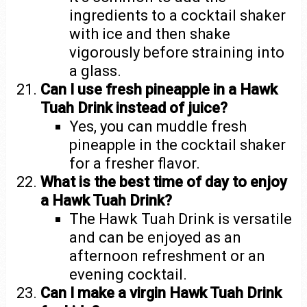
ingredients to a cocktail shaker
with ice and then shake
vigorously before straining into
a glass.
Can I use fresh pineapple in a Hawk
Tuah Drink instead of juice?
Yes, you can muddle fresh
pineapple in the cocktail shaker
for a fresher flavor.
What is the best time of day to enjoy
a Hawk Tuah Drink?
The Hawk Tuah Drink is versatile
and can be enjoyed as an
afternoon refreshment or an
evening cocktail.
Can I make a virgin Hawk Tuah Drink