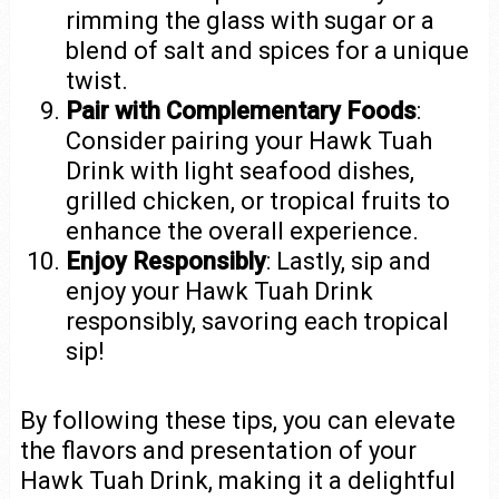
rimming the glass with sugar or a
blend of salt and spices for a unique
twist.
Pair with Complementary Foods
:
Consider pairing your Hawk Tuah
Drink with light seafood dishes,
grilled chicken, or tropical fruits to
enhance the overall experience.
Enjoy Responsibly
: Lastly, sip and
enjoy your Hawk Tuah Drink
responsibly, savoring each tropical
sip!
By following these tips, you can elevate
the flavors and presentation of your
Hawk Tuah Drink, making it a delightful