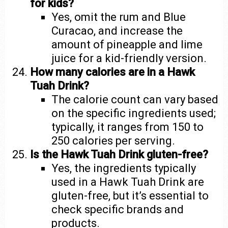
for kids?
Yes, omit the rum and Blue
Curacao, and increase the
amount of pineapple and lime
juice for a kid-friendly version.
How many calories are in a Hawk
Tuah Drink?
The calorie count can vary based
on the specific ingredients used;
typically, it ranges from 150 to
250 calories per serving.
Is the Hawk Tuah Drink gluten-free?
Yes, the ingredients typically
used in a Hawk Tuah Drink are
gluten-free, but it’s essential to
check specific brands and
products.