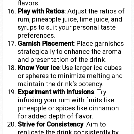
flavors.
Play with Ratios
: Adjust the ratios of
rum, pineapple juice, lime juice, and
syrups to suit your personal taste
preferences.
Garnish Placement
: Place garnishes
strategically to enhance the aroma
and presentation of the drink.
Know Your Ice
: Use larger ice cubes
or spheres to minimize melting and
maintain the drink’s potency.
Experiment with Infusions
: Try
infusing your rum with fruits like
pineapple or spices like cinnamon
for added depth of flavor.
Strive for Consistency
: Aim to
replicate the drink consistently by