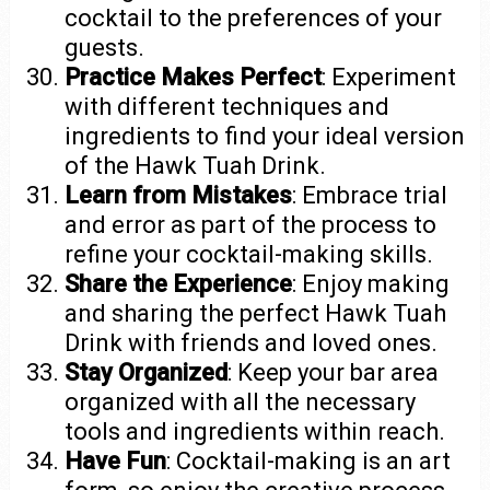
cocktail to the preferences of your
guests.
Practice Makes Perfect
: Experiment
with different techniques and
ingredients to find your ideal version
of the Hawk Tuah Drink.
Learn from Mistakes
: Embrace trial
and error as part of the process to
refine your cocktail-making skills.
Share the Experience
: Enjoy making
and sharing the perfect Hawk Tuah
Drink with friends and loved ones.
Stay Organized
: Keep your bar area
organized with all the necessary
tools and ingredients within reach.
Have Fun
: Cocktail-making is an art