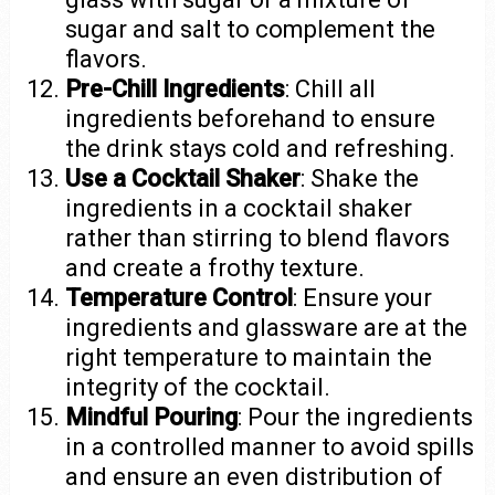
sugar and salt to complement the
flavors.
Pre-Chill Ingredients
: Chill all
ingredients beforehand to ensure
the drink stays cold and refreshing.
Use a Cocktail Shaker
: Shake the
ingredients in a cocktail shaker
rather than stirring to blend flavors
and create a frothy texture.
Temperature Control
: Ensure your
ingredients and glassware are at the
right temperature to maintain the
integrity of the cocktail.
Mindful Pouring
: Pour the ingredients
in a controlled manner to avoid spills
and ensure an even distribution of