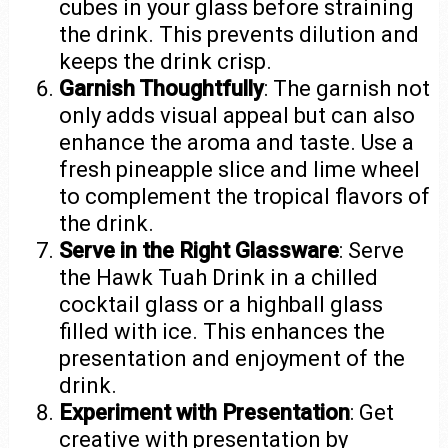
cubes in your glass before straining
the drink. This prevents dilution and
keeps the drink crisp.
Garnish Thoughtfully
: The garnish not
only adds visual appeal but can also
enhance the aroma and taste. Use a
fresh pineapple slice and lime wheel
to complement the tropical flavors of
the drink.
Serve in the Right Glassware
: Serve
the Hawk Tuah Drink in a chilled
cocktail glass or a highball glass
filled with ice. This enhances the
presentation and enjoyment of the
drink.
Experiment with Presentation
: Get
creative with presentation by