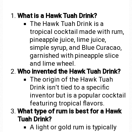
What is a Hawk Tuah Drink?
The Hawk Tuah Drink is a
tropical cocktail made with rum,
pineapple juice, lime juice,
simple syrup, and Blue Curacao,
garnished with pineapple slice
and lime wheel.
Who invented the Hawk Tuah Drink?
The origin of the Hawk Tuah
Drink isn’t tied to a specific
inventor but is a popular cocktail
featuring tropical flavors.
What type of rum is best for a Hawk
Tuah Drink?
A light or gold rum is typically