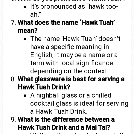
It’s pronounced as “hawk too-
ah.”
What does the name ‘Hawk Tuah’
mean?
The name ‘Hawk Tuah’ doesn’t
have a specific meaning in
English; it may be a name or a
term with local significance
depending on the context.
What glassware is best for serving a
Hawk Tuah Drink?
A highball glass or a chilled
cocktail glass is ideal for serving
a Hawk Tuah Drink.
What is the difference between a
Hawk Tuah Drink and a Mai Tai?