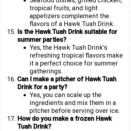
Seafood dishes, grilled chicken,
tropical fruits, and light
appetizers complement the
flavors of a Hawk Tuah Drink.
Is the Hawk Tuah Drink suitable for
summer parties?
Yes, the Hawk Tuah Drink’s
refreshing tropical flavors make
it a perfect choice for summer
gatherings.
Can I make a pitcher of Hawk Tuah
Drink for a party?
Yes, you can scale up the
ingredients and mix them in a
pitcher before serving over ice.
How do you make a frozen Hawk
Tuah Drink?