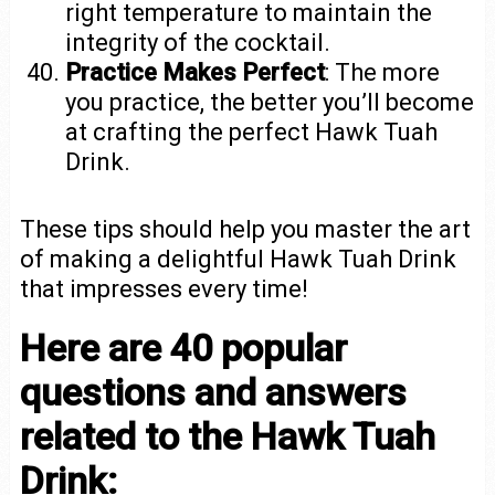
right temperature to maintain the
integrity of the cocktail.
Practice Makes Perfect
: The more
you practice, the better you’ll become
at crafting the perfect Hawk Tuah
Drink.
These tips should help you master the art
of making a delightful Hawk Tuah Drink
that impresses every time!
Here are 40 popular
questions and answers
related to the Hawk Tuah
Drink: