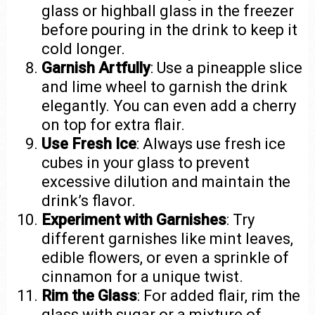
glass or highball glass in the freezer
before pouring in the drink to keep it
cold longer.
Garnish Artfully
: Use a pineapple slice
and lime wheel to garnish the drink
elegantly. You can even add a cherry
on top for extra flair.
Use Fresh Ice
: Always use fresh ice
cubes in your glass to prevent
excessive dilution and maintain the
drink’s flavor.
Experiment with Garnishes
: Try
different garnishes like mint leaves,
edible flowers, or even a sprinkle of
cinnamon for a unique twist.
Rim the Glass
: For added flair, rim the
glass with sugar or a mixture of