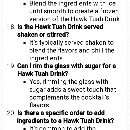
Blend the ingredients with ice
until smooth to create a frozen
version of the Hawk Tuah Drink.
Is the Hawk Tuah Drink served
shaken or stirred?
It’s typically served shaken to
blend the flavors and chill the
ingredients.
Can I rim the glass with sugar for a
Hawk Tuah Drink?
Yes, rimming the glass with
sugar adds a sweet touch that
complements the cocktail’s
flavors.
Is there a specific order to add
ingredients to a Hawk Tuah Drink?
It’s common to add the