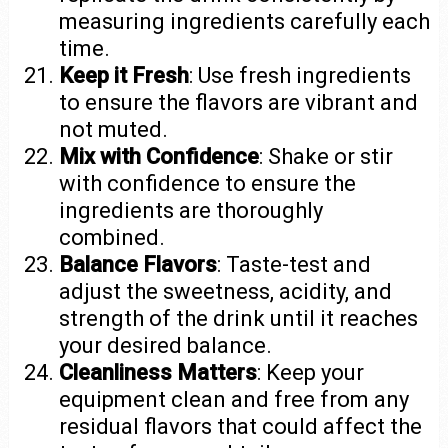
measuring ingredients carefully each
time.
Keep it Fresh
: Use fresh ingredients
to ensure the flavors are vibrant and
not muted.
Mix with Confidence
: Shake or stir
with confidence to ensure the
ingredients are thoroughly
combined.
Balance Flavors
: Taste-test and
adjust the sweetness, acidity, and
strength of the drink until it reaches
your desired balance.
Cleanliness Matters
: Keep your
equipment clean and free from any
residual flavors that could affect the