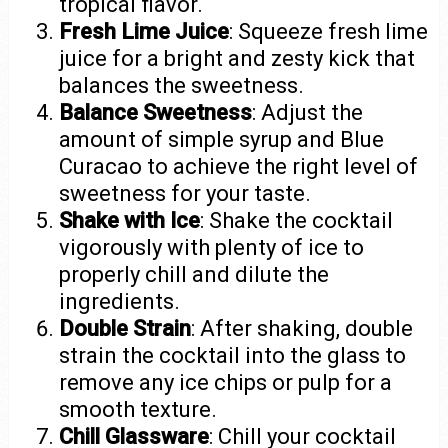
tropical flavor.
Fresh Lime Juice
: Squeeze fresh lime
juice for a bright and zesty kick that
balances the sweetness.
Balance Sweetness
: Adjust the
amount of simple syrup and Blue
Curacao to achieve the right level of
sweetness for your taste.
Shake with Ice
: Shake the cocktail
vigorously with plenty of ice to
properly chill and dilute the
ingredients.
Double Strain
: After shaking, double
strain the cocktail into the glass to
remove any ice chips or pulp for a
smooth texture.
Chill Glassware
: Chill your cocktail