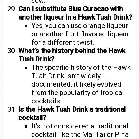
sow.”
Can I substitute Blue Curacao with
another liqueur in a Hawk Tuah Drink?
Yes, you can use orange liqueur
or another fruit-flavored liqueur
for a different twist.
What’s the history behind the Hawk
Tuah Drink?
The specific history of the Hawk
Tuah Drink isn’t widely
documented; it likely evolved
from the popularity of tropical
cocktails.
Is the Hawk Tuah Drink a traditional
cocktail?
It’s not considered a traditional
cocktail like the Mai Tai or Pina