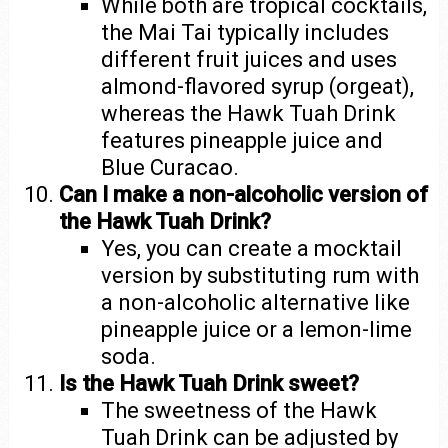
While both are tropical cocktails,
the Mai Tai typically includes
different fruit juices and uses
almond-flavored syrup (orgeat),
whereas the Hawk Tuah Drink
features pineapple juice and
Blue Curacao.
Can I make a non-alcoholic version of
the Hawk Tuah Drink?
Yes, you can create a mocktail
version by substituting rum with
a non-alcoholic alternative like
pineapple juice or a lemon-lime
soda.
Is the Hawk Tuah Drink sweet?
The sweetness of the Hawk
Tuah Drink can be adjusted by