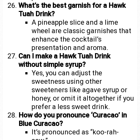
What’s the best garnish for a Hawk
Tuah Drink?
A pineapple slice and a lime
wheel are classic garnishes that
enhance the cocktail’s
presentation and aroma.
Can I make a Hawk Tuah Drink
without simple syrup?
Yes, you can adjust the
sweetness using other
sweeteners like agave syrup or
honey, or omit it altogether if you
prefer a less sweet drink.
How do you pronounce ‘Curacao’ in
Blue Curacao?
It’s pronounced as “koo-rah-