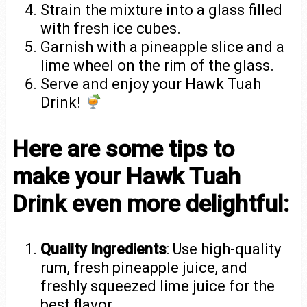
Strain the mixture into a glass filled
with fresh ice cubes.
Garnish with a pineapple slice and a
lime wheel on the rim of the glass.
Serve and enjoy your Hawk Tuah
Drink!
Here are some tips to
make your Hawk Tuah
Drink even more delightful:
Quality Ingredients
: Use high-quality
rum, fresh pineapple juice, and
freshly squeezed lime juice for the
best flavor.