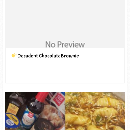
Decadent ChocolateBrownie