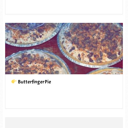
ButterfingerPie