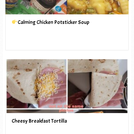
Calming Chicken Potsticker Soup
Cheesy Breakfast Tortilla