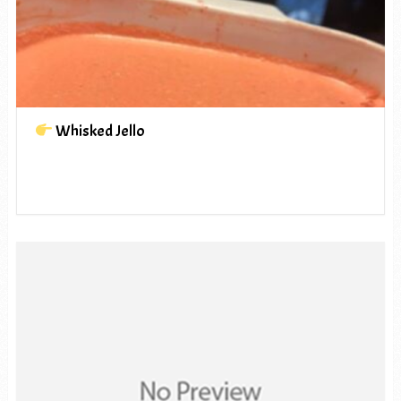
Whisked Jello