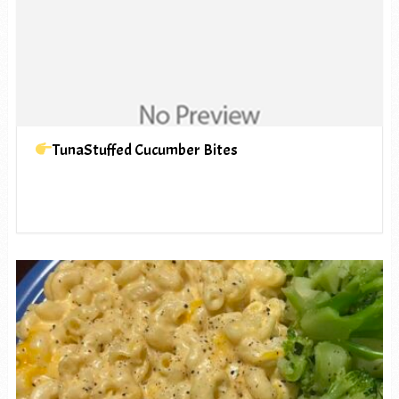
TunaStuffed Cucumber Bites