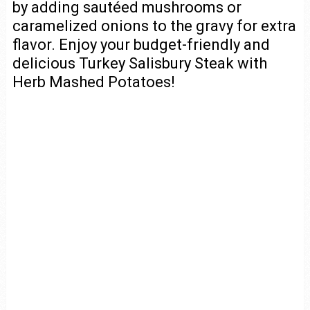
by adding sautéed mushrooms or
caramelized onions to the gravy for extra
flavor. Enjoy your budget-friendly and
delicious Turkey Salisbury Steak with
Herb Mashed Potatoes!