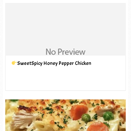
SweetSpicy Honey Pepper Chicken