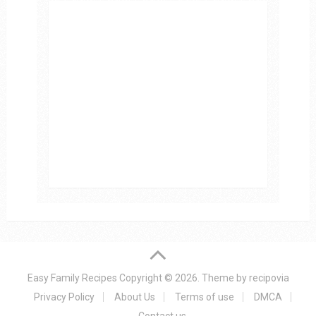
Easy Family Recipes
Copyright © 2026.
Theme by
recipovia
Privacy Policy
About Us
Terms of use
DMCA