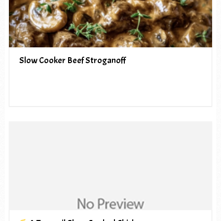
Slow Cooker Beef Stroganoff