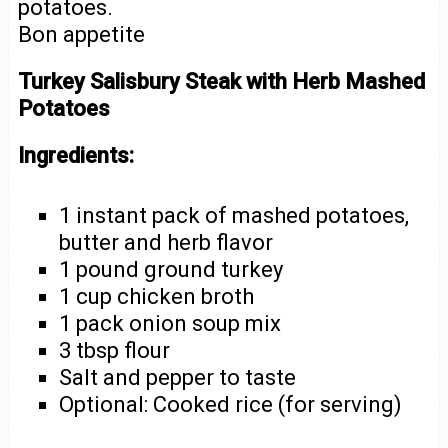
potatoes.
Bon appetite
Turkey Salisbury Steak with Herb Mashed
Potatoes
Ingredients:
1 instant pack of mashed potatoes,
butter and herb flavor
1 pound ground turkey
1 cup chicken broth
1 pack onion soup mix
3 tbsp flour
Salt and pepper to taste
Optional: Cooked rice (for serving)