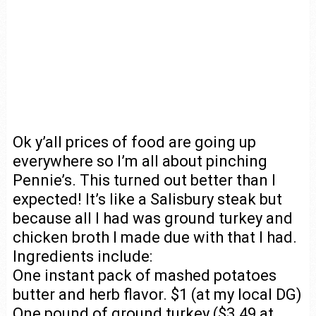
Ok y’all prices of food are going up
everywhere so I’m all about pinching
Pennie’s. This turned out better than I
expected! It’s like a Salisbury steak but
because all I had was ground turkey and
chicken broth I made due with that I had.
Ingredients include:
One instant pack of mashed potatoes
butter and herb flavor. $1 (at my local DG)
One pound of ground turkey ($3.49 at