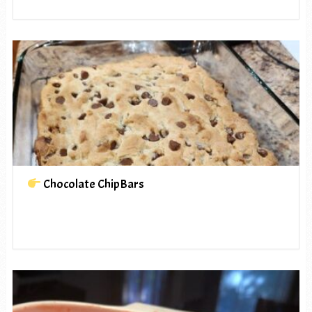
Chocolate ChipBars