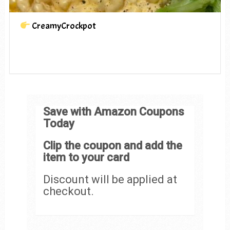
CreamyCrockpot
Save with Amazon Coupons
Today
Clip the coupon and add the
item to your card
Discount will be applied at
checkout.