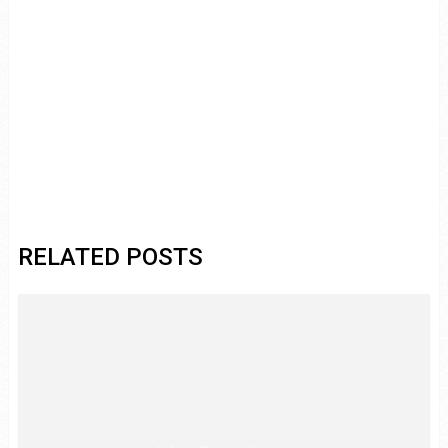
RELATED POSTS