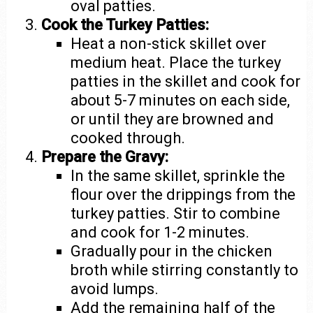
oval patties.
Cook the Turkey Patties:
Heat a non-stick skillet over
medium heat. Place the turkey
patties in the skillet and cook for
about 5-7 minutes on each side,
or until they are browned and
cooked through.
Prepare the Gravy:
In the same skillet, sprinkle the
flour over the drippings from the
turkey patties. Stir to combine
and cook for 1-2 minutes.
Gradually pour in the chicken
broth while stirring constantly to
avoid lumps.
Add the remaining half of the