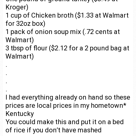
Kroger)
1 cup of Chicken broth ($1.33 at Walmart
for 32oz box)
1 pack of onion soup mix (.72 cents at
Walmart)
3 tbsp of flour ($2.12 for a 2 pound bag at
Walmart)
.
.
.
.
I had everything already on hand so these
prices are local prices in my hometown*
Kentucky
You could make this and put it on a bed
of rice if you don’t have mashed