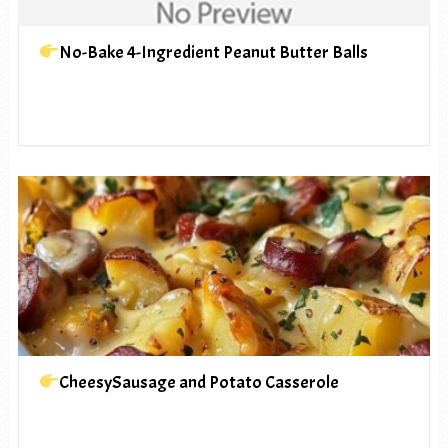
No-Bake 4-Ingredient Peanut Butter Balls
CheesySausage and Potato Casserole