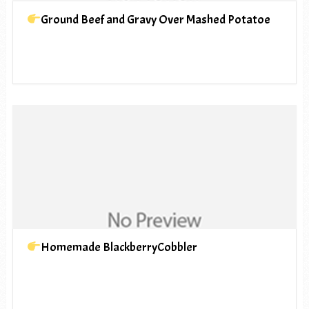
Ground Beef and Gravy Over Mashed Potatoe
Homemade BlackberryCobbler