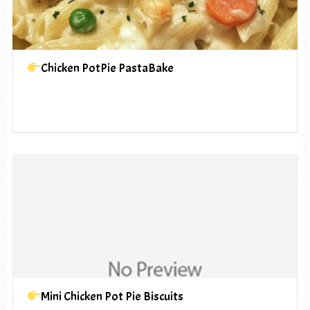
Chicken PotPie PastaBake
Mini Chicken Pot Pie Biscuits