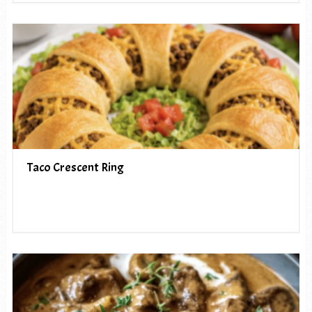
Taco Crescent Ring