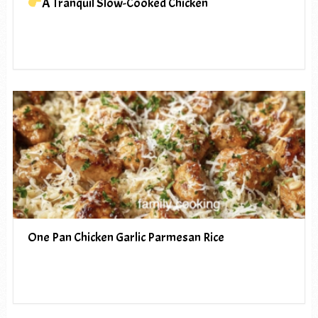
A Tranquil Slow-Cooked Chicken
One Pan Chicken Garlic Parmesan Rice