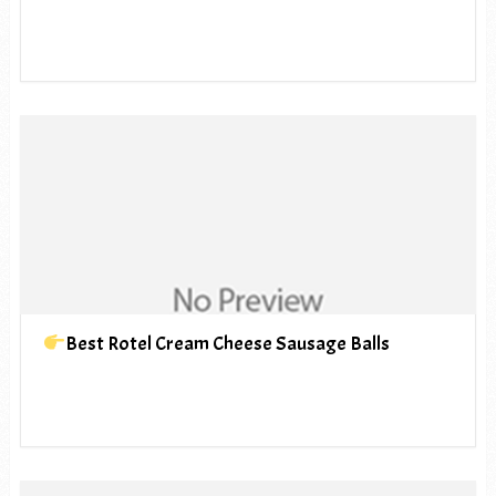
Best Rotel Cream Cheese Sausage Balls