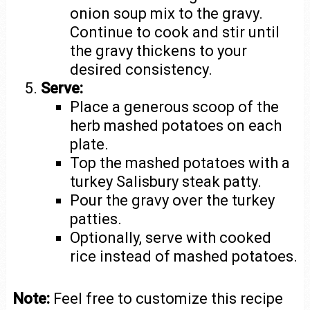
onion soup mix to the gravy.
Continue to cook and stir until
the gravy thickens to your
desired consistency.
Serve:
Place a generous scoop of the
herb mashed potatoes on each
plate.
Top the mashed potatoes with a
turkey Salisbury steak patty.
Pour the gravy over the turkey
patties.
Optionally, serve with cooked
rice instead of mashed potatoes.
Note:
Feel free to customize this recipe