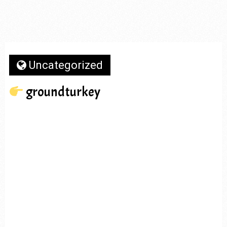
Uncategorized
groundturkey