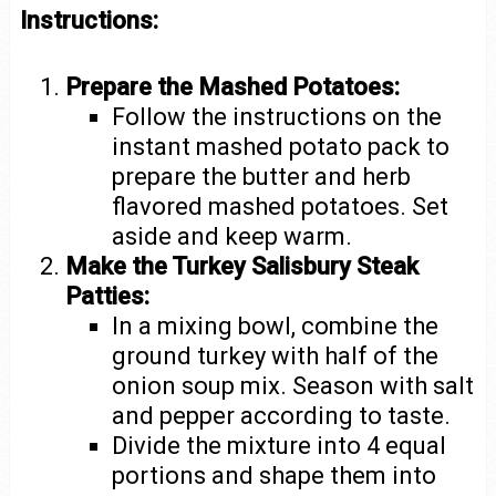
Instructions:
Prepare the Mashed Potatoes:
Follow the instructions on the
instant mashed potato pack to
prepare the butter and herb
flavored mashed potatoes. Set
aside and keep warm.
Make the Turkey Salisbury Steak
Patties:
In a mixing bowl, combine the
ground turkey with half of the
onion soup mix. Season with salt
and pepper according to taste.
Divide the mixture into 4 equal
portions and shape them into