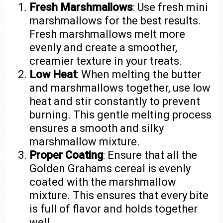
Fresh Marshmallows
: Use fresh mini
marshmallows for the best results.
Fresh marshmallows melt more
evenly and create a smoother,
creamier texture in your treats.
Low Heat
: When melting the butter
and marshmallows together, use low
heat and stir constantly to prevent
burning. This gentle melting process
ensures a smooth and silky
marshmallow mixture.
Proper Coating
: Ensure that all the
Golden Grahams cereal is evenly
coated with the marshmallow
mixture. This ensures that every bite
is full of flavor and holds together
well.