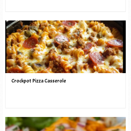
Crockpot Pizza Casserole