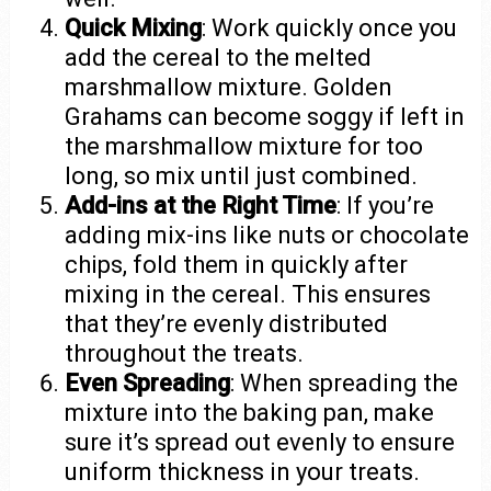
Quick Mixing
: Work quickly once you
add the cereal to the melted
marshmallow mixture. Golden
Grahams can become soggy if left in
the marshmallow mixture for too
long, so mix until just combined.
Add-ins at the Right Time
: If you’re
adding mix-ins like nuts or chocolate
chips, fold them in quickly after
mixing in the cereal. This ensures
that they’re evenly distributed
throughout the treats.
Even Spreading
: When spreading the
mixture into the baking pan, make
sure it’s spread out evenly to ensure
uniform thickness in your treats.