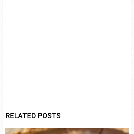
RELATED POSTS