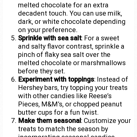
melted chocolate for an extra
decadent touch. You can use milk,
dark, or white chocolate depending
on your preference.
Sprinkle with sea salt
: For a sweet
and salty flavor contrast, sprinkle a
pinch of flaky sea salt over the
melted chocolate or marshmallows
before they set.
Experiment with toppings
: Instead of
Hershey bars, try topping your treats
with other candies like Reese’s
Pieces, M&M’s, or chopped peanut
butter cups for a fun twist.
Make them seasonal
: Customize your
treats to match the season by