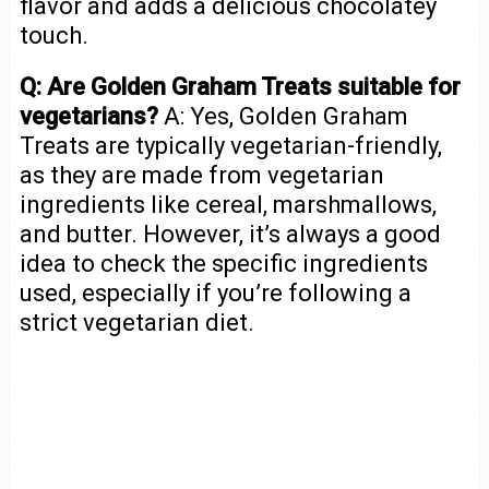
flavor and adds a delicious chocolatey
touch.
Q: Are Golden Graham Treats suitable for
vegetarians?
A: Yes, Golden Graham
Treats are typically vegetarian-friendly,
as they are made from vegetarian
ingredients like cereal, marshmallows,
and butter. However, it’s always a good
idea to check the specific ingredients
used, especially if you’re following a
strict vegetarian diet.