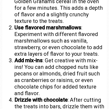
Golden Grahams cereal in the oven
for a few minutes. This adds a depth
of flavor and a slightly crunchy
texture to the treats.
Use flavored marshmallows
:
Experiment with different flavored
marshmallows such as vanilla,
strawberry, or even chocolate to add
extra layers of flavor to your treats.
Add mix-ins
: Get creative with mix-
ins! You can add chopped nuts like
pecans or almonds, dried fruit such
as cranberries or raisins, or even
chocolate chips for added texture
and flavor.
Drizzle with chocolate
: After cutting
the treats into bars, drizzle them with