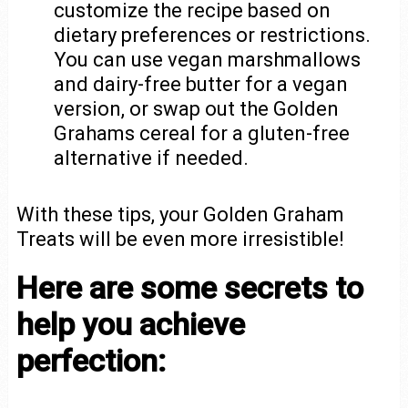
customize the recipe based on
dietary preferences or restrictions.
You can use vegan marshmallows
and dairy-free butter for a vegan
version, or swap out the Golden
Grahams cereal for a gluten-free
alternative if needed.
With these tips, your Golden Graham
Treats will be even more irresistible!
Here are some secrets to
help you achieve
perfection: