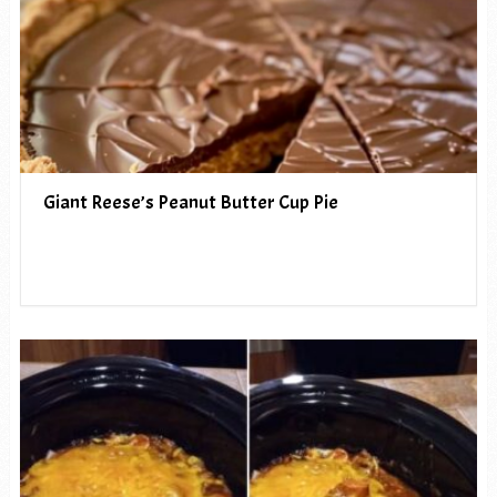
Giant Reese’s Peanut Butter Cup Pie