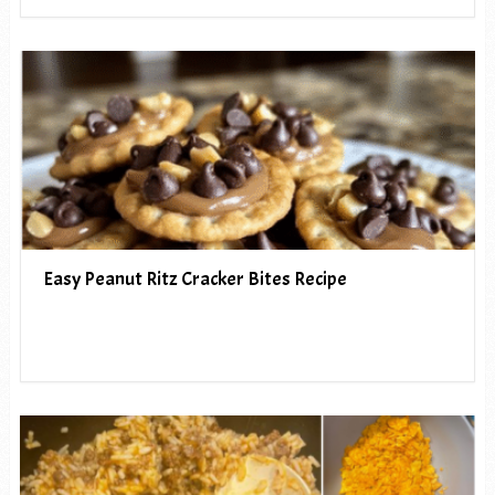
Easy Peanut Ritz Cracker Bites Recipe