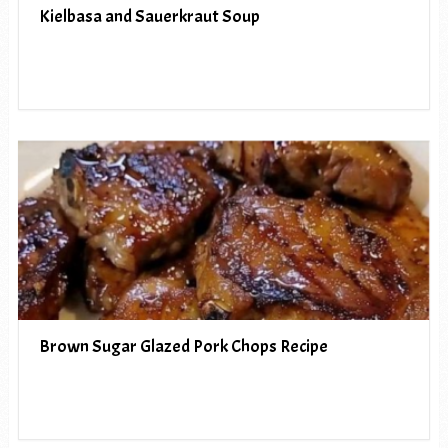
Kielbasa and Sauerkraut Soup
Brown Sugar Glazed Pork Chops Recipe