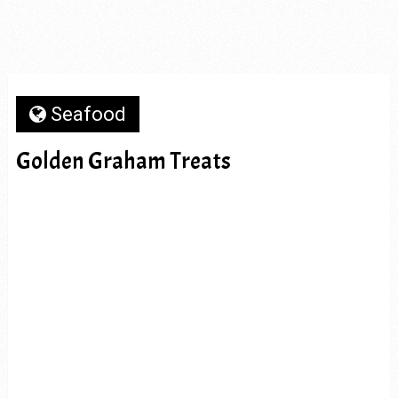
Seafood
Golden Graham Treats