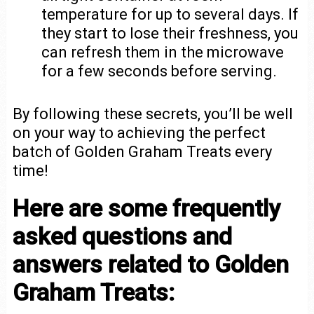
temperature for up to several days. If
they start to lose their freshness, you
can refresh them in the microwave
for a few seconds before serving.
By following these secrets, you’ll be well
on your way to achieving the perfect
batch of Golden Graham Treats every
time!
Here are some frequently
asked questions and
answers related to Golden
Graham Treats: