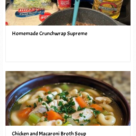
Homemade Crunchwrap Supreme
Chicken and Macaroni Broth Soup