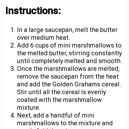
Instructions:
In a large saucepan, melt the butter
over medium heat.
Add 6 cups of mini marshmallows to
the melted butter, stirring constantly
until completely melted and smooth.
Once the marshmallows are melted,
remove the saucepan from the heat
and add the Golden Grahams cereal.
Stir until all the cereal is evenly
coated with the marshmallow
mixture.
Next, add a handful of mini
marshmallows to the mixture and