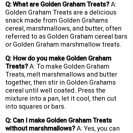
Q: What are Golden Graham Treats?
A:
Golden Graham Treats are a delicious
snack made from Golden Grahams
cereal, marshmallows, and butter, often
referred to as Golden Graham cereal bars
or Golden Graham marshmallow treats.
Q: How do you make Golden Graham
Treats?
A: To make Golden Graham
Treats, melt marshmallows and butter
together, then stir in Golden Grahams
cereal until well coated. Press the
mixture into a pan, let it cool, then cut
into squares or bars.
Q: Can I make Golden Graham Treats
without marshmallows?
A: Yes, you can