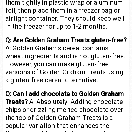
them tightly in plastic wrap or aluminum
foil, then place them in a freezer bag or
airtight container. They should keep well
in the freezer for up to 1-2 months.
Q: Are Golden Graham Treats gluten-free?
A: Golden Grahams cereal contains
wheat ingredients and is not gluten-free.
However, you can make gluten-free
versions of Golden Graham Treats using
a gluten-free cereal alternative.
Q: Can I add chocolate to Golden Graham
Treats?
A: Absolutely! Adding chocolate
chips or drizzling melted chocolate over
the top of Golden Graham Treats is a
popular variation that enhances the