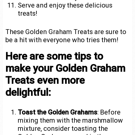
Serve and enjoy these delicious
treats!
These Golden Graham Treats are sure to
be a hit with everyone who tries them!
Here are some tips to
make your Golden Graham
Treats even more
delightful:
Toast the Golden Grahams
: Before
mixing them with the marshmallow
mixture, consider toasting the