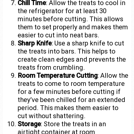
Chill Time
: Allow the treats to cool in
the refrigerator for at least 30
minutes before cutting. This allows
them to set properly and makes them
easier to cut into neat bars.
Sharp Knife
: Use a sharp knife to cut
the treats into bars. This helps to
create clean edges and prevents the
treats from crumbling.
Room Temperature Cutting
: Allow the
treats to come to room temperature
for a few minutes before cutting if
they’ve been chilled for an extended
period. This makes them easier to
cut without shattering.
Storage
: Store the treats in an
airtight container at room