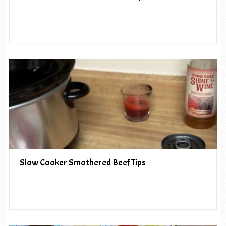
Slow Cooker Smothered Beef Tips