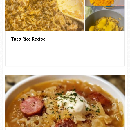
Taco Rice Recipe