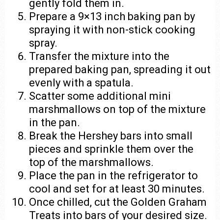
gently fold them in.
Prepare a 9×13 inch baking pan by
spraying it with non-stick cooking
spray.
Transfer the mixture into the
prepared baking pan, spreading it out
evenly with a spatula.
Scatter some additional mini
marshmallows on top of the mixture
in the pan.
Break the Hershey bars into small
pieces and sprinkle them over the
top of the marshmallows.
Place the pan in the refrigerator to
cool and set for at least 30 minutes.
Once chilled, cut the Golden Graham
Treats into bars of your desired size.