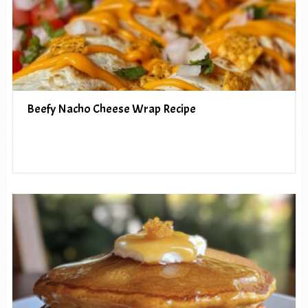
Beefy Nacho Cheese Wrap Recipe