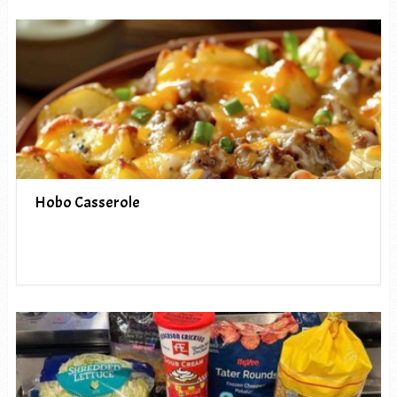
Hobo Casserole