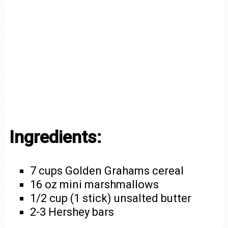
Ingredients:
7 cups Golden Grahams cereal
16 oz mini marshmallows
1/2 cup (1 stick) unsalted butter
2-3 Hershey bars