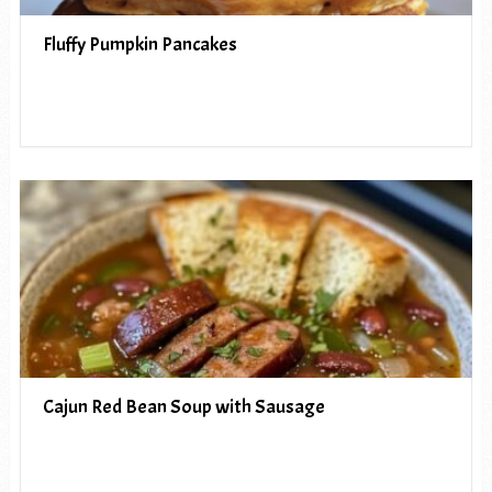
Fluffy Pumpkin Pancakes
Cajun Red Bean Soup with Sausage