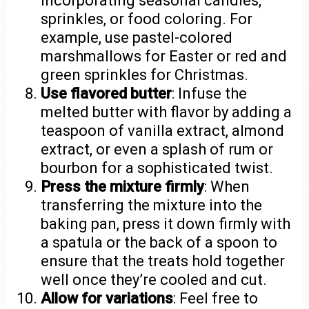
incorporating seasonal candies,
sprinkles, or food coloring. For
example, use pastel-colored
marshmallows for Easter or red and
green sprinkles for Christmas.
Use flavored butter
: Infuse the
melted butter with flavor by adding a
teaspoon of vanilla extract, almond
extract, or even a splash of rum or
bourbon for a sophisticated twist.
Press the mixture firmly
: When
transferring the mixture into the
baking pan, press it down firmly with
a spatula or the back of a spoon to
ensure that the treats hold together
well once they’re cooled and cut.
Allow for variations
: Feel free to