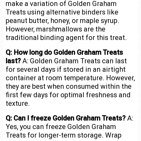
make a variation of Golden Graham
Treats using alternative binders like
peanut butter, honey, or maple syrup.
However, marshmallows are the
traditional binding agent for this treat.
Q: How long do Golden Graham Treats
last?
A: Golden Graham Treats can last
for several days if stored in an airtight
container at room temperature. However,
they are best when consumed within the
first few days for optimal freshness and
texture.
Q: Can I freeze Golden Graham Treats?
A:
Yes, you can freeze Golden Graham
Treats for longer-term storage. Wrap