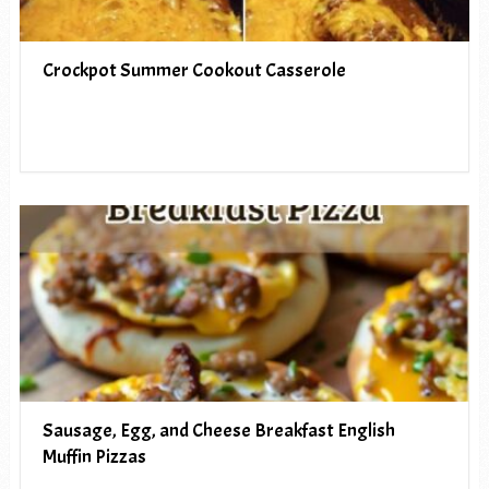
Crockpot Summer Cookout Casserole
Sausage, Egg, and Cheese Breakfast English
Muffin Pizzas