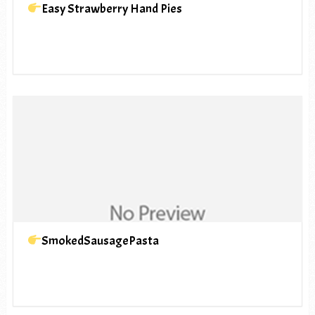
Easy Strawberry Hand Pies
SmokedSausagePasta