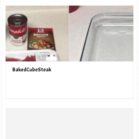
BakedCubeSteak