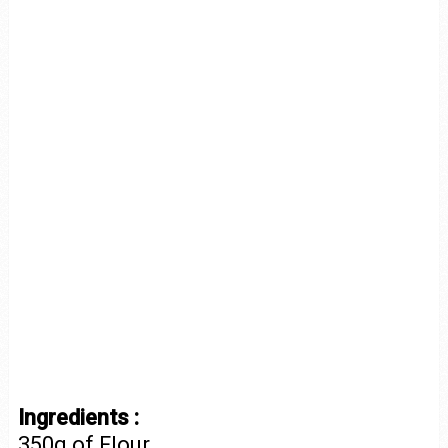
Ingredients :
350g of Flour