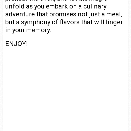
unfold as you embark on a culinary
adventure that promises not just a meal,
but a symphony of flavors that will linger
in your memory.
ENJOY!