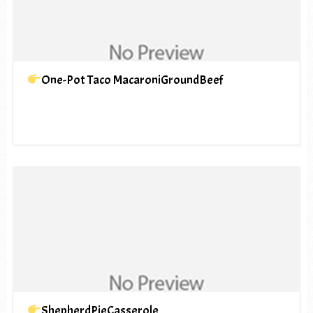
One-Pot Taco MacaroniGroundBeef
ShepherdPieCasserole