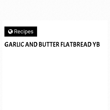
Recipes
GARLIC AND BUTTER FLATBREAD YB