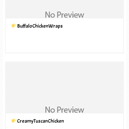
BuffaloChickenWraps
CreamyTuscanChicken