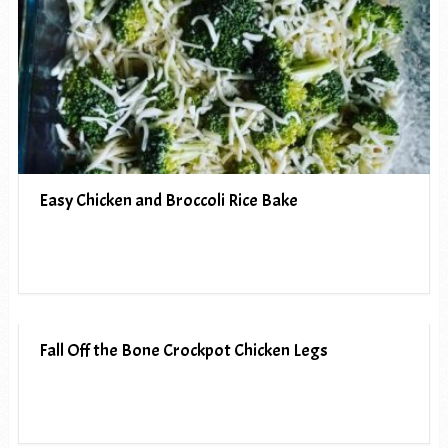
Easy Chicken and Broccoli Rice Bake
Fall Off the Bone Crockpot Chicken Legs