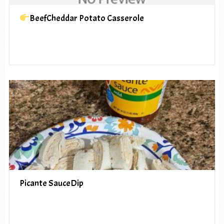
BeefCheddar Potato Casserole
Picante SauceDip