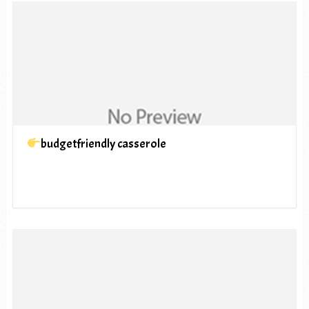
budgetfriendly casserole