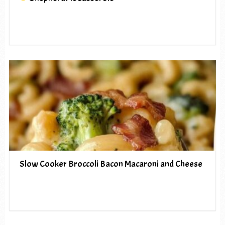
Slow Cooker Broccoli Bacon Macaroni and Cheese