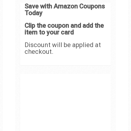
Save with Amazon Coupons
Today
Clip the coupon and add the
item to your card
Discount will be applied at
checkout.