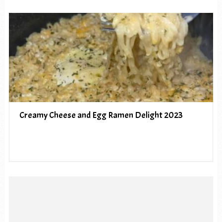
Creamy Cheese and Egg Ramen Delight 2023