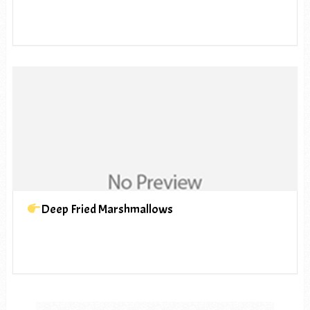
Deep Fried Marshmallows