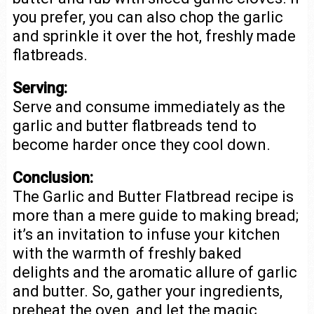
you prefer, you can also chop the garlic
and sprinkle it over the hot, freshly made
flatbreads.
Serving:
Serve and consume immediately as the
garlic and butter flatbreads tend to
become harder once they cool down.
Conclusion:
The Garlic and Butter Flatbread recipe is
more than a mere guide to making bread;
it’s an invitation to infuse your kitchen
with the warmth of freshly baked
delights and the aromatic allure of garlic
and butter. So, gather your ingredients,
preheat the oven, and let the magic