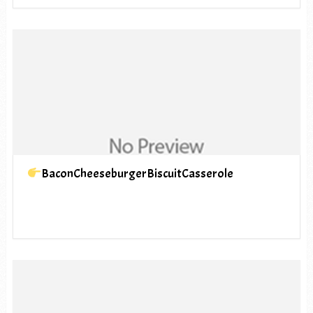
BaconCheeseburgerBiscuitCasserole