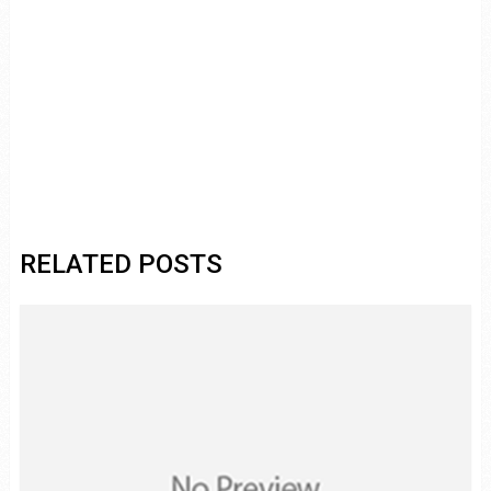
RELATED POSTS