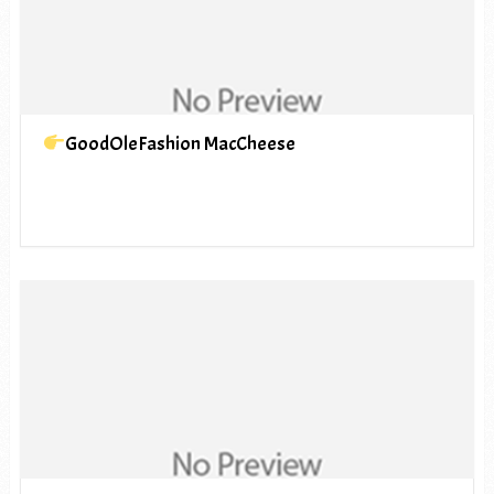
GoodOleFashion MacCheese