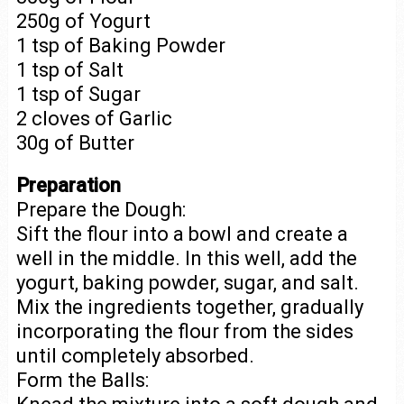
250g of Yogurt
1 tsp of Baking Powder
1 tsp of Salt
1 tsp of Sugar
2 cloves of Garlic
30g of Butter
Preparation
Prepare the Dough:
Sift the flour into a bowl and create a
well in the middle. In this well, add the
yogurt, baking powder, sugar, and salt.
Mix the ingredients together, gradually
incorporating the flour from the sides
until completely absorbed.
Form the Balls: