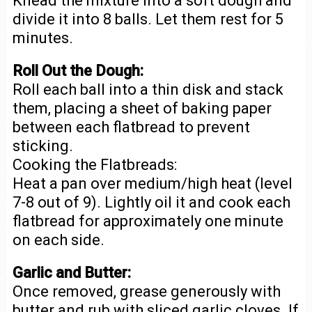
Knead the mixture into a soft dough and
divide it into 8 balls. Let them rest for 5
minutes.
Roll Out the Dough:
Roll each ball into a thin disk and stack
them, placing a sheet of baking paper
between each flatbread to prevent
sticking.
Cooking the Flatbreads:
Heat a pan over medium/high heat (level
7-8 out of 9). Lightly oil it and cook each
flatbread for approximately one minute
on each side.
Garlic and Butter:
Once removed, grease generously with
butter and rub with sliced garlic cloves. If