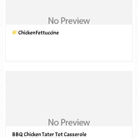
ChickenFettuccine
BBQ Chicken Tater Tot Casserole