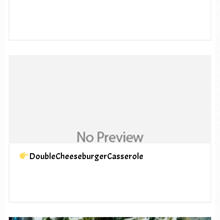
DoubleCheeseburgerCasserole